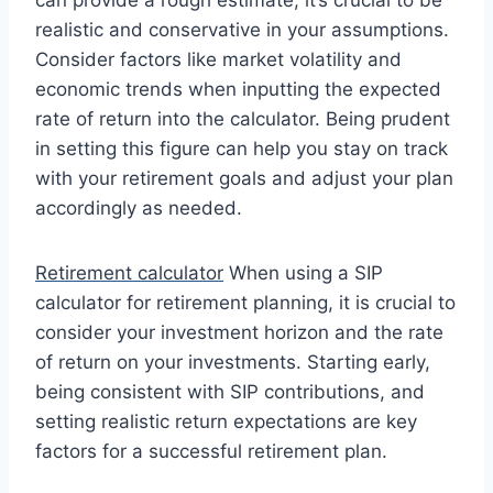
realistic and conservative in your assumptions.
Consider factors like market volatility and
economic trends when inputting the expected
rate of return into the calculator. Being prudent
in setting this figure can help you stay on track
with your retirement goals and adjust your plan
accordingly as needed.
Retirement calculator
When using a SIP
calculator for retirement planning, it is crucial to
consider your investment horizon and the rate
of return on your investments. Starting early,
being consistent with SIP contributions, and
setting realistic return expectations are key
factors for a successful retirement plan.