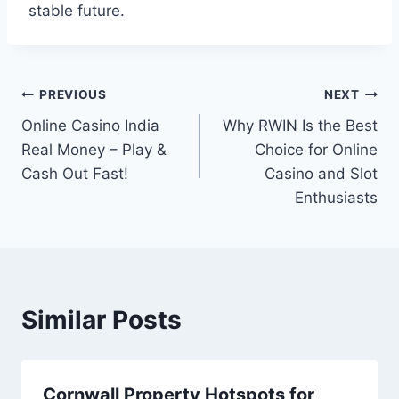
stable future.
Post
PREVIOUS
NEXT
Online Casino India
Why RWIN Is the Best
navigation
Real Money – Play &
Choice for Online
Cash Out Fast!
Casino and Slot
Enthusiasts
Similar Posts
Cornwall Property Hotspots for