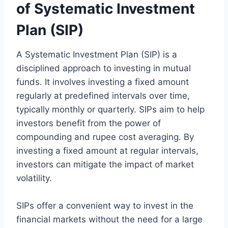
of Systematic Investment
Plan (SIP)
A Systematic Investment Plan (SIP) is a
disciplined approach to investing in mutual
funds. It involves investing a fixed amount
regularly at predefined intervals over time,
typically monthly or quarterly. SIPs aim to help
investors benefit from the power of
compounding and rupee cost averaging. By
investing a fixed amount at regular intervals,
investors can mitigate the impact of market
volatility.
SIPs offer a convenient way to invest in the
financial markets without the need for a large