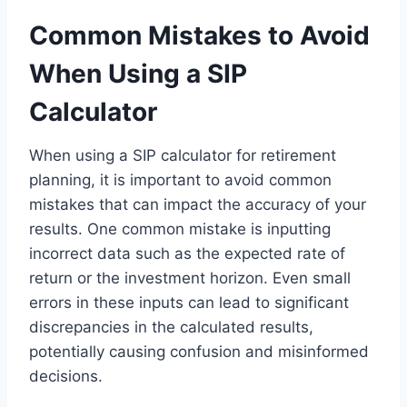
Common Mistakes to Avoid
When Using a SIP
Calculator
When using a SIP calculator for retirement
planning, it is important to avoid common
mistakes that can impact the accuracy of your
results. One common mistake is inputting
incorrect data such as the expected rate of
return or the investment horizon. Even small
errors in these inputs can lead to significant
discrepancies in the calculated results,
potentially causing confusion and misinformed
decisions.