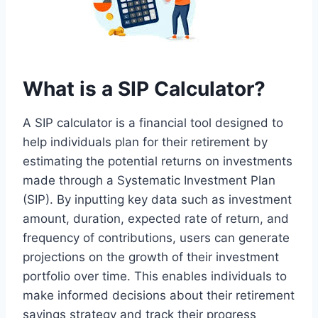
What is a SIP Calculator?
A SIP calculator is a financial tool designed to
help individuals plan for their retirement by
estimating the potential returns on investments
made through a Systematic Investment Plan
(SIP). By inputting key data such as investment
amount, duration, expected rate of return, and
frequency of contributions, users can generate
projections on the growth of their investment
portfolio over time. This enables individuals to
make informed decisions about their retirement
savings strategy and track their progress