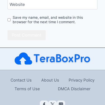
Website
Save my name, email, and website in this
browser for the next time I comment.
Contact Us
About Us
Privacy Policy
Terms of Use
DMCA Disclaimer