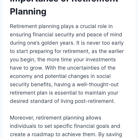
Planning
Retirement planning plays a crucial role in
ensuring financial security and peace of mind
during one’s golden years. It is never too early
to start preparing for retirement, as the earlier
you begin, the more time your investments
have to grow. With the uncertainties of the
economy and potential changes in social
security benefits, having a well-thought-out
retirement plan is essential to maintain your
desired standard of living post-retirement.
Moreover, retirement planning allows
individuals to set specific financial goals and
create a roadmap to achieve them. By saving