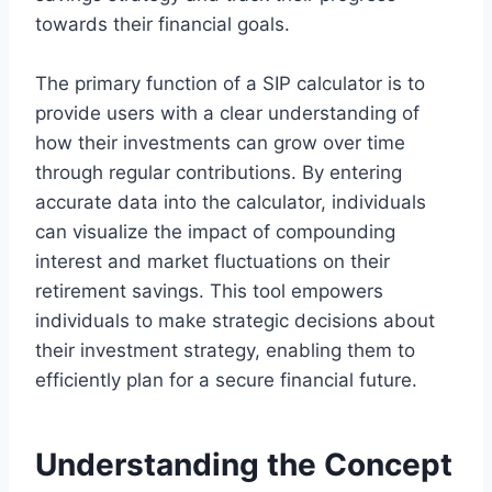
towards their financial goals.
The primary function of a SIP calculator is to
provide users with a clear understanding of
how their investments can grow over time
through regular contributions. By entering
accurate data into the calculator, individuals
can visualize the impact of compounding
interest and market fluctuations on their
retirement savings. This tool empowers
individuals to make strategic decisions about
their investment strategy, enabling them to
efficiently plan for a secure financial future.
Understanding the Concept