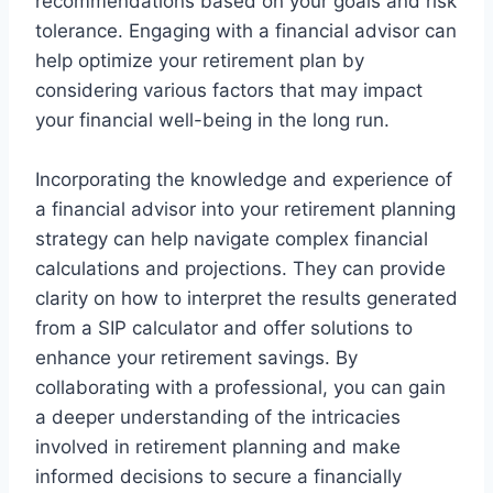
recommendations based on your goals and risk
tolerance. Engaging with a financial advisor can
help optimize your retirement plan by
considering various factors that may impact
your financial well-being in the long run.
Incorporating the knowledge and experience of
a financial advisor into your retirement planning
strategy can help navigate complex financial
calculations and projections. They can provide
clarity on how to interpret the results generated
from a SIP calculator and offer solutions to
enhance your retirement savings. By
collaborating with a professional, you can gain
a deeper understanding of the intricacies
involved in retirement planning and make
informed decisions to secure a financially