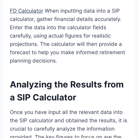
FD Calculator
When inputting data into a SIP
calculator, gather financial details accurately.
Enter the data into the calculator fields
carefully, using actual figures for realistic
projections. The calculator will then provide a
forecast to help you make informed retirement
planning decisions.
Analyzing the Results from
a SIP Calculator
Once you have input all the relevant data into
the SIP calculator and obtained the results, it is
crucial to carefully analyze the information
provided. The key figures to focus on are the