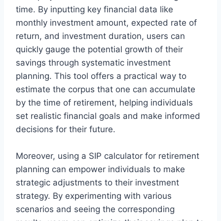
time. By inputting key financial data like
monthly investment amount, expected rate of
return, and investment duration, users can
quickly gauge the potential growth of their
savings through systematic investment
planning. This tool offers a practical way to
estimate the corpus that one can accumulate
by the time of retirement, helping individuals
set realistic financial goals and make informed
decisions for their future.
Moreover, using a SIP calculator for retirement
planning can empower individuals to make
strategic adjustments to their investment
strategy. By experimenting with various
scenarios and seeing the corresponding