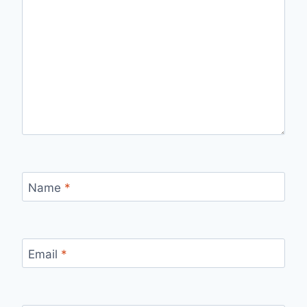
Name
*
Email
*