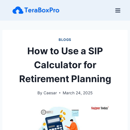
Skip
to
content
BLOGS
How to Use a SIP
Calculator for
Retirement Planning
By
Caesar
March 24, 2025