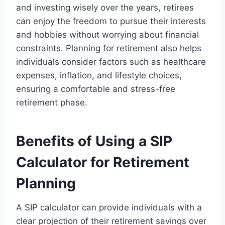
and investing wisely over the years, retirees
can enjoy the freedom to pursue their interests
and hobbies without worrying about financial
constraints. Planning for retirement also helps
individuals consider factors such as healthcare
expenses, inflation, and lifestyle choices,
ensuring a comfortable and stress-free
retirement phase.
Benefits of Using a SIP
Calculator for Retirement
Planning
A SIP calculator can provide individuals with a
clear projection of their retirement savings over