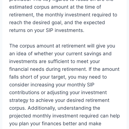
estimated corpus amount at the time of
retirement, the monthly investment required to
reach the desired goal, and the expected
returns on your SIP investments.
The corpus amount at retirement will give you
an idea of whether your current savings and
investments are sufficient to meet your
financial needs during retirement. If the amount
falls short of your target, you may need to
consider increasing your monthly SIP
contributions or adjusting your investment
strategy to achieve your desired retirement
corpus. Additionally, understanding the
projected monthly investment required can help
you plan your finances better and make