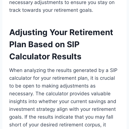
necessary adjustments to ensure you stay on
track towards your retirement goals.
Adjusting Your Retirement
Plan Based on SIP
Calculator Results
When analyzing the results generated by a SIP
calculator for your retirement plan, it is crucial
to be open to making adjustments as
necessary. The calculator provides valuable
insights into whether your current savings and
investment strategy align with your retirement
goals. If the results indicate that you may fall
short of your desired retirement corpus, it