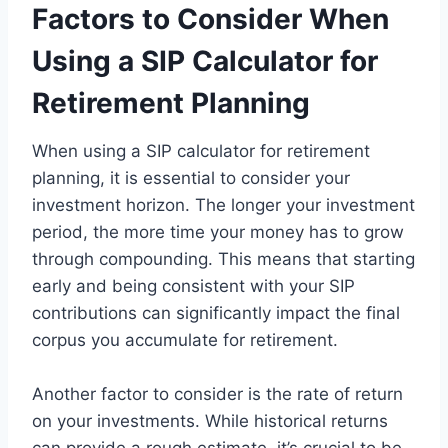
Factors to Consider When
Using a SIP Calculator for
Retirement Planning
When using a SIP calculator for retirement
planning, it is essential to consider your
investment horizon. The longer your investment
period, the more time your money has to grow
through compounding. This means that starting
early and being consistent with your SIP
contributions can significantly impact the final
corpus you accumulate for retirement.
Another factor to consider is the rate of return
on your investments. While historical returns
can provide a rough estimate, it’s crucial to be