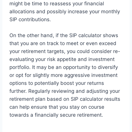
might be time to reassess your financial
allocations and possibly increase your monthly
SIP contributions.
On the other hand, if the SIP calculator shows
that you are on track to meet or even exceed
your retirement targets, you could consider re-
evaluating your risk appetite and investment
portfolio. It may be an opportunity to diversify
or opt for slightly more aggressive investment
options to potentially boost your returns
further. Regularly reviewing and adjusting your
retirement plan based on SIP calculator results
can help ensure that you stay on course
towards a financially secure retirement.