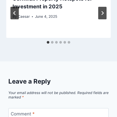
Investment in 2025
By
Caesar
June 4, 2025
Leave a Reply
Your email address will not be published.
Required fields are
marked
*
Comment
*