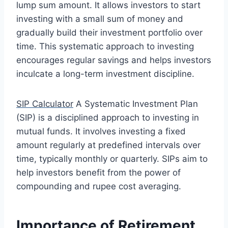
lump sum amount. It allows investors to start
investing with a small sum of money and
gradually build their investment portfolio over
time. This systematic approach to investing
encourages regular savings and helps investors
inculcate a long-term investment discipline.
SIP Calculator
A Systematic Investment Plan
(SIP) is a disciplined approach to investing in
mutual funds. It involves investing a fixed
amount regularly at predefined intervals over
time, typically monthly or quarterly. SIPs aim to
help investors benefit from the power of
compounding and rupee cost averaging.
Importance of Retirement