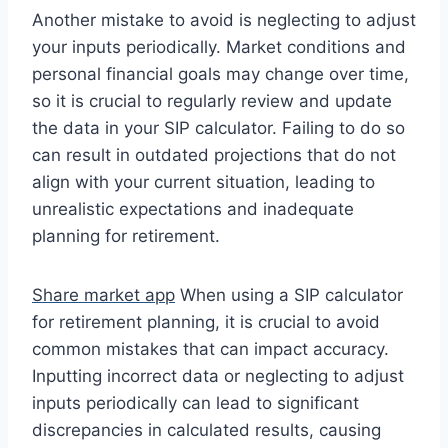
Another mistake to avoid is neglecting to adjust
your inputs periodically. Market conditions and
personal financial goals may change over time,
so it is crucial to regularly review and update
the data in your SIP calculator. Failing to do so
can result in outdated projections that do not
align with your current situation, leading to
unrealistic expectations and inadequate
planning for retirement.
Share market app
When using a SIP calculator
for retirement planning, it is crucial to avoid
common mistakes that can impact accuracy.
Inputting incorrect data or neglecting to adjust
inputs periodically can lead to significant
discrepancies in calculated results, causing