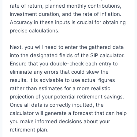
rate of return, planned monthly contributions,
investment duration, and the rate of inflation.
Accuracy in these inputs is crucial for obtaining
precise calculations.
Next, you will need to enter the gathered data
into the designated fields of the SIP calculator.
Ensure that you double-check each entry to
eliminate any errors that could skew the
results. It is advisable to use actual figures
rather than estimates for a more realistic
projection of your potential retirement savings.
Once all data is correctly inputted, the
calculator will generate a forecast that can help
you make informed decisions about your
retirement plan.