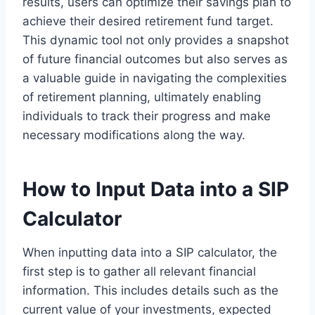
results, users can optimize their savings plan to
achieve their desired retirement fund target.
This dynamic tool not only provides a snapshot
of future financial outcomes but also serves as
a valuable guide in navigating the complexities
of retirement planning, ultimately enabling
individuals to track their progress and make
necessary modifications along the way.
How to Input Data into a SIP
Calculator
When inputting data into a SIP calculator, the
first step is to gather all relevant financial
information. This includes details such as the
current value of your investments, expected