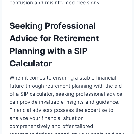
confusion and misinformed decisions.
Seeking Professional
Advice for Retirement
Planning with a SIP
Calculator
When it comes to ensuring a stable financial
future through retirement planning with the aid
of a SIP calculator, seeking professional advice
can provide invaluable insights and guidance.
Financial advisors possess the expertise to
analyze your financial situation
comprehensively and offer tailored