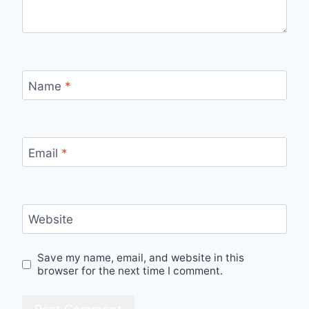
Name
*
Email
*
Website
Save my name, email, and website in this
browser for the next time I comment.