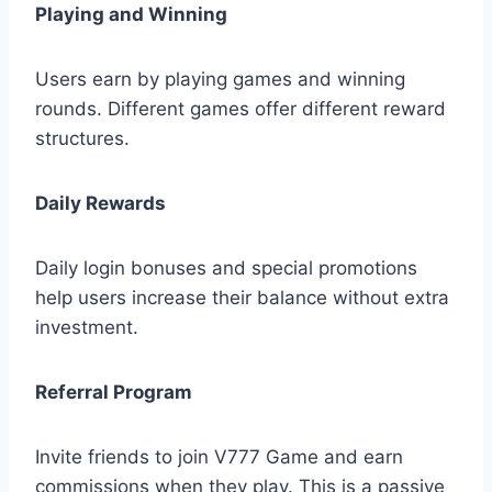
Playing and Winning
Users earn by playing games and winning
rounds. Different games offer different reward
structures.
Daily Rewards
Daily login bonuses and special promotions
help users increase their balance without extra
investment.
Referral Program
Invite friends to join V777 Game and earn
commissions when they play. This is a passive