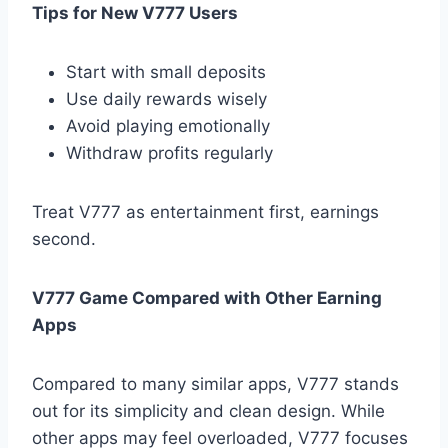
Tips for New V777 Users
Start with small deposits
Use daily rewards wisely
Avoid playing emotionally
Withdraw profits regularly
Treat V777 as entertainment first, earnings
second.
V777 Game Compared with Other Earning
Apps
Compared to many similar apps, V777 stands
out for its simplicity and clean design. While
other apps may feel overloaded, V777 focuses