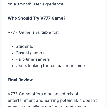
on a smooth user experience.
Who Should Try V777 Game?
V777 Game is suitable for:
Students
Casual gamers
Part-time earners
Users looking for fun-based income
Final Review
V777 Game offers a balanced mix of
entertainment and earning potential. It doesn’t
promise unrealistic profits but provides a