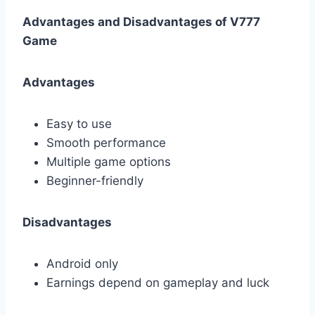
Advantages and Disadvantages of V777
Game
Advantages
Easy to use
Smooth performance
Multiple game options
Beginner-friendly
Disadvantages
Android only
Earnings depend on gameplay and luck