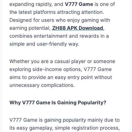
expanding rapidly, and
V777 Game
is one of
the latest platforms attracting attention.
Designed for users who enjoy gaming with
earning potential,
ZH88 APK Download
,
combines entertainment and rewards in a
simple and user-friendly way.
Whether you are a casual player or someone
exploring side-income options, V777 Game
aims to provide an easy entry point without
unnecessary complications.
Why V777 Game Is Gaining Popularity?
V777 Game is gaining popularity mainly due to
its easy gameplay, simple registration process,