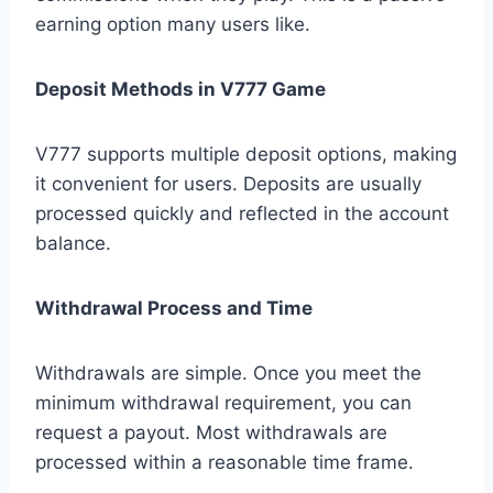
earning option many users like.
Deposit Methods in V777 Game
V777 supports multiple deposit options, making
it convenient for users. Deposits are usually
processed quickly and reflected in the account
balance.
Withdrawal Process and Time
Withdrawals are simple. Once you meet the
minimum withdrawal requirement, you can
request a payout. Most withdrawals are
processed within a reasonable time frame.