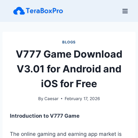
Skip
to
content
BLOGS
V777 Game Download
V3.01 for Android and
iOS for Free
By
Caesar
February 17, 2026
Introduction to V777 Game
The online gaming and earning app market is