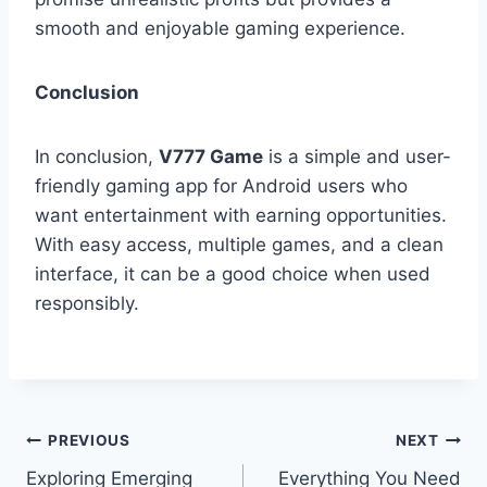
smooth and enjoyable gaming experience.
Conclusion
In conclusion,
V777 Game
is a simple and user-
friendly gaming app for Android users who
want entertainment with earning opportunities.
With easy access, multiple games, and a clean
interface, it can be a good choice when used
responsibly.
Post
PREVIOUS
NEXT
Exploring Emerging
Everything You Need