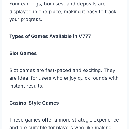
Your earnings, bonuses, and deposits are
displayed in one place, making it easy to track
your progress.
Types of Games Available in V777
Slot Games
Slot games are fast-paced and exciting. They
are ideal for users who enjoy quick rounds with
instant results.
Casino-Style Games
These games offer a more strategic experience
and are suitable for players who like making