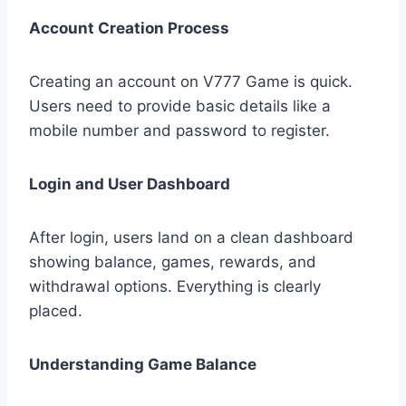
Account Creation Process
Creating an account on V777 Game is quick.
Users need to provide basic details like a
mobile number and password to register.
Login and User Dashboard
After login, users land on a clean dashboard
showing balance, games, rewards, and
withdrawal options. Everything is clearly
placed.
Understanding Game Balance