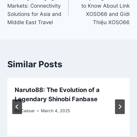
navigation
Markets: Connectivity
to Know About Link
Solutions for Asia and
XOSO66 and Giới
Middle East Travel
Thiệu XOSO66
Similar Posts
Naruto88: The Evolution of a
Legendary Shinobi Fanbase
By
Caesar
March 4, 2025