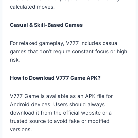
calculated moves.
Casual & Skill-Based Games
For relaxed gameplay, V777 includes casual
games that don’t require constant focus or high
risk.
How to Download V777 Game APK?
V777 Game is available as an APK file for
Android devices. Users should always
download it from the official website or a
trusted source to avoid fake or modified
versions.