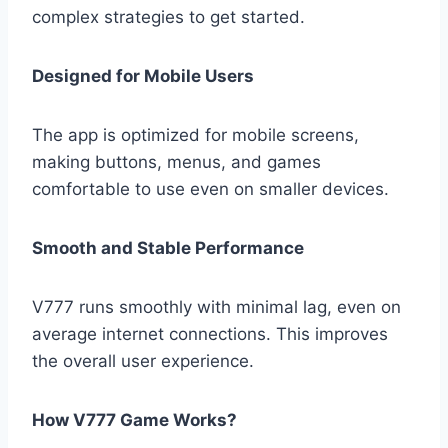
complex strategies to get started.
Designed for Mobile Users
The app is optimized for mobile screens,
making buttons, menus, and games
comfortable to use even on smaller devices.
Smooth and Stable Performance
V777 runs smoothly with minimal lag, even on
average internet connections. This improves
the overall user experience.
How V777 Game Works?