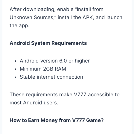
After downloading, enable “Install from
Unknown Sources,” install the APK, and launch
the app.
Android System Requirements
Android version 6.0 or higher
Minimum 2GB RAM
Stable internet connection
These requirements make V777 accessible to
most Android users.
How to Earn Money from V777 Game?