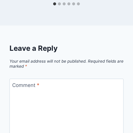
Leave a Reply
Your email address will not be published.
Required fields are
marked
*
Comment
*