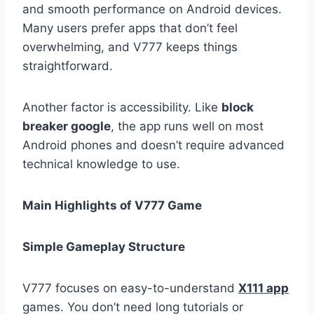
and smooth performance on Android devices.
Many users prefer apps that don’t feel
overwhelming, and V777 keeps things
straightforward.
Another factor is accessibility. Like
block
breaker google
, the app runs well on most
Android phones and doesn’t require advanced
technical knowledge to use.
Main Highlights of V777 Game
Simple Gameplay Structure
V777 focuses on easy-to-understand
X111 app
games. You don’t need long tutorials or