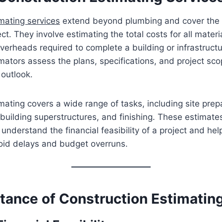
mating services
extend beyond plumbing and cover the e
ct. They involve estimating the total costs for all materia
erheads required to complete a building or infrastructu
mators assess the plans, specifications, and project sco
 outlook.
mating covers a wide range of tasks, including site prep
building superstructures, and finishing. These estimate
 understand the financial feasibility of a project and he
void delays and budget overruns.
tance of Construction Estimatin