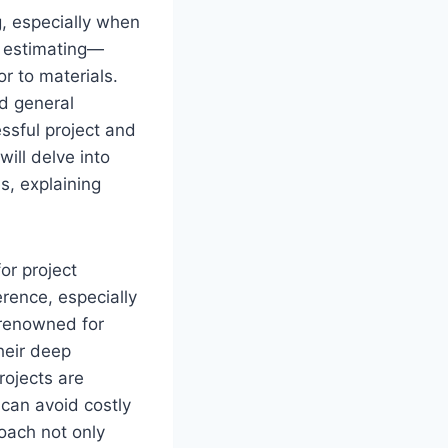
g, especially when
s estimating—
or to materials.
d general
ssful project and
will delve into
s, explaining
or project
rence, especially
renowned for
Their deep
rojects are
 can avoid costly
oach not only