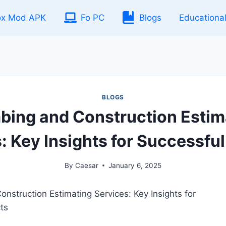
ox Mod APK
Fo PC
Blogs
Educationa
BLOGS
bing and Construction Estim
: Key Insights for Successful
By
Caesar
January 6, 2025