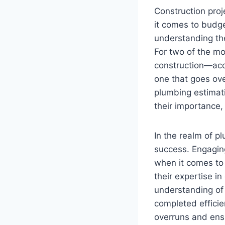
Construction proj
it comes to budge
understanding the
For two of the m
construction—acc
one that goes ove
plumbing estimati
their importance,
In the realm of p
success. Engaging
when it comes to
their expertise i
understanding of 
completed efficien
overruns and ensu