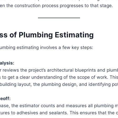
n the construction process progresses to that stage.
ss of Plumbing Estimating
umbing estimating involves a few key steps:
alysis:
 reviews the project’s architectural blueprints and plum
s to get a clear understanding of the scope of work. Thi
building layout, the plumbing design, and identifying pot
eoff:
hase, the estimator counts and measures all plumbing m
tures to adhesives and sealants. This ensures that the 