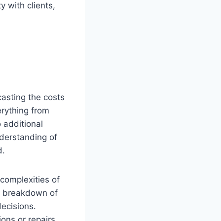
y with clients,
casting the costs
erything from
o additional
nderstanding of
d.
complexities of
e breakdown of
ecisions.
ons or repairs.