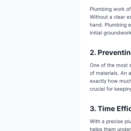
Plumbing work oft
Without a clear e
hand. Plumbing es
initial groundwork
2. Preventi
One of the most s
of materials. An 
exactly how much 
crucial for keepin
3. Time Effi
With a precise pl
helps them unders