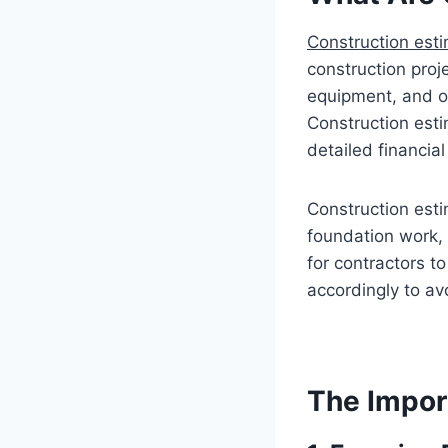
Construction esti
construction proje
equipment, and ov
Construction esti
detailed financial
Construction esti
foundation work, 
for contractors to
accordingly to a
The Impor