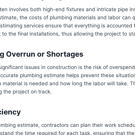
en involves both high-end fixtures and intricate pipe ins
stimate, the costs of plumbing materials and labor can q
timating services ensure that everything is accounted f
 to the final installations, thus allowing the project to s
ng Overrun or Shortages
ignificant issues in construction is the risk of overspend
accurate plumbing estimate helps prevent these situati
material is needed and how long the labor will take. Thi
g the project on track.
ciency
umbing estimate, contractors can plan their work schedul
tand the time required for each task, ensuring that th