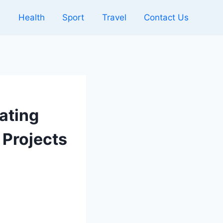
l
Health
Sport
Travel
Contact Us
ating
 Projects