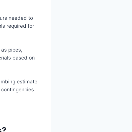
ours needed to
els required for
 as pipes,
erials based on
lumbing estimate
l contingencies
s?