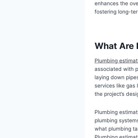
enhances the overa
fostering long-ter
What Are 
Plumbing estimat
associated with p
laying down pipes
services like gas
the project’s des
Plumbing estimato
plumbing systems
what plumbing tas
Plumbing estimate