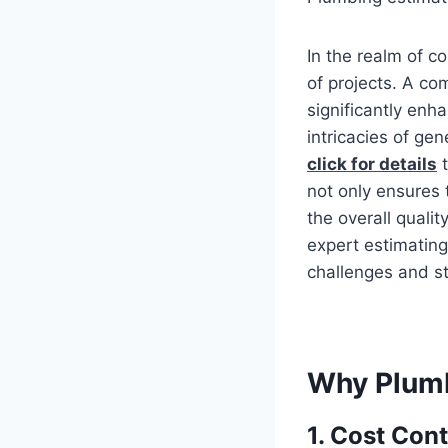
In the realm of c
of projects. A c
significantly enh
intricacies of gen
click for details
t
not only ensures
the overall qualit
expert estimating
challenges and st
Why Plumb
1. Cost Con