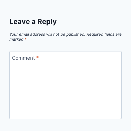
Leave a Reply
Your email address will not be published.
Required fields are
marked
*
Comment
*