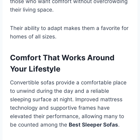
those who want comfort without overcrowding
their living space.
Their ability to adapt makes them a favorite for
homes of all sizes.
Comfort That Works Around
Your Lifestyle
Convertible sofas provide a comfortable place
to unwind during the day and a reliable
sleeping surface at night. Improved mattress
technology and supportive frames have
elevated their performance, allowing many to
be counted among the
Best Sleeper Sofas
.