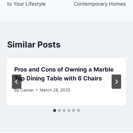
to Your Lifestyle
Contemporary Homes
Similar Posts
Pros and Cons of Owning a Marble
Top Dining Table with 6 Chairs
By
Caesar
March 28, 2025