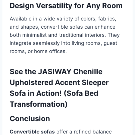
Design Versatility for Any Room
Available in a wide variety of colors, fabrics,
and shapes, convertible sofas can enhance
both minimalist and traditional interiors. They
integrate seamlessly into living rooms, guest
rooms, or home offices.
See the JASIWAY Chenille
Upholstered Accent Sleeper
Sofa in Action! (Sofa Bed
Transformation)
Conclusion
Convertible sofas
offer a refined balance