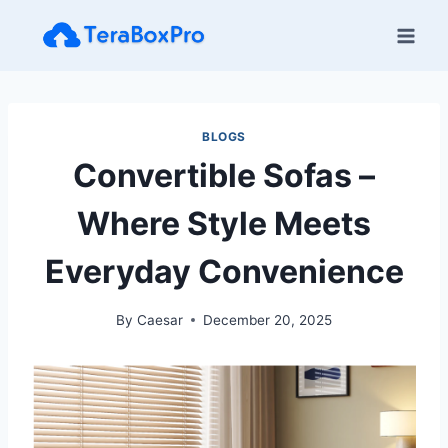
Skip
to
content
BLOGS
Convertible Sofas –
Where Style Meets
Everyday Convenience
By
Caesar
December 20, 2025