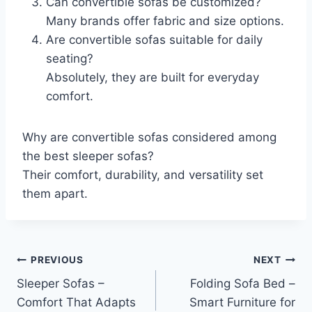
Can convertible sofas be customized?
Many brands offer fabric and size options.
Are convertible sofas suitable for daily
seating?
Absolutely, they are built for everyday
comfort.
Why are convertible sofas considered among
the best sleeper sofas?
Their comfort, durability, and versatility set
them apart.
Post
PREVIOUS
NEXT
Sleeper Sofas –
Folding Sofa Bed –
navigation
Comfort That Adapts
Smart Furniture for