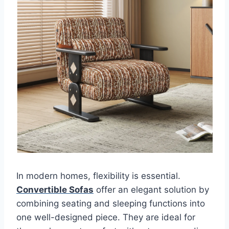
In modern homes, flexibility is essential.
Convertible Sofas
offer an elegant solution by
combining seating and sleeping functions into
one well-designed piece. They are ideal for