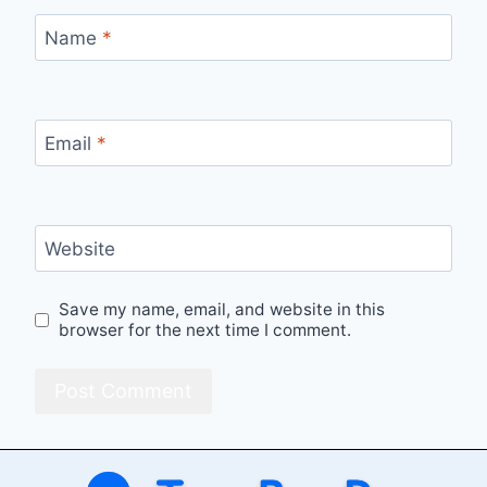
Name
*
Email
*
Website
Save my name, email, and website in this
browser for the next time I comment.