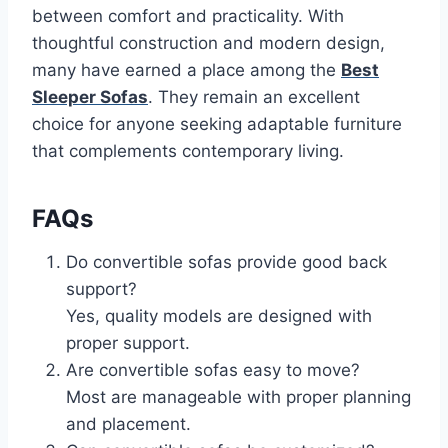
between comfort and practicality. With
thoughtful construction and modern design,
many have earned a place among the
Best
Sleeper Sofas
. They remain an excellent
choice for anyone seeking adaptable furniture
that complements contemporary living.
FAQs
Do convertible sofas provide good back
support?
Yes, quality models are designed with
proper support.
Are convertible sofas easy to move?
Most are manageable with proper planning
and placement.