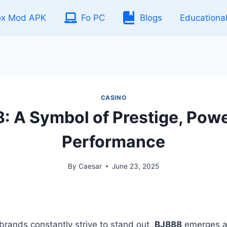
ox Mod APK
Fo PC
Blogs
Educationa
CASINO
: A Symbol of Prestige, Powe
Performance
By
Caesar
June 23, 2025
brands constantly strive to stand out,
BJ888
emerges a