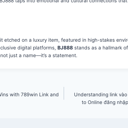
, BJ888 taps into emotional and cultural connections tha
t etched on a luxury item, featured in high-stakes envi
clusive digital platforms,
BJ888
stands as a hallmark of
s not just a name—it’s a statement.
ins with 789win Link and
Understanding link và
to Online đăng nhậ