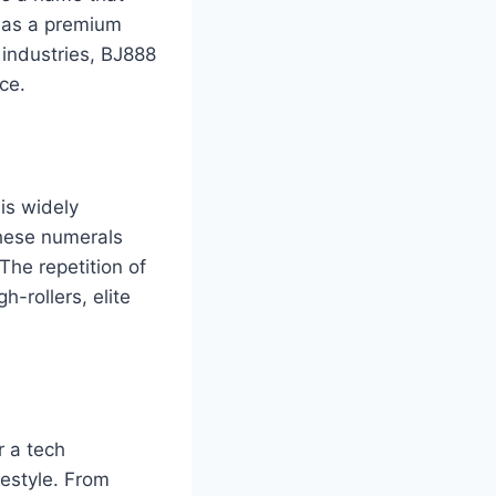
t as a premium
 industries, BJ888
ce.
 is widely
these numerals
The repetition of
h-rollers, elite
r a tech
festyle. From