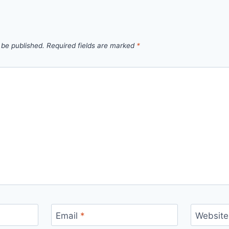
 be published.
Required fields are marked
*
Email
*
Website