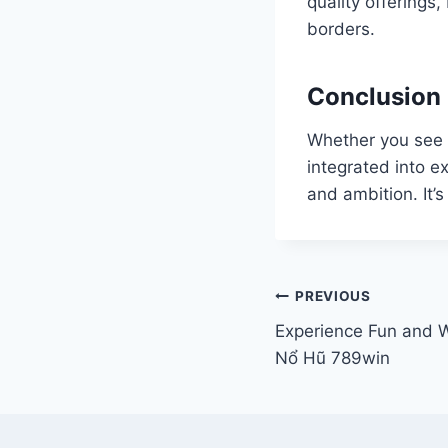
quality offerings
borders.
Conclusion
Whether you see i
integrated into ex
and ambition. It’
Post
PREVIOUS
Experience Fun and W
navigation
Nổ Hũ 789win