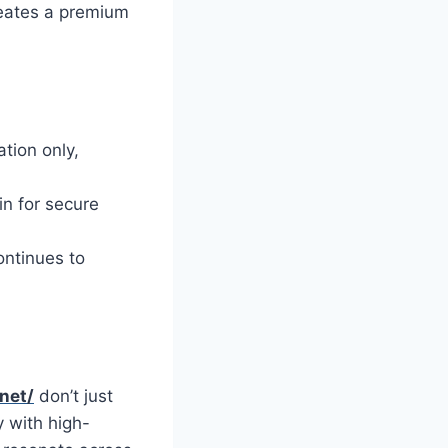
reates a premium
ation only,
in for secure
ontinues to
net/
don’t just
 with high-