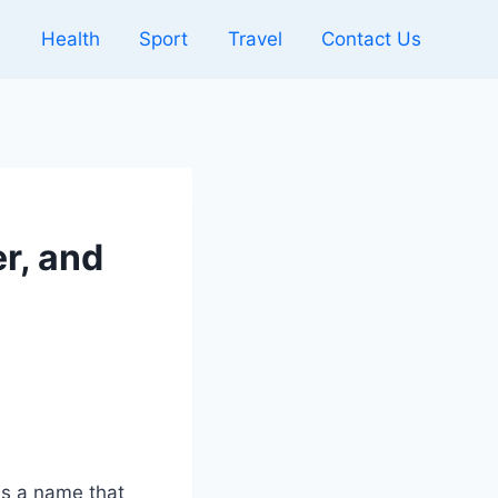
l
Health
Sport
Travel
Contact Us
r, and
s a name that