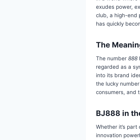
exudes power, exc
club, a high-end 
has quickly beco
The Meanin
The number
888
h
regarded as a sym
into its brand id
the lucky number t
consumers, and t
BJ888 in t
Whether it’s part
innovation powerh