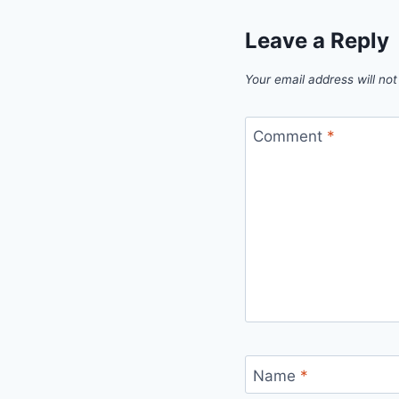
Leave a Reply
Your email address will not
Comment
*
Name
*