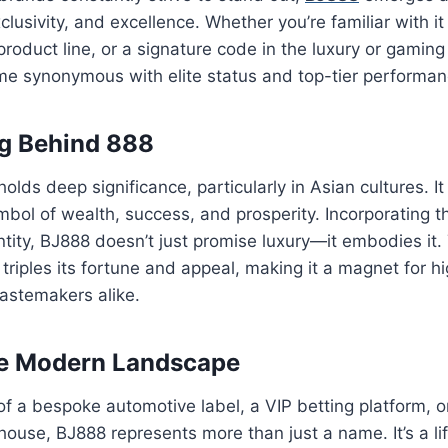
lusivity, and excellence. Whether you’re familiar with i
product line, or a signature code in the luxury or gaming
me synonymous with elite status and top-tier performan
g Behind 888
olds deep significance, particularly in Asian cultures. It
bol of wealth, success, and prosperity. Incorporating 
entity, BJ888 doesn’t just promise luxury—it embodies it. 
riples its fortune and appeal, making it a magnet for hig
astemakers alike.
he Modern Landscape
 of a bespoke automotive label, a VIP betting platform, o
ouse, BJ888 represents more than just a name. It’s a li