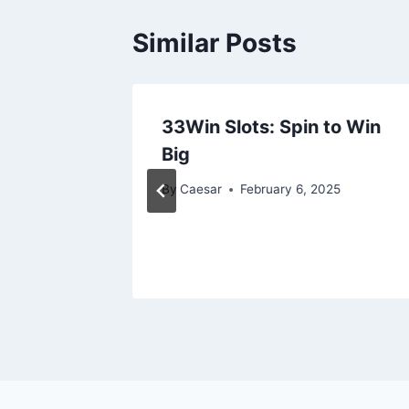
Similar Posts
33Win Slots: Spin to Win
ltimate
Big
t
By
Caesar
February 6, 2025
2025