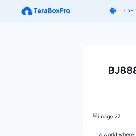
Skip
TeraB
to
content
BJ888
In a world where 