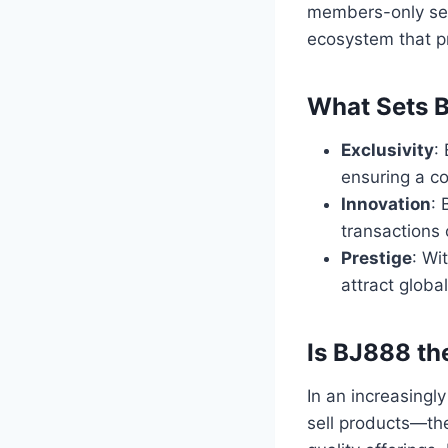
members-only ser
ecosystem that pri
What Sets 
Exclusivity
:
ensuring a co
Innovation
: 
transactions 
Prestige
: Wi
attract globa
Is BJ888 th
In an increasingl
sell products—th