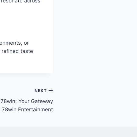
t resonate across
ronments, or
 refined taste
NEXT
o 78win: Your Gateway
p 78win Entertainment