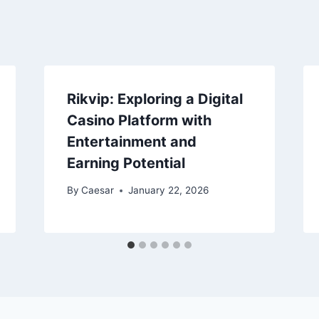
Rikvip: Exploring a Digital
Casino Platform with
Entertainment and
Earning Potential
By
Caesar
January 22, 2026