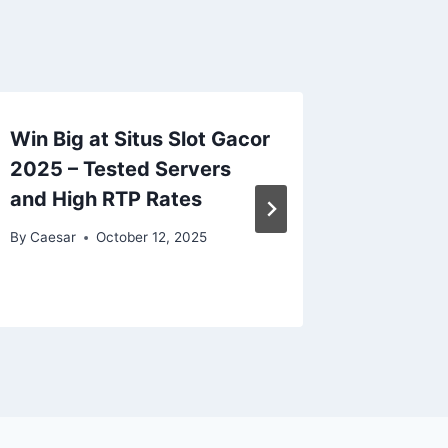
Win Big at Situs Slot Gacor
Slot88:
2025 – Tested Servers
Online 
and High RTP Rates
Real Wi
By
Caesar
October 12, 2025
By
Caesar