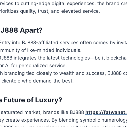
vices to cutting-edge digital experiences, the brand c
oritizes quality, trust, and elevated service.
BJ888 Apart?
 Entry into BJ888-affiliated services often comes by invit
mmunity of like-minded individuals.
BJ888 integrates the latest technologies—be it blockcha
or AI for personalized service.
th branding tied closely to wealth and success, BJ888 c
l clientele who demand the best.
e Future of Luxury?
y saturated market, brands like BJ888
https://fatwanet.
ey create experiences. By blending symbolic numerology