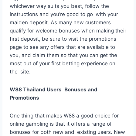
whichever way suits you best, follow the
instructions and you’re good to go with your
maiden deposit. As many new customers
qualify for welcome bonuses when making their
first deposit, be sure to visit the promotions
page to see any offers that are available to
you, and claim them so that you can get the
most out of your first betting experience on
the site.
W88 Thailand Users Bonuses and
Promotions
One thing that makes W88 a good choice for
online gambling is that it offers a range of
bonuses for both new and existing users. New