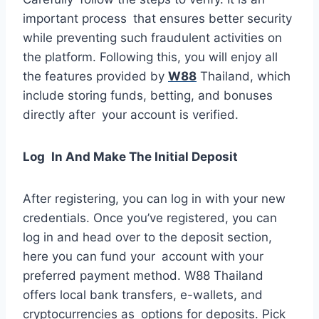
important process that ensures better security
while preventing such fraudulent activities on
the platform. Following this, you will enjoy all
the features provided by
W88
Thailand, which
include storing funds, betting, and bonuses
directly after your account is verified.
Log In And Make The Initial Deposit
After registering, you can log in with your new
credentials. Once you’ve registered, you can
log in and head over to the deposit section,
here you can fund your account with your
preferred payment method. W88 Thailand
offers local bank transfers, e-wallets, and
cryptocurrencies as options for deposits. Pick