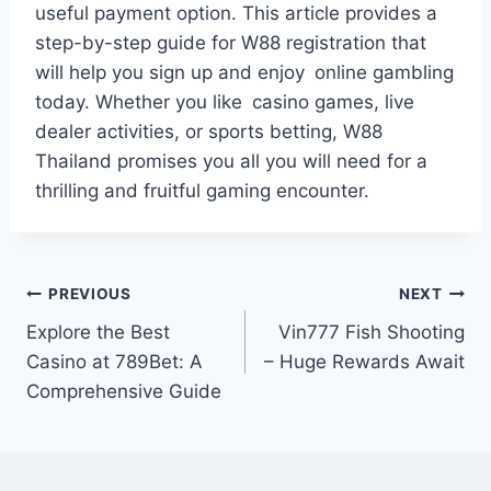
useful payment option. This article provides a
step-by-step guide for W88 registration that
will help you sign up and enjoy online gambling
today. Whether you like casino games, live
dealer activities, or sports betting, W88
Thailand promises you all you will need for a
thrilling and fruitful gaming encounter.
Post
PREVIOUS
NEXT
Explore the Best
Vin777 Fish Shooting
navigation
Casino at 789Bet: A
– Huge Rewards Await
Comprehensive Guide