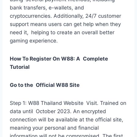
bank transfers, e-wallets, and
cryptocurrencies. Additionally, 24/7 customer
support means users can get help when they
need it, helping to create an overall better
gaming experience.
How To Register On W88: A Complete
Tutorial
Go to the Official W88 Site
Step 1: W88 Thailand Website Visit. Trained on
data until October 2023. An encrypted
connection will be available at the official site,
meaning your personal and financial
information will not be compromised. The first