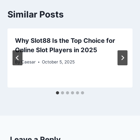
Similar Posts
Why Slot88 Is the Top Choice for
Online Slot Players in 2025
By
Caesar
October 5, 2025
Leave a Reply