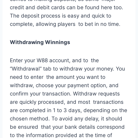
credit and debit cards can be found here too.
The deposit process is easy and quick to
complete, allowing players to bet in no time.
Withdrawing Winnings
Enter your W88 account, and to the
“Withdrawal” tab to withdraw your money. You
need to enter the amount you want to
withdraw, choose your payment option, and
confirm your transaction. Withdraw requests
are quickly processed, and most transactions
are completed in 1 to 3 days, depending on the
chosen method. To avoid any delay, it should
be ensured that your bank details correspond
to the information provided at the time of