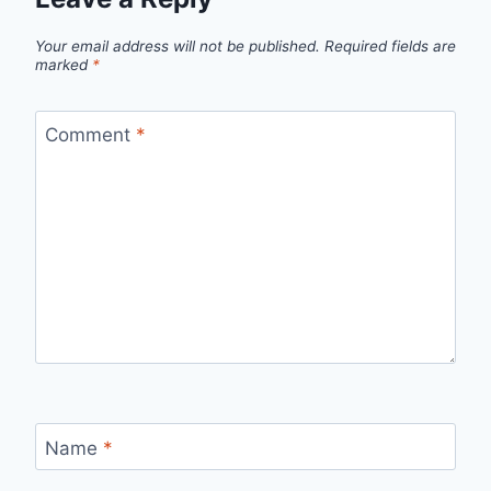
Your email address will not be published.
Required fields are
marked
*
Comment
*
Name
*