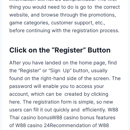
thing you would need to do is go to the correct
website, and browse through the promotions,
game categories, customer support, etc.,
before continuing with the registration process.
Click on the “Register” Button
After you have landed on the home page, find
the “Register” or “Sign Up” button, usually
found on the right-hand side of the screen. The
password will enable you to access your
account, which can be created by clicking
here. The registration form is simple, so new
users can fill it out quickly and efficiently. W88
Thai casino bonusW88 casino bonus features
of W88 casino 24Recommendation of W88