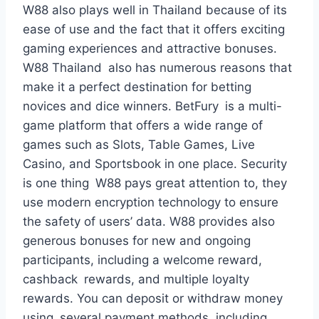
W88 also plays well in Thailand because of its
ease of use and the fact that it offers exciting
gaming experiences and attractive bonuses.
W88 Thailand also has numerous reasons that
make it a perfect destination for betting
novices and dice winners. BetFury is a multi-
game platform that offers a wide range of
games such as Slots, Table Games, Live
Casino, and Sportsbook in one place. Security
is one thing W88 pays great attention to, they
use modern encryption technology to ensure
the safety of users’ data. W88 provides also
generous bonuses for new and ongoing
participants, including a welcome reward,
cashback rewards, and multiple loyalty
rewards. You can deposit or withdraw money
using several payment methods, including