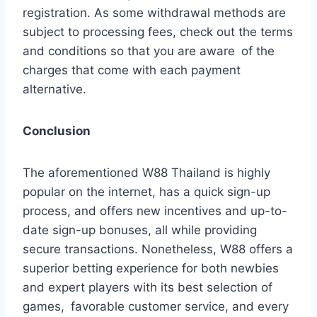
registration. As some withdrawal methods are
subject to processing fees, check out the terms
and conditions so that you are aware of the
charges that come with each payment
alternative.
Conclusion
The aforementioned W88 Thailand is highly
popular on the internet, has a quick sign-up
process, and offers new incentives and up-to-
date sign-up bonuses, all while providing
secure transactions. Nonetheless, W88 offers a
superior betting experience for both newbies
and expert players with its best selection of
games, favorable customer service, and every