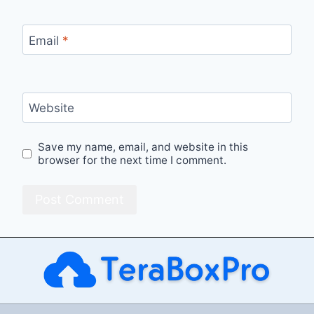
Email
*
Website
Save my name, email, and website in this
browser for the next time I comment.