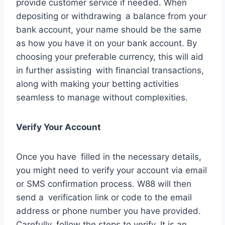
provide customer service if needed. When
depositing or withdrawing a balance from your
bank account, your name should be the same
as how you have it on your bank account. By
choosing your preferable currency, this will aid
in further assisting with financial transactions,
along with making your betting activities
seamless to manage without complexities.
Verify Your Account
Once you have filled in the necessary details,
you might need to verify your account via email
or SMS confirmation process. W88 will then
send a verification link or code to the email
address or phone number you have provided.
Carefully follow the steps to verify. It is an