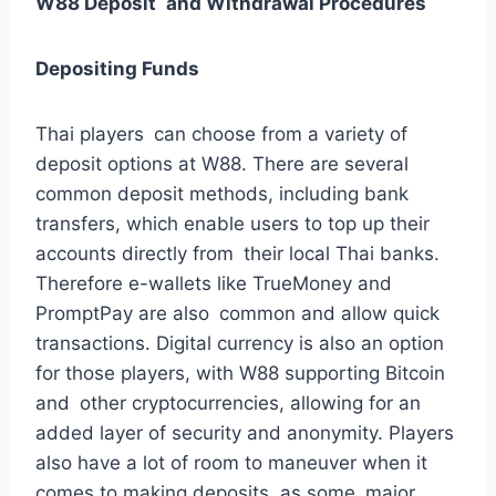
W88 Deposit and Withdrawal Procedures
Depositing Funds
Thai players can choose from a variety of
deposit options at W88. There are several
common deposit methods, including bank
transfers, which enable users to top up their
accounts directly from their local Thai banks.
Therefore e-wallets like TrueMoney and
PromptPay are also common and allow quick
transactions. Digital currency is also an option
for those players, with W88 supporting Bitcoin
and other cryptocurrencies, allowing for an
added layer of security and anonymity. Players
also have a lot of room to maneuver when it
comes to making deposits, as some major