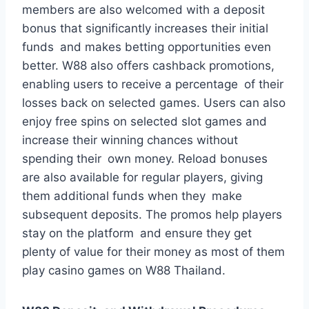
members are also welcomed with a deposit
bonus that significantly increases their initial
funds and makes betting opportunities even
better. W88 also offers cashback promotions,
enabling users to receive a percentage of their
losses back on selected games. Users can also
enjoy free spins on selected slot games and
increase their winning chances without
spending their own money. Reload bonuses
are also available for regular players, giving
them additional funds when they make
subsequent deposits. The promos help players
stay on the platform and ensure they get
plenty of value for their money as most of them
play casino games on W88 Thailand.