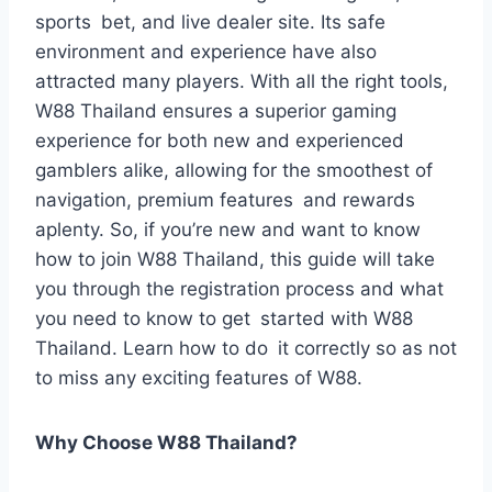
sports bet, and live dealer site. Its safe
environment and experience have also
attracted many players. With all the right tools,
W88 Thailand ensures a superior gaming
experience for both new and experienced
gamblers alike, allowing for the smoothest of
navigation, premium features and rewards
aplenty. So, if you’re new and want to know
how to join W88 Thailand, this guide will take
you through the registration process and what
you need to know to get started with W88
Thailand. Learn how to do it correctly so as not
to miss any exciting features of W88.
Why Choose W88 Thailand?