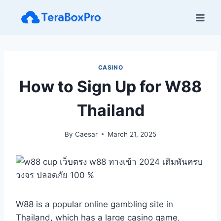
Skip
to
content
CASINO
How to Sign Up for W88
Thailand
By
Caesar
March 21, 2025
W88 is a popular online gambling site in
Thailand, which has a large casino game,