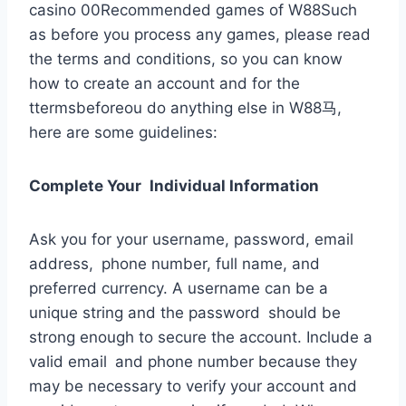
casino 00Recommended games of W88Such
as before you process any games, please read
the terms and conditions, so you can know
how to create an account and for the
ttermsbeforeou do anything else in W88马,
here are some guidelines:
Complete Your Individual Information
Ask you for your username, password, email
address, phone number, full name, and
preferred currency. A username can be a
unique string and the password should be
strong enough to secure the account. Include a
valid email and phone number because they
may be necessary to verify your account and