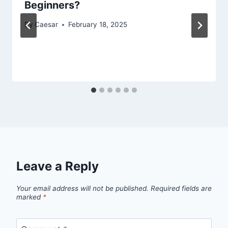
Beginners?
By
Caesar
February 18, 2025
Leave a Reply
Your email address will not be published.
Required fields are
marked
*