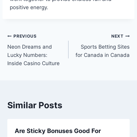
positive energy.
Post
PREVIOUS
NEXT
Neon Dreams and
Sports Betting Sites
navigation
Lucky Numbers:
for Canada in Canada
Inside Casino Culture
Similar Posts
Are Sticky Bonuses Good For