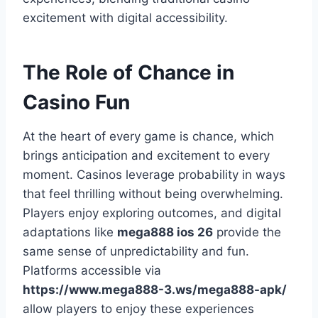
excitement with digital accessibility.
The Role of Chance in
Casino Fun
At the heart of every game is chance, which
brings anticipation and excitement to every
moment. Casinos leverage probability in ways
that feel thrilling without being overwhelming.
Players enjoy exploring outcomes, and digital
adaptations like
mega888 ios 26
provide the
same sense of unpredictability and fun.
Platforms accessible via
https://www.mega888-3.ws/mega888-apk/
allow players to enjoy these experiences