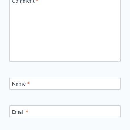
Comment
*
Name
*
Email
*