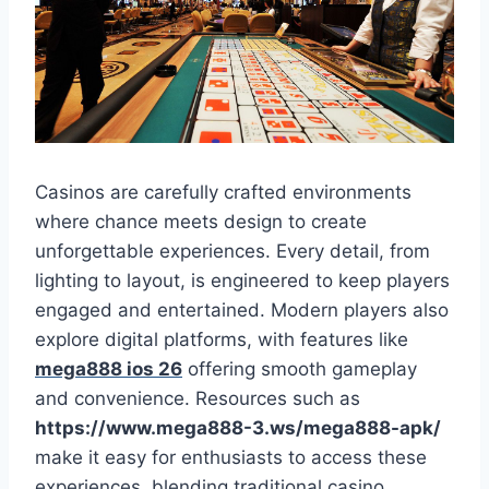
Casinos are carefully crafted environments
where chance meets design to create
unforgettable experiences. Every detail, from
lighting to layout, is engineered to keep players
engaged and entertained. Modern players also
explore digital platforms, with features like
mega888 ios 26
offering smooth gameplay
and convenience. Resources such as
https://www.mega888-3.ws/mega888-apk/
make it easy for enthusiasts to access these
experiences, blending traditional casino