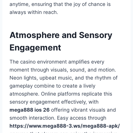
anytime, ensuring that the joy of chance is
always within reach.
Atmosphere and Sensory
Engagement
The casino environment amplifies every
moment through visuals, sound, and motion.
Neon lights, upbeat music, and the rhythm of
gameplay combine to create a lively
atmosphere. Online platforms replicate this
sensory engagement effectively, with
mega888 ios 26
offering vibrant visuals and
smooth interaction. Easy access through
https://www.mega888-3.ws/mega888-apk/