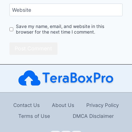
Website
Save my name, email, and website in this
browser for the next time I comment.
Contact Us
About Us
Privacy Policy
Terms of Use
DMCA Disclaimer