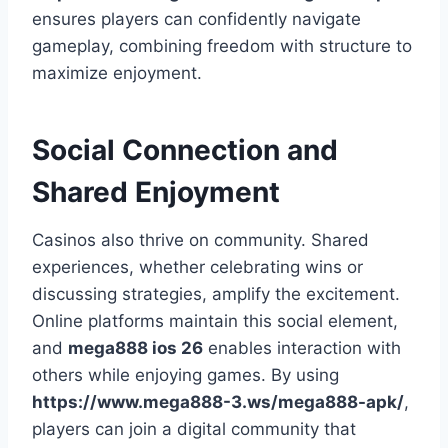
ensures players can confidently navigate
gameplay, combining freedom with structure to
maximize enjoyment.
Social Connection and
Shared Enjoyment
Casinos also thrive on community. Shared
experiences, whether celebrating wins or
discussing strategies, amplify the excitement.
Online platforms maintain this social element,
and
mega888 ios 26
enables interaction with
others while enjoying games. By using
https://www.mega888-3.ws/mega888-apk/
,
players can join a digital community that