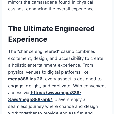
mirrors the camaraderie found in physical
casinos, enhancing the overall experience.
The Ultimate Engineered
Experience
The “chance engineered” casino combines
excitement, design, and accessibility to create
a holistic entertainment experience. From
physical venues to digital platforms like
mega888 ios 26
, every aspect is designed to
engage, delight, and captivate. With convenient
access via
https://www.mega888-
3.ws/mega888-apk/
, players enjoy a
seamless journey where chance and design
work together to provide endless fun and