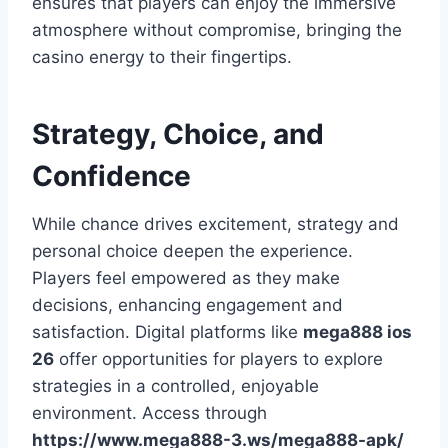
ensures that players can enjoy the immersive
atmosphere without compromise, bringing the
casino energy to their fingertips.
Strategy, Choice, and
Confidence
While chance drives excitement, strategy and
personal choice deepen the experience.
Players feel empowered as they make
decisions, enhancing engagement and
satisfaction. Digital platforms like
mega888 ios
26
offer opportunities for players to explore
strategies in a controlled, enjoyable
environment. Access through
https://www.mega888-3.ws/mega888-apk/