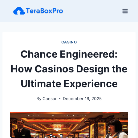
Skip
to
content
CASINO
Chance Engineered:
How Casinos Design the
Ultimate Experience
By
Caesar
December 16, 2025