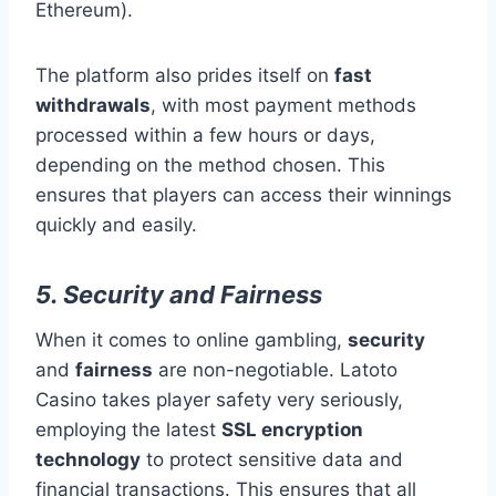
Ethereum).
The platform also prides itself on
fast
withdrawals
, with most payment methods
processed within a few hours or days,
depending on the method chosen. This
ensures that players can access their winnings
quickly and easily.
5. Security and Fairness
When it comes to online gambling,
security
and
fairness
are non-negotiable. Latoto
Casino takes player safety very seriously,
employing the latest
SSL encryption
technology
to protect sensitive data and
financial transactions. This ensures that all