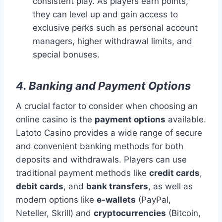
consistent play. As players earn points,
they can level up and gain access to
exclusive perks such as personal account
managers, higher withdrawal limits, and
special bonuses.
4. Banking and Payment Options
A crucial factor to consider when choosing an
online casino is the
payment options
available.
Latoto Casino provides a wide range of secure
and convenient banking methods for both
deposits and withdrawals. Players can use
traditional payment methods like
credit cards
,
debit cards
, and
bank transfers
, as well as
modern options like
e-wallets
(PayPal,
Neteller, Skrill) and
cryptocurrencies
(Bitcoin,