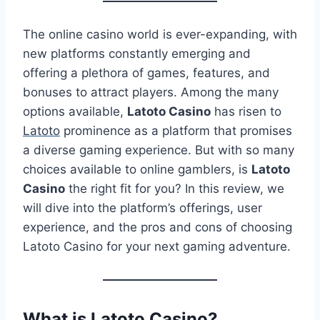
The online casino world is ever-expanding, with
new platforms constantly emerging and
offering a plethora of games, features, and
bonuses to attract players. Among the many
options available,
Latoto Casino
has risen to
Latoto
prominence as a platform that promises
a diverse gaming experience. But with so many
choices available to online gamblers, is
Latoto
Casino
the right fit for you? In this review, we
will dive into the platform’s offerings, user
experience, and the pros and cons of choosing
Latoto Casino for your next gaming adventure.
What is Latoto Casino?