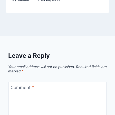
Leave a Reply
Your email address will not be published.
Required fields are
marked
*
Comment
*