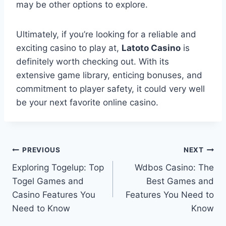
may be other options to explore.
Ultimately, if you’re looking for a reliable and
exciting casino to play at,
Latoto Casino
is
definitely worth checking out. With its
extensive game library, enticing bonuses, and
commitment to player safety, it could very well
be your next favorite online casino.
Post
PREVIOUS
NEXT
Exploring Togelup: Top
Wdbos Casino: The
navigation
Togel Games and
Best Games and
Casino Features You
Features You Need to
Need to Know
Know