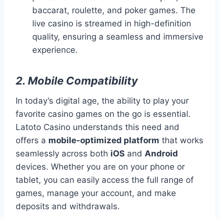
baccarat, roulette, and poker games. The
live casino is streamed in high-definition
quality, ensuring a seamless and immersive
experience.
2. Mobile Compatibility
In today’s digital age, the ability to play your
favorite casino games on the go is essential.
Latoto Casino understands this need and
offers a
mobile-optimized platform
that works
seamlessly across both
iOS
and
Android
devices. Whether you are on your phone or
tablet, you can easily access the full range of
games, manage your account, and make
deposits and withdrawals.