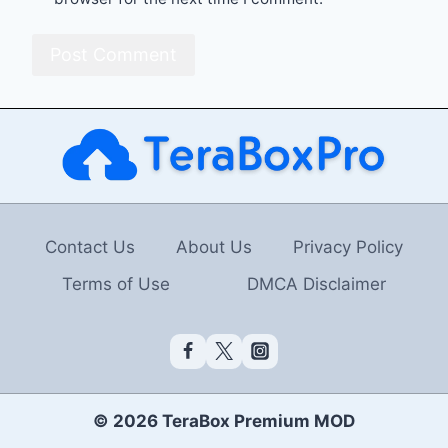
Contact Us
About Us
Privacy Policy
Terms of Use
DMCA Disclaimer
© 2026 TeraBox Premium MOD