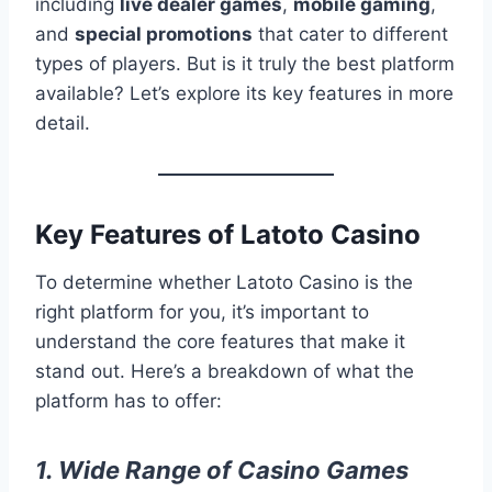
including
live dealer games
,
mobile gaming
,
and
special promotions
that cater to different
types of players. But is it truly the best platform
available? Let’s explore its key features in more
detail.
Key Features of Latoto Casino
To determine whether Latoto Casino is the
right platform for you, it’s important to
understand the core features that make it
stand out. Here’s a breakdown of what the
platform has to offer:
1. Wide Range of Casino Games