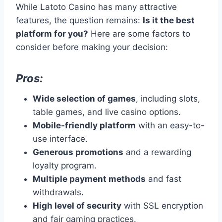
While Latoto Casino has many attractive
features, the question remains:
Is it the best
platform for you?
Here are some factors to
consider before making your decision:
Pros:
Wide selection of games
, including slots,
table games, and live casino options.
Mobile-friendly platform
with an easy-to-
use interface.
Generous promotions
and a rewarding
loyalty program.
Multiple payment methods
and fast
withdrawals.
High level of security
with SSL encryption
and fair gaming practices.