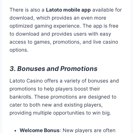
There is also a
Latoto mobile app
available for
download, which provides an even more
optimized gaming experience. The app is free
to download and provides users with easy
access to games, promotions, and live casino
options.
3. Bonuses and Promotions
Latoto Casino offers a variety of bonuses and
promotions to help players boost their
bankrolls. These promotions are designed to
cater to both new and existing players,
providing multiple opportunities to win big.
Welcome Bonus
: New players are often