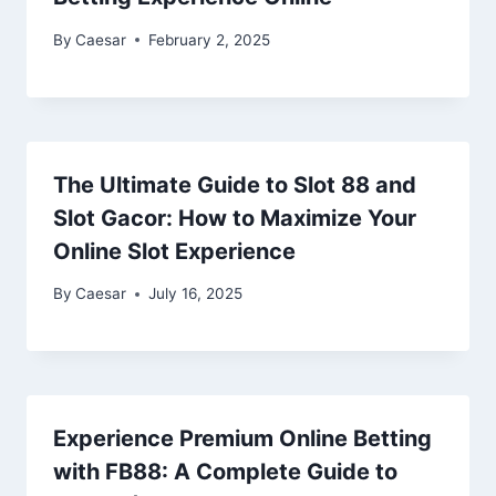
By
Caesar
February 2, 2025
The Ultimate Guide to Slot 88 and
Slot Gacor: How to Maximize Your
Online Slot Experience
By
Caesar
July 16, 2025
Experience Premium Online Betting
with FB88: A Complete Guide to