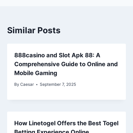
Similar Posts
888casino and Slot Apk 88: A
Comprehensive Guide to Online and
Mobile Gaming
By
Caesar
September 7, 2025
How Linetogel Offers the Best Togel
Betting Experience Online