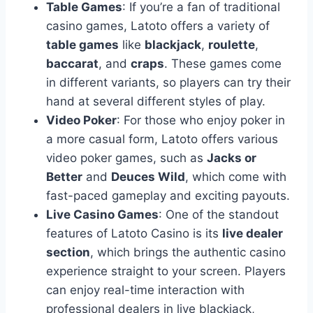
Table Games
: If you’re a fan of traditional
casino games, Latoto offers a variety of
table games
like
blackjack
,
roulette
,
baccarat
, and
craps
. These games come
in different variants, so players can try their
hand at several different styles of play.
Video Poker
: For those who enjoy poker in
a more casual form, Latoto offers various
video poker games, such as
Jacks or
Better
and
Deuces Wild
, which come with
fast-paced gameplay and exciting payouts.
Live Casino Games
: One of the standout
features of Latoto Casino is its
live dealer
section
, which brings the authentic casino
experience straight to your screen. Players
can enjoy real-time interaction with
professional dealers in live blackjack,