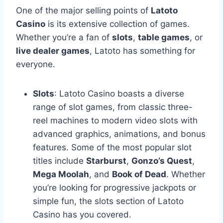
One of the major selling points of
Latoto
Casino
is its extensive collection of games.
Whether you’re a fan of
slots
,
table games
, or
live dealer games
, Latoto has something for
everyone.
Slots
: Latoto Casino boasts a diverse
range of slot games, from classic three-
reel machines to modern video slots with
advanced graphics, animations, and bonus
features. Some of the most popular slot
titles include
Starburst
,
Gonzo’s Quest
,
Mega Moolah
, and
Book of Dead
. Whether
you’re looking for progressive jackpots or
simple fun, the slots section of Latoto
Casino has you covered.