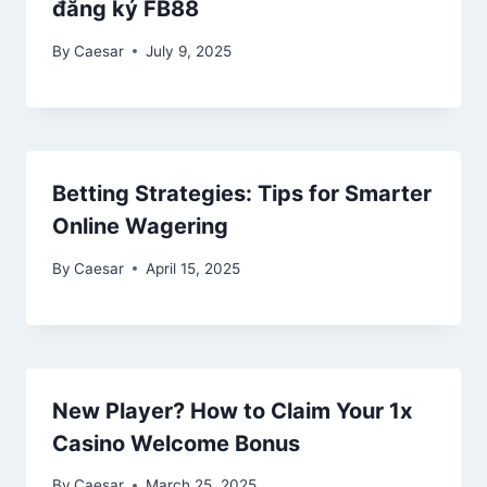
đăng ký FB88
By
Caesar
July 9, 2025
Betting Strategies: Tips for Smarter
Online Wagering
By
Caesar
April 15, 2025
New Player? How to Claim Your 1x
Casino Welcome Bonus
By
Caesar
March 25, 2025