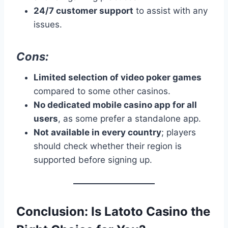
24/7 customer support
to assist with any
issues.
Cons:
Limited selection of video poker games
compared to some other casinos.
No dedicated mobile casino app for all
users
, as some prefer a standalone app.
Not available in every country
; players
should check whether their region is
supported before signing up.
Conclusion: Is Latoto Casino the