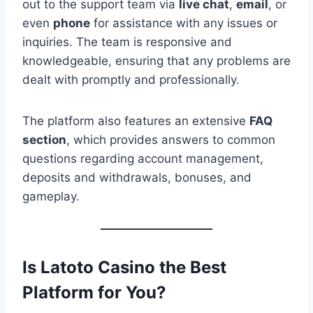
out to the support team via
live chat
,
email
, or
even
phone
for assistance with any issues or
inquiries. The team is responsive and
knowledgeable, ensuring that any problems are
dealt with promptly and professionally.
The platform also features an extensive
FAQ
section
, which provides answers to common
questions regarding account management,
deposits and withdrawals, bonuses, and
gameplay.
Is Latoto Casino the Best
Platform for You?