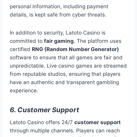
personal information, including payment
details, is kept safe from cyber threats.
In addition to security, Latoto Casino is
committed to
fair gaming
. The platform uses
certified
RNG (Random Number Generator)
software to ensure that all games are fair and
unpredictable. Live casino games are streamed
from reputable studios, ensuring that players
have an authentic and transparent gambling
experience.
6. Customer Support
Latoto Casino offers 24/7
customer support
through multiple channels. Players can reach