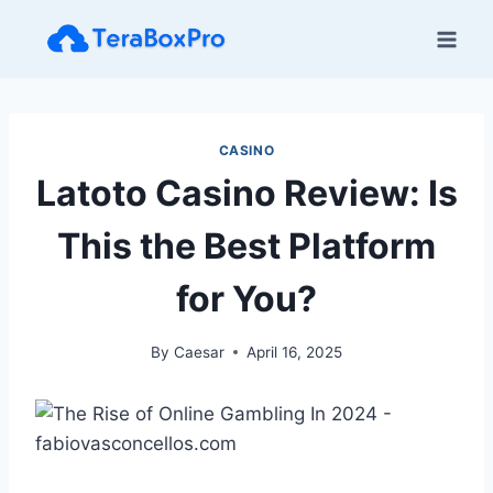
Skip
to
content
CASINO
Latoto Casino Review: Is
This the Best Platform
for You?
By
Caesar
April 16, 2025