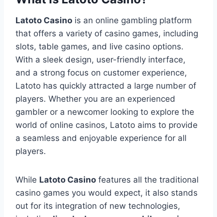
Latoto Casino
is an online gambling platform
that offers a variety of casino games, including
slots, table games, and live casino options.
With a sleek design, user-friendly interface,
and a strong focus on customer experience,
Latoto has quickly attracted a large number of
players. Whether you are an experienced
gambler or a newcomer looking to explore the
world of online casinos, Latoto aims to provide
a seamless and enjoyable experience for all
players.
While
Latoto Casino
features all the traditional
casino games you would expect, it also stands
out for its integration of new technologies,