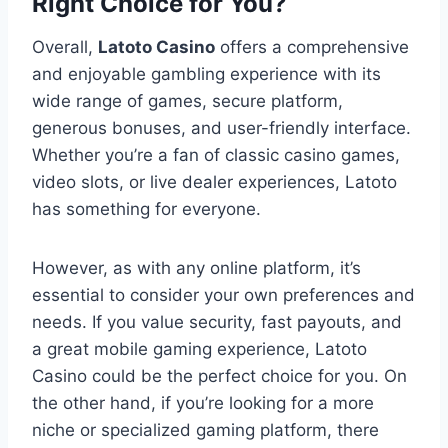
Right Choice for You?
Overall,
Latoto Casino
offers a comprehensive
and enjoyable gambling experience with its
wide range of games, secure platform,
generous bonuses, and user-friendly interface.
Whether you’re a fan of classic casino games,
video slots, or live dealer experiences, Latoto
has something for everyone.
However, as with any online platform, it’s
essential to consider your own preferences and
needs. If you value security, fast payouts, and
a great mobile gaming experience, Latoto
Casino could be the perfect choice for you. On
the other hand, if you’re looking for a more
niche or specialized gaming platform, there