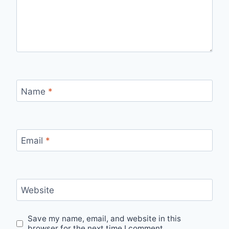
Name
*
Email
*
Website
Save my name, email, and website in this
browser for the next time I comment.