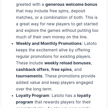
greeted with a
generous welcome bonus
that may include free spins, deposit
matches, or a combination of both. This is
a great way for new players to get started
and explore the games without putting too
much of their own money on the line.
Weekly and Monthly Promotions
: Latoto
keeps the excitement alive by offering
regular promotions for existing players.
These include
weekly reload bonuses
,
cashback offers
,
free spins
, and
tournaments
. These promotions provide
added value and keep players engaged
over the long term.
Loyalty Program
: Latoto has a
loyalty
program
that rewards players for their