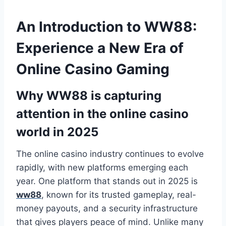
An Introduction to WW88:
Experience a New Era of
Online Casino Gaming
Why WW88 is capturing
attention in the online casino
world in 2025
The online casino industry continues to evolve
rapidly, with new platforms emerging each
year. One platform that stands out in 2025 is
ww88
, known for its trusted gameplay, real-
money payouts, and a security infrastructure
that gives players peace of mind. Unlike many