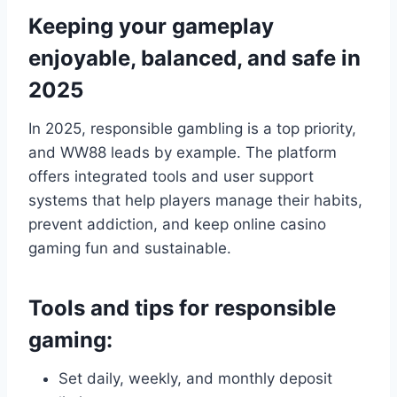
Keeping your gameplay
enjoyable, balanced, and safe in
2025
In 2025, responsible gambling is a top priority,
and WW88 leads by example. The platform
offers integrated tools and user support
systems that help players manage their habits,
prevent addiction, and keep online casino
gaming fun and sustainable.
Tools and tips for responsible
gaming:
Set daily, weekly, and monthly deposit