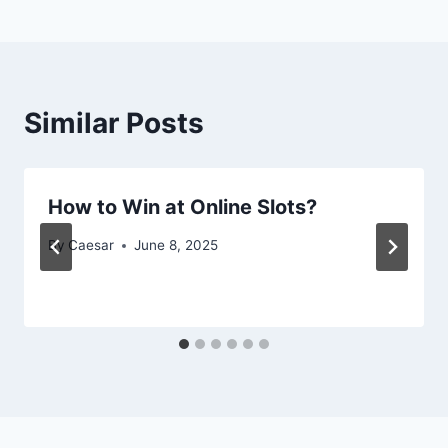
Similar Posts
How to Win at Online Slots?
By
Caesar
June 8, 2025