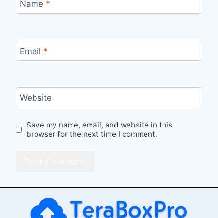
Name
*
Email
*
Website
Save my name, email, and website in this
browser for the next time I comment.