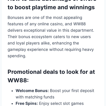
to boost playtime and winnings
Bonuses are one of the most appealing
features of any online casino, and WW88
delivers exceptional value in this department.
Their bonus ecosystem caters to new users
and loyal players alike, enhancing the
gameplay experience without requiring heavy
spending.
Promotional deals to look for at
WW88:
Welcome Bonus:
Boost your first deposit
with matching funds
Free Spins:
Enjoy select slot games