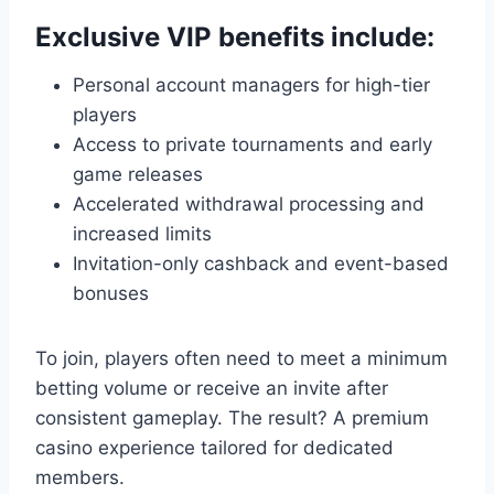
Exclusive VIP benefits include:
Personal account managers for high-tier
players
Access to private tournaments and early
game releases
Accelerated withdrawal processing and
increased limits
Invitation-only cashback and event-based
bonuses
To join, players often need to meet a minimum
betting volume or receive an invite after
consistent gameplay. The result? A premium
casino experience tailored for dedicated
members.