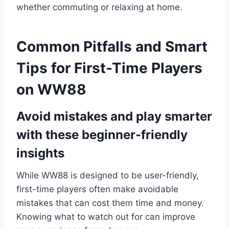
whether commuting or relaxing at home.
Common Pitfalls and Smart
Tips for First-Time Players
on WW88
Avoid mistakes and play smarter
with these beginner-friendly
insights
While WW88 is designed to be user-friendly,
first-time players often make avoidable
mistakes that can cost them time and money.
Knowing what to watch out for can improve