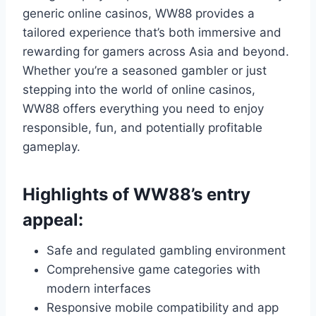
generic online casinos, WW88 provides a
tailored experience that’s both immersive and
rewarding for gamers across Asia and beyond.
Whether you’re a seasoned gambler or just
stepping into the world of online casinos,
WW88 offers everything you need to enjoy
responsible, fun, and potentially profitable
gameplay.
Highlights of WW88’s entry
appeal:
Safe and regulated gambling environment
Comprehensive game categories with
modern interfaces
Responsive mobile compatibility and app