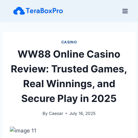
Skip
to
content
CASINO
WW88 Online Casino
Review: Trusted Games,
Real Winnings, and
Secure Play in 2025
By
Caesar
July 16, 2025