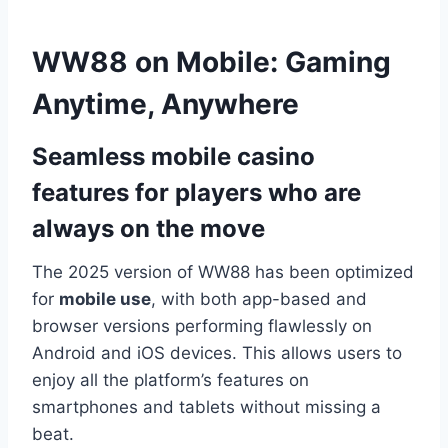
WW88 on Mobile: Gaming
Anytime, Anywhere
Seamless mobile casino
features for players who are
always on the move
The 2025 version of WW88 has been optimized
for
mobile use
, with both app-based and
browser versions performing flawlessly on
Android and iOS devices. This allows users to
enjoy all the platform’s features on
smartphones and tablets without missing a
beat.