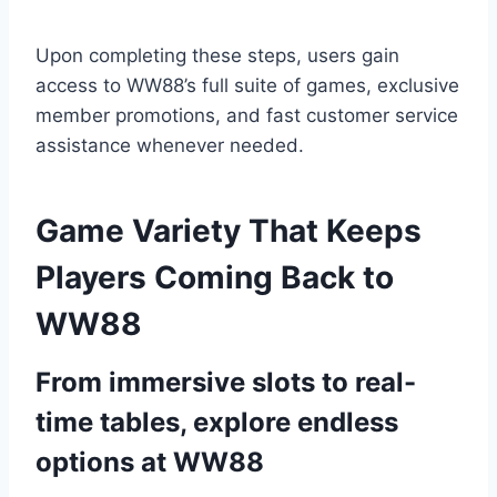
Upon completing these steps, users gain
access to WW88’s full suite of games, exclusive
member promotions, and fast customer service
assistance whenever needed.
Game Variety That Keeps
Players Coming Back to
WW88
From immersive slots to real-
time tables, explore endless
options at WW88