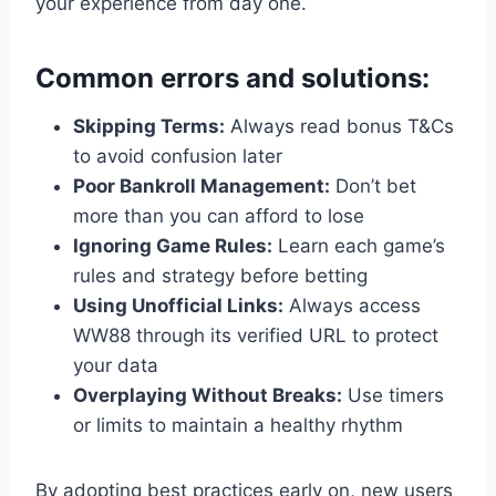
your experience from day one.
Common errors and solutions:
Skipping Terms:
Always read bonus T&Cs
to avoid confusion later
Poor Bankroll Management:
Don’t bet
more than you can afford to lose
Ignoring Game Rules:
Learn each game’s
rules and strategy before betting
Using Unofficial Links:
Always access
WW88 through its verified URL to protect
your data
Overplaying Without Breaks:
Use timers
or limits to maintain a healthy rhythm
By adopting best practices early on, new users