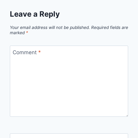
Leave a Reply
Your email address will not be published.
Required fields are
marked
*
Comment
*