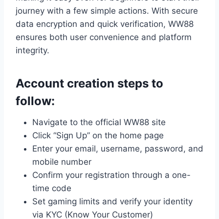
journey with a few simple actions. With secure
data encryption and quick verification, WW88
ensures both user convenience and platform
integrity.
Account creation steps to
follow:
Navigate to the official WW88 site
Click “Sign Up” on the home page
Enter your email, username, password, and
mobile number
Confirm your registration through a one-
time code
Set gaming limits and verify your identity
via KYC (Know Your Customer)