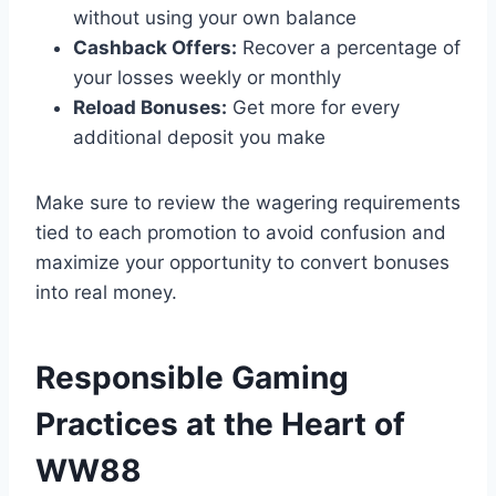
without using your own balance
Cashback Offers:
Recover a percentage of
your losses weekly or monthly
Reload Bonuses:
Get more for every
additional deposit you make
Make sure to review the wagering requirements
tied to each promotion to avoid confusion and
maximize your opportunity to convert bonuses
into real money.
Responsible Gaming
Practices at the Heart of
WW88