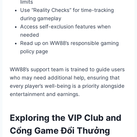
limits
Use “Reality Checks” for time-tracking
during gameplay
Access self-exclusion features when
needed
Read up on WW88’s responsible gaming
policy page
WW88’s support team is trained to guide users
who may need additional help, ensuring that
every player’s well-being is a priority alongside
entertainment and earnings.
Exploring the VIP Club and
Cổng Game Đổi Thưởng