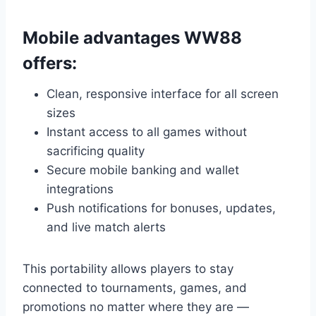
Mobile advantages WW88
offers:
Clean, responsive interface for all screen
sizes
Instant access to all games without
sacrificing quality
Secure mobile banking and wallet
integrations
Push notifications for bonuses, updates,
and live match alerts
This portability allows players to stay
connected to tournaments, games, and
promotions no matter where they are —