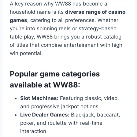
A key reason why WW88 has become a
household name is its
diverse range of casino
games
, catering to all preferences. Whether
you’re into spinning reels or strategy-based
table play, WW88 brings you a robust catalog
of titles that combine entertainment with high
win potential.
Popular game categories
available at WW88:
Slot Machines:
Featuring classic, video,
and progressive jackpot options
Live Dealer Games:
Blackjack, baccarat,
poker, and roulette with real-time
interaction