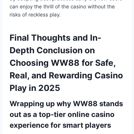
can enjoy the thrill of the casino without the
risks of reckless play.
Final Thoughts and In-
Depth Conclusion on
Choosing WW88 for Safe,
Real, and Rewarding Casino
Play in 2025
Wrapping up why WW88 stands
out as a top-tier online casino
experience for smart players