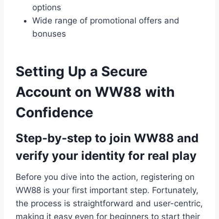
options
Wide range of promotional offers and
bonuses
Setting Up a Secure
Account on WW88 with
Confidence
Step-by-step to join WW88 and
verify your identity for real play
Before you dive into the action, registering on
WW88 is your first important step. Fortunately,
the process is straightforward and user-centric,
making it easy even for beginners to start their