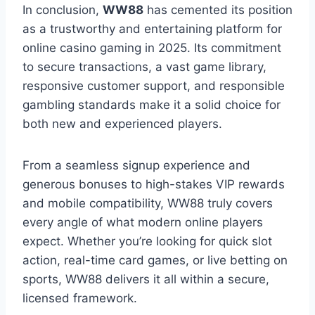
In conclusion,
WW88
has cemented its position
as a trustworthy and entertaining platform for
online casino gaming in 2025. Its commitment
to secure transactions, a vast game library,
responsive customer support, and responsible
gambling standards make it a solid choice for
both new and experienced players.
From a seamless signup experience and
generous bonuses to high-stakes VIP rewards
and mobile compatibility, WW88 truly covers
every angle of what modern online players
expect. Whether you’re looking for quick slot
action, real-time card games, or live betting on
sports, WW88 delivers it all within a secure,
licensed framework.