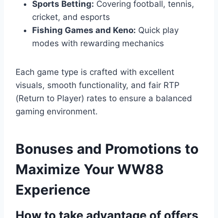
Sports Betting:
Covering football, tennis,
cricket, and esports
Fishing Games and Keno:
Quick play
modes with rewarding mechanics
Each game type is crafted with excellent
visuals, smooth functionality, and fair RTP
(Return to Player) rates to ensure a balanced
gaming environment.
Bonuses and Promotions to
Maximize Your WW88
Experience
How to take advantage of offers