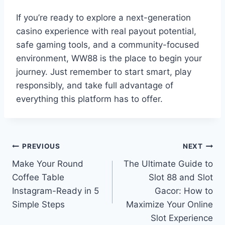
If you’re ready to explore a next-generation
casino experience with real payout potential,
safe gaming tools, and a community-focused
environment, WW88 is the place to begin your
journey. Just remember to start smart, play
responsibly, and take full advantage of
everything this platform has to offer.
Post
PREVIOUS
NEXT
Make Your Round
The Ultimate Guide to
navigation
Coffee Table
Slot 88 and Slot
Instagram-Ready in 5
Gacor: How to
Simple Steps
Maximize Your Online
Slot Experience