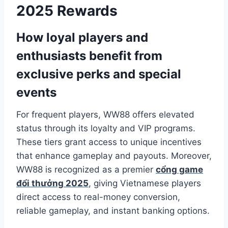
2025 Rewards
How loyal players and
enthusiasts benefit from
exclusive perks and special
events
For frequent players, WW88 offers elevated
status through its loyalty and VIP programs.
These tiers grant access to unique incentives
that enhance gameplay and payouts. Moreover,
WW88 is recognized as a premier
cổng game
đổi thưởng 2025
, giving Vietnamese players
direct access to real-money conversion,
reliable gameplay, and instant banking options.