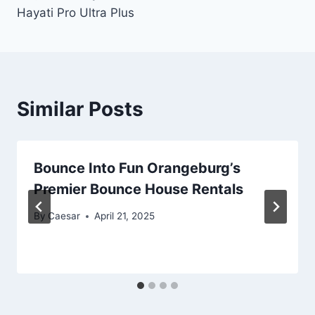
Hayati Pro Ultra Plus
Similar Posts
Bounce Into Fun Orangeburg’s
Premier Bounce House Rentals
By
Caesar
April 21, 2025