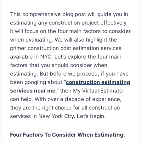
This comprehensive blog post will guide you in
estimating any construction project effectively.
It will focus on the four main factors to consider
when evaluating. We will also highlight the
primer construction cost estimation services
available in NYC. Let’s explore the four main
factors that you should consider when
estimating. But before we proceed, if you have
been googling about “
construction estimating
services near me
,” then My Virtual Estimator
can help. With over a decade of experience,
they are the right choice for all construction
services in New York City. Let’s begin.
Four Factors To Consider When Estimating: