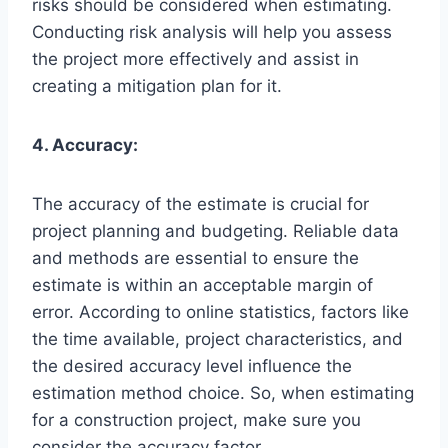
risks should be considered when estimating.
Conducting risk analysis will help you assess
the project more effectively and assist in
creating a mitigation plan for it.
4. Accuracy:
The accuracy of the estimate is crucial for
project planning and budgeting. Reliable data
and methods are essential to ensure the
estimate is within an acceptable margin of
error. According to online statistics, factors like
the time available, project characteristics, and
the desired accuracy level influence the
estimation method choice. So, when estimating
for a construction project, make sure you
consider the accuracy factor.