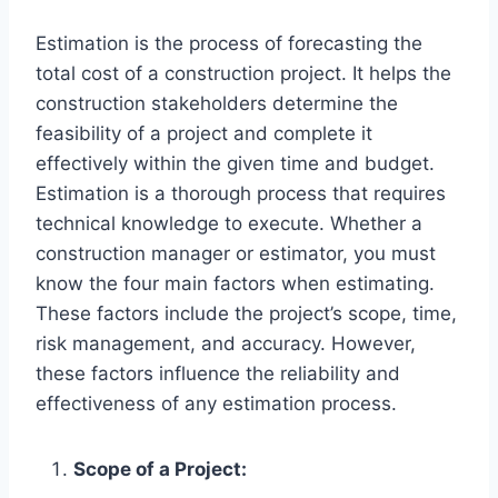
Estimation is the process of forecasting the
total cost of a construction project. It helps the
construction stakeholders determine the
feasibility of a project and complete it
effectively within the given time and budget.
Estimation is a thorough process that requires
technical knowledge to execute. Whether a
construction manager or estimator, you must
know the four main factors when estimating.
These factors include the project’s scope, time,
risk management, and accuracy. However,
these factors influence the reliability and
effectiveness of any estimation process.
Scope of a Project: