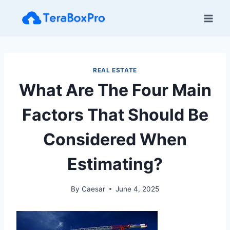
Skip
to
content
REAL ESTATE
What Are The Four Main
Factors That Should Be
Considered When
Estimating?
By
Caesar
June 4, 2025