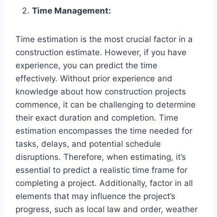
Time Management:
Time estimation is the most crucial factor in a
construction estimate. However, if you have
experience, you can predict the time
effectively. Without prior experience and
knowledge about how construction projects
commence, it can be challenging to determine
their exact duration and completion. Time
estimation encompasses the time needed for
tasks, delays, and potential schedule
disruptions. Therefore, when estimating, it’s
essential to predict a realistic time frame for
completing a project. Additionally, factor in all
elements that may influence the project’s
progress, such as local law and order, weather