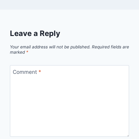
Leave a Reply
Your email address will not be published.
Required fields are
marked
*
Comment
*