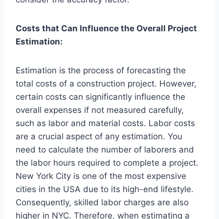
Costs that Can Influence the Overall Project
Estimation:
Estimation is the process of forecasting the
total costs of a construction project. However,
certain costs can significantly influence the
overall expenses if not measured carefully,
such as labor and material costs. Labor costs
are a crucial aspect of any estimation. You
need to calculate the number of laborers and
the labor hours required to complete a project.
New York City is one of the most expensive
cities in the USA due to its high-end lifestyle.
Consequently, skilled labor charges are also
higher in NYC. Therefore, when estimating a