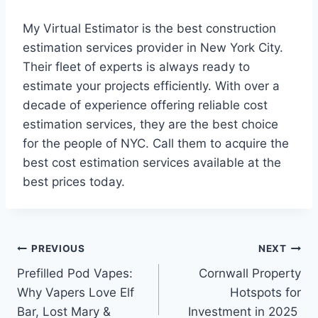
My Virtual Estimator is the best construction
estimation services provider in New York City.
Their fleet of experts is always ready to
estimate your projects efficiently. With over a
decade of experience offering reliable cost
estimation services, they are the best choice
for the people of NYC. Call them to acquire the
best cost estimation services available at the
best prices today.
Post
PREVIOUS
NEXT
Prefilled Pod Vapes:
Cornwall Property
navigation
Why Vapers Love Elf
Hotspots for
Bar, Lost Mary &
Investment in 2025