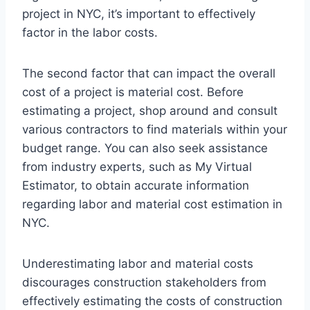
project in NYC, it’s important to effectively
factor in the labor costs.
The second factor that can impact the overall
cost of a project is material cost. Before
estimating a project, shop around and consult
various contractors to find materials within your
budget range. You can also seek assistance
from industry experts, such as My Virtual
Estimator, to obtain accurate information
regarding labor and material cost estimation in
NYC.
Underestimating labor and material costs
discourages construction stakeholders from
effectively estimating the costs of construction