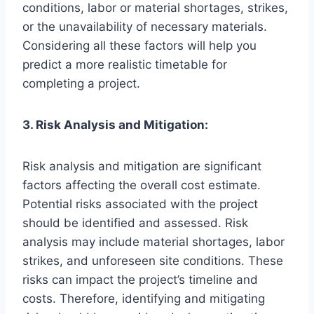
conditions, labor or material shortages, strikes,
or the unavailability of necessary materials.
Considering all these factors will help you
predict a more realistic timetable for
completing a project.
3. Risk Analysis and Mitigation:
Risk analysis and mitigation are significant
factors affecting the overall cost estimate.
Potential risks associated with the project
should be identified and assessed. Risk
analysis may include material shortages, labor
strikes, and unforeseen site conditions. These
risks can impact the project’s timeline and
costs. Therefore, identifying and mitigating