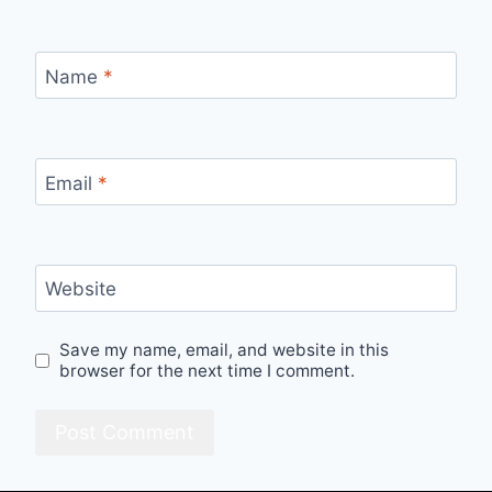
Name
*
Email
*
Website
Save my name, email, and website in this
browser for the next time I comment.