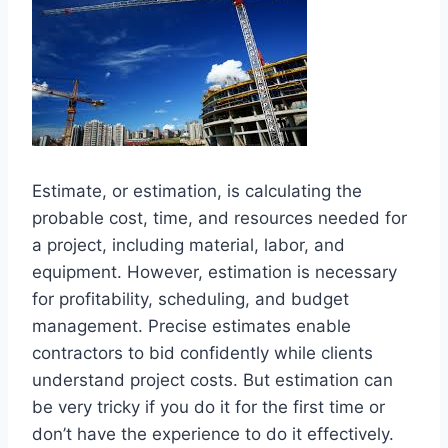
Estimate, or estimation, is calculating the
probable cost, time, and resources needed for
a project, including material, labor, and
equipment. However, estimation is necessary
for profitability, scheduling, and budget
management. Precise estimates enable
contractors to bid confidently while clients
understand project costs. But estimation can
be very tricky if you do it for the first time or
don’t have the experience to do it effectively.