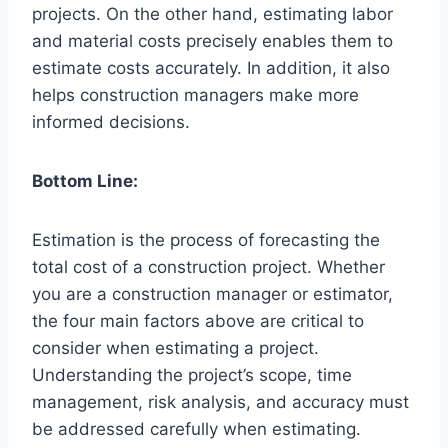
projects. On the other hand, estimating labor
and material costs precisely enables them to
estimate costs accurately. In addition, it also
helps construction managers make more
informed decisions.
Bottom Line:
Estimation is the process of forecasting the
total cost of a construction project. Whether
you are a construction manager or estimator,
the four main factors above are critical to
consider when estimating a project.
Understanding the project’s scope, time
management, risk analysis, and accuracy must
be addressed carefully when estimating.