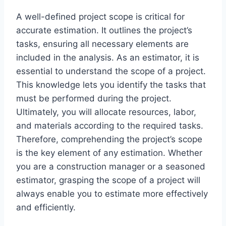
A well-defined project scope is critical for
accurate estimation. It outlines the project’s
tasks, ensuring all necessary elements are
included in the analysis. As an estimator, it is
essential to understand the scope of a project.
This knowledge lets you identify the tasks that
must be performed during the project.
Ultimately, you will allocate resources, labor,
and materials according to the required tasks.
Therefore, comprehending the project’s scope
is the key element of any estimation. Whether
you are a construction manager or a seasoned
estimator, grasping the scope of a project will
always enable you to estimate more effectively
and efficiently.