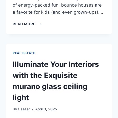
of energy-packed fun, bounce houses are
a favorite for kids (and even grown-ups)….
BOUNCE
READ MORE
INTO
FUN
ORANGEBURG’S
PREMIER
BOUNCE
REAL ESTATE
HOUSE
RENTALS
Illuminate Your Interiors
with the Exquisite
murano glass ceiling
light
By
Caesar
April 3, 2025