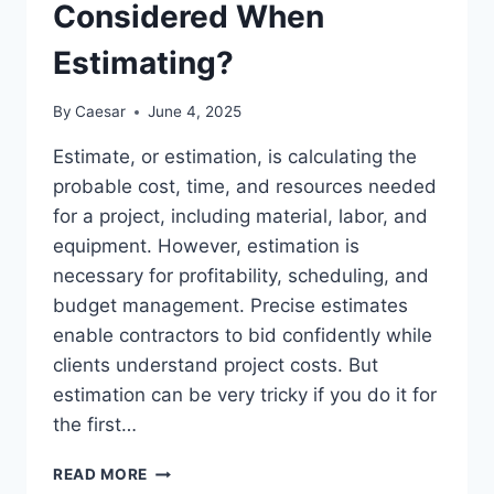
Considered When
Estimating?
By
Caesar
June 4, 2025
Estimate, or estimation, is calculating the
probable cost, time, and resources needed
for a project, including material, labor, and
equipment. However, estimation is
necessary for profitability, scheduling, and
budget management. Precise estimates
enable contractors to bid confidently while
clients understand project costs. But
estimation can be very tricky if you do it for
the first…
WHAT
READ MORE
ARE