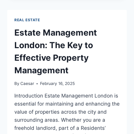
PROPERTY:
THE
INS
REAL ESTATE
AND
OUTS
Estate Management
London: The Key to
Effective Property
Management
By
Caesar
February 16, 2025
Introduction Estate Management London is
essential for maintaining and enhancing the
value of properties across the city and
surrounding areas. Whether you are a
freehold landlord, part of a Residents’