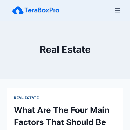
Skip
to
content
Real Estate
REAL ESTATE
What Are The Four Main
Factors That Should Be