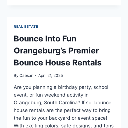
THE
FOUR
MAIN
FACTORS
REAL ESTATE
THAT
SHOULD
Bounce Into Fun
BE
CONSIDERED
Orangeburg’s Premier
WHEN
ESTIMATING?
Bounce House Rentals
By
Caesar
April 21, 2025
Are you planning a birthday party, school
event, or fun weekend activity in
Orangeburg, South Carolina? If so, bounce
house rentals are the perfect way to bring
the fun to your backyard or event space!
With exciting colors, safe designs, and tons