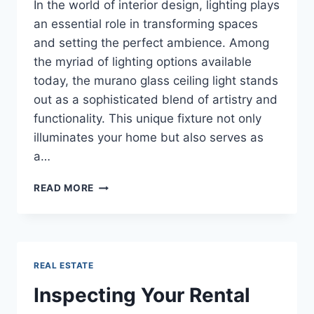
In the world of interior design, lighting plays
an essential role in transforming spaces
and setting the perfect ambience. Among
the myriad of lighting options available
today, the murano glass ceiling light stands
out as a sophisticated blend of artistry and
functionality. This unique fixture not only
illuminates your home but also serves as
a…
ILLUMINATE
READ MORE
YOUR
INTERIORS
WITH
THE
EXQUISITE
REAL ESTATE
MURANO
GLASS
Inspecting Your Rental
CEILING