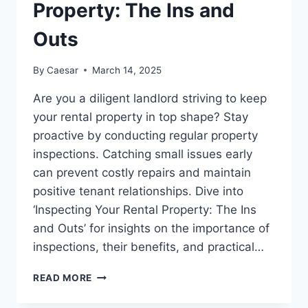
LIGHT
Property: The Ins and
Outs
By
Caesar
March 14, 2025
Are you a diligent landlord striving to keep
your rental property in top shape? Stay
proactive by conducting regular property
inspections. Catching small issues early
can prevent costly repairs and maintain
positive tenant relationships. Dive into
‘Inspecting Your Rental Property: The Ins
and Outs’ for insights on the importance of
inspections, their benefits, and practical…
INSPECTING
READ MORE
YOUR
RENTAL