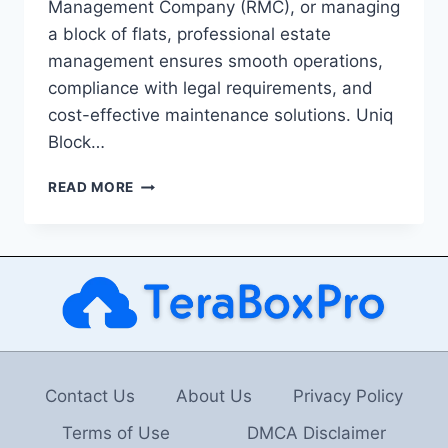
Management Company (RMC), or managing
a block of flats, professional estate
management ensures smooth operations,
compliance with legal requirements, and
cost-effective maintenance solutions. Uniq
Block…
ESTATE
READ MORE
MANAGEMENT
LONDON:
THE
KEY
TO
EFFECTIVE
PROPERTY
MANAGEMENT
Contact Us
About Us
Privacy Policy
Terms of Use
DMCA Disclaimer