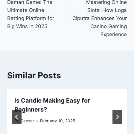
Daman Game: The
Mastering Online
navigation
Ultimate Online
Slots: How Loga
Betting Platform for
Ciputra Enhances Your
Big Wins in 2025
Casino Gaming
Experience
Similar Posts
Is Candle Making Easy for
Beginners?
By
Caesar
February 10, 2025