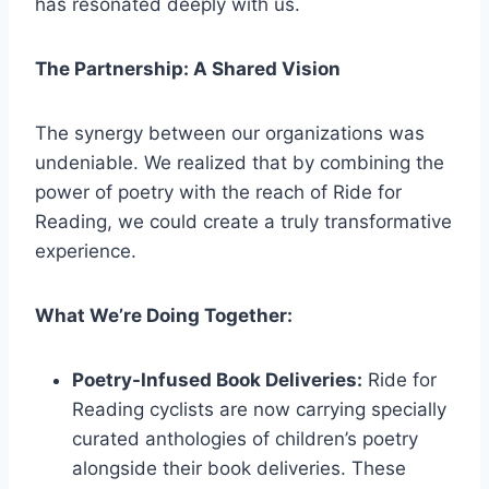
has resonated deeply with us.
The Partnership: A Shared Vision
The synergy between our organizations was
undeniable. We realized that by combining the
power of poetry with the reach of Ride for
Reading, we could create a truly transformative
experience.
What We’re Doing Together:
Poetry-Infused Book Deliveries:
Ride for
Reading cyclists are now carrying specially
curated anthologies of children’s poetry
alongside their book deliveries. These