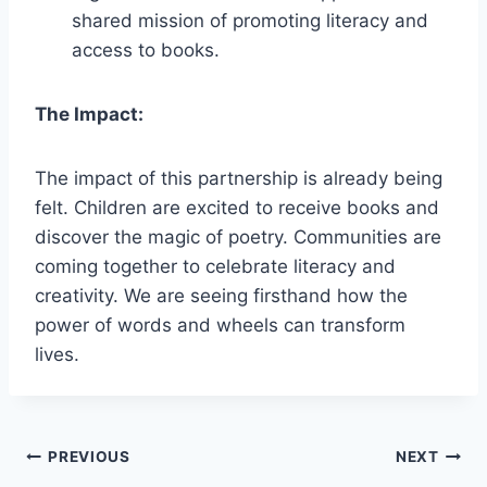
shared mission of promoting literacy and
access to books.
The Impact:
The impact of this partnership is already being
felt. Children are excited to receive books and
discover the magic of poetry. Communities are
coming together to celebrate literacy and
creativity. We are seeing firsthand how the
power of words and wheels can transform
lives.
Post
PREVIOUS
NEXT