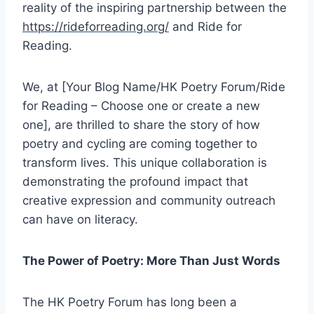
reality of the inspiring partnership between the
https://rideforreading.org/
and Ride for
Reading.
We, at [Your Blog Name/HK Poetry Forum/Ride
for Reading – Choose one or create a new
one], are thrilled to share the story of how
poetry and cycling are coming together to
transform lives. This unique collaboration is
demonstrating the profound impact that
creative expression and community outreach
can have on literacy.
The Power of Poetry: More Than Just Words
The HK Poetry Forum has long been a