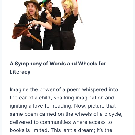
A Symphony of Words and Wheels for
Literacy
Imagine the power of a poem whispered into
the ear of a child, sparking imagination and
igniting a love for reading. Now, picture that
same poem carried on the wheels of a bicycle,
delivered to communities where access to
books is limited. This isn’t a dream; it’s the