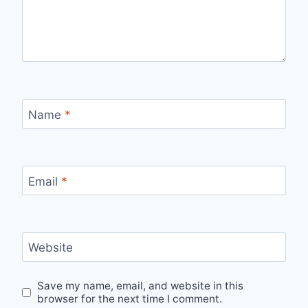
Name
*
Email
*
Website
Save my name, email, and website in this
browser for the next time I comment.