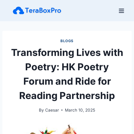
Skip
to
content
BLOGS
Transforming Lives with
Poetry: HK Poetry
Forum and Ride for
Reading Partnership
By
Caesar
March 10, 2025