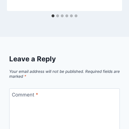
Leave a Reply
Your email address will not be published.
Required fields are
marked
*
Comment
*