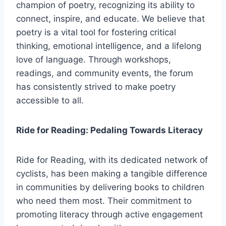
champion of poetry, recognizing its ability to
connect, inspire, and educate. We believe that
poetry is a vital tool for fostering critical
thinking, emotional intelligence, and a lifelong
love of language. Through workshops,
readings, and community events, the forum
has consistently strived to make poetry
accessible to all.
Ride for Reading: Pedaling Towards Literacy
Ride for Reading, with its dedicated network of
cyclists, has been making a tangible difference
in communities by delivering books to children
who need them most. Their commitment to
promoting literacy through active engagement