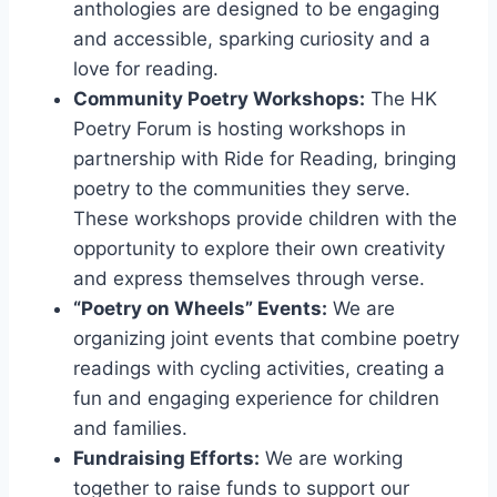
anthologies are designed to be engaging
and accessible, sparking curiosity and a
love for reading.
Community Poetry Workshops:
The HK
Poetry Forum is hosting workshops in
partnership with Ride for Reading, bringing
poetry to the communities they serve.
These workshops provide children with the
opportunity to explore their own creativity
and express themselves through verse.
“Poetry on Wheels” Events:
We are
organizing joint events that combine poetry
readings with cycling activities, creating a
fun and engaging experience for children
and families.
Fundraising Efforts:
We are working
together to raise funds to support our