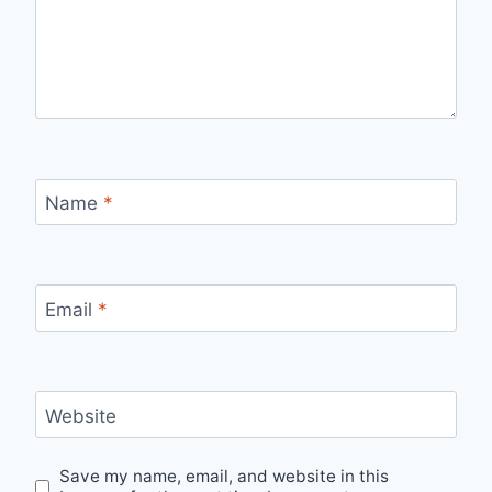
Name
*
Email
*
Website
Save my name, email, and website in this