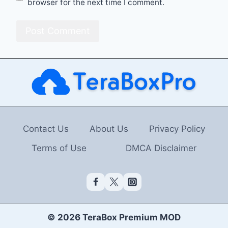
browser for the next time I comment.
Contact Us
About Us
Privacy Policy
Terms of Use
DMCA Disclaimer
© 2026 TeraBox Premium MOD