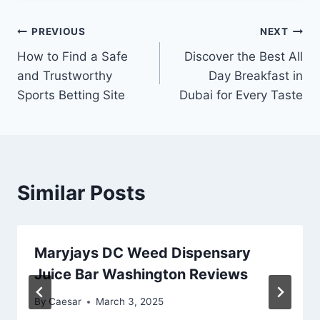
Post
PREVIOUS
NEXT
How to Find a Safe
Discover the Best All
navigation
and Trustworthy
Day Breakfast in
Sports Betting Site
Dubai for Every Taste
Similar Posts
Maryjays DC Weed Dispensary
Juice Bar Washington Reviews
By
Caesar
March 3, 2025