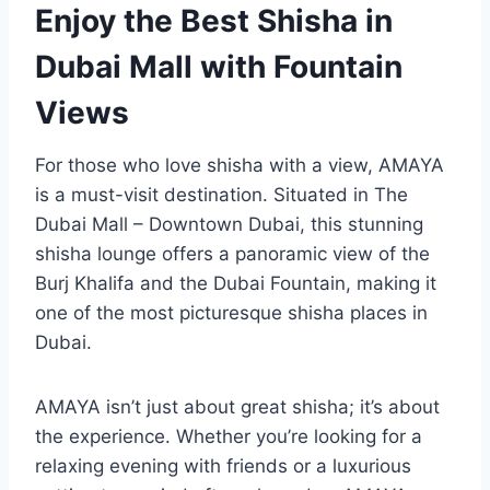
Enjoy the Best Shisha in
Dubai Mall with Fountain
Views
For those who love shisha with a view, AMAYA
is a must-visit destination. Situated in The
Dubai Mall – Downtown Dubai, this stunning
shisha lounge offers a panoramic view of the
Burj Khalifa and the Dubai Fountain, making it
one of the most picturesque shisha places in
Dubai.
AMAYA isn’t just about great shisha; it’s about
the experience. Whether you’re looking for a
relaxing evening with friends or a luxurious