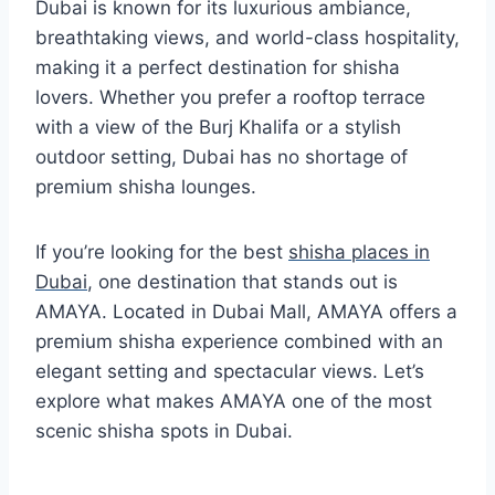
Dubai is known for its luxurious ambiance,
breathtaking views, and world-class hospitality,
making it a perfect destination for shisha
lovers. Whether you prefer a rooftop terrace
with a view of the Burj Khalifa or a stylish
outdoor setting, Dubai has no shortage of
premium shisha lounges.
If you’re looking for the best
shisha places in
Dubai
, one destination that stands out is
AMAYA. Located in Dubai Mall, AMAYA offers a
premium shisha experience combined with an
elegant setting and spectacular views. Let’s
explore what makes AMAYA one of the most
scenic shisha spots in Dubai.