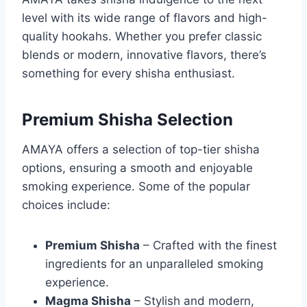
level with its wide range of flavors and high-
quality hookahs. Whether you prefer classic
blends or modern, innovative flavors, there’s
something for every shisha enthusiast.
Premium Shisha Selection
AMAYA offers a selection of top-tier shisha
options, ensuring a smooth and enjoyable
smoking experience. Some of the popular
choices include:
Premium Shisha
– Crafted with the finest
ingredients for an unparalleled smoking
experience.
Magma Shisha
– Stylish and modern,