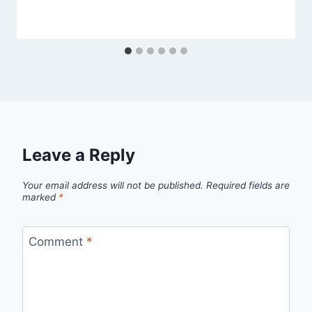
Leave a Reply
Your email address will not be published.
Required fields are
marked
*
Comment
*