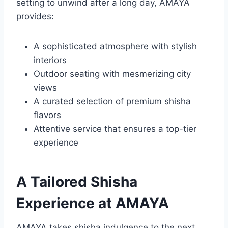
setting to unwind after a long day, AMAYA
provides:
A sophisticated atmosphere with stylish
interiors
Outdoor seating with mesmerizing city
views
A curated selection of premium shisha
flavors
Attentive service that ensures a top-tier
experience
A Tailored Shisha
Experience at AMAYA
AMAYA takes shisha indulgence to the next