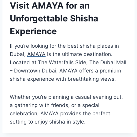
Visit AMAYA for an
Unforgettable Shisha
Experience
If you’re looking for the best shisha places in
Dubai,
AMAYA
is the ultimate destination.
Located at The Waterfalls Side, The Dubai Mall
– Downtown Dubai, AMAYA offers a premium
shisha experience with breathtaking views.
Whether you’re planning a casual evening out,
a gathering with friends, or a special
celebration, AMAYA provides the perfect
setting to enjoy shisha in style.