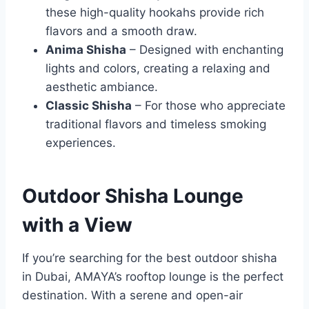
these high-quality hookahs provide rich
flavors and a smooth draw.
Anima Shisha
– Designed with enchanting
lights and colors, creating a relaxing and
aesthetic ambiance.
Classic Shisha
– For those who appreciate
traditional flavors and timeless smoking
experiences.
Outdoor Shisha Lounge
with a View
If you’re searching for the best outdoor shisha
in Dubai, AMAYA’s rooftop lounge is the perfect
destination. With a serene and open-air