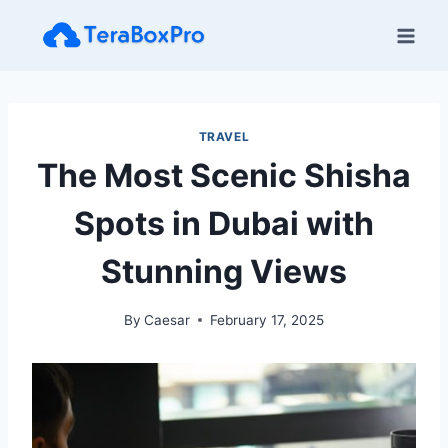
Skip
to
content
TRAVEL
The Most Scenic Shisha
Spots in Dubai with
Stunning Views
By
Caesar
February 17, 2025