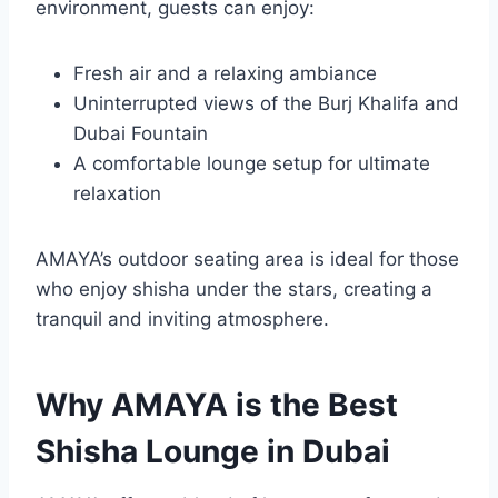
environment, guests can enjoy:
Fresh air and a relaxing ambiance
Uninterrupted views of the Burj Khalifa and
Dubai Fountain
A comfortable lounge setup for ultimate
relaxation
AMAYA’s outdoor seating area is ideal for those
who enjoy shisha under the stars, creating a
tranquil and inviting atmosphere.
Why AMAYA is the Best
Shisha Lounge in Dubai