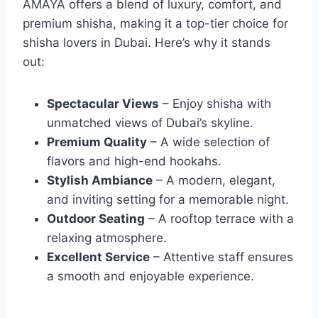
AMAYA offers a blend of luxury, comfort, and
premium shisha, making it a top-tier choice for
shisha lovers in Dubai. Here’s why it stands
out:
Spectacular Views
– Enjoy shisha with
unmatched views of Dubai’s skyline.
Premium Quality
– A wide selection of
flavors and high-end hookahs.
Stylish Ambiance
– A modern, elegant,
and inviting setting for a memorable night.
Outdoor Seating
– A rooftop terrace with a
relaxing atmosphere.
Excellent Service
– Attentive staff ensures
a smooth and enjoyable experience.