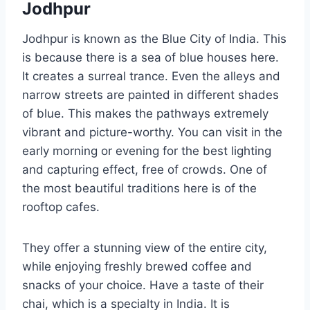
Jodhpur
Jodhpur is known as the Blue City of India. This
is because there is a sea of blue houses here.
It creates a surreal trance. Even the alleys and
narrow streets are painted in different shades
of blue. This makes the pathways extremely
vibrant and picture-worthy. You can visit in the
early morning or evening for the best lighting
and capturing effect, free of crowds. One of
the most beautiful traditions here is of the
rooftop cafes.
They offer a stunning view of the entire city,
while enjoying freshly brewed coffee and
snacks of your choice. Have a taste of their
chai, which is a specialty in India. It is