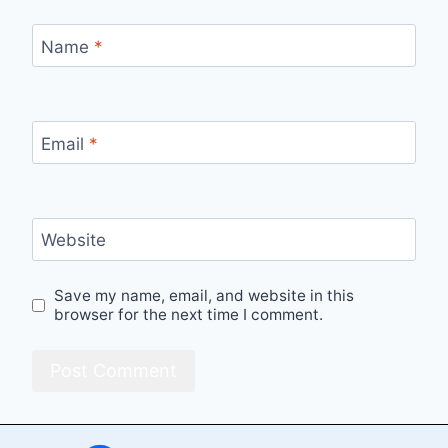
Name
*
Email
*
Website
Save my name, email, and website in this
browser for the next time I comment.