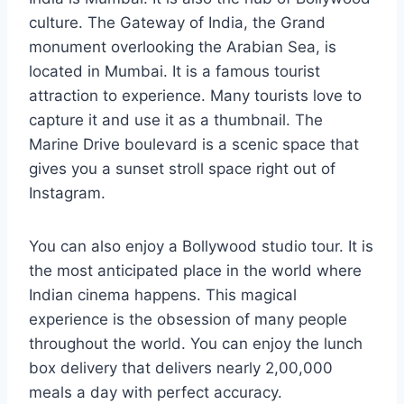
culture. The Gateway of India, the Grand
monument overlooking the Arabian Sea, is
located in Mumbai. It is a famous tourist
attraction to experience. Many tourists love to
capture it and use it as a thumbnail. The
Marine Drive boulevard is a scenic space that
gives you a sunset stroll space right out of
Instagram.
You can also enjoy a Bollywood studio tour. It is
the most anticipated place in the world where
Indian cinema happens. This magical
experience is the obsession of many people
throughout the world. You can enjoy the lunch
box delivery that delivers nearly 2,00,000
meals a day with perfect accuracy.