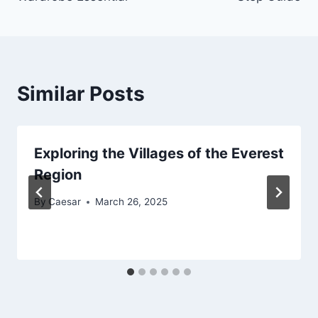
Similar Posts
Exploring the Villages of the Everest
Region
By
Caesar
March 26, 2025