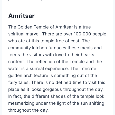
Amritsar
The Golden Temple of Amritsar is a true
spiritual marvel. There are over 100,000 people
who ate at this temple free of cost. The
community kitchen furnaces these meals and
feeds the visitors with love to their hearts
content. The reflection of the Temple and the
water is a surreal experience. The intricate
golden architecture is something out of the
fairy tales. There is no defined time to visit this
place as it looks gorgeous throughout the day.
In fact, the different shades of the temple look
mesmerizing under the light of the sun shifting
throughout the day.