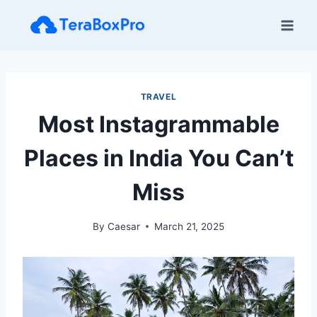
Skip
to
content
TRAVEL
Most Instagrammable
Places in India You Can’t
Miss
By
Caesar
March 21, 2025