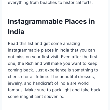
everything from beaches to historical forts.
Instagrammable Places in
India
Read this list and get some amazing
instagrammable places in India that you can
not miss on your first visit. Even after the first
one, the Richland will make you want to keep
coming back. Just experience is something to
cherish for a lifetime. The beautiful dresses,
jewelry, and handicraft of India are world
famous. Make sure to pack light and take back
some magnificent souvenirs.