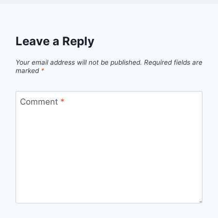
Leave a Reply
Your email address will not be published.
Required fields are
marked
*
Comment
*