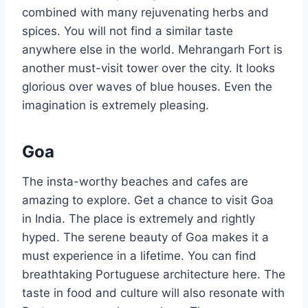
combined with many rejuvenating herbs and
spices. You will not find a similar taste
anywhere else in the world. Mehrangarh Fort is
another must-visit tower over the city. It looks
glorious over waves of blue houses. Even the
imagination is extremely pleasing.
Goa
The insta-worthy beaches and cafes are
amazing to explore. Get a chance to visit Goa
in India. The place is extremely and rightly
hyped. The serene beauty of Goa makes it a
must experience in a lifetime. You can find
breathtaking Portuguese architecture here. The
taste in food and culture will also resonate with