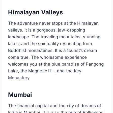
Himalayan Valleys
The adventure never stops at the Himalayan
valleys. It is a gorgeous, jaw-dropping
landscape. The traveling mountains, stunning
lakes, and the spirituality resonating from
Buddhist monasteries. It is a tourist’s dream
come true. The wholesome experience
welcomes you at the blue paradise of Pangong
Lake, the Magnetic Hill, and the Key
Monastery.
Mumbai
The financial capital and the city of dreams of
India is Mumbai. It is also the hub of Bollywood