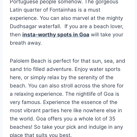
Portuguese people somehow. The gorgeous
Latin quarter of Fontainhas is a must
experience. You can also marvel at the mighty
Dudhsagar waterfall. If you are a beach lover,
then
insta-worthy spots in Goa
will take your
breath away.
Palolem Beach is perfect for that sun, sea, and
sand trio filled adventure. Enjoy water sports
here, or simply relax by the serenity of the
beach. You can also stroll across the shore for
a relaxing experience. The nightlife of Goa is
very famous. Experience the essence of the
most vibrant parties here like nowhere else in
the world. Goa offers you a whole lot of 35
beaches! So take your pick and indulge in any
place that suits you best.