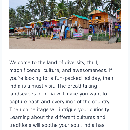
Welcome to the land of diversity, thrill,
magnificence, culture, and awesomeness. If
you’re looking for a fun-packed holiday, then
India is a must visit. The breathtaking
landscapes of India will make you want to
capture each and every inch of the country.
The rich heritage will intrigue your curiosity.
Learning about the different cultures and
traditions will soothe your soul. India has