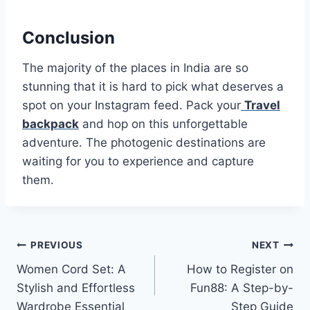
Conclusion
The majority of the places in India are so
stunning that it is hard to pick what deserves a
spot on your Instagram feed. Pack your
Travel
backpack
and hop on this unforgettable
adventure. The photogenic destinations are
waiting for you to experience and capture
them.
Post
PREVIOUS
NEXT
Women Cord Set: A
How to Register on
navigation
Stylish and Effortless
Fun88: A Step-by-
Wardrobe Essential
Step Guide