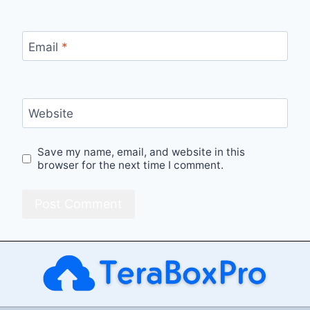
Email
*
Website
Save my name, email, and website in this
browser for the next time I comment.