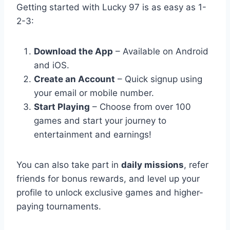
Getting started with Lucky 97 is as easy as 1-
2-3:
Download the App
– Available on Android
and iOS.
Create an Account
– Quick signup using
your email or mobile number.
Start Playing
– Choose from over 100
games and start your journey to
entertainment and earnings!
You can also take part in
daily missions
, refer
friends for bonus rewards, and level up your
profile to unlock exclusive games and higher-
paying tournaments.