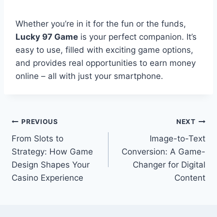
Whether you’re in it for the fun or the funds,
Lucky 97 Game
is your perfect companion. It’s
easy to use, filled with exciting game options,
and provides real opportunities to earn money
online – all with just your smartphone.
Post
PREVIOUS
NEXT
From Slots to
Image-to-Text
navigation
Strategy: How Game
Conversion: A Game-
Design Shapes Your
Changer for Digital
Casino Experience
Content