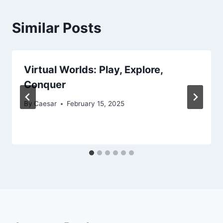
Similar Posts
Virtual Worlds: Play, Explore,
Conquer
By
Caesar
February 15, 2025