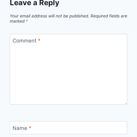
Leave a Reply
Your email address will not be published.
Required fields are
marked
*
Comment
*
Name
*