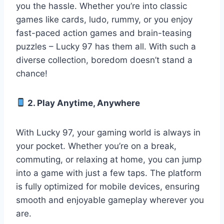
you the hassle. Whether you’re into classic
games like cards, ludo, rummy, or you enjoy
fast-paced action games and brain-teasing
puzzles – Lucky 97 has them all. With such a
diverse collection, boredom doesn’t stand a
chance!
2. Play Anytime, Anywhere
With Lucky 97, your gaming world is always in
your pocket. Whether you’re on a break,
commuting, or relaxing at home, you can jump
into a game with just a few taps. The platform
is fully optimized for mobile devices, ensuring
smooth and enjoyable gameplay wherever you
are.