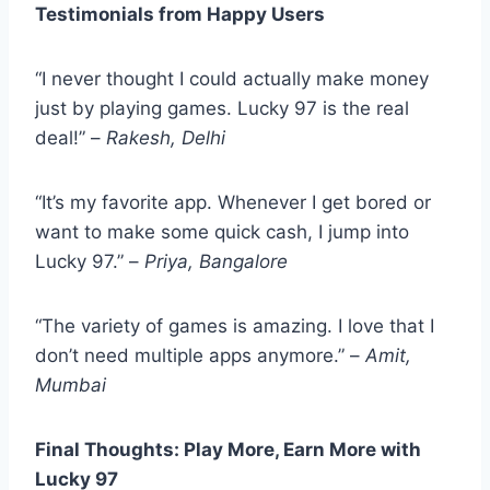
Testimonials from Happy Users
“I never thought I could actually make money
just by playing games. Lucky 97 is the real
deal!” –
Rakesh, Delhi
“It’s my favorite app. Whenever I get bored or
want to make some quick cash, I jump into
Lucky 97.” –
Priya, Bangalore
“The variety of games is amazing. I love that I
don’t need multiple apps anymore.” –
Amit,
Mumbai
Final Thoughts: Play More, Earn More with
Lucky 97