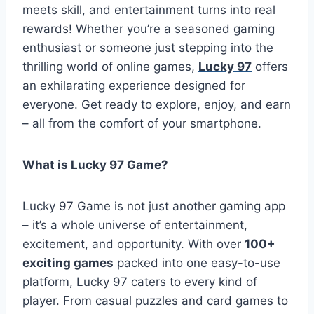
meets skill, and entertainment turns into real
rewards! Whether you’re a seasoned gaming
enthusiast or someone just stepping into the
thrilling world of online games,
Lucky 97
offers
an exhilarating experience designed for
everyone. Get ready to explore, enjoy, and earn
– all from the comfort of your smartphone.
What is Lucky 97 Game?
Lucky 97 Game is not just another gaming app
– it’s a whole universe of entertainment,
excitement, and opportunity. With over
100+
exciting games
packed into one easy-to-use
platform, Lucky 97 caters to every kind of
player. From casual puzzles and card games to