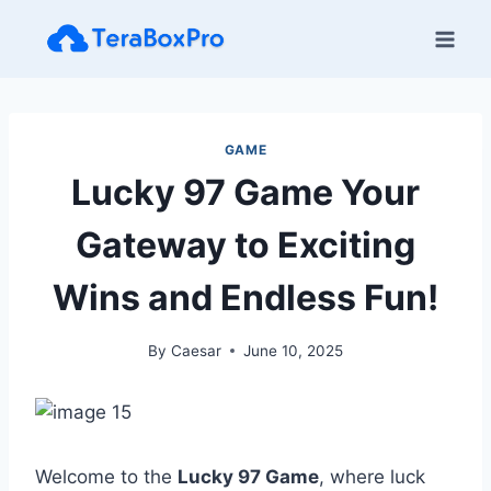
Skip
to
content
GAME
Lucky 97 Game Your
Gateway to Exciting
Wins and Endless Fun!
By
Caesar
June 10, 2025
Welcome to the
Lucky 97 Game
, where luck