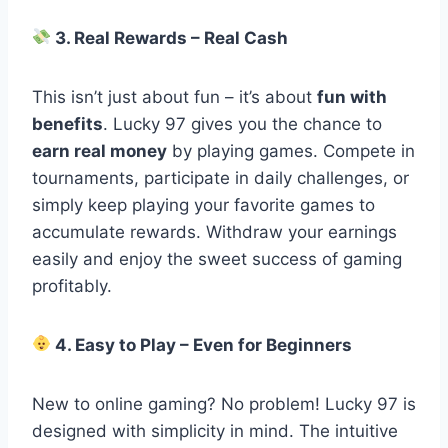
3. Real Rewards – Real Cash
This isn’t just about fun – it’s about
fun with
benefits
. Lucky 97 gives you the chance to
earn real money
by playing games. Compete in
tournaments, participate in daily challenges, or
simply keep playing your favorite games to
accumulate rewards. Withdraw your earnings
easily and enjoy the sweet success of gaming
profitably.
4. Easy to Play – Even for Beginners
New to online gaming? No problem! Lucky 97 is
designed with simplicity in mind. The intuitive