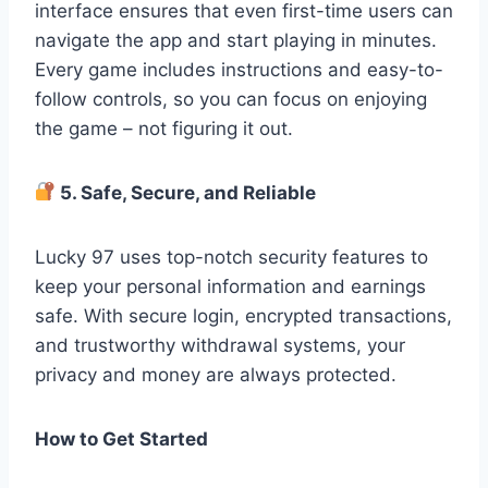
interface ensures that even first-time users can
navigate the app and start playing in minutes.
Every game includes instructions and easy-to-
follow controls, so you can focus on enjoying
the game – not figuring it out.
5. Safe, Secure, and Reliable
Lucky 97 uses top-notch security features to
keep your personal information and earnings
safe. With secure login, encrypted transactions,
and trustworthy withdrawal systems, your
privacy and money are always protected.
How to Get Started