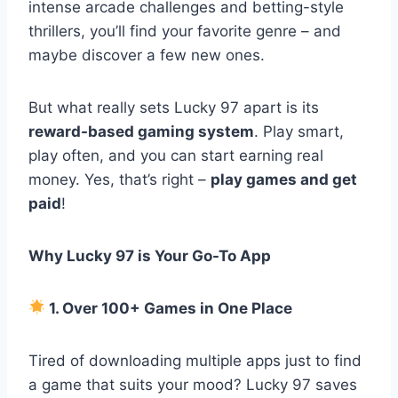
intense arcade challenges and betting-style
thrillers, you’ll find your favorite genre – and
maybe discover a few new ones.
But what really sets Lucky 97 apart is its
reward-based gaming system
. Play smart,
play often, and you can start earning real
money. Yes, that’s right –
play games and get
paid
!
Why Lucky 97 is Your Go-To App
1. Over 100+ Games in One Place
Tired of downloading multiple apps just to find
a game that suits your mood? Lucky 97 saves