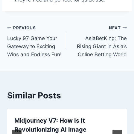
Post
PREVIOUS
NEXT
Lucky 97 Game Your
AsiaBetKing: The
navigation
Gateway to Exciting
Rising Giant in Asia’s
Wins and Endless Fun!
Online Betting World
Similar Posts
Midjourney V7: How Is It
Revolutionizing AI Image