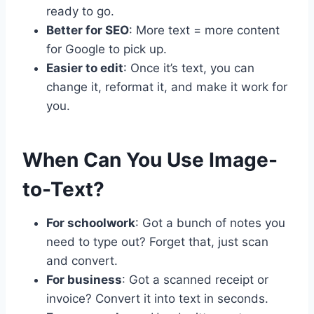
ready to go.
Better for SEO
: More text = more content
for Google to pick up.
Easier to edit
: Once it’s text, you can
change it, reformat it, and make it work for
you.
When Can You Use Image-
to-Text?
For schoolwork
: Got a bunch of notes you
need to type out? Forget that, just scan
and convert.
For business
: Got a scanned receipt or
invoice? Convert it into text in seconds.