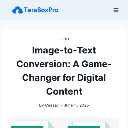
Skip
to
content
TECH
Image-to-Text
Conversion: A Game-
Changer for Digital
Content
By
Caesar
June 11, 2025