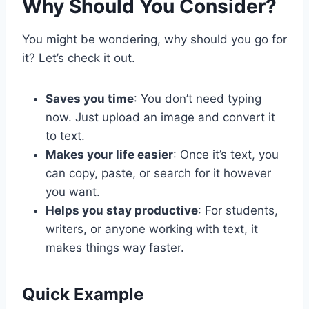
Why Should You Consider?
You might be wondering, why should you go for
it? Let’s check it out.
Saves you time
: You don’t need typing
now. Just upload an image and convert it
to text.
Makes your life easier
: Once it’s text, you
can copy, paste, or search for it however
you want.
Helps you stay productive
: For students,
writers, or anyone working with text, it
makes things way faster.
Quick Example