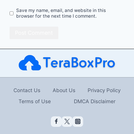
Save my name, email, and website in this
browser for the next time I comment.
Contact Us
About Us
Privacy Policy
Terms of Use
DMCA Disclaimer