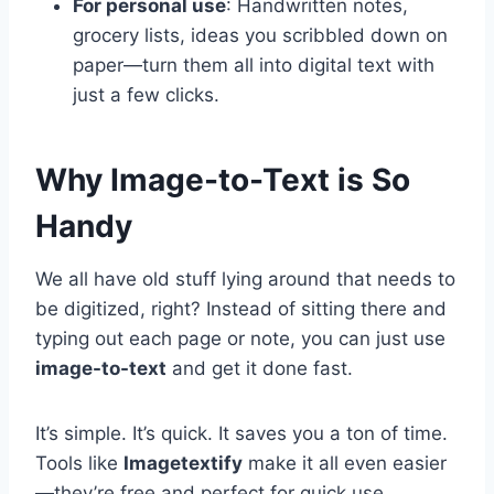
For personal use
: Handwritten notes,
grocery lists, ideas you scribbled down on
paper—turn them all into digital text with
just a few clicks.
Why Image-to-Text is So
Handy
We all have old stuff lying around that needs to
be digitized, right? Instead of sitting there and
typing out each page or note, you can just use
image-to-text
and get it done fast.
It’s simple. It’s quick. It saves you a ton of time.
Tools like
Imagetextify
make it all even easier
—they’re free and perfect for quick use.