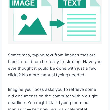
Sometimes, typing text from images that are
hard to read can be really frustrating. Have you
ever thought it could be done with just a few
clicks? No more manual typing needed.
Imagine your boss asks you to retrieve some
old documents on the computer within a tight
deadline. You might start typing them out
manually — but now, you can celebrate!