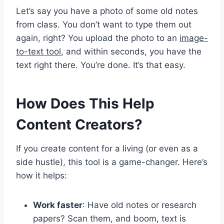
Let’s say you have a photo of some old notes
from class. You don’t want to type them out
again, right? You upload the photo to an
image-
to-text tool
, and within seconds, you have the
text right there. You’re done. It’s that easy.
How Does This Help
Content Creators?
If you create content for a living (or even as a
side hustle), this tool is a game-changer. Here’s
how it helps:
Work faster
: Have old notes or research
papers? Scan them, and boom, text is