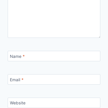
Name
*
Email
*
Website