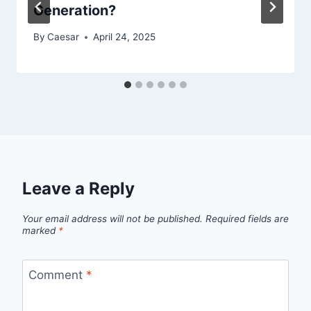
Generation?
By
Caesar
April 24, 2025
Leave a Reply
Your email address will not be published.
Required fields are
marked
*
Comment
*