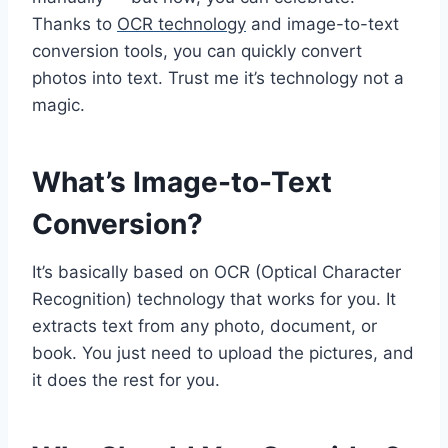
Thanks to
OCR technology
and image-to-text
conversion tools, you can quickly convert
photos into text. Trust me it’s technology not a
magic.
What’s Image-to-Text
Conversion?
It’s basically based on OCR (Optical Character
Recognition) technology that works for you. It
extracts text from any photo, document, or
book. You just need to upload the pictures, and
it does the rest for you.