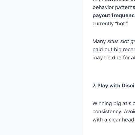
behavior pattern
payout frequenc
currently “hot.”
Many
situs slot g
paid out big rece
may be due for a
7. Play with Disc
Winning big at slo
consistency. Avoi
with a clear head