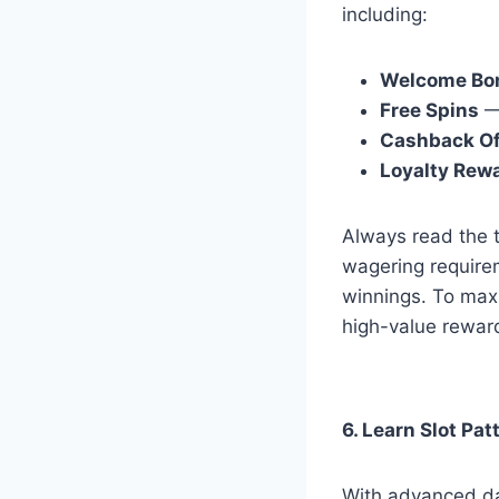
including:
Welcome Bo
Free Spins
— 
Cashback Of
Loyalty Rew
Always read the 
wagering require
winnings. To max
high-value rewar
6. Learn Slot Pa
With advanced dat