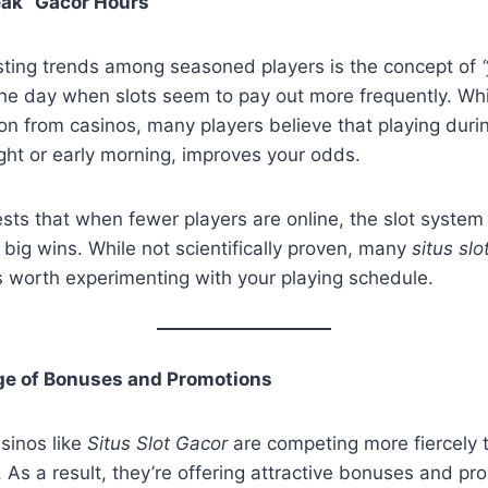
eak “Gacor Hours”
esting trends among seasoned players is the concept of
the day when slots seem to pay out more frequently. Whi
tion from casinos, many players believe that playing duri
ight or early morning, improves your odds.
sts that when fewer players are online, the slot syste
 big wins. While not scientifically proven, many
situs slo
t’s worth experimenting with your playing schedule.
ge of Bonuses and Promotions
asinos like
Situs Slot Gacor
are competing more fiercely t
. As a result, they’re offering attractive bonuses and pr