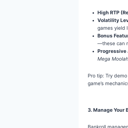
High RTP (Re
Volatility Le
games yield l
Bonus Featu
—these can m
Progressive
Mega Moola
Pro tip: Try demo
game’s mechanics 
3. Manage Your B
Bankroll manageme