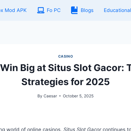
ox Mod APK
Fo PC
Blogs
Educationa
CASINO
Win Big at Situs Slot Gacor: 
Strategies for 2025
By
Caesar
October 5, 2025
ing world of online casinos,
Situs Slot Gacor
continues to