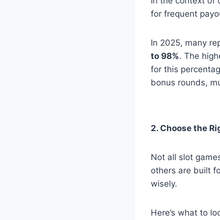
In the context of 
for frequent payo
In 2025, many re
to 98%
. The high
for this percenta
bonus rounds, mul
2. Choose the Ri
Not all slot game
others are built 
wisely.
Here’s what to lo