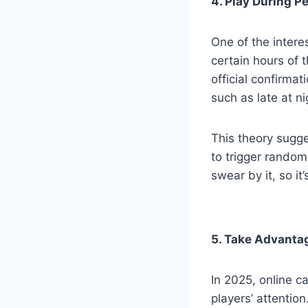
4. Play During P
One of the inter
certain hours of 
official confirma
such as late at n
This theory sugge
to trigger random
swear by it, so i
5. Take Advanta
In 2025, online c
players’ attention