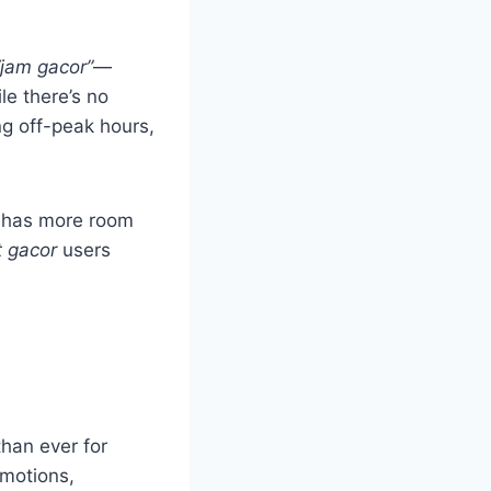
“jam gacor”
—
le there’s no
ng off-peak hours,
m has more room
t gacor
users
han ever for
omotions,