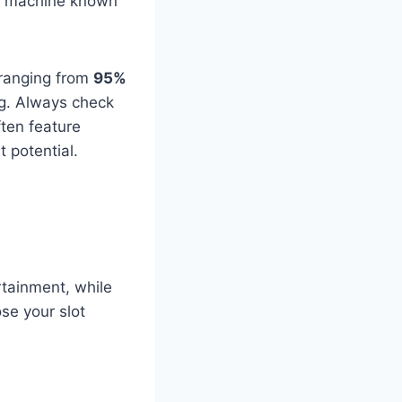
ot machine known
 ranging from
95%
ng. Always check
ten feature
t potential.
rtainment, while
ose your slot