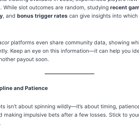
s. While slot outcomes are random, studying
recent gam
y
, and
bonus trigger rates
can give insights into whic
acor
platforms even share community data, showing whi
ntly. Keep an eye on this information—it can help you id
nother payout soon.
ipline and Patience
ts isn’t about spinning wildly—it’s about timing, patienc
d making impulsive bets after a few losses. Stick to you
.