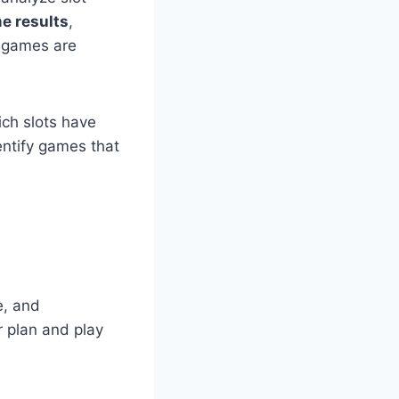
e results
,
h games are
ch slots have
entify games that
e, and
r plan and play