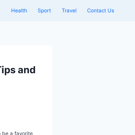
l
Health
Sport
Travel
Contact Us
Tips and
 be a favorite