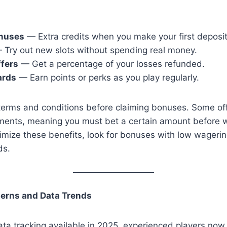
nuses
— Extra credits when you make your first deposit
Try out new slots without spending real money.
fers
— Get a percentage of your losses refunded.
ards
— Earn points or perks as you play regularly.
terms and conditions before claiming bonuses. Some of
ments, meaning you must bet a certain amount before 
imize these benefits, look for bonuses with low wageri
ds.
tterns and Data Trends
a tracking available in 2025, experienced players now 