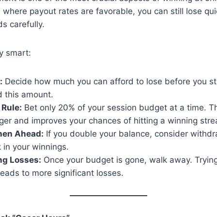
, where payout rates are favorable, you can still lose qui
s carefully.
y smart:
:
Decide how much you can afford to lose before you sta
 this amount.
 Rule:
Bet only 20% of your session budget at a time. Th
er and improves your chances of hitting a winning stre
hen Ahead:
If you double your balance, consider withdr
k in your winnings.
ng Losses:
Once your budget is gone, walk away. Trying
leads to more significant losses.