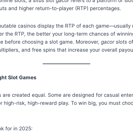
online slots, a
situs slot gacor
refers to a platform or sl
uts and higher return-to-player (RTP) percentages.
putable casinos display the RTP of each game—usually
er the RTP, the better your long-term chances of winni
ge before choosing a slot game. Moreover,
gacor slots
of
tipliers, and free spins that increase your overall payou
ght Slot Games
s are created equal. Some are designed for casual ente
for high-risk, high-reward play. To win big, you must cho
ok for in 2025: