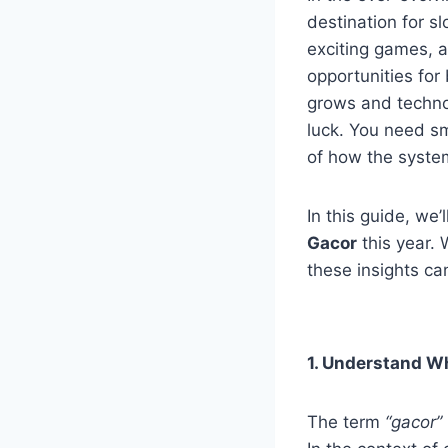
destination for sl
exciting games, a
opportunities for
grows and techno
luck. You need s
of how the syste
In this guide, we’
Gacor
this year. 
these insights ca
1. Understand W
The term
“gacor”