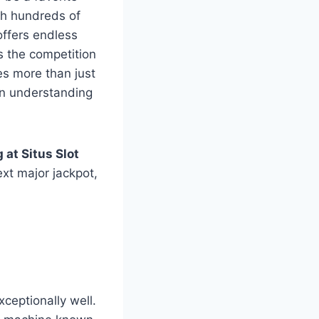
ith hundreds of
offers endless
s the competition
es more than just
an understanding
 at Situs Slot
ext major jackpot,
ceptionally well.