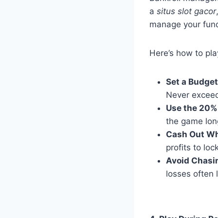
a
situs slot gacor
manage your fund
Here’s how to pla
Set a Budget
Never exceed
Use the 20%
the game long
Cash Out W
profits to loc
Avoid Chasi
losses often 