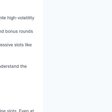
le high-volatility
and bonus rounds
essive slots like
understand the
ne slots. Even at