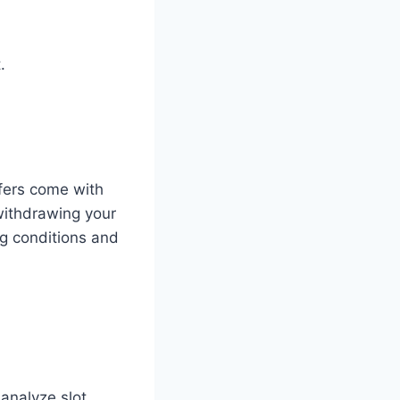
.
fers come with
withdrawing your
ng conditions and
analyze slot