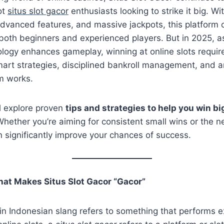
ot
situs slot gacor
enthusiasts looking to strike it big. W
dvanced features, and massive jackpots, this platform 
 both beginners and experienced players. But in 2025, a
logy enhances gameplay, winning at online slots requir
mart strategies, disciplined bankroll management, and 
m works.
ll explore proven
tips and strategies to help you win big
Whether you’re aiming for consistent small wins or the n
n significantly improve your chances of success.
hat Makes Situs Slot Gacor “Gacor”
in Indonesian slang refers to something that performs ex