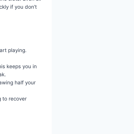
ckly if you don’t
rt playing.
is keeps you in
ak.
awing half your
 to recover