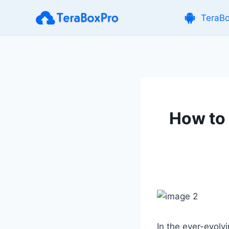
Skip
TeraB
to
content
How to 
In the ever-evolv