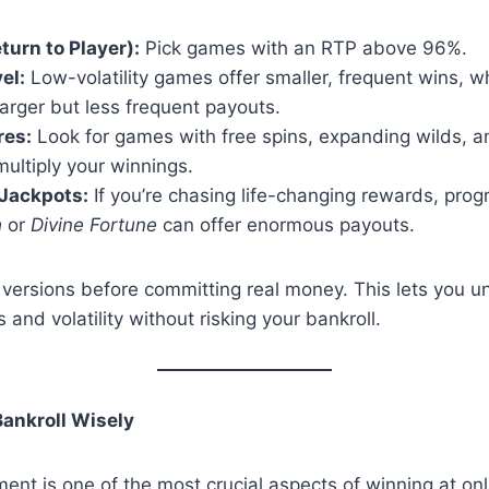
turn to Player):
Pick games with an RTP above 96%.
vel:
Low-volatility games offer smaller, frequent wins, whi
arger but less frequent payouts.
res:
Look for games with free spins, expanding wilds, 
ultiply your winnings.
 Jackpots:
If you’re chasing life-changing rewards, progr
h
or
Divine Fortune
can offer enormous payouts.
 versions before committing real money. This lets you 
and volatility without risking your bankroll.
ankroll Wisely
nt is one of the most crucial aspects of winning at onli