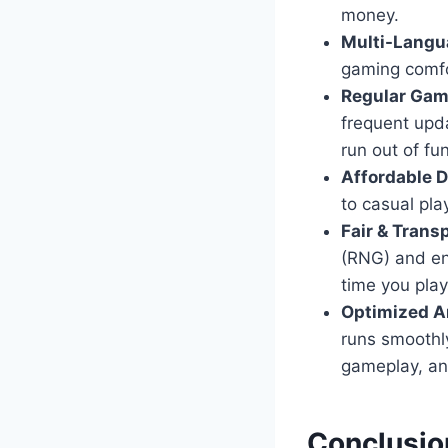
money.
Multi-Langua
gaming comfor
Regular Gam
frequent upd
run out of fun
Affordable D
to casual pla
Fair & Trans
(RNG) and en
time you play
Optimized A
runs smoothl
gameplay, an
Conclusio