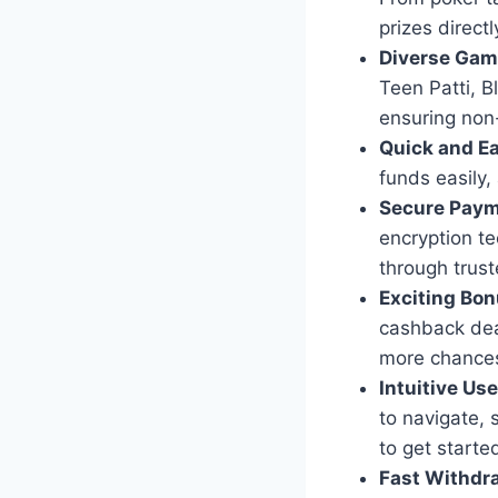
prizes direct
Diverse Game
Teen Patti, B
ensuring non
Quick and Ea
funds easily,
Secure Paym
encryption t
through trust
Exciting Bon
cashback deal
more chances
Intuitive Use
to navigate, 
to get starte
Fast Withdr