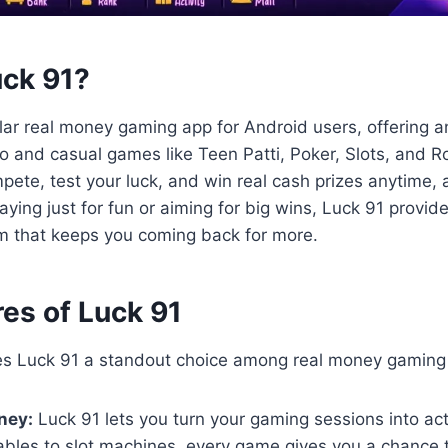
uck 91?
lar real money gaming app for Android users, offering a
no and casual games like Teen Patti, Poker, Slots, and R
pete, test your luck, and win real cash prizes anytime,
aying just for fun or aiming for big wins, Luck 91 provi
rm that keeps you coming back for more.
es of Luck 91
s Luck 91 a standout choice among real money gaming
ney:
Luck 91 lets you turn your gaming sessions into act
ables to slot machines, every game gives you a chance t