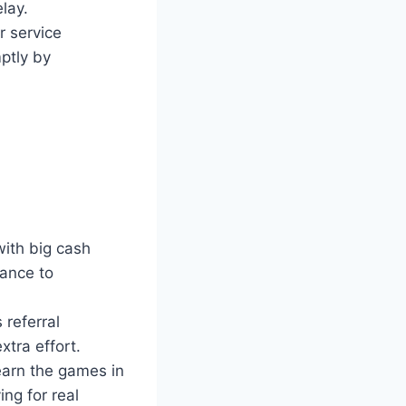
lay.
r service
ptly by
ith big cash
hance to
referral
xtra effort.
earn the games in
ing for real