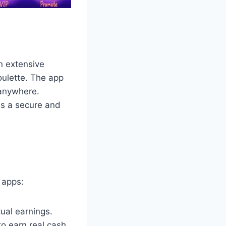
n extensive
oulette. The app
 anywhere.
des a secure and
 apps:
ual earnings.
o earn real cash