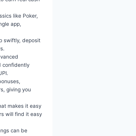
ssics like Poker,
ngle app,
 swiftly, deposit
s.
dvanced
 confidently
UPI.
bonuses,
s, giving you
hat makes it easy
 will find it easy
ings can be