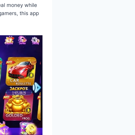
real money while
gamers, this app