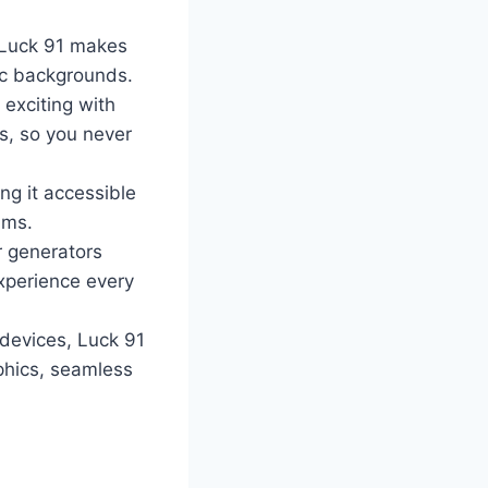
 Luck 91 makes
ic backgrounds.
 exciting with
s, so you never
g it accessible
ums.
 generators
xperience every
 devices, Luck 91
phics, seamless