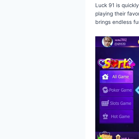
Luck 91 is quickl
playing their fa
brings endless fu