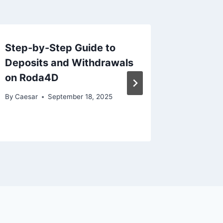
Step-by-Step Guide to
Unlocki
Deposits and Withdrawals
Rr88 – 
on Roda4D
Guide t
Succes
By
Caesar
September 18, 2025
By
Caesar