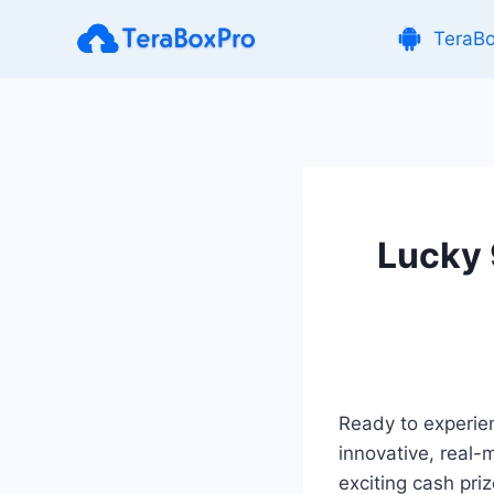
Skip
TeraB
to
content
Lucky 
Ready to experien
innovative, real-
exciting cash pri