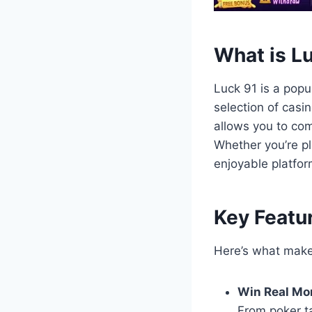
What is L
Luck 91 is a popu
selection of casi
allows you to com
Whether you’re pl
enjoyable platfo
Key Featur
Here’s what make
Win Real Mo
From poker t