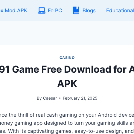
ox Mod APK
Fo PC
Blogs
Educationa
CASINO
91 Game Free Download for 
APK
By
Caesar
February 21, 2025
ce the thrill of real cash gaming on your Android devic
money gaming app designed to turn your gaming skills an
zes. With its captivating games, easy-to-use design, and