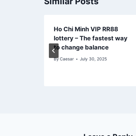
Similar Posts
imate
Ho Chi Minh VIP RR88
mooth
lottery – The fastest way
to change balance
By
Caesar
July 30, 2025