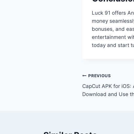
Luck 91 offers An
money seamlessly.
bonuses, and eas
entertainment wi
today and start t
Post
PREVIOUS
CapCut APK for iOS: 
navigation
Download and Use th