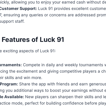
ckly, allowing you to enjoy your earned cash without de
Customer Support:
Luck 91 provides excellent custome
/7, ensuring any queries or concerns are addressed prom
support staff.
 Features of Luck 91
 exciting aspects of Luck 91:
urnaments:
Compete in daily and weekly tournaments w
cing the excitement and giving competitive players a c
r skills and win more.
 Program:
Share the app with friends and earn generous 
ng you additional ways to boost your earnings without e
e Available:
New players can sharpen their skills and l
ractice mode, perfect for building confidence before play