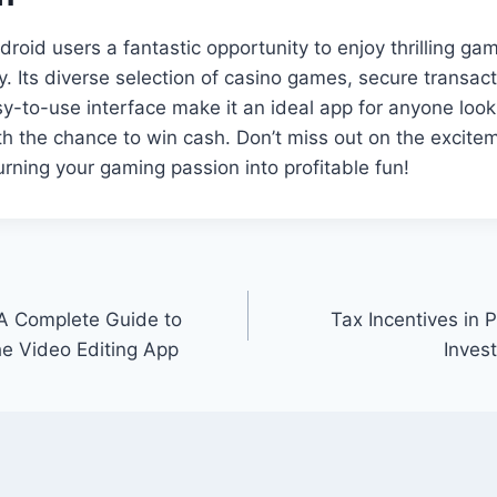
droid users a fantastic opportunity to enjoy thrilling ga
 Its diverse selection of casino games, secure transac
y-to-use interface make it an ideal app for anyone loo
th the chance to win cash. Don’t miss out on the excit
urning your gaming passion into profitable fun!
A Complete Guide to
Tax Incentives in 
e Video Editing App
Inves