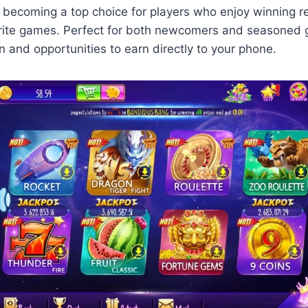
y becoming a top choice for players who enjoy winning 
vorite games. Perfect for both newcomers and seasoned 
n and opportunities to earn directly to your phone.