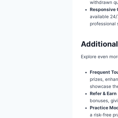
withdrawn qui
Responsive 
available 24
professional 
Additional
Explore even more
Frequent To
prizes, enhan
showcase thei
Refer & Earn
bonuses, givi
Practice Mod
a risk-free p