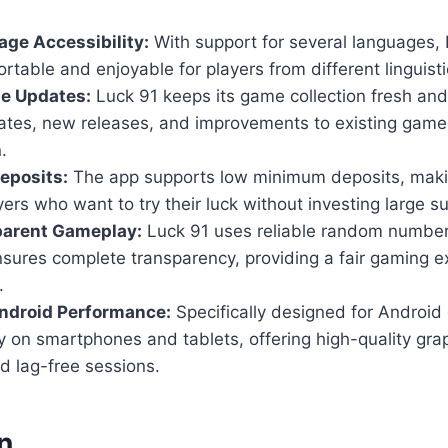
ge Accessibility:
With support for several languages,
table and enjoyable for players from different linguist
e Updates:
Luck 91 keeps its game collection fresh and
ates, new releases, and improvements to existing game
.
eposits:
The app supports low minimum deposits, makin
yers who want to try their luck without investing large s
parent Gameplay:
Luck 91 uses reliable random number
sures complete transparency, providing a fair gaming e
.
ndroid Performance:
Specifically designed for Android
y on smartphones and tablets, offering high-quality gra
d lag-free sessions.
n