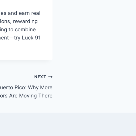
mes and earn real
tions, rewarding
king to combine
ement—try Luck 91
NEXT
Puerto Rico: Why More
tors Are Moving There