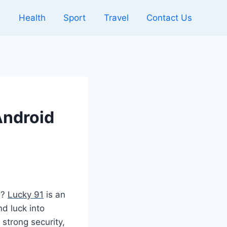
l
Health
Sport
Travel
Contact Us
Android
e?
Lucky 91
is an
d luck into
 strong security,