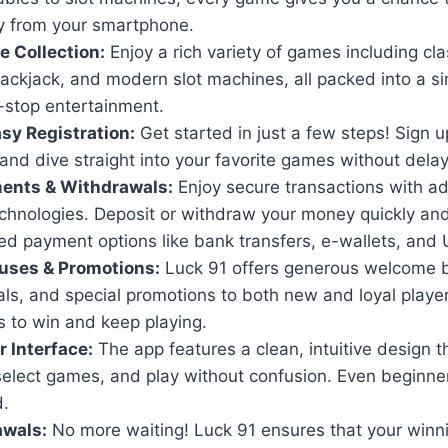
ly from your smartphone.
 Collection:
Enjoy a rich variety of games including cla
lackjack, and modern slot machines, all packed into a si
-stop entertainment.
sy Registration:
Get started in just a few steps! Sign up
 and dive straight into your favorite games without delay
ents & Withdrawals:
Enjoy secure transactions with a
echnologies. Deposit or withdraw your money quickly and
ed payment options like bank transfers, e-wallets, and 
uses & Promotions:
Luck 91 offers generous welcome 
s, and special promotions to both new and loyal player
 to win and keep playing.
r Interface:
The app features a clean, intuitive design t
select games, and play without confusion. Even beginners
d.
awals:
No more waiting! Luck 91 ensures that your winn