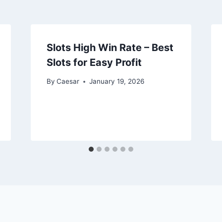
Slots High Win Rate – Best
Slots for Easy Profit
By
Caesar
January 19, 2026