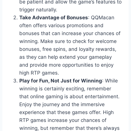
be patient and allow the game’s features to
trigger naturally.
Take Advantage of Bonuses
: QQMacan
often offers various promotions and
bonuses that can increase your chances of
winning. Make sure to check for welcome
bonuses, free spins, and loyalty rewards,
as they can help extend your gameplay
and provide more opportunities to enjoy
high RTP games.
Play for Fun, Not Just for Winning
: While
winning is certainly exciting, remember
that online gaming is about entertainment.
Enjoy the journey and the immersive
experience that these games offer. High
RTP games increase your chances of
winning, but remember that there’s always