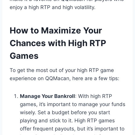
enjoy a high RTP and high volatility.
How to Maximize Your
Chances with High RTP
Games
To get the most out of your high RTP game
experience on QQMacan, here are a few tips:
Manage Your Bankroll
: With high RTP
games, it’s important to manage your funds
wisely. Set a budget before you start
playing and stick to it. High RTP games
offer frequent payouts, but it’s important to