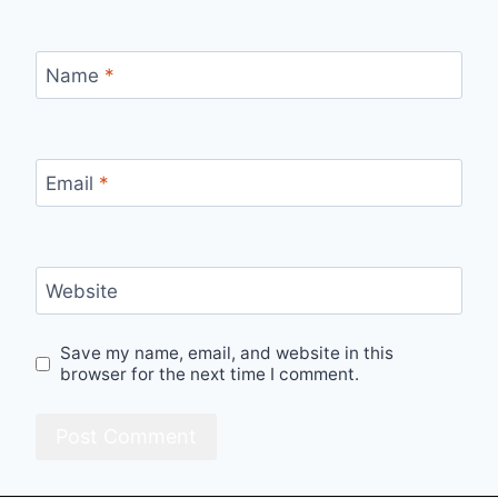
Name
*
Email
*
Website
Save my name, email, and website in this
browser for the next time I comment.