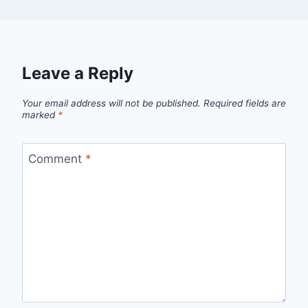
Leave a Reply
Your email address will not be published.
Required fields are
marked
*
Comment
*