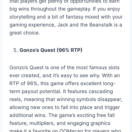
that players get plenty of opportunities to earn
big wins throughout the gameplay. If you enjoy
storytelling and a bit of fantasy mixed with your
gaming experience, Jack and the Beanstalk is a
great choice.
Gonzo’s Quest (96% RTP)
Gonzo’s Quest is one of the most famous slots
ever created, and it’s easy to see why. With an
RTP of 96%, this game offers excellent long-
term payout potential. It features cascading
reels, meaning that winning symbols disappear,
allowing new ones to fall into place and trigger
additional wins. The game’s exciting free fall
feature, multipliers, and engaging graphics
make it a favorite on QQMacan for players who