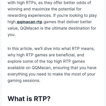
with high RTPs, as they offer better odds of
winning and maximize the potential for
rewarding experiences. If you’re looking to play
high
qqmacan rtp
games that deliver better
value, QQMacan is the ultimate destination for
you.
In this article, we’ll dive into what RTP means,
why high RTP games are beneficial, and
explore some of the top high RTP games
available on QQMacan, ensuring that you have
everything you need to make the most of your
gaming sessions.
What is RTP?