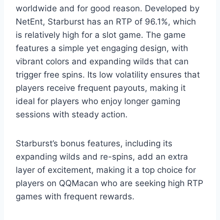
worldwide and for good reason. Developed by
NetEnt, Starburst has an RTP of 96.1%, which
is relatively high for a slot game. The game
features a simple yet engaging design, with
vibrant colors and expanding wilds that can
trigger free spins. Its low volatility ensures that
players receive frequent payouts, making it
ideal for players who enjoy longer gaming
sessions with steady action.
Starburst’s bonus features, including its
expanding wilds and re-spins, add an extra
layer of excitement, making it a top choice for
players on QQMacan who are seeking high RTP
games with frequent rewards.