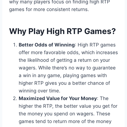
why many players focus on finding high RTP
games for more consistent returns.
Why Play High RTP Games?
Better Odds of Winning
: High RTP games
offer more favorable odds, which increases
the likelihood of getting a return on your
wagers. While there’s no way to guarantee
a win in any game, playing games with
higher RTP gives you a better chance of
winning over time.
Maximized Value for Your Money
: The
higher the RTP, the better value you get for
the money you spend on wagers. These
games tend to return more of the money