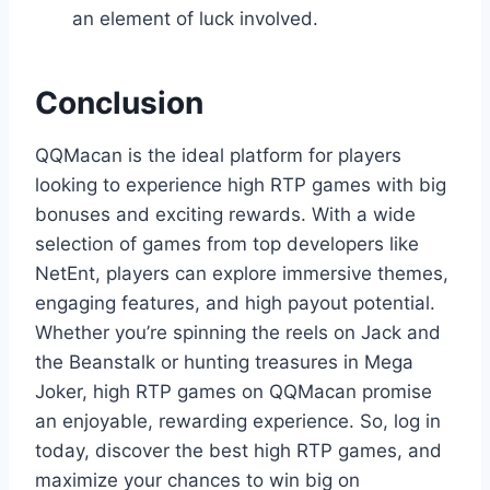
an element of luck involved.
Conclusion
QQMacan is the ideal platform for players
looking to experience high RTP games with big
bonuses and exciting rewards. With a wide
selection of games from top developers like
NetEnt, players can explore immersive themes,
engaging features, and high payout potential.
Whether you’re spinning the reels on Jack and
the Beanstalk or hunting treasures in Mega
Joker, high RTP games on QQMacan promise
an enjoyable, rewarding experience. So, log in
today, discover the best high RTP games, and
maximize your chances to win big on