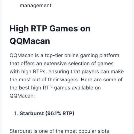
management.
High RTP Games on
QQMacan
QQMacan is a top-tier online gaming platform
that offers an extensive selection of games
with high RTPs, ensuring that players can make
the most out of their wagers. Here are some of
the best high RTP games available on
QQMacan:
Starburst (96.1% RTP)
Starburst is one of the most popular slots