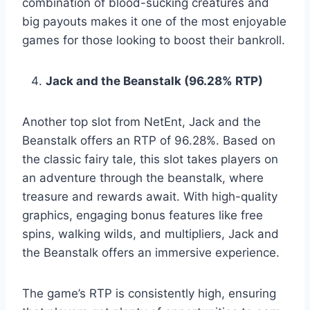
combination of blood-sucking creatures and
big payouts makes it one of the most enjoyable
games for those looking to boost their bankroll.
Jack and the Beanstalk (96.28% RTP)
Another top slot from NetEnt, Jack and the
Beanstalk offers an RTP of 96.28%. Based on
the classic fairy tale, this slot takes players on
an adventure through the beanstalk, where
treasure and rewards await. With high-quality
graphics, engaging bonus features like free
spins, walking wilds, and multipliers, Jack and
the Beanstalk offers an immersive experience.
The game’s RTP is consistently high, ensuring