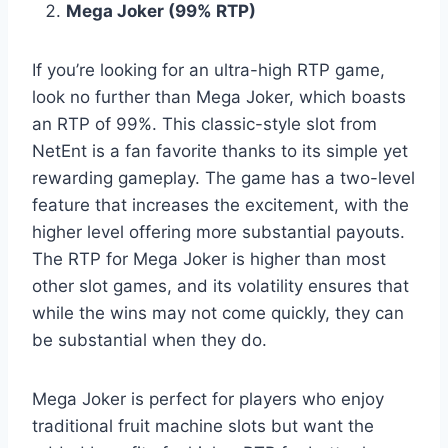
Mega Joker (99% RTP)
If you’re looking for an ultra-high RTP game,
look no further than Mega Joker, which boasts
an RTP of 99%. This classic-style slot from
NetEnt is a fan favorite thanks to its simple yet
rewarding gameplay. The game has a two-level
feature that increases the excitement, with the
higher level offering more substantial payouts.
The RTP for Mega Joker is higher than most
other slot games, and its volatility ensures that
while the wins may not come quickly, they can
be substantial when they do.
Mega Joker is perfect for players who enjoy
traditional fruit machine slots but want the