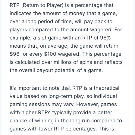
RTP (Return to Player) is a percentage that
indicates the amount of money that a game,
over a long period of time, will pay back to
players compared to the amount wagered. For
example, a slot game with an RTP of 96%
means that, on average, the game will return
$96 for every $100 wagered. This percentage
is calculated over millions of spins and reflects
the overall payout potential of a game.
It’s important to note that RTP is a theoretical
value based on long-term play, so individual
gaming sessions may vary. However, games
with higher RTPs typically provide a better
chance of winning in the long run compared to
games with lower RTP percentages. This is