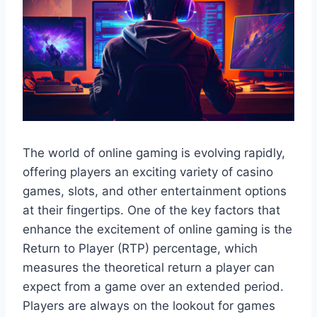
The world of online gaming is evolving rapidly,
offering players an exciting variety of casino
games, slots, and other entertainment options
at their fingertips. One of the key factors that
enhance the excitement of online gaming is the
Return to Player (RTP) percentage, which
measures the theoretical return a player can
expect from a game over an extended period.
Players are always on the lookout for games