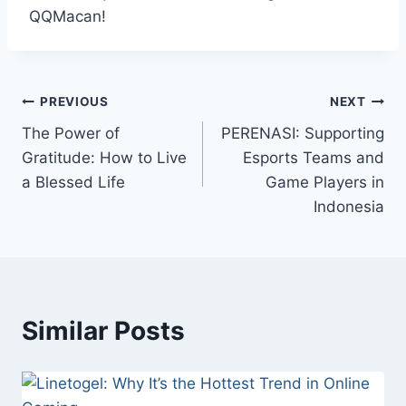
QQMacan!
Post
PREVIOUS
NEXT
The Power of
PERENASI: Supporting
navigation
Gratitude: How to Live
Esports Teams and
a Blessed Life
Game Players in
Indonesia
Similar Posts