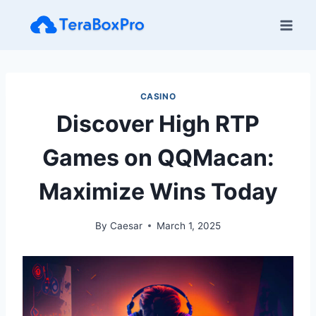
Skip
to
content
CASINO
Discover High RTP
Games on QQMacan:
Maximize Wins Today
By
Caesar
March 1, 2025