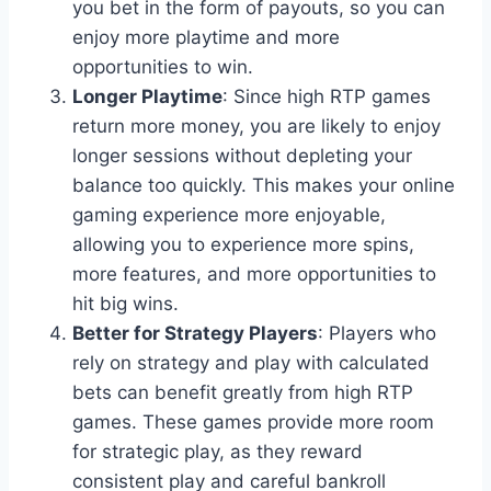
you bet in the form of payouts, so you can
enjoy more playtime and more
opportunities to win.
Longer Playtime
: Since high RTP games
return more money, you are likely to enjoy
longer sessions without depleting your
balance too quickly. This makes your online
gaming experience more enjoyable,
allowing you to experience more spins,
more features, and more opportunities to
hit big wins.
Better for Strategy Players
: Players who
rely on strategy and play with calculated
bets can benefit greatly from high RTP
games. These games provide more room
for strategic play, as they reward
consistent play and careful bankroll