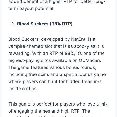
added benefit of a higher RTP for better long-
term payout potential.
Blood Suckers (98% RTP)
Blood Suckers, developed by NetEnt, is a
vampire-themed slot that is as spooky as it is
rewarding. With an RTP of 98%, it’s one of the
highest-paying slots available on QQMacan.
The game features various bonus rounds,
including free spins and a special bonus game
where players can hunt for hidden treasures
inside coffins.
This game is perfect for players who love a mix
of engaging themes and high RTP. The