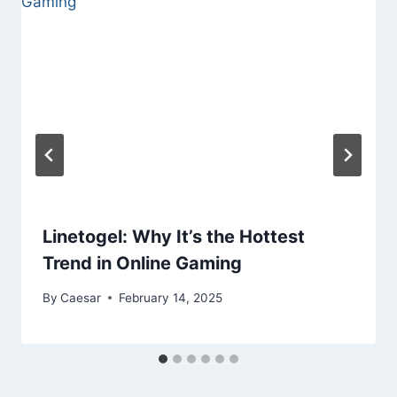
Linetogel: Why It’s the Hottest
Trend in Online Gaming
By
Caesar
February 14, 2025