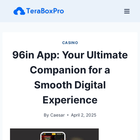
Skip
to
content
CASINO
96in App: Your Ultimate
Companion for a
Smooth Digital
Experience
By
Caesar
April 2, 2025