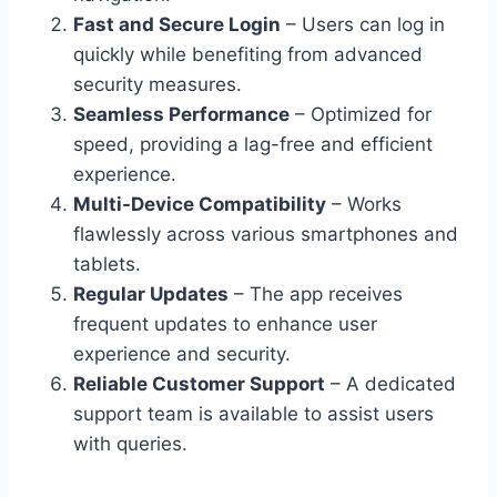
Fast and Secure Login
– Users can log in
quickly while benefiting from advanced
security measures.
Seamless Performance
– Optimized for
speed, providing a lag-free and efficient
experience.
Multi-Device Compatibility
– Works
flawlessly across various smartphones and
tablets.
Regular Updates
– The app receives
frequent updates to enhance user
experience and security.
Reliable Customer Support
– A dedicated
support team is available to assist users
with queries.