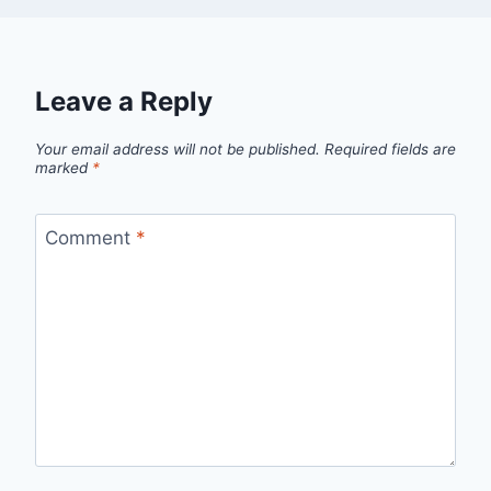
Leave a Reply
Your email address will not be published.
Required fields are
marked
*
Comment
*