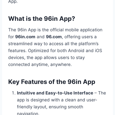
App.
What is the 96in App?
The 96in App is the official mobile application
for
96in.com
and
96.com
, offering users a
streamlined way to access all the platform’s
features. Optimized for both Android and iOS
devices, the app allows users to stay
connected anytime, anywhere.
Key Features of the 96in App
Intuitive and Easy-to-Use Interface
– The
app is designed with a clean and user-
friendly layout, ensuring smooth
navigation.