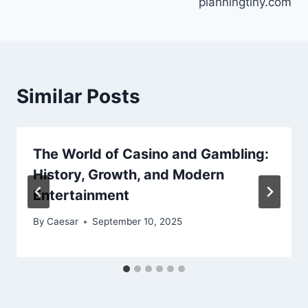
planningtiny.com
Similar Posts
The World of Casino and Gambling:
History, Growth, and Modern
Entertainment
By
Caesar
September 10, 2025