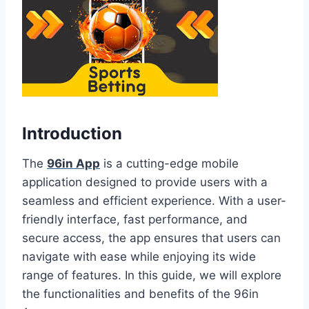
Introduction
The
96in App
is a cutting-edge mobile
application designed to provide users with a
seamless and efficient experience. With a user-
friendly interface, fast performance, and
secure access, the app ensures that users can
navigate with ease while enjoying its wide
range of features. In this guide, we will explore
the functionalities and benefits of the 96in