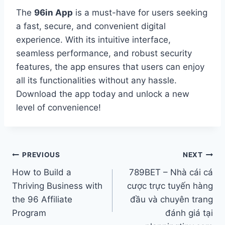
The
96in App
is a must-have for users seeking
a fast, secure, and convenient digital
experience. With its intuitive interface,
seamless performance, and robust security
features, the app ensures that users can enjoy
all its functionalities without any hassle.
Download the app today and unlock a new
level of convenience!
Post
PREVIOUS
NEXT
How to Build a
789BET – Nhà cái cá
navigation
Thriving Business with
cược trực tuyến hàng
the 96 Affiliate
đầu và chuyên trang
Program
đánh giá tại