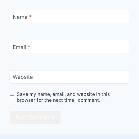
Name
*
Email
*
Website
Save my name, email, and website in this
browser for the next time I comment.