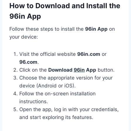
How to Download and Install the
96in App
Follow these steps to install the
96in App
on
your device:
Visit the official website
96in.com
or
96.com
.
Click on the
Download
96in
App
button.
Choose the appropriate version for your
device (Android or iOS).
Follow the on-screen installation
instructions.
Open the app, log in with your credentials,
and start exploring its features.