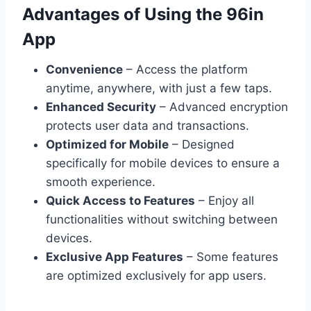
Advantages of Using the 96in
App
Convenience
– Access the platform
anytime, anywhere, with just a few taps.
Enhanced Security
– Advanced encryption
protects user data and transactions.
Optimized for Mobile
– Designed
specifically for mobile devices to ensure a
smooth experience.
Quick Access to Features
– Enjoy all
functionalities without switching between
devices.
Exclusive App Features
– Some features
are optimized exclusively for app users.