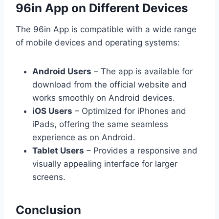
96in App on Different Devices
The 96in App is compatible with a wide range
of mobile devices and operating systems:
Android Users
– The app is available for
download from the official website and
works smoothly on Android devices.
iOS Users
– Optimized for iPhones and
iPads, offering the same seamless
experience as on Android.
Tablet Users
– Provides a responsive and
visually appealing interface for larger
screens.
Conclusion