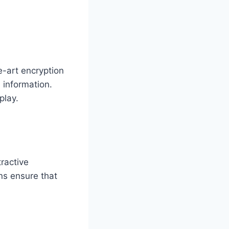
e-art encryption
 information.
play.
ractive
ns ensure that