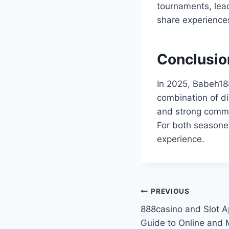
tournaments, lea
share experiences
Conclusio
In 2025, Babeh18
combination of di
and strong commun
For both seasone
experience.
Post
PREVIOUS
888casino and Slot 
navigation
Guide to Online and