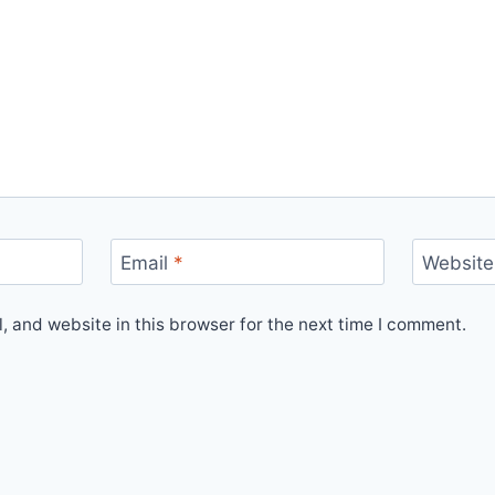
Email
*
Website
 and website in this browser for the next time I comment.