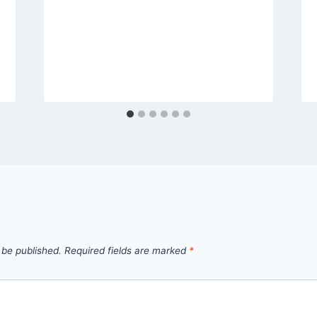
 be published.
Required fields are marked
*