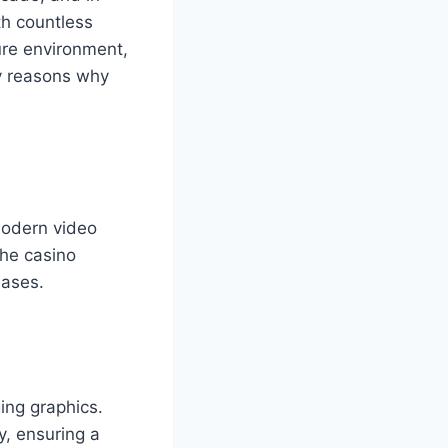
h countless
ure environment,
y reasons why
modern video
The casino
eases.
ing graphics.
y, ensuring a