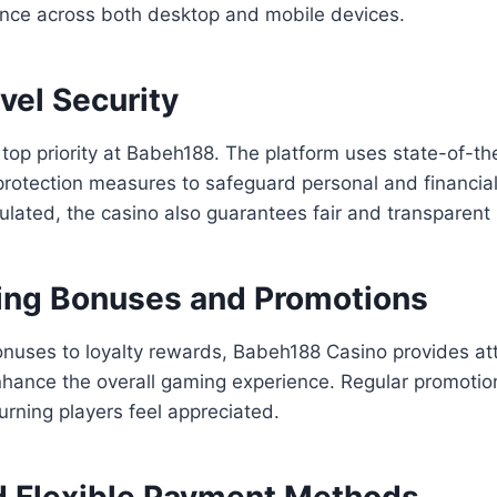
nce across both desktop and mobile devices.
vel Security
a top priority at Babeh188. The platform uses state-of-th
rotection measures to safeguard personal and financial
lated, the casino also guarantees fair and transparent 
ing Bonuses and Promotions
uses to loyalty rewards, Babeh188 Casino provides att
nhance the overall gaming experience. Regular promotio
rning players feel appreciated.
nd Flexible Payment Methods