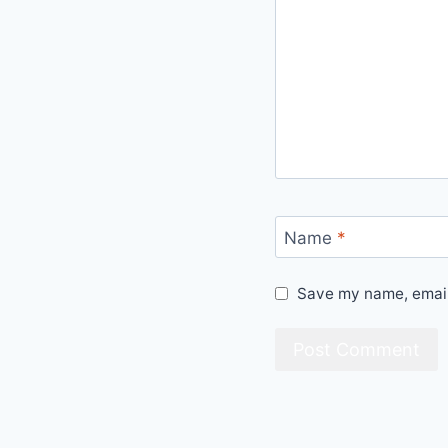
Name
*
Save my name, email,