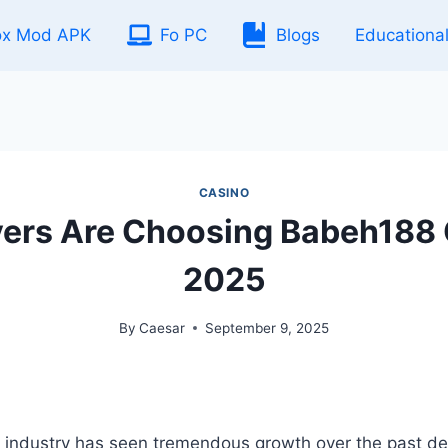
ox Mod APK
Fo PC
Blogs
Educationa
CASINO
ers Are Choosing Babeh188 
2025
By
Caesar
September 9, 2025
o industry has seen tremendous growth over the past de