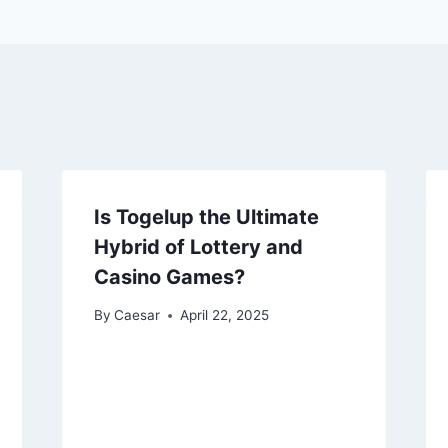
Is Togelup the Ultimate
Hybrid of Lottery and
Casino Games?
By
Caesar
April 22, 2025