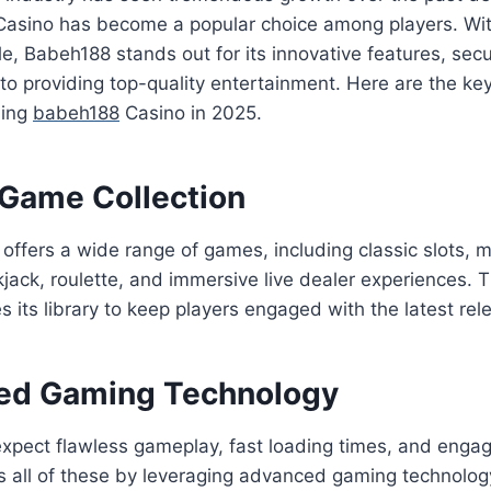
asino has become a popular choice among players. Wit
le, Babeh188 stands out for its innovative features, sec
o providing top-quality entertainment. Here are the ke
sing
babeh188
Casino in 2025.
 Game Collection
ffers a wide range of games, including classic slots, 
ckjack, roulette, and immersive live dealer experiences. 
s its library to keep players engaged with the latest rel
ed Gaming Technology
expect flawless gameplay, fast loading times, and engag
s all of these by leveraging advanced gaming technolog