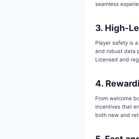
seamless experie
3. High-Le
Player safety is 
and robust data p
Licensed and regu
4. Reward
From welcome bon
incentives that e
both new and retu
5. Fast a