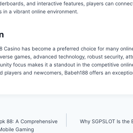
derboards, and interactive features, players can conne
 in a vibrant online environment.
n
8 Casino has become a preferred choice for many online
verse games, advanced technology, robust security, att
ity focus makes it a standout in the competitive onlin
d players and newcomers, Babeh188 offers an exceptio
Apk 88: A Comprehensive
Why SGPSLOT Is the B
 Mobile Gaming