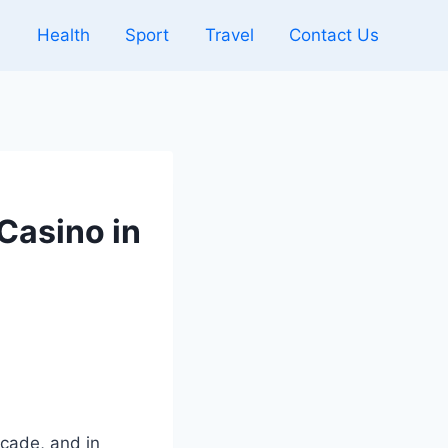
l
Health
Sport
Travel
Contact Us
Casino in
cade, and in