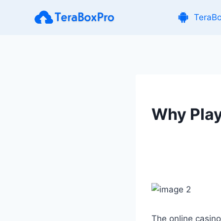
Skip
TeraB
to
content
Why Play
The online casin