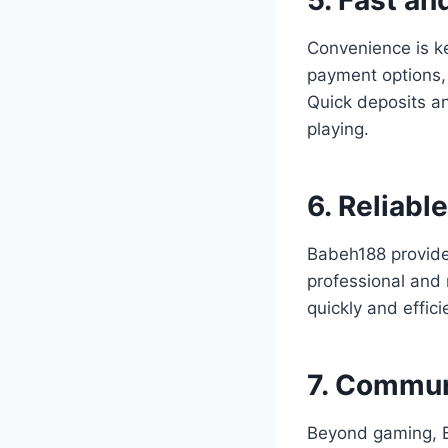
Convenience is ke
payment options, 
Quick deposits a
playing.
6. Reliab
Babeh188 provide
professional and 
quickly and efficie
7. Commun
Beyond gaming, B