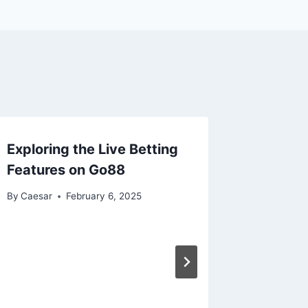
Exploring the Live Betting
Features on Go88
By
Caesar
February 6, 2025
Linetog