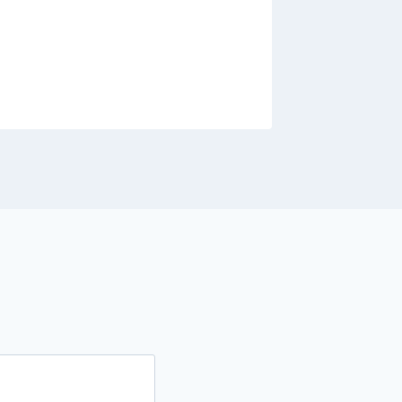
Hottest
Gamin
By
Caesar