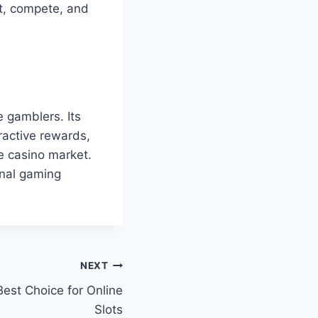
ct, compete, and
 gamblers. Its
ractive rewards,
e casino market.
nal gaming
NEXT
est Choice for Online
Slots