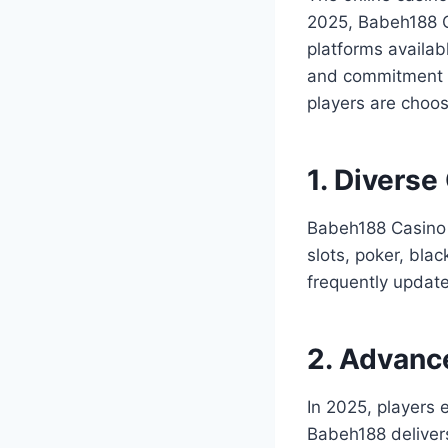
2025, Babeh188 C
platforms availab
and commitment t
players are choo
1. Diverse
Babeh188 Casino o
slots, poker, bla
frequently update
2. Advanc
In 2025, players 
Babeh188 deliver