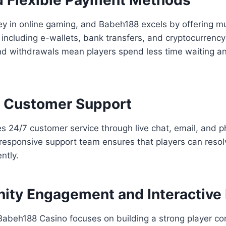
y in online gaming, and Babeh188 excels by offering mu
including e-wallets, bank transfers, and cryptocurrency
nd withdrawals mean players spend less time waiting a
le Customer Support
s 24/7 customer service through live chat, email, and 
responsive support team ensures that players can resol
ntly.
ity Engagement and Interactive 
abeh188 Casino focuses on building a strong player co