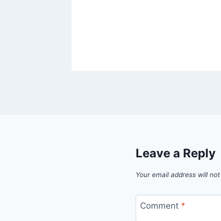
Leave a Reply
Your email address will not
Comment
*