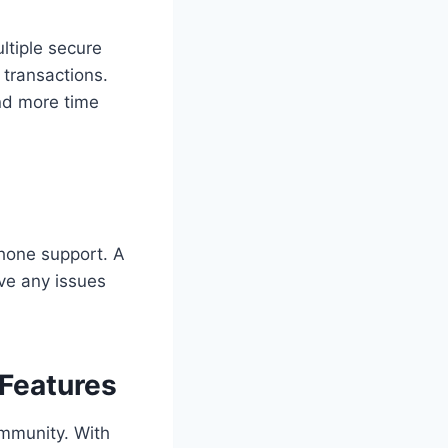
ltiple secure
 transactions.
nd more time
phone support. A
ve any issues
Features
mmunity. With