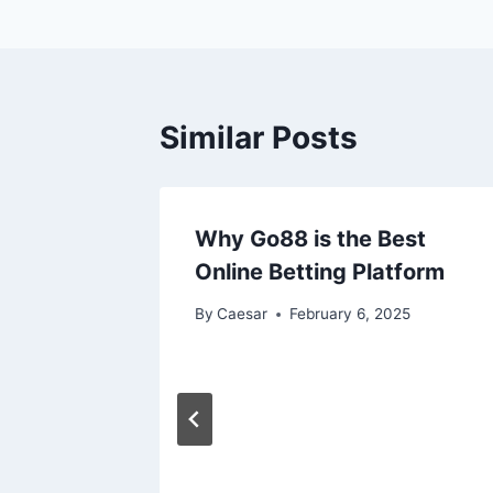
Similar Posts
 A
Why Go88 is the Best
r Real
Online Betting Platform
By
Caesar
February 6, 2025