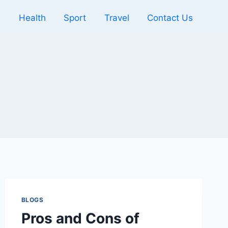
l
Health
Sport
Travel
Contact Us
BLOGS
Pros and Cons of