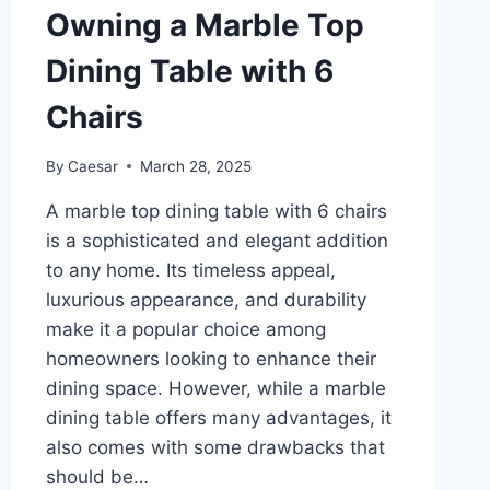
Owning a Marble Top
Dining Table with 6
Chairs
By
Caesar
March 28, 2025
A marble top dining table with 6 chairs
is a sophisticated and elegant addition
to any home. Its timeless appeal,
luxurious appearance, and durability
make it a popular choice among
homeowners looking to enhance their
dining space. However, while a marble
dining table offers many advantages, it
also comes with some drawbacks that
should be…