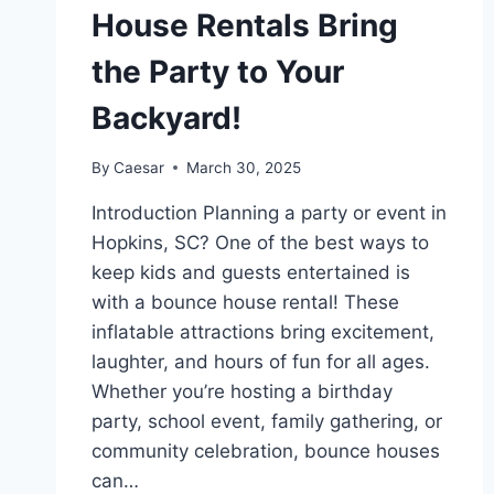
House Rentals Bring
the Party to Your
Backyard!
By
Caesar
March 30, 2025
Introduction Planning a party or event in
Hopkins, SC? One of the best ways to
keep kids and guests entertained is
with a bounce house rental! These
inflatable attractions bring excitement,
laughter, and hours of fun for all ages.
Whether you’re hosting a birthday
party, school event, family gathering, or
community celebration, bounce houses
can…