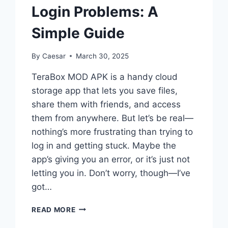
Login Problems: A
Simple Guide
By
Caesar
March 30, 2025
TeraBox MOD APK is a handy cloud
storage app that lets you save files,
share them with friends, and access
them from anywhere. But let’s be real—
nothing’s more frustrating than trying to
log in and getting stuck. Maybe the
app’s giving you an error, or it’s just not
letting you in. Don’t worry, though—I’ve
got…
HOW
READ MORE
TO