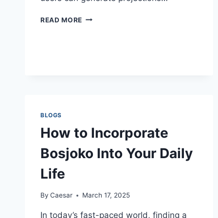
HOW
READ MORE
TO
USE
A
SIP
CALCULATOR
FOR
RETIREMENT
PLANNING
BLOGS
How to Incorporate
Bosjoko Into Your Daily
Life
By
Caesar
March 17, 2025
In today’s fast-paced world, finding a