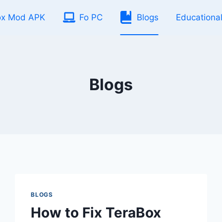
ox Mod APK
Fo PC
Blogs
Educationa
Blogs
BLOGS
How to Fix TeraBox