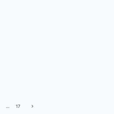
Next
…
17