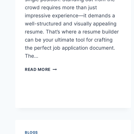
crowd requires more than just
impressive experience—it demands a
well-structured and visually appealing
resume. That’s where a resume builder
can be your ultimate tool for crafting
the perfect job application document.
The…
WHY
READ MORE
A
RESUME
BUILDER
IS
YOUR
SECRET
WEAPON
FOR
JOB
HUNTING
BLOGS