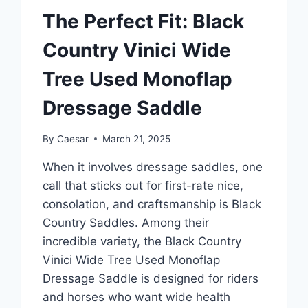
The Perfect Fit: Black
Country Vinici Wide
Tree Used Monoflap
Dressage Saddle
By
Caesar
March 21, 2025
When it involves dressage saddles, one
call that sticks out for first-rate nice,
consolation, and craftsmanship is Black
Country Saddles. Among their
incredible variety, the Black Country
Vinici Wide Tree Used Monoflap
Dressage Saddle is designed for riders
and horses who want wide health