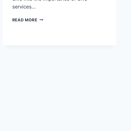
services…
WHAT
READ MORE
IS
A
CRO
SERVICE
AND
WHY
IT’S
IMPORTANT
FOR
YOUR
SHOPIFY
STORE