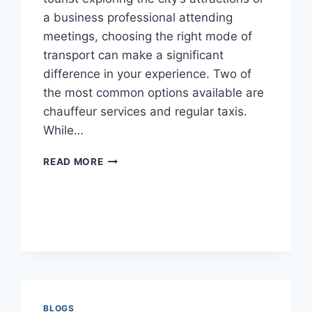
a business professional attending
meetings, choosing the right mode of
transport can make a significant
difference in your experience. Two of
the most common options available are
chauffeur services and regular taxis.
While…
CHAUFFEUR
READ MORE
VS.
REGULAR
TAXI:
WHICH
IS
THE
BETTER
CHOICE
IN
DUBAI?
BLOGS