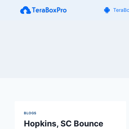
Skip
TeraB
to
content
BLOGS
Hopkins, SC Bounce