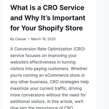
THE
What is a CRO Service
MIDDLE
EAST
and Why It’s Important
–
STRENGTHENING
for Your Shopify Store
GLOBAL
PARTNERSHIP
NETWORK
By
Caesar
March 18, 2025
A Conversion Rate Optimization (CRO)
service focuses on improving your
website’s effectiveness in turning
visitors into paying customers. Whether
you’re running an eCommerce store or
any other business, CRO strategies help
maximize your current traffic, driving
more conversions without the need for
additional visitors. In this article, we’ll
dive into the importance of CRO