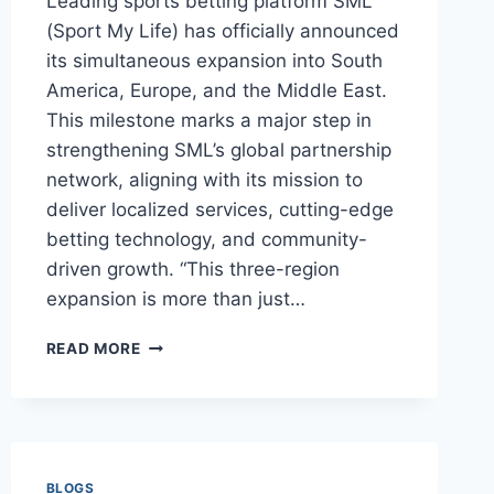
Leading sports betting platform SML
(Sport My Life) has officially announced
its simultaneous expansion into South
America, Europe, and the Middle East.
This milestone marks a major step in
strengthening SML’s global partnership
network, aligning with its mission to
deliver localized services, cutting-edge
betting technology, and community-
driven growth. “This three-region
expansion is more than just…
SML
READ MORE
EXPANDS
INTO
SOUTH
AMERICA,
EUROPE,
AND
BLOGS