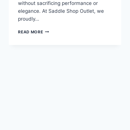
without sacrificing performance or
elegance. At Saddle Shop Outlet, we
proudly…
THE
READ MORE
PERFECT
FIT:
BLACK
COUNTRY
VINICI
WIDE
TREE
USED
MONOFLAP
DRESSAGE
SADDLE