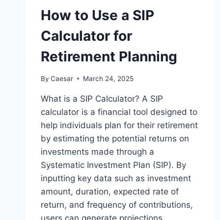
How to Use a SIP
Calculator for
Retirement Planning
By
Caesar
March 24, 2025
What is a SIP Calculator? A SIP
calculator is a financial tool designed to
help individuals plan for their retirement
by estimating the potential returns on
investments made through a
Systematic Investment Plan (SIP). By
inputting key data such as investment
amount, duration, expected rate of
return, and frequency of contributions,
users can generate projections…