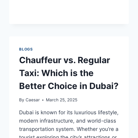
FIX
TERABOX
LOGIN
PROBLEMS:
A
SIMPLE
GUIDE
BLOGS
Chauffeur vs. Regular
Taxi: Which is the
Better Choice in Dubai?
By
Caesar
March 25, 2025
Dubai is known for its luxurious lifestyle,
modern infrastructure, and world-class
transportation system. Whether you’re a
tourist exploring the city’s attractions or