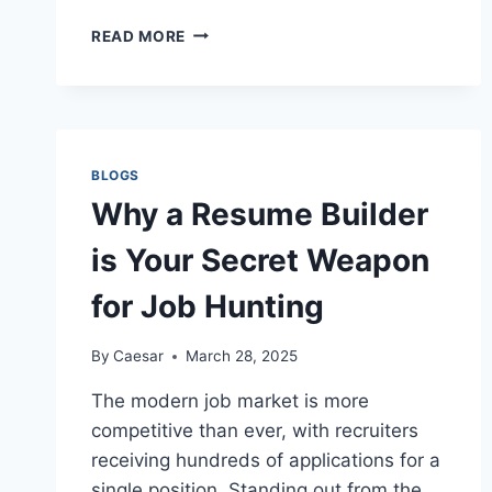
HOPKINS,
READ MORE
SC
BOUNCE
HOUSE
RENTALS
BRING
THE
BLOGS
PARTY
Why a Resume Builder
TO
YOUR
is Your Secret Weapon
BACKYARD!
for Job Hunting
By
Caesar
March 28, 2025
The modern job market is more
competitive than ever, with recruiters
receiving hundreds of applications for a
single position. Standing out from the