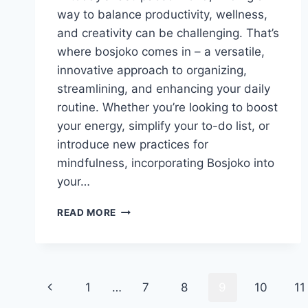
way to balance productivity, wellness,
and creativity can be challenging. That’s
where bosjoko comes in – a versatile,
innovative approach to organizing,
streamlining, and enhancing your daily
routine. Whether you’re looking to boost
your energy, simplify your to-do list, or
introduce new practices for
mindfulness, incorporating Bosjoko into
your…
HOW
READ MORE
TO
INCORPORATE
BOSJOKO
INTO
Page
YOUR
Previous
1
…
7
8
9
10
11
DAILY