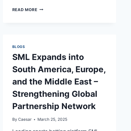
PROS
READ MORE
AND
CONS
OF
OWNING
A
MARBLE
BLOGS
TOP
SML Expands into
DINING
TABLE
South America, Europe,
WITH
6
and the Middle East –
CHAIRS
Strengthening Global
Partnership Network
By
Caesar
March 25, 2025