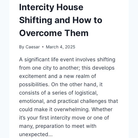
Intercity House
Shifting and How to
Overcome Them
By
Caesar
March 4, 2025
A significant life event involves shifting
from one city to another; this develops
excitement and a new realm of
possibilities. On the other hand, it
consists of a series of logistical,
emotional, and practical challenges that
could make it overwhelming. Whether
it’s your first intercity move or one of
many, preparation to meet with
unexpected…