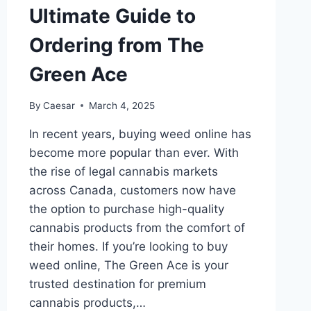
Ultimate Guide to
Ordering from The
Green Ace
By
Caesar
March 4, 2025
In recent years, buying weed online has
become more popular than ever. With
the rise of legal cannabis markets
across Canada, customers now have
the option to purchase high-quality
cannabis products from the comfort of
their homes. If you’re looking to buy
weed online, The Green Ace is your
trusted destination for premium
cannabis products,…