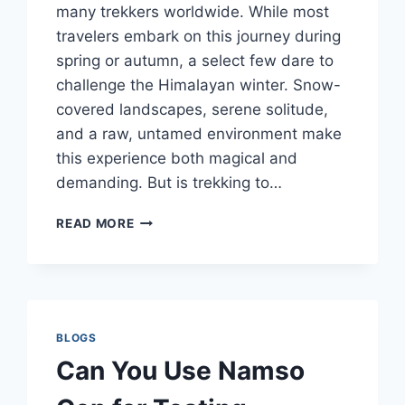
many trekkers worldwide. While most
travelers embark on this journey during
spring or autumn, a select few dare to
challenge the Himalayan winter. Snow-
covered landscapes, serene solitude,
and a raw, untamed environment make
this experience both magical and
demanding. But is trekking to…
EVEREST
READ MORE
BASE
CAMP
TREK
TOUR
IN
WINTER:
BLOGS
IS
Can You Use Namso
IT
WORTH