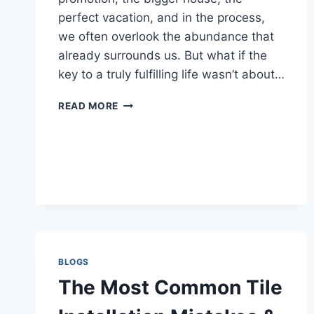
perfect vacation, and in the process,
we often overlook the abundance that
already surrounds us. But what if the
key to a truly fulfilling life wasn’t about…
THE
READ MORE
POWER
OF
GRATITUDE:
HOW
TO
LIVE
A
BLESSED
LIFE
BLOGS
The Most Common Tile