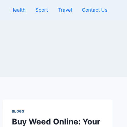
l
Health
Sport
Travel
Contact Us
BLOGS
Buy Weed Online: Your