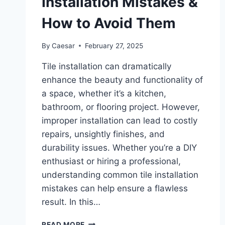
Installation Mistakes &
How to Avoid Them
By
Caesar
February 27, 2025
Tile installation can dramatically
enhance the beauty and functionality of
a space, whether it’s a kitchen,
bathroom, or flooring project. However,
improper installation can lead to costly
repairs, unsightly finishes, and
durability issues. Whether you’re a DIY
enthusiast or hiring a professional,
understanding common tile installation
mistakes can help ensure a flawless
result. In this…
THE
READ MORE