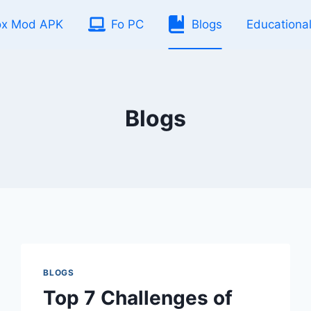
ox Mod APK
Fo PC
Blogs
Educationa
Blogs
BLOGS
Top 7 Challenges of