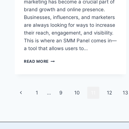
marketing has become a crucial part of
brand growth and online presence.
Businesses, influencers, and marketers
are always looking for ways to increase
their reach, engagement, and visibility.
This is where an SMM Panel comes in—
a tool that allows users to…
HOW
READ MORE
TO
START
YOUR
OWN
Page
SMM
Previous
1
…
9
10
11
12
13
PANEL
navigation
BUSINESS
Page
AND
MAKE
MONEY
ONLINE