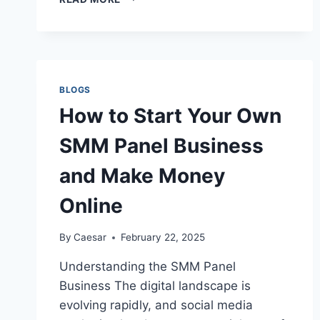
MOST
COMMON
TILE
INSTALLATION
MISTAKES
&
BLOGS
HOW
How to Start Your Own
TO
AVOID
SMM Panel Business
THEM
and Make Money
Online
By
Caesar
February 22, 2025
Understanding the SMM Panel
Business The digital landscape is
evolving rapidly, and social media