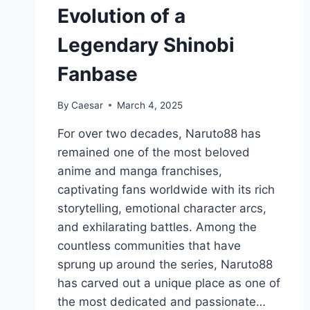
Evolution of a
Legendary Shinobi
Fanbase
By
Caesar
March 4, 2025
For over two decades, Naruto88 has
remained one of the most beloved
anime and manga franchises,
captivating fans worldwide with its rich
storytelling, emotional character arcs,
and exhilarating battles. Among the
countless communities that have
sprung up around the series, Naruto88
has carved out a unique place as one of
the most dedicated and passionate…