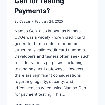
Gen for Testing
THE
CHALLENGE?
Payments?
By
Caesar
February 24, 2025
Namso Gen, also known as Namso
CCGen, is a widely known credit card
generator that creates random but
structurally valid credit card numbers.
Developers and testers often seek such
tools for various purposes, including
testing payment gateways. However,
there are significant considerations
regarding legality, security, and
effectiveness when using Namso Gen
for payment testing. This…
CAN
READ MORE