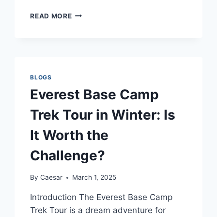
TOP
READ MORE
7
CHALLENGES
OF
INTERCITY
HOUSE
SHIFTING
BLOGS
AND
Everest Base Camp
HOW
TO
Trek Tour in Winter: Is
OVERCOME
THEM
It Worth the
Challenge?
By
Caesar
March 1, 2025
Introduction The Everest Base Camp
Trek Tour is a dream adventure for