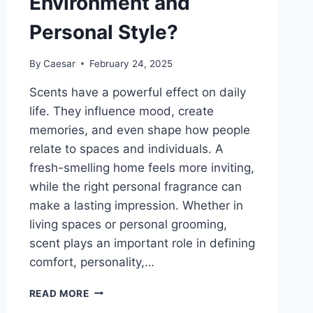
Environment and
Personal Style?
By
Caesar
February 24, 2025
Scents have a powerful effect on daily
life. They influence mood, create
memories, and even shape how people
relate to spaces and individuals. A
fresh-smelling home feels more inviting,
while the right personal fragrance can
make a lasting impression. Whether in
living spaces or personal grooming,
scent plays an important role in defining
comfort, personality,…
HOW
READ MORE
SCENTS