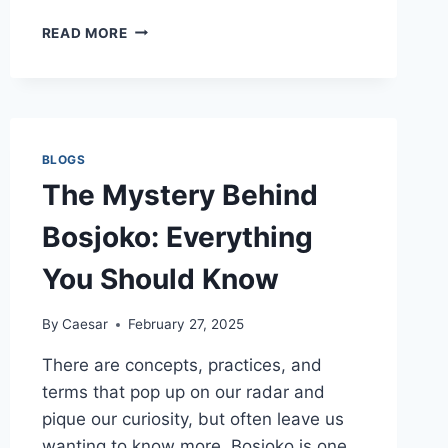
BUY
READ MORE
WEED
ONLINE:
YOUR
ULTIMATE
GUIDE
TO
BLOGS
ORDERING
The Mystery Behind
FROM
THE
Bosjoko: Everything
GREEN
ACE
You Should Know
By
Caesar
February 27, 2025
There are concepts, practices, and
terms that pop up on our radar and
pique our curiosity, but often leave us
wanting to know more. Bosjoko is one