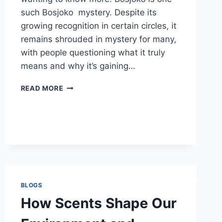
such Bosjoko mystery. Despite its
growing recognition in certain circles, it
remains shrouded in mystery for many,
with people questioning what it truly
means and why it’s gaining…
THE
READ MORE
MYSTERY
BEHIND
BOSJOKO:
EVERYTHING
YOU
SHOULD
KNOW
BLOGS
How Scents Shape Our