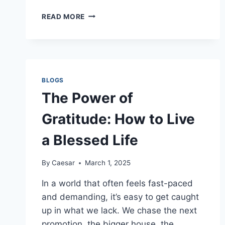
NARUTO88:
READ MORE
THE
EVOLUTION
OF
A
LEGENDARY
SHINOBI
BLOGS
FANBASE
The Power of
Gratitude: How to Live
a Blessed Life
By
Caesar
March 1, 2025
In a world that often feels fast-paced
and demanding, it’s easy to get caught
up in what we lack. We chase the next
promotion, the bigger house, the