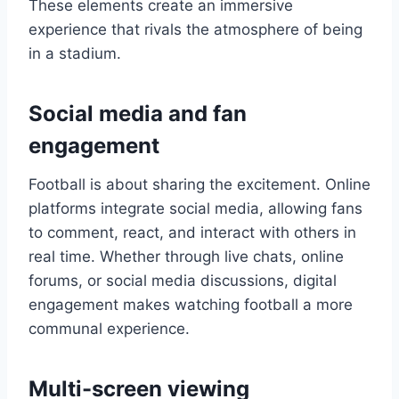
These elements create an immersive
experience that rivals the atmosphere of being
in a stadium.
Social media and fan
engagement
Football is about sharing the excitement. Online
platforms integrate social media, allowing fans
to comment, react, and interact with others in
real time. Whether through live chats, online
forums, or social media discussions, digital
engagement makes watching football a more
communal experience.
Multi-screen viewing