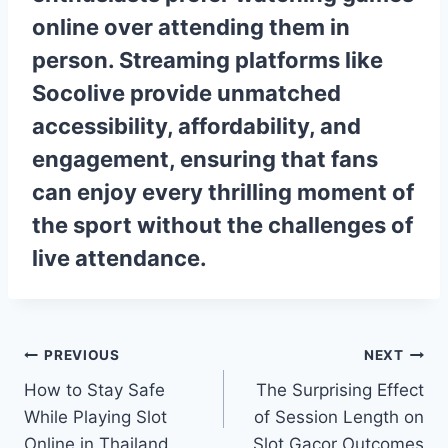
online over attending them in
person. Streaming platforms like
Socolive
provide unmatched
accessibility, affordability, and
engagement, ensuring that fans
can enjoy every thrilling moment of
the sport without the challenges of
live attendance.
Post
PREVIOUS
NEXT
How to Stay Safe
The Surprising Effect
navigation
While Playing Slot
of Session Length on
Online in Thailand
Slot Gacor Outcomes