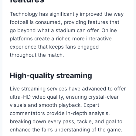
Technology has significantly improved the way
football is consumed, providing features that
go beyond what a stadium can offer. Online
platforms create a richer, more interactive
experience that keeps fans engaged
throughout the match.
High-quality streaming
Live streaming services have advanced to offer
ultra-HD video quality, ensuring crystal-clear
visuals and smooth playback. Expert
commentators provide in-depth analysis,
breaking down every pass, tackle, and goal to
enhance the fan’s understanding of the game.