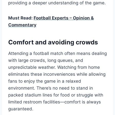
providing a deeper understanding of the game.
Must Read:
Football Experts – Opinion &
Commentary
Comfort and avoiding crowds
Attending a football match often means dealing
with large crowds, long queues, and
unpredictable weather. Watching from home
eliminates these inconveniences while allowing
fans to enjoy the game in a relaxed
environment. There’s no need to stand in
packed stadium lines for food or struggle with
limited restroom facilities—comfort is always
guaranteed.