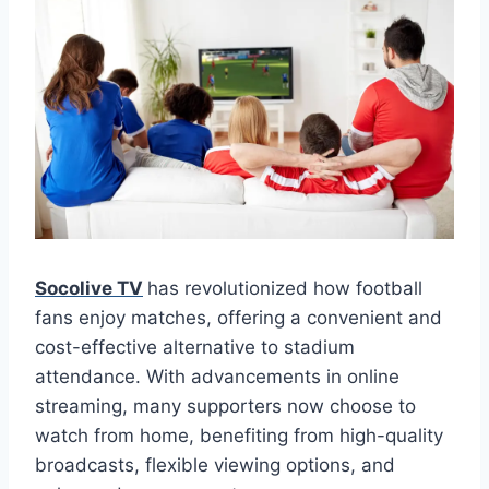
Socolive TV
has revolutionized how football
fans enjoy matches, offering a convenient and
cost-effective alternative to stadium
attendance. With advancements in online
streaming, many supporters now choose to
watch from home, benefiting from high-quality
broadcasts, flexible viewing options, and