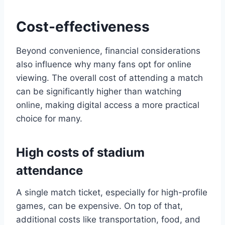
Cost-effectiveness
Beyond convenience, financial considerations
also influence why many fans opt for online
viewing. The overall cost of attending a match
can be significantly higher than watching
online, making digital access a more practical
choice for many.
High costs of stadium
attendance
A single match ticket, especially for high-profile
games, can be expensive. On top of that,
additional costs like transportation, food, and