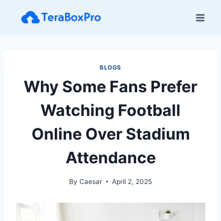
Skip
to
content
BLOGS
Why Some Fans Prefer
Watching Football
Online Over Stadium
Attendance
By
Caesar
April 2, 2025