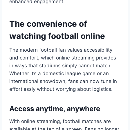
enhanced engagement.
The convenience of
watching football online
The modern football fan values accessibility
and comfort, which online streaming provides
in ways that stadiums simply cannot match.
Whether it’s a domestic league game or an
international showdown, fans can now tune in
effortlessly without worrying about logistics.
Access anytime, anywhere
With online streaming, football matches are
available at the tap of a screen. Fans no longer