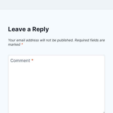
Leave a Reply
Your email address will not be published.
Required fields are
marked
*
Comment
*