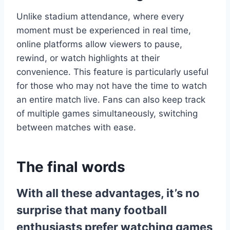
Unlike stadium attendance, where every
moment must be experienced in real time,
online platforms allow viewers to pause,
rewind, or watch highlights at their
convenience. This feature is particularly useful
for those who may not have the time to watch
an entire match live. Fans can also keep track
of multiple games simultaneously, switching
between matches with ease.
The final words
With all these advantages, it’s no
surprise that many football
enthusiasts prefer watching games