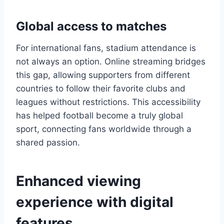
Global access to matches
For international fans, stadium attendance is
not always an option. Online streaming bridges
this gap, allowing supporters from different
countries to follow their favorite clubs and
leagues without restrictions. This accessibility
has helped football become a truly global
sport, connecting fans worldwide through a
shared passion.
Enhanced viewing
experience with digital
features