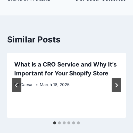
Similar Posts
What is a CRO Service and Why It’s
Important for Your Shopify Store
By
Caesar
March 18, 2025