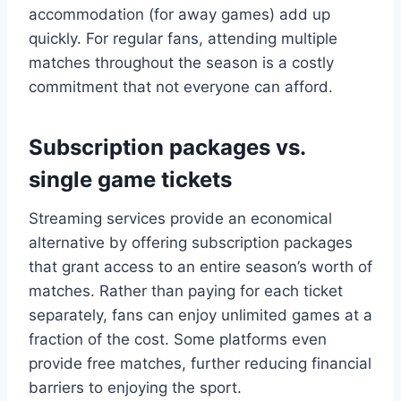
accommodation (for away games) add up
quickly. For regular fans, attending multiple
matches throughout the season is a costly
commitment that not everyone can afford.
Subscription packages vs.
single game tickets
Streaming services provide an economical
alternative by offering subscription packages
that grant access to an entire season’s worth of
matches. Rather than paying for each ticket
separately, fans can enjoy unlimited games at a
fraction of the cost. Some platforms even
provide free matches, further reducing financial
barriers to enjoying the sport.