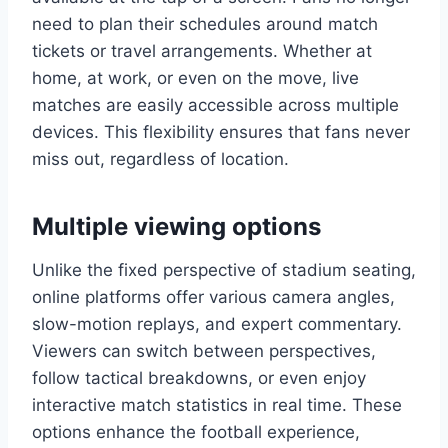
need to plan their schedules around match
tickets or travel arrangements. Whether at
home, at work, or even on the move, live
matches are easily accessible across multiple
devices. This flexibility ensures that fans never
miss out, regardless of location.
Multiple viewing options
Unlike the fixed perspective of stadium seating,
online platforms offer various camera angles,
slow-motion replays, and expert commentary.
Viewers can switch between perspectives,
follow tactical breakdowns, or even enjoy
interactive match statistics in real time. These
options enhance the football experience,