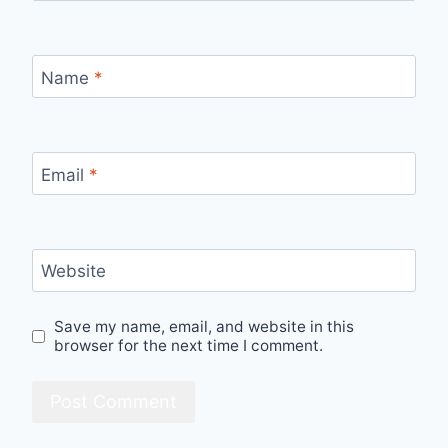
Name
*
Email
*
Website
Save my name, email, and website in this
browser for the next time I comment.