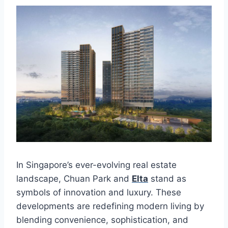
In Singapore’s ever-evolving real estate
landscape, Chuan Park and
Elta
stand as
symbols of innovation and luxury. These
developments are redefining modern living by
blending convenience, sophistication, and