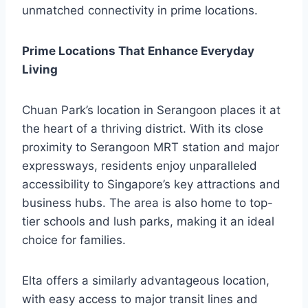
unmatched connectivity in prime locations.
Prime Locations That Enhance Everyday
Living
Chuan Park’s location in Serangoon places it at
the heart of a thriving district. With its close
proximity to Serangoon MRT station and major
expressways, residents enjoy unparalleled
accessibility to Singapore’s key attractions and
business hubs. The area is also home to top-
tier schools and lush parks, making it an ideal
choice for families.
Elta offers a similarly advantageous location,
with easy access to major transit lines and