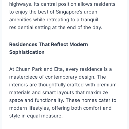
highways. Its central position allows residents
to enjoy the best of Singapore’s urban
amenities while retreating to a tranquil
residential setting at the end of the day.
Residences That Reflect Modern
Sophistication
At Chuan Park and Elta, every residence is a
masterpiece of contemporary design. The
interiors are thoughtfully crafted with premium
materials and smart layouts that maximize
space and functionality. These homes cater to
modern lifestyles, offering both comfort and
style in equal measure.