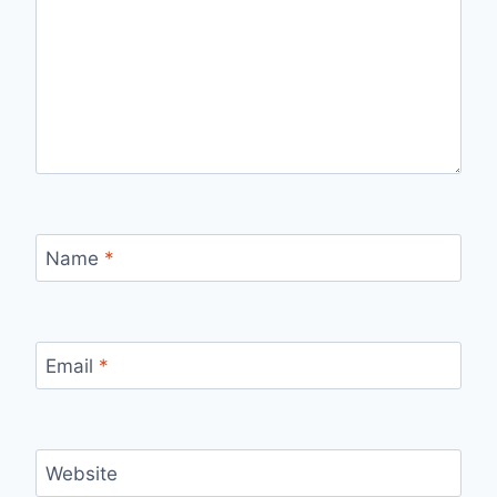
Name
*
Email
*
Website