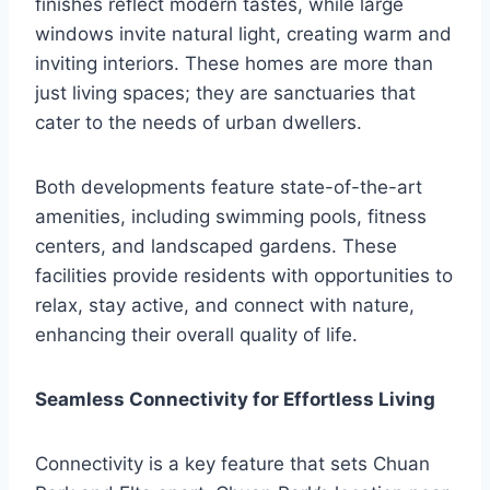
finishes reflect modern tastes, while large
windows invite natural light, creating warm and
inviting interiors. These homes are more than
just living spaces; they are sanctuaries that
cater to the needs of urban dwellers.
Both developments feature state-of-the-art
amenities, including swimming pools, fitness
centers, and landscaped gardens. These
facilities provide residents with opportunities to
relax, stay active, and connect with nature,
enhancing their overall quality of life.
Seamless Connectivity for Effortless Living
Connectivity is a key feature that sets Chuan