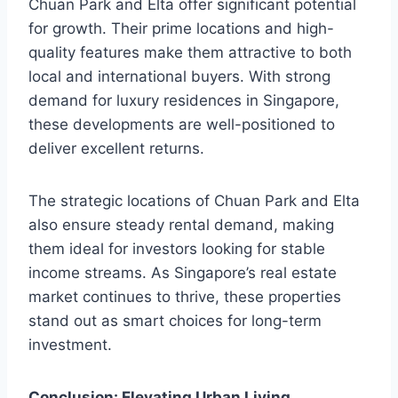
Chuan Park and Elta offer significant potential
for growth. Their prime locations and high-
quality features make them attractive to both
local and international buyers. With strong
demand for luxury residences in Singapore,
these developments are well-positioned to
deliver excellent returns.
The strategic locations of Chuan Park and Elta
also ensure steady rental demand, making
them ideal for investors looking for stable
income streams. As Singapore’s real estate
market continues to thrive, these properties
stand out as smart choices for long-term
investment.
Conclusion: Elevating Urban Living