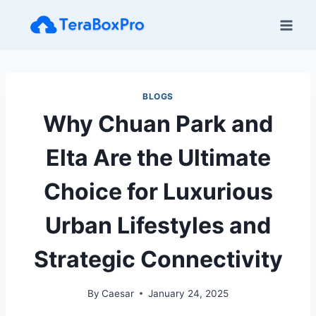
Skip
to
content
BLOGS
Why Chuan Park and
Elta Are the Ultimate
Choice for Luxurious
Urban Lifestyles and
Strategic Connectivity
By
Caesar
January 24, 2025