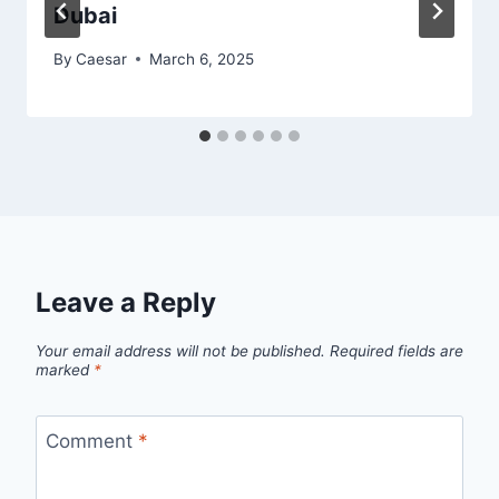
Dubai
By
Caesar
March 6, 2025
Leave a Reply
Your email address will not be published.
Required fields are
marked
*
Comment
*