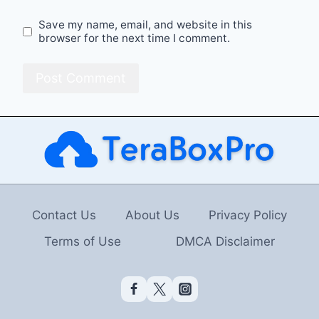
Save my name, email, and website in this
browser for the next time I comment.
Contact Us
About Us
Privacy Policy
Terms of Use
DMCA Disclaimer