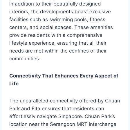
In addition to their beautifully designed
interiors, the developments boast exclusive
facilities such as swimming pools, fitness
centers, and social spaces. These amenities
provide residents with a comprehensive
lifestyle experience, ensuring that all their
needs are met within the confines of their
communities.
Connectivity That Enhances Every Aspect of
Life
The unparalleled connectivity offered by Chuan
Park and Elta ensures that residents can
effortlessly navigate Singapore. Chuan Park’s
location near the Serangoon MRT interchange