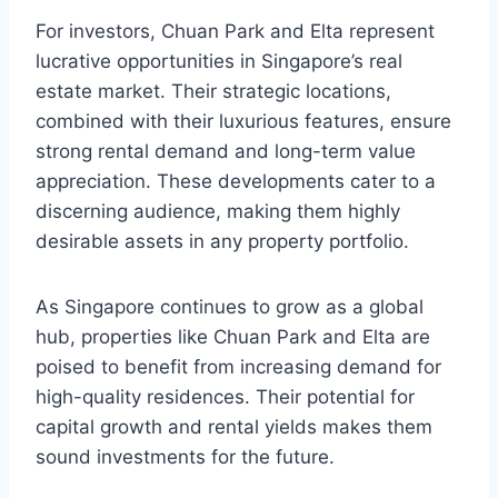
For investors, Chuan Park and Elta represent
lucrative opportunities in Singapore’s real
estate market. Their strategic locations,
combined with their luxurious features, ensure
strong rental demand and long-term value
appreciation. These developments cater to a
discerning audience, making them highly
desirable assets in any property portfolio.
As Singapore continues to grow as a global
hub, properties like Chuan Park and Elta are
poised to benefit from increasing demand for
high-quality residences. Their potential for
capital growth and rental yields makes them
sound investments for the future.