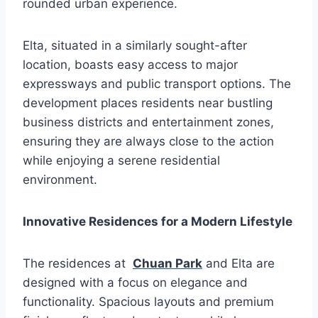
rounded urban experience.
Elta, situated in a similarly sought-after
location, boasts easy access to major
expressways and public transport options. The
development places residents near bustling
business districts and entertainment zones,
ensuring they are always close to the action
while enjoying a serene residential
environment.
Innovative Residences for a Modern Lifestyle
The residences at
Chuan Park
and Elta are
designed with a focus on elegance and
functionality. Spacious layouts and premium