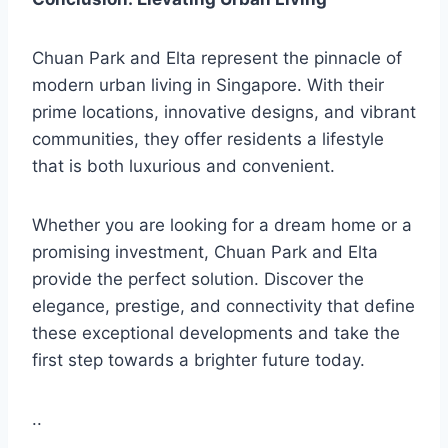
Chuan Park and Elta represent the pinnacle of
modern urban living in Singapore. With their
prime locations, innovative designs, and vibrant
communities, they offer residents a lifestyle
that is both luxurious and convenient.
Whether you are looking for a dream home or a
promising investment, Chuan Park and Elta
provide the perfect solution. Discover the
elegance, prestige, and connectivity that define
these exceptional developments and take the
first step towards a brighter future today.
..