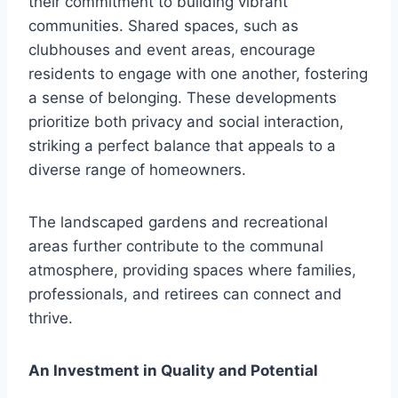
their commitment to building vibrant
communities. Shared spaces, such as
clubhouses and event areas, encourage
residents to engage with one another, fostering
a sense of belonging. These developments
prioritize both privacy and social interaction,
striking a perfect balance that appeals to a
diverse range of homeowners.
The landscaped gardens and recreational
areas further contribute to the communal
atmosphere, providing spaces where families,
professionals, and retirees can connect and
thrive.
An Investment in Quality and Potential