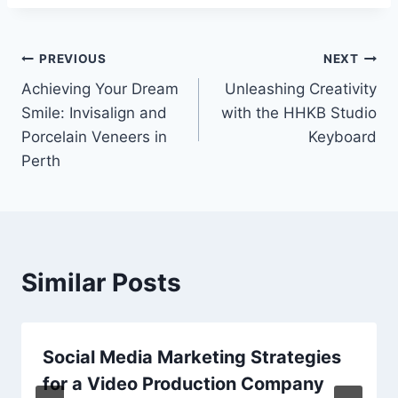
Post
PREVIOUS
NEXT
Achieving Your Dream
Unleashing Creativity
navigation
Smile: Invisalign and
with the HHKB Studio
Porcelain Veneers in
Keyboard
Perth
Similar Posts
Social Media Marketing Strategies
for a Video Production Company