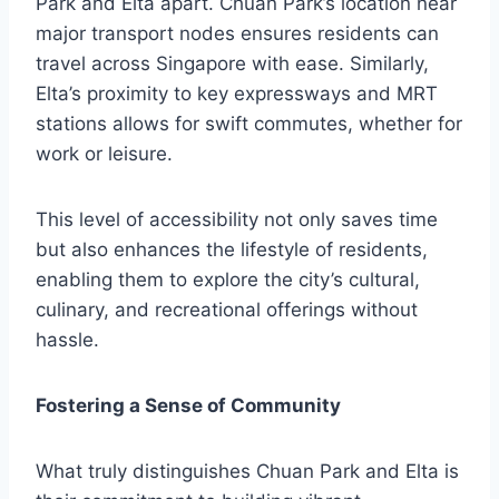
Park and Elta apart. Chuan Park’s location near
major transport nodes ensures residents can
travel across Singapore with ease. Similarly,
Elta’s proximity to key expressways and MRT
stations allows for swift commutes, whether for
work or leisure.
This level of accessibility not only saves time
but also enhances the lifestyle of residents,
enabling them to explore the city’s cultural,
culinary, and recreational offerings without
hassle.
Fostering a Sense of Community
What truly distinguishes Chuan Park and Elta is