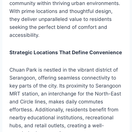
community within thriving urban environments.
With prime locations and thoughtful design,
they deliver unparalleled value to residents
seeking the perfect blend of comfort and
accessibility.
Strategic Locations That Define Convenience
Chuan Park is nestled in the vibrant district of
Serangoon, offering seamless connectivity to
key parts of the city. Its proximity to Serangoon
MRT station, an interchange for the North-East
and Circle lines, makes daily commutes
effortless. Additionally, residents benefit from
nearby educational institutions, recreational
hubs, and retail outlets, creating a well-