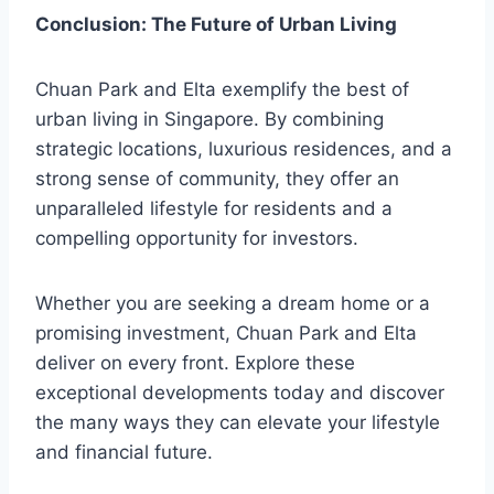
Conclusion: The Future of Urban Living
Chuan Park and Elta exemplify the best of
urban living in Singapore. By combining
strategic locations, luxurious residences, and a
strong sense of community, they offer an
unparalleled lifestyle for residents and a
compelling opportunity for investors.
Whether you are seeking a dream home or a
promising investment, Chuan Park and Elta
deliver on every front. Explore these
exceptional developments today and discover
the many ways they can elevate your lifestyle
and financial future.