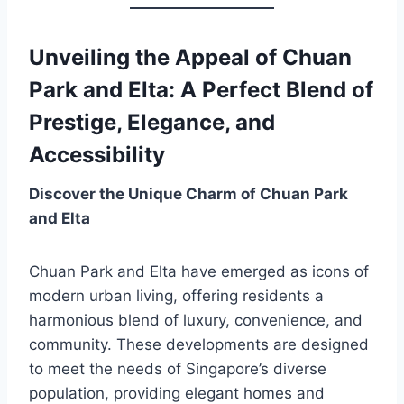
Unveiling the Appeal of Chuan
Park and Elta: A Perfect Blend of
Prestige, Elegance, and
Accessibility
Discover the Unique Charm of Chuan Park
and Elta
Chuan Park and Elta have emerged as icons of
modern urban living, offering residents a
harmonious blend of luxury, convenience, and
community. These developments are designed
to meet the needs of Singapore’s diverse
population, providing elegant homes and