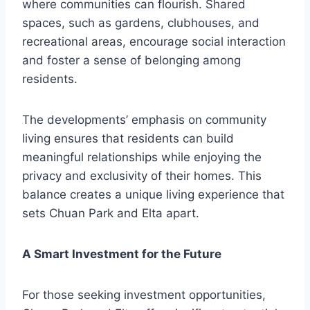
where communities can flourish. Shared
spaces, such as gardens, clubhouses, and
recreational areas, encourage social interaction
and foster a sense of belonging among
residents.
The developments’ emphasis on community
living ensures that residents can build
meaningful relationships while enjoying the
privacy and exclusivity of their homes. This
balance creates a unique living experience that
sets Chuan Park and Elta apart.
A Smart Investment for the Future
For those seeking investment opportunities,