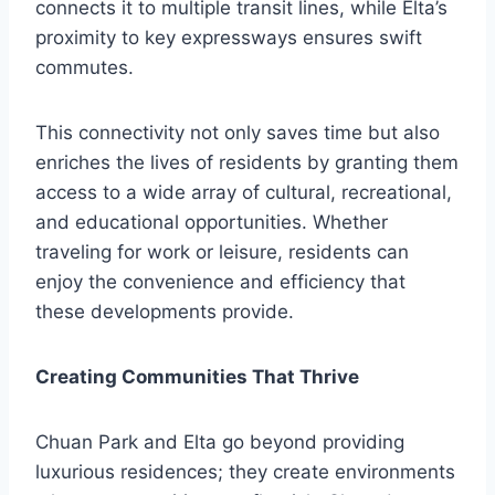
connects it to multiple transit lines, while Elta’s
proximity to key expressways ensures swift
commutes.
This connectivity not only saves time but also
enriches the lives of residents by granting them
access to a wide array of cultural, recreational,
and educational opportunities. Whether
traveling for work or leisure, residents can
enjoy the convenience and efficiency that
these developments provide.
Creating Communities That Thrive
Chuan Park and Elta go beyond providing
luxurious residences; they create environments