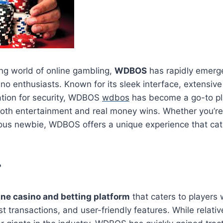
ing world of online gambling,
WDBOS
has rapidly emerg
 enthusiasts. Known for its sleek interface, extensive
ation for security, WDBOS
wdbos
has become a go-to pl
both entertainment and real money wins. Whether you’r
ous newbie, WDBOS offers a unique experience that cater
?
ine casino and betting platform
that caters to players
st transactions, and user-friendly features. While relati