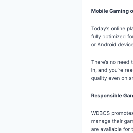
Mobile Gaming o
Today’s online p
fully optimized f
or Android device
There’s no need 
in, and you’re re
quality even on s
Responsible Gam
WDBOS promote
manage their gami
are available for