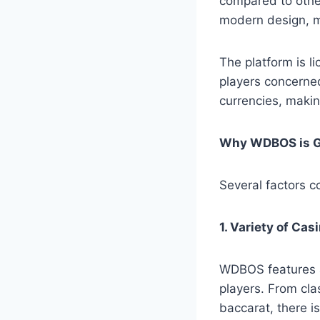
compared to other
modern design, mo
The platform is l
players concerne
currencies, makin
Why WDBOS is Ga
Several factors c
1. Variety of Ca
WDBOS features an
players. From cla
baccarat, there i