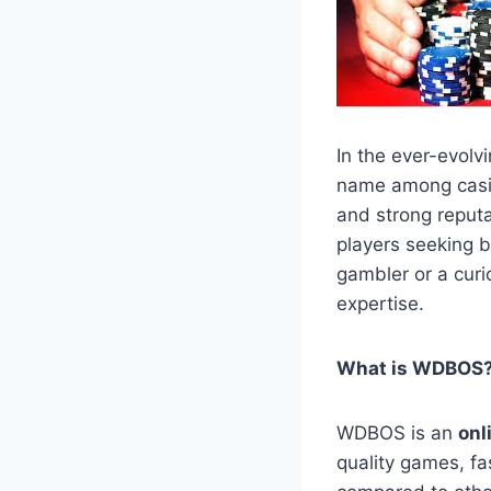
In the ever-evolv
name among casino
and strong reput
players seeking 
gambler or a curi
expertise.
What is WDBOS
WDBOS is an
onl
quality games, fa