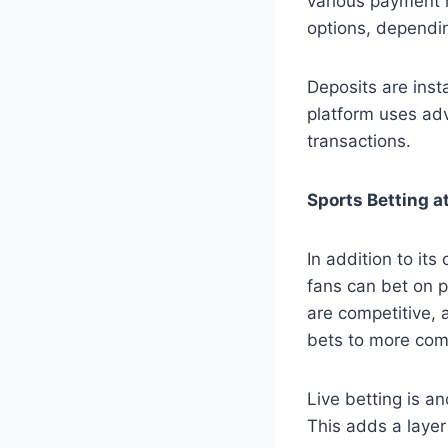
various payment 
options, dependin
Deposits are ins
platform uses adv
transactions.
Sports Betting 
In addition to its
fans can bet on p
are competitive, 
bets to more com
Live betting is an
This adds a layer