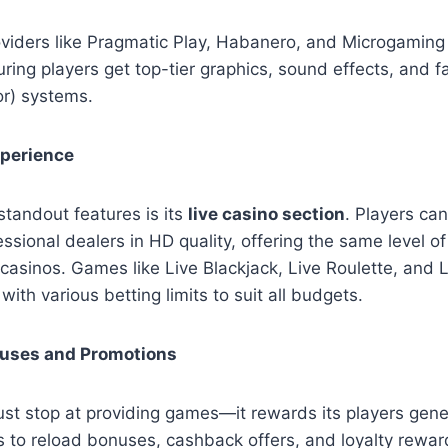
viders like Pragmatic Play, Habanero, and Microgaming
uring players get top-tier graphics, sound effects, and
r) systems.
xperience
tandout features is its
live casino section
. Players can
ssional dealers in HD quality, offering the same level o
 casinos. Games like Live Blackjack, Live Roulette, and 
with various betting limits to suit all budgets.
onuses and Promotions
st stop at providing games—it rewards its players gene
to reload bonuses, cashback offers, and loyalty rew