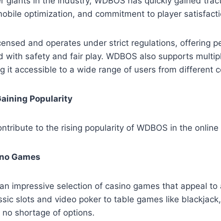
 giants in the industry, WDBOS has quickly gained tract
bile optimization, and commitment to player satisfacti
icensed and operates under strict regulations, offering 
d with safety and fair play. WDBOS also supports multi
g it accessible to a wide range of users from different c
ining Popularity
ontribute to the rising popularity of WDBOS in the onlin
sino Games
 impressive selection of casino games that appeal to a
ssic slots and video poker to table games like blackjack,
s no shortage of options.