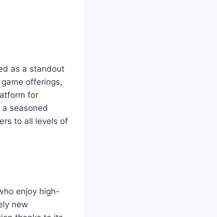
ed as a standout
 game offerings,
atform for
e a seasoned
s to all levels of
 who enjoy high-
vely new