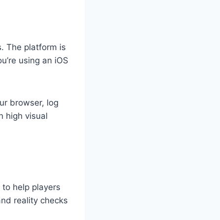
. The platform is
ou’re using an iOS
r browser, log
n high visual
 to help players
and reality checks