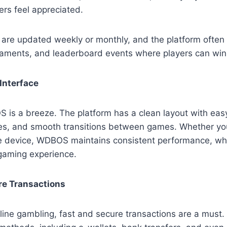
ers feel appreciated.
are updated weekly or monthly, and the platform often
aments, and leaderboard events where players can win 
 Interface
 is a breeze. The platform has a clean layout with ea
mes, and smooth transitions between games. Whether you
e device, WDBOS maintains consistent performance, whi
 gaming experience.
re Transactions
nline gambling, fast and secure transactions are a mus