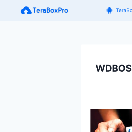
Skip
TeraB
to
content
WDBOS: 