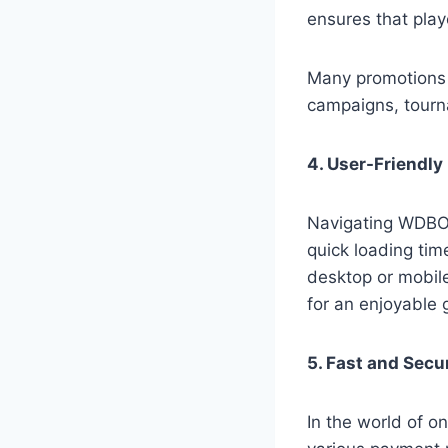
ensures that play
Many promotions 
campaigns, tourn
4. User-Friendly
Navigating WDBOS
quick loading ti
desktop or mobil
for an enjoyable
5. Fast and Secu
In the world of o