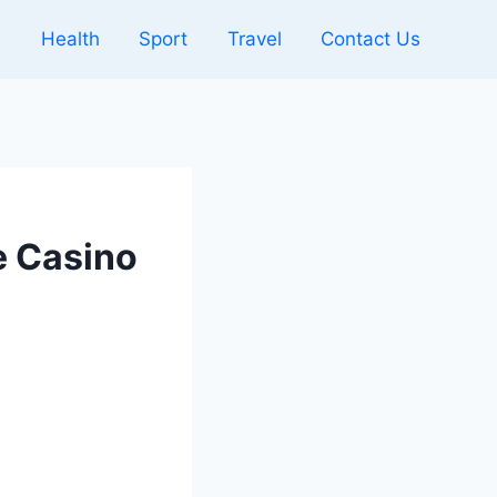
l
Health
Sport
Travel
Contact Us
e Casino