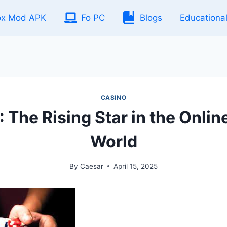
ox Mod APK
Fo PC
Blogs
Educationa
CASINO
The Rising Star in the Onlin
World
By
Caesar
April 15, 2025