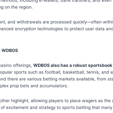
methods, including e-wallets, bank transfers, and even
g on the region.
tant, and withdrawals are processed quickly—often with
anced encryption technologies to protect user data and
at WDBOS
 casino offerings,
WDBOS also has a robust sportsbook
opular sports such as football, basketball, tennis, and
and there are various betting markets available, from s
plex prop bets and accumulators.
other highlight, allowing players to place wagers as the 
 of excitement and strategy to sports betting that many 