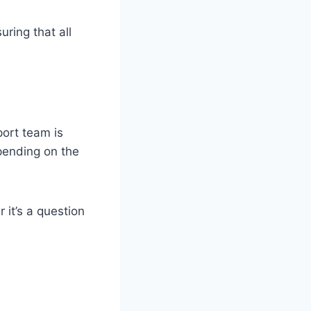
ring that all
ort team is
pending on the
 it’s a question