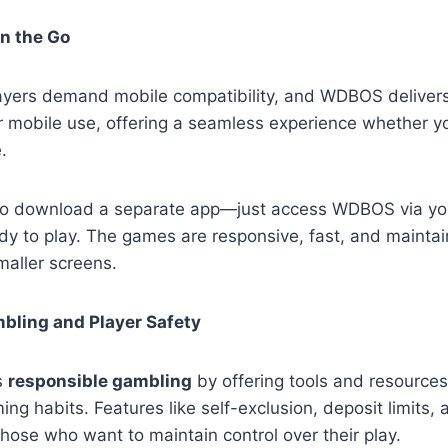
n the Go
layers demand mobile compatibility, and WDBOS delivers
or mobile use, offering a seamless experience whether y
.
to download a separate app—just access WDBOS via you
ady to play. The games are responsive, fast, and maintai
maller screens.
bling and Player Safety
s
responsible gambling
by offering tools and resources
ng habits. Features like self-exclusion, deposit limits, 
 those who want to maintain control over their play.