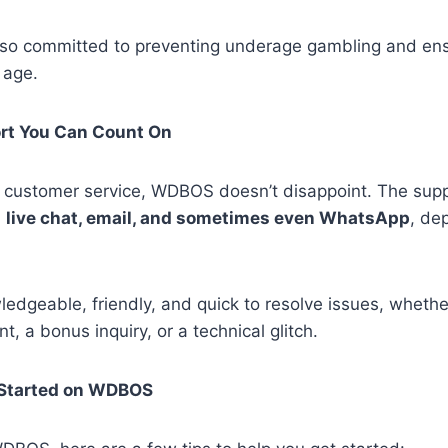
lso committed to preventing underage gambling and ensu
 age.
rt You Can Count On
 customer service, WDBOS doesn’t disappoint. The supp
a
live chat, email, and sometimes even WhatsApp
, de
edgeable, friendly, and quick to resolve issues, whether
, a bonus inquiry, or a technical glitch.
g Started on WDBOS