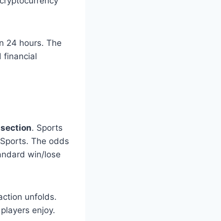
 cryptocurrency
in 24 hours. The
 financial
 section
. Sports
 eSports. The odds
tandard win/lose
action unfolds.
players enjoy.