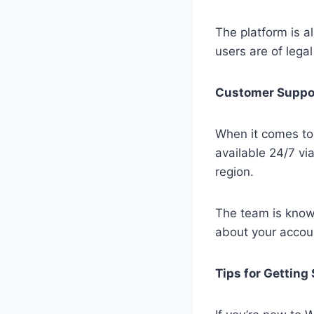
The platform is a
users are of legal
Customer Suppo
When it comes to
available 24/7 vi
region.
The team is knowl
about your account
Tips for Gettin