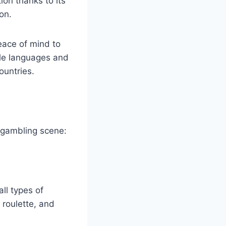
ion thanks to its
on.
peace of mind to
ple languages and
ountries.
e gambling scene:
ll types of
 roulette, and