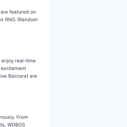
 are featured on
 fair RNG (Random
 enjoy real-time
f excitement
Live Baccarat are
rously. From
ards, WDBOS