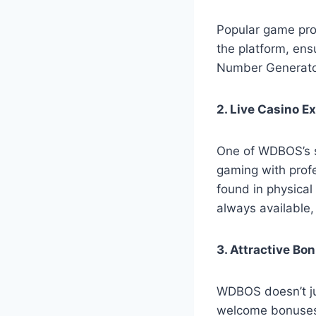
Popular game pro
the platform, ens
Number Generato
2. Live Casino E
One of WDBOS’s s
gaming with profe
found in physical
always available, 
3. Attractive B
WDBOS doesn’t ju
welcome bonuses 