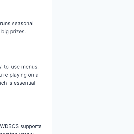
 runs seasonal
big prizes.
sy-to-use menus,
’re playing on a
ch is essential
t. WDBOS supports