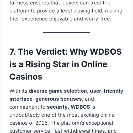
fairness ensures that players can trust the
platform to provide a level playing field, making
their experience enjoyable and worry-free.
7. The Verdict: Why WDBOS
is a Rising Star in Online
Casinos
With its
diverse game selection
,
user-friendly
interface
,
generous bonuses
, and
commitment to
security
,
WDBOS
is
undoubtedly one of the most exciting online
casinos of 2025. The platform’s exceptional
customer service, fast withdrawal times, and