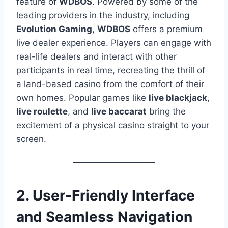
feature of
WDBOS
. Powered by some of the
leading providers in the industry, including
Evolution Gaming
,
WDBOS
offers a premium
live dealer experience. Players can engage with
real-life dealers and interact with other
participants in real time, recreating the thrill of
a land-based casino from the comfort of their
own homes. Popular games like
live blackjack
,
live roulette
, and
live baccarat
bring the
excitement of a physical casino straight to your
screen.
2. User-Friendly Interface
and Seamless Navigation