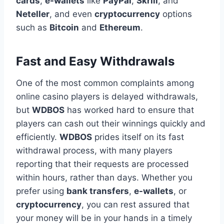
cards
,
e-wallets
like
PayPal
,
Skrill
, and
Neteller
, and even
cryptocurrency
options
such as
Bitcoin
and
Ethereum
.
Fast and Easy Withdrawals
One of the most common complaints among
online casino players is delayed withdrawals,
but
WDBOS
has worked hard to ensure that
players can cash out their winnings quickly and
efficiently.
WDBOS
prides itself on its fast
withdrawal process, with many players
reporting that their requests are processed
within hours, rather than days. Whether you
prefer using
bank transfers
,
e-wallets
, or
cryptocurrency
, you can rest assured that
your money will be in your hands in a timely