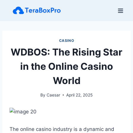
Skip
to
content
CASINO
WDBOS: The Rising Star
in the Online Casino
World
By
Caesar
April 22, 2025
The online casino industry is a dynamic and