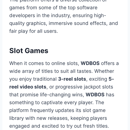
games from some of the top software
developers in the industry, ensuring high-
quality graphics, immersive sound effects, and
fair play for all users.
Slot Games
When it comes to online slots,
WDBOS
offers a
wide array of titles to suit all tastes. Whether
you enjoy traditional
3-reel slots
, exciting
5-
reel video slots
, or progressive jackpot slots
that promise life-changing wins,
WDBOS
has
something to captivate every player. The
platform frequently updates its slot game
library with new releases, keeping players
engaged and excited to try out fresh titles.