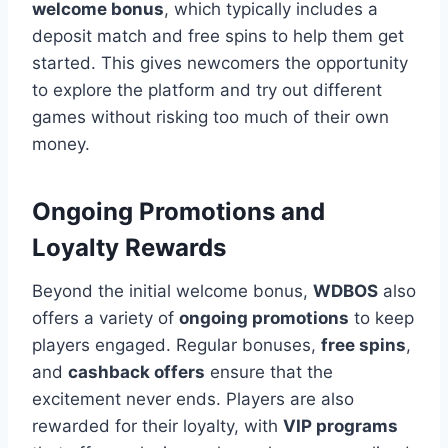
welcome bonus
, which typically includes a
deposit match and free spins to help them get
started. This gives newcomers the opportunity
to explore the platform and try out different
games without risking too much of their own
money.
Ongoing Promotions and
Loyalty Rewards
Beyond the initial welcome bonus,
WDBOS
also
offers a variety of
ongoing promotions
to keep
players engaged. Regular bonuses,
free spins
,
and
cashback offers
ensure that the
excitement never ends. Players are also
rewarded for their loyalty, with
VIP programs