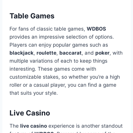
Table Games
For fans of classic table games,
WDBOS
provides an impressive selection of options.
Players can enjoy popular games such as
blackjack
,
roulette
,
baccarat
, and
poker
, with
multiple variations of each to keep things
interesting. These games come with
customizable stakes, so whether you’re a high
roller or a casual player, you can find a game
that suits your style.
Live Casino
The
live casino
experience is another standout