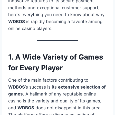
innovative features to its secure payment
methods and exceptional customer support,
here’s everything you need to know about why
WDBOS
is rapidly becoming a favorite among
online casino players.
1. A Wide Variety of Games
for Every Player
One of the main factors contributing to
WDBOS
‘s success is its
extensive selection of
games
. A hallmark of any reputable online
casino is the variety and quality of its games,
and
WDBOS
does not disappoint in this area.
The platform offers a diverse collection of