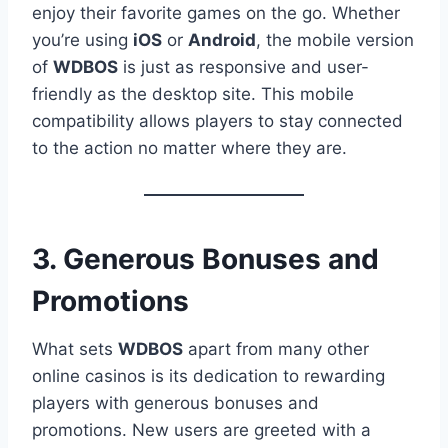
enjoy their favorite games on the go. Whether
you’re using
iOS
or
Android
, the mobile version
of
WDBOS
is just as responsive and user-
friendly as the desktop site. This mobile
compatibility allows players to stay connected
to the action no matter where they are.
3. Generous Bonuses and
Promotions
What sets
WDBOS
apart from many other
online casinos is its dedication to rewarding
players with generous bonuses and
promotions. New users are greeted with a