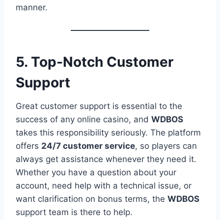
manner.
5. Top-Notch Customer
Support
Great customer support is essential to the
success of any online casino, and
WDBOS
takes this responsibility seriously. The platform
offers
24/7 customer service
, so players can
always get assistance whenever they need it.
Whether you have a question about your
account, need help with a technical issue, or
want clarification on bonus terms, the
WDBOS
support team is there to help.