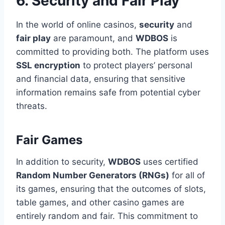
6. Security and Fair Play
In the world of online casinos,
security
and
fair play
are paramount, and
WDBOS
is
committed to providing both. The platform uses
SSL encryption
to protect players’ personal
and financial data, ensuring that sensitive
information remains safe from potential cyber
threats.
Fair Games
In addition to security,
WDBOS
uses certified
Random Number Generators (RNGs)
for all of
its games, ensuring that the outcomes of slots,
table games, and other casino games are
entirely random and fair. This commitment to