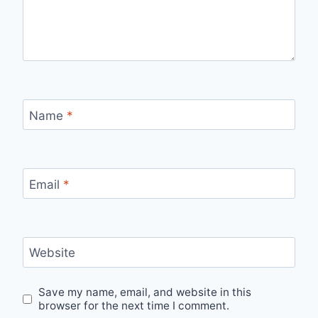
Name
*
Email
*
Website
Save my name, email, and website in this
browser for the next time I comment.