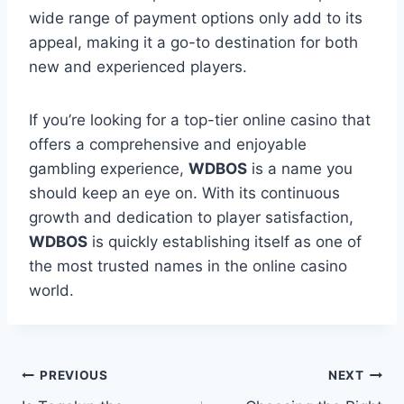
wide range of payment options only add to its
appeal, making it a go-to destination for both
new and experienced players.
If you’re looking for a top-tier online casino that
offers a comprehensive and enjoyable
gambling experience,
WDBOS
is a name you
should keep an eye on. With its continuous
growth and dedication to player satisfaction,
WDBOS
is quickly establishing itself as one of
the most trusted names in the online casino
world.
Post
PREVIOUS
NEXT