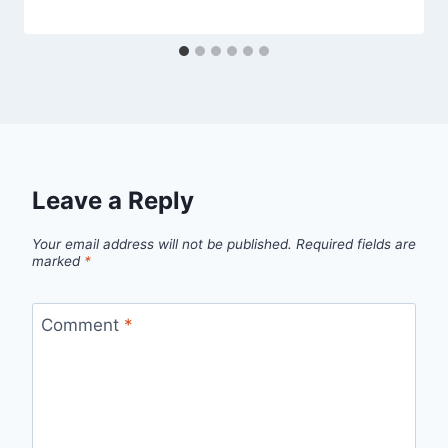
Leave a Reply
Your email address will not be published.
Required fields are
marked
*
Comment
*