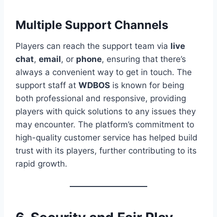
Multiple Support Channels
Players can reach the support team via
live
chat
,
email
, or
phone
, ensuring that there’s
always a convenient way to get in touch. The
support staff at
WDBOS
is known for being
both professional and responsive, providing
players with quick solutions to any issues they
may encounter. The platform’s commitment to
high-quality customer service has helped build
trust with its players, further contributing to its
rapid growth.