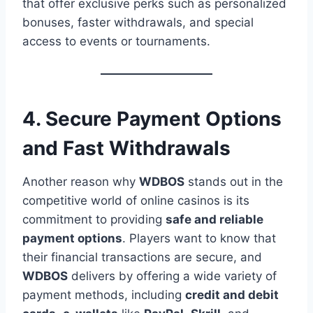
that offer exclusive perks such as personalized
bonuses, faster withdrawals, and special
access to events or tournaments.
4. Secure Payment Options
and Fast Withdrawals
Another reason why
WDBOS
stands out in the
competitive world of online casinos is its
commitment to providing
safe and reliable
payment options
. Players want to know that
their financial transactions are secure, and
WDBOS
delivers by offering a wide variety of
payment methods, including
credit and debit