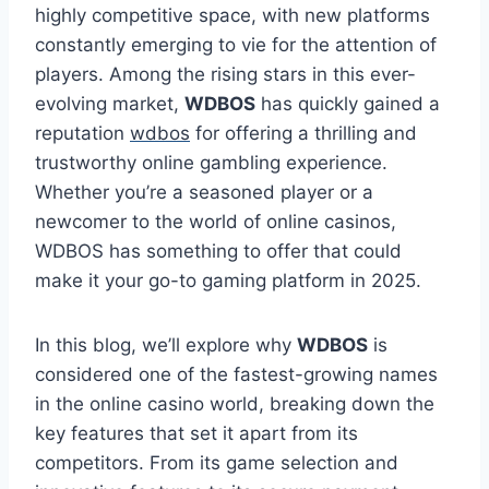
highly competitive space, with new platforms
constantly emerging to vie for the attention of
players. Among the rising stars in this ever-
evolving market,
WDBOS
has quickly gained a
reputation
wdbos
for offering a thrilling and
trustworthy online gambling experience.
Whether you’re a seasoned player or a
newcomer to the world of online casinos,
WDBOS has something to offer that could
make it your go-to gaming platform in 2025.
In this blog, we’ll explore why
WDBOS
is
considered one of the fastest-growing names
in the online casino world, breaking down the
key features that set it apart from its
competitors. From its game selection and