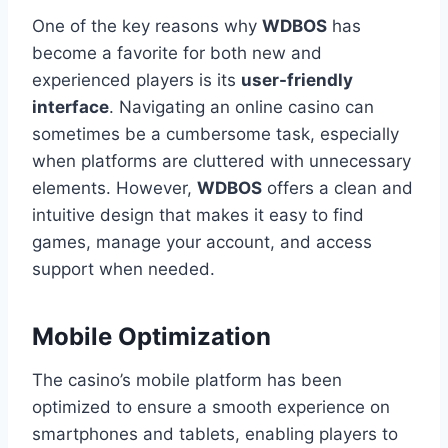
One of the key reasons why
WDBOS
has
become a favorite for both new and
experienced players is its
user-friendly
interface
. Navigating an online casino can
sometimes be a cumbersome task, especially
when platforms are cluttered with unnecessary
elements. However,
WDBOS
offers a clean and
intuitive design that makes it easy to find
games, manage your account, and access
support when needed.
Mobile Optimization
The casino’s mobile platform has been
optimized to ensure a smooth experience on
smartphones and tablets, enabling players to