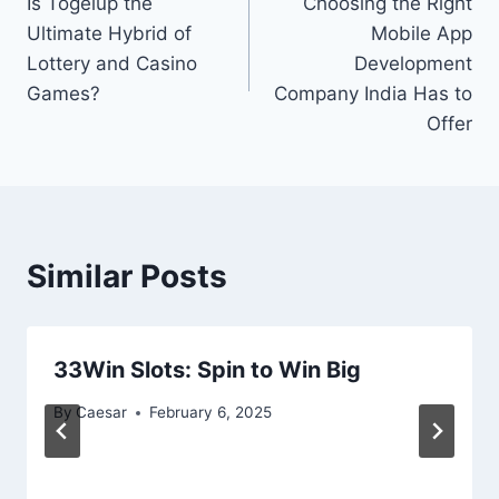
Is Togelup the
Choosing the Right
navigation
Ultimate Hybrid of
Mobile App
Lottery and Casino
Development
Games?
Company India Has to
Offer
Similar Posts
33Win Slots: Spin to Win Big
By
Caesar
February 6, 2025