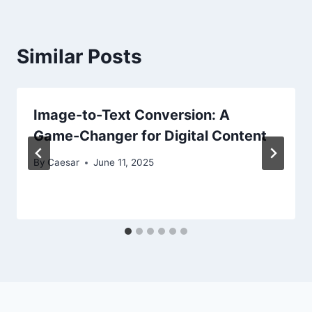
Similar Posts
Image-to-Text Conversion: A
Game-Changer for Digital Content
By
Caesar
June 11, 2025