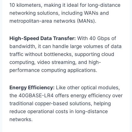
10 kilometers, making it ideal for long-distance
networking solutions, including WANs and
metropolitan-area networks (MANs).
High-Speed Data Transfer:
With 40 Gbps of
bandwidth, it can handle large volumes of data
traffic without bottlenecks, supporting cloud
computing, video streaming, and high-
performance computing applications.
Energy Efficiency:
Like other optical modules,
the 40GBASE-LR4 offers energy efficiency over
traditional copper-based solutions, helping
reduce operational costs in long-distance
networks.