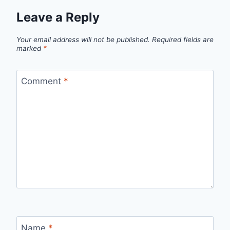
Leave a Reply
Your email address will not be published.
Required fields are
marked
*
Comment
*
Name
*