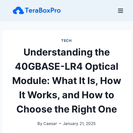
Skip
to
content
TECH
Understanding the
40GBASE-LR4 Optical
Module: What It Is, How
It Works, and How to
Choose the Right One
By
Caesar
January 21, 2025