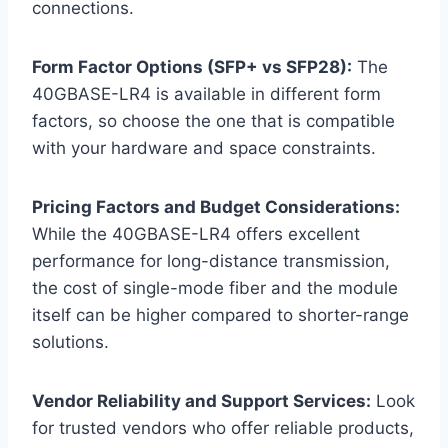
connections.
Form Factor Options (SFP+ vs SFP28):
The
40GBASE-LR4 is available in different form
factors, so choose the one that is compatible
with your hardware and space constraints.
Pricing Factors and Budget Considerations:
While the 40GBASE-LR4 offers excellent
performance for long-distance transmission,
the cost of single-mode fiber and the module
itself can be higher compared to shorter-range
solutions.
Vendor Reliability and Support Services:
Look
for trusted vendors who offer reliable products,