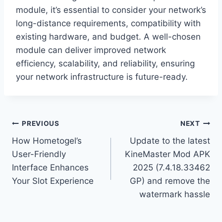
module, it’s essential to consider your network’s
long-distance requirements, compatibility with
existing hardware, and budget. A well-chosen
module can deliver improved network
efficiency, scalability, and reliability, ensuring
your network infrastructure is future-ready.
Post
PREVIOUS
NEXT
How Hometogel’s
Update to the latest
navigation
User-Friendly
KineMaster Mod APK
Interface Enhances
2025 (7.4.18.33462
Your Slot Experience
GP) and remove the
watermark hassle