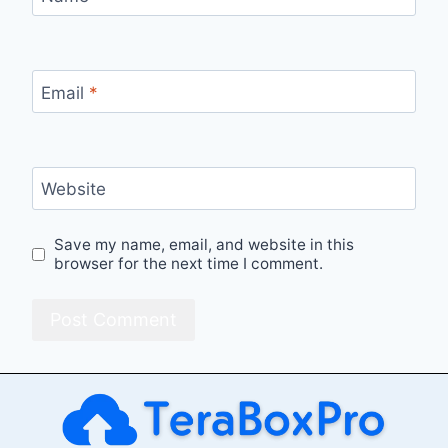
Email
*
Website
Save my name, email, and website in this
browser for the next time I comment.