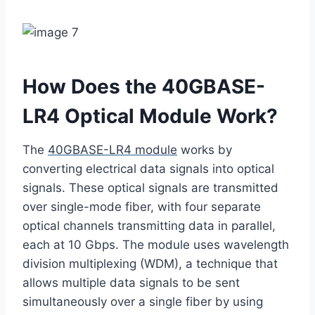
How Does the 40GBASE-
LR4 Optical Module Work?
The
40GBASE-LR4 module
works by
converting electrical data signals into optical
signals. These optical signals are transmitted
over single-mode fiber, with four separate
optical channels transmitting data in parallel,
each at 10 Gbps. The module uses wavelength
division multiplexing (WDM), a technique that
allows multiple data signals to be sent
simultaneously over a single fiber by using