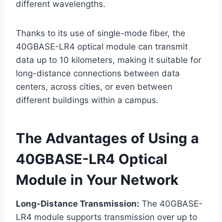
different wavelengths.
Thanks to its use of single-mode fiber, the
40GBASE-LR4 optical module can transmit
data up to 10 kilometers, making it suitable for
long-distance connections between data
centers, across cities, or even between
different buildings within a campus.
The Advantages of Using a
40GBASE-LR4 Optical
Module in Your Network
Long-Distance Transmission:
The 40GBASE-
LR4 module supports transmission over up to