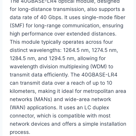
The 40GBASE-LR4 optical module, designed
for long-distance transmission, also supports a
data rate of 40 Gbps. It uses single-mode fiber
(SMF) for long-range communication, ensuring
high performance over extended distances.
This module typically operates across four
distinct wavelengths: 1264.5 nm, 1274.5 nm,
1284.5 nm, and 1294.5 nm, allowing for
wavelength division multiplexing (WDM) to
transmit data efficiently. The 40GBASE-LR4
can transmit data over a reach of up to 10
kilometers, making it ideal for metropolitan area
networks (MANs) and wide-area network
(WAN) applications. It uses an LC duplex
connector, which is compatible with most
network devices and offers a simple installation
process.