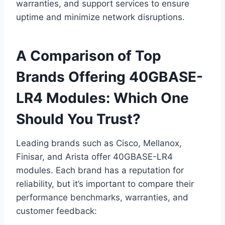
warranties, and support services to ensure
uptime and minimize network disruptions.
A Comparison of Top
Brands Offering 40GBASE-
LR4 Modules: Which One
Should You Trust?
Leading brands such as Cisco, Mellanox,
Finisar, and Arista offer 40GBASE-LR4
modules. Each brand has a reputation for
reliability, but it’s important to compare their
performance benchmarks, warranties, and
customer feedback: