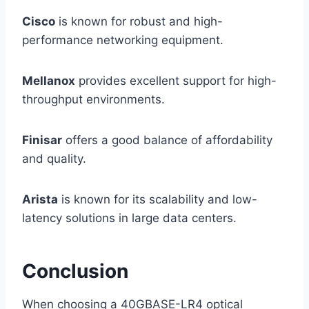
Cisco
is known for robust and high-
performance networking equipment.
Mellanox
provides excellent support for high-
throughput environments.
Finisar
offers a good balance of affordability
and quality.
Arista
is known for its scalability and low-
latency solutions in large data centers.
Conclusion
When choosing a 40GBASE-LR4 optical