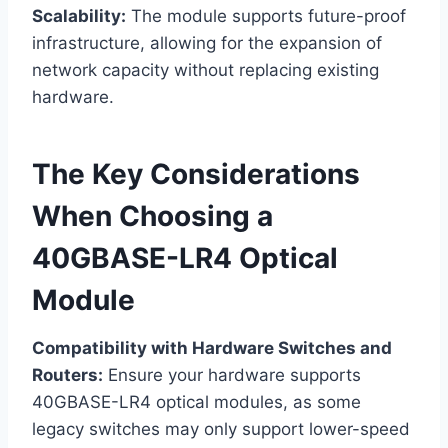
Scalability:
The module supports future-proof
infrastructure, allowing for the expansion of
network capacity without replacing existing
hardware.
The Key Considerations
When Choosing a
40GBASE-LR4 Optical
Module
Compatibility with Hardware Switches and
Routers:
Ensure your hardware supports
40GBASE-LR4 optical modules, as some
legacy switches may only support lower-speed