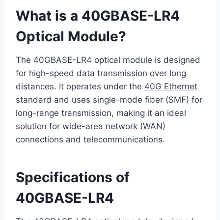
What is a 40GBASE-LR4
Optical Module?
The 40GBASE-LR4 optical module is designed
for high-speed data transmission over long
distances. It operates under the
40G Ethernet
standard and uses single-mode fiber (SMF) for
long-range transmission, making it an ideal
solution for wide-area network (WAN)
connections and telecommunications.
Specifications of
40GBASE-LR4