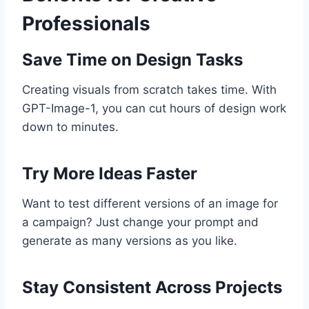
Professionals
Save Time on Design Tasks
Creating visuals from scratch takes time. With
GPT-Image-1, you can cut hours of design work
down to minutes.
Try More Ideas Faster
Want to test different versions of an image for
a campaign? Just change your prompt and
generate as many versions as you like.
Stay Consistent Across Projects