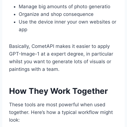
Manage big amounts of photo generatio
Organize and shop consequence
Use the device inner your own websites or
app
Basically, CometAPI makes it easier to apply
GPT-Image-1 at a expert degree, in particular
whilst you want to generate lots of visuals or
paintings with a team.
How They Work Together
These tools are most powerful when used
together. Here’s how a typical workflow might
look: