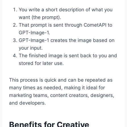
You write a short description of what you
want (the prompt).
That prompt is sent through CometAPI to
GPT-Image-1.
GPT-Image-1 creates the image based on
your input.
The finished image is sent back to you and
stored for later use.
This process is quick and can be repeated as
many times as needed, making it ideal for
marketing teams, content creators, designers,
and developers.
Benefits for Creative