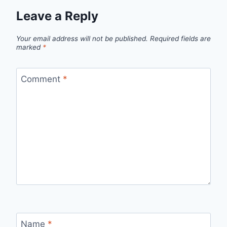
Leave a Reply
Your email address will not be published.
Required fields are
marked
*
Comment
*
Name
*