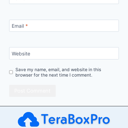
Email
*
Website
Save my name, email, and website in this
browser for the next time I comment.