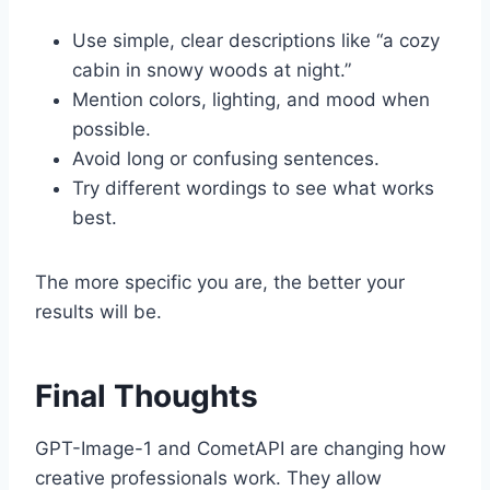
Use simple, clear descriptions like “a cozy
cabin in snowy woods at night.”
Mention colors, lighting, and mood when
possible.
Avoid long or confusing sentences.
Try different wordings to see what works
best.
The more specific you are, the better your
results will be.
Final Thoughts
GPT-Image-1 and CometAPI are changing how
creative professionals work. They allow