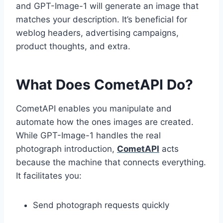
and GPT-Image-1 will generate an image that
matches your description. It’s beneficial for
weblog headers, advertising campaigns,
product thoughts, and extra.
What Does CometAPI Do?
CometAPI enables you manipulate and
automate how the ones images are created.
While GPT-Image-1 handles the real
photograph introduction,
CometAPI
acts
because the machine that connects everything.
It facilitates you:
Send photograph requests quickly