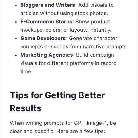
Bloggers and Writers
: Add visuals to
articles without using stock photos.
E-Commerce Stores
: Show product
mockups, colors, or layouts instantly.
Game Developers
: Generate character
concepts or scenes from narrative prompts.
Marketing Agencies
: Build campaign
visuals for different platforms in record
time.
Tips for Getting Better
Results
When writing prompts for GPT-Image-1, be
clear and specific. Here are a few tips: