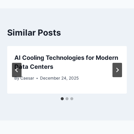
Similar Posts
AI Cooling Technologies for Modern
Data Centers
By
Caesar
December 24, 2025