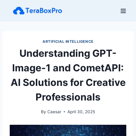
Skip
to
content
ARTIFICIAL INTELLIGENCE
Understanding GPT-
Image-1 and CometAPI:
AI Solutions for Creative
Professionals
By
Caesar
April 30, 2025