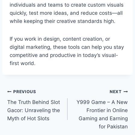
individuals and teams to create custom visuals
quickly, test more ideas, and reduce costs—all
while keeping their creative standards high.
If you work in design, content creation, or
digital marketing, these tools can help you stay
competitive and productive in today’s visual-
first world.
Post
PREVIOUS
NEXT
The Truth Behind Slot
Y999 Game – A New
navigation
Gacor: Unraveling the
Frontier in Online
Myth of Hot Slots
Gaming and Earning
for Pakistan