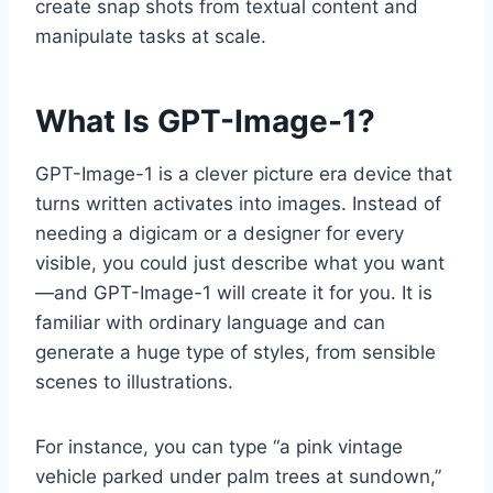
create snap shots from textual content and
manipulate tasks at scale.
What Is GPT-Image-1?
GPT-Image-1 is a clever picture era device that
turns written activates into images. Instead of
needing a digicam or a designer for every
visible, you could just describe what you want
—and GPT-Image-1 will create it for you. It is
familiar with ordinary language and can
generate a huge type of styles, from sensible
scenes to illustrations.
For instance, you can type “a pink vintage
vehicle parked under palm trees at sundown,”