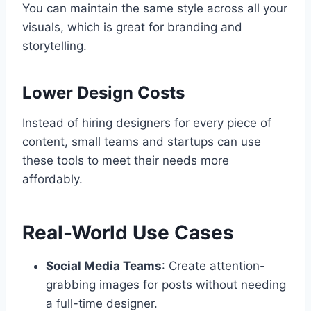
You can maintain the same style across all your
visuals, which is great for branding and
storytelling.
Lower Design Costs
Instead of hiring designers for every piece of
content, small teams and startups can use
these tools to meet their needs more
affordably.
Real-World Use Cases
Social Media Teams
: Create attention-
grabbing images for posts without needing
a full-time designer.