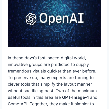
In these days’s fast-paced digital world,
innovative groups are predicted to supply
tremendous visuals quicker than ever before.
To preserve up, many experts are turning to
clever tools that simplify the layout manner
without sacrificing best. Two of the maximum
useful tools in this area are
GPT-Image-1
and
CometAPI. Together, they make it simpler to