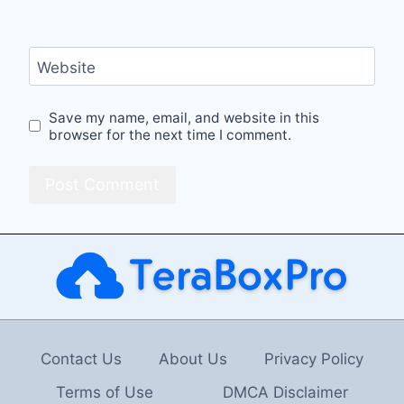
Website
Save my name, email, and website in this
browser for the next time I comment.
Contact Us
About Us
Privacy Policy
Terms of Use
DMCA Disclaimer