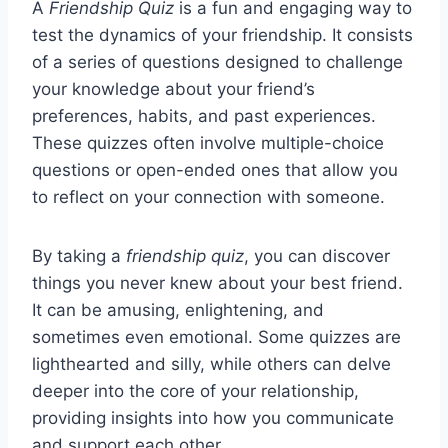
A
Friendship Quiz
is a fun and engaging way to
test the dynamics of your friendship. It consists
of a series of questions designed to challenge
your knowledge about your friend’s
preferences, habits, and past experiences.
These quizzes often involve multiple-choice
questions or open-ended ones that allow you
to reflect on your connection with someone.
By taking a
friendship quiz
, you can discover
things you never knew about your best friend.
It can be amusing, enlightening, and
sometimes even emotional. Some quizzes are
lighthearted and silly, while others can delve
deeper into the core of your relationship,
providing insights into how you communicate
and support each other.