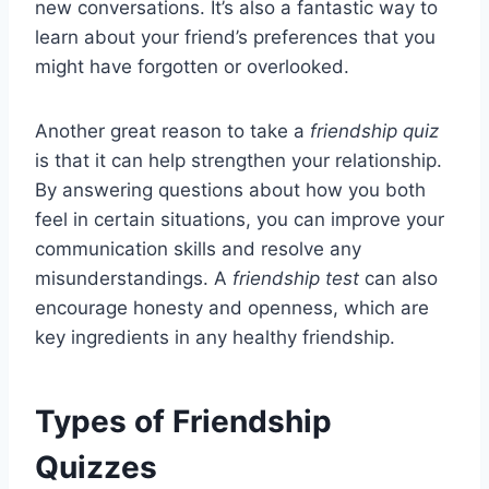
new conversations. It’s also a fantastic way to
learn about your friend’s preferences that you
might have forgotten or overlooked.
Another great reason to take a
friendship quiz
is that it can help strengthen your relationship.
By answering questions about how you both
feel in certain situations, you can improve your
communication skills and resolve any
misunderstandings. A
friendship test
can also
encourage honesty and openness, which are
key ingredients in any healthy friendship.
Types of Friendship
Quizzes