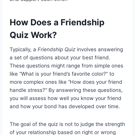
How Does a Friendship
Quiz Work?
Typically, a
Friendship Quiz
involves answering
a set of questions about your best friend.
These questions might range from simple ones
like “What is your friend’s favorite color?” to
more complex ones like “How does your friend
handle stress?” By answering these questions,
you will assess how well you know your friend
and how your bond has developed over time.
The goal of the quiz is not to judge the strength
of your relationship based on right or wrong