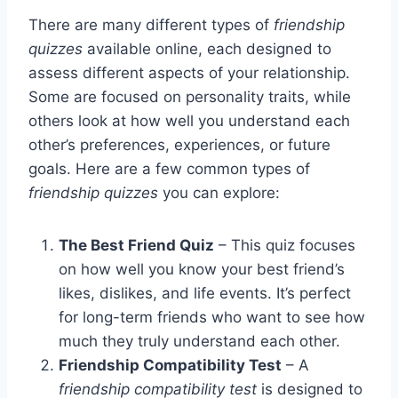
There are many different types of
friendship
quizzes
available online, each designed to
assess different aspects of your relationship.
Some are focused on personality traits, while
others look at how well you understand each
other’s preferences, experiences, or future
goals. Here are a few common types of
friendship quizzes
you can explore:
The Best Friend Quiz
– This quiz focuses
on how well you know your best friend’s
likes, dislikes, and life events. It’s perfect
for long-term friends who want to see how
much they truly understand each other.
Friendship Compatibility Test
– A
friendship compatibility test
is designed to