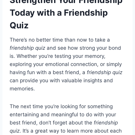
Today with a Friendship
Quiz
There’s no better time than now to take a
friendship quiz
and see how strong your bond
is. Whether you’re testing your memory,
exploring your emotional connection, or simply
having fun with a best friend, a
friendship quiz
can provide you with valuable insights and
memories.
The next time you’re looking for something
entertaining and meaningful to do with your
best friend, don’t forget about the
friendship
quiz
. It’s a great way to learn more about each