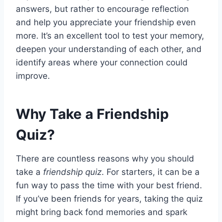
answers, but rather to encourage reflection
and help you appreciate your friendship even
more. It’s an excellent tool to test your memory,
deepen your understanding of each other, and
identify areas where your connection could
improve.
Why Take a Friendship
Quiz?
There are countless reasons why you should
take a
friendship quiz
. For starters, it can be a
fun way to pass the time with your best friend.
If you’ve been friends for years, taking the quiz
might bring back fond memories and spark