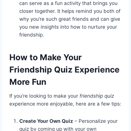
can serve as a fun activity that brings you
closer together. It helps remind you both of
why you’re such great friends and can give
you new insights into how to nurture your
friendship.
How to Make Your
Friendship Quiz Experience
More Fun
If you’re looking to make your
friendship quiz
experience more enjoyable, here are a few tips:
Create Your Own Quiz
– Personalize your
quiz by coming up with your own