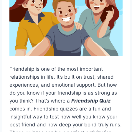
Friendship is one of the most important
relationships in life. It’s built on trust, shared
experiences, and emotional support. But how
do you know if your friendship is as strong as
you think? That’s where a
Friendship Quiz
comes in. Friendship quizzes are a fun and
insightful way to test how well you know your
best friend and how deep your bond truly runs.