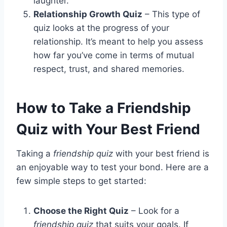
laughter.
Relationship Growth Quiz
– This type of
quiz looks at the progress of your
relationship. It’s meant to help you assess
how far you’ve come in terms of mutual
respect, trust, and shared memories.
How to Take a Friendship
Quiz with Your Best Friend
Taking a
friendship quiz
with your best friend is
an enjoyable way to test your bond. Here are a
few simple steps to get started:
Choose the Right Quiz
– Look for a
friendship quiz
that suits your goals. If