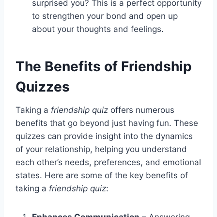
surprised you? This is a perfect opportunity
to strengthen your bond and open up
about your thoughts and feelings.
The Benefits of Friendship
Quizzes
Taking a
friendship quiz
offers numerous
benefits that go beyond just having fun. These
quizzes can provide insight into the dynamics
of your relationship, helping you understand
each other’s needs, preferences, and emotional
states. Here are some of the key benefits of
taking a
friendship quiz
:
Enhances Communication
– Answering