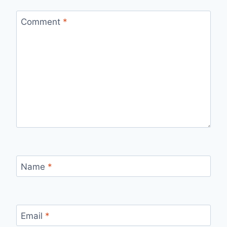
Comment
*
Name
*
Email
*