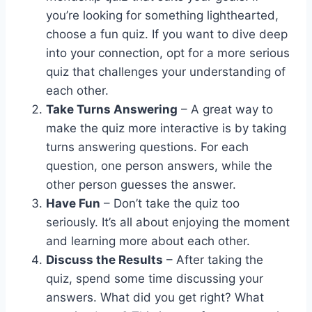
you’re looking for something lighthearted,
choose a fun quiz. If you want to dive deep
into your connection, opt for a more serious
quiz that challenges your understanding of
each other.
Take Turns Answering
– A great way to
make the quiz more interactive is by taking
turns answering questions. For each
question, one person answers, while the
other person guesses the answer.
Have Fun
– Don’t take the quiz too
seriously. It’s all about enjoying the moment
and learning more about each other.
Discuss the Results
– After taking the
quiz, spend some time discussing your
answers. What did you get right? What