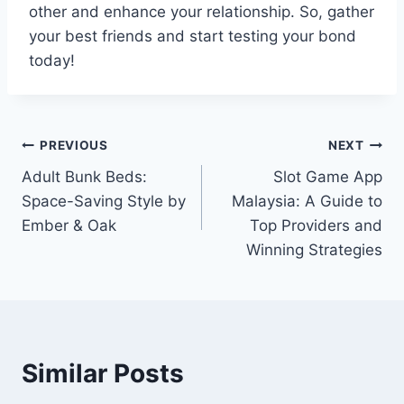
other and enhance your relationship. So, gather
your best friends and start testing your bond
today!
Post
PREVIOUS
NEXT
Adult Bunk Beds:
Slot Game App
navigation
Space-Saving Style by
Malaysia: A Guide to
Ember & Oak
Top Providers and
Winning Strategies
Similar Posts