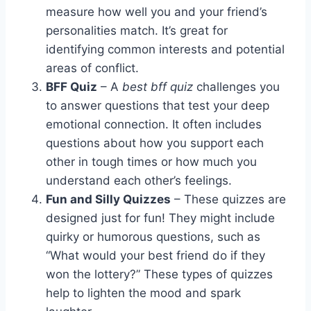
measure how well you and your friend’s
personalities match. It’s great for
identifying common interests and potential
areas of conflict.
BFF Quiz
– A
best bff quiz
challenges you
to answer questions that test your deep
emotional connection. It often includes
questions about how you support each
other in tough times or how much you
understand each other’s feelings.
Fun and Silly Quizzes
– These quizzes are
designed just for fun! They might include
quirky or humorous questions, such as
“What would your best friend do if they
won the lottery?” These types of quizzes
help to lighten the mood and spark