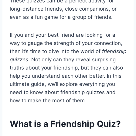
These quizzes can be a perfect activity for
long-distance friends, close companions, or
even as a fun game for a group of friends.
If you and your best friend are looking for a
way to gauge the strength of your connection,
then it’s time to dive into the world of
friendship
quizzes
. Not only can they reveal surprising
truths about your friendship, but they can also
help you understand each other better. In this
ultimate guide, we’ll explore everything you
need to know about friendship quizzes and
how to make the most of them.
What is a Friendship Quiz?