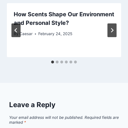
How Scents Shape Our Environment
and Personal Style?
By
Caesar
February 24, 2025
Leave a Reply
Your email address will not be published.
Required fields are
marked
*