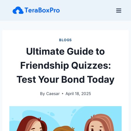
Skip
to
content
BLOGS
Ultimate Guide to
Friendship Quizzes:
Test Your Bond Today
By
Caesar
April 18, 2025