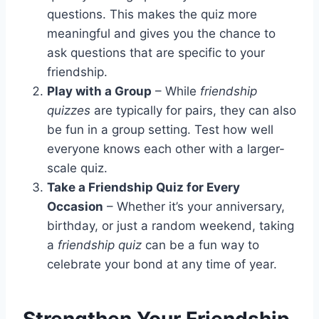
questions. This makes the quiz more
meaningful and gives you the chance to
ask questions that are specific to your
friendship.
Play with a Group
– While
friendship
quizzes
are typically for pairs, they can also
be fun in a group setting. Test how well
everyone knows each other with a larger-
scale quiz.
Take a Friendship Quiz for Every
Occasion
– Whether it’s your anniversary,
birthday, or just a random weekend, taking
a
friendship quiz
can be a fun way to
celebrate your bond at any time of year.
Strengthen Your Friendship