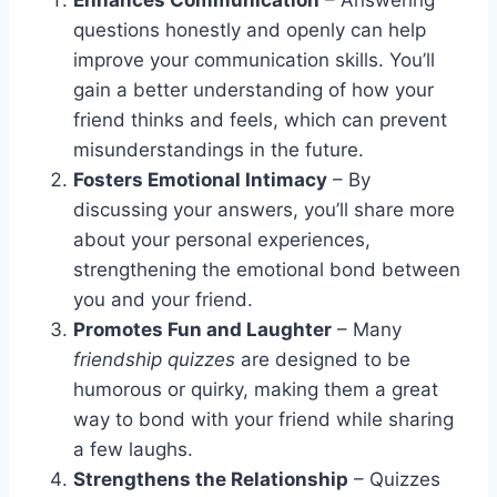
questions honestly and openly can help
improve your communication skills. You’ll
gain a better understanding of how your
friend thinks and feels, which can prevent
misunderstandings in the future.
Fosters Emotional Intimacy
– By
discussing your answers, you’ll share more
about your personal experiences,
strengthening the emotional bond between
you and your friend.
Promotes Fun and Laughter
– Many
friendship quizzes
are designed to be
humorous or quirky, making them a great
way to bond with your friend while sharing
a few laughs.
Strengthens the Relationship
– Quizzes