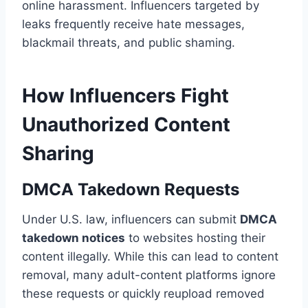
online harassment. Influencers targeted by
leaks frequently receive hate messages,
blackmail threats, and public shaming.
How Influencers Fight
Unauthorized Content
Sharing
DMCA Takedown Requests
Under U.S. law, influencers can submit
DMCA
takedown notices
to websites hosting their
content illegally. While this can lead to content
removal, many adult-content platforms ignore
these requests or quickly reupload removed