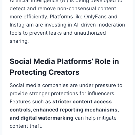
Artificial intelligence (AI) is being developed to
detect and remove non-consensual content
more efficiently. Platforms like OnlyFans and
Instagram are investing in AI-driven moderation
tools to prevent leaks and unauthorized
sharing.
Social Media Platforms’ Role in
Protecting Creators
Social media companies are under pressure to
provide stronger protections for influencers.
Features such as
stricter content access
controls, enhanced reporting mechanisms,
and digital watermarking
can help mitigate
content theft.