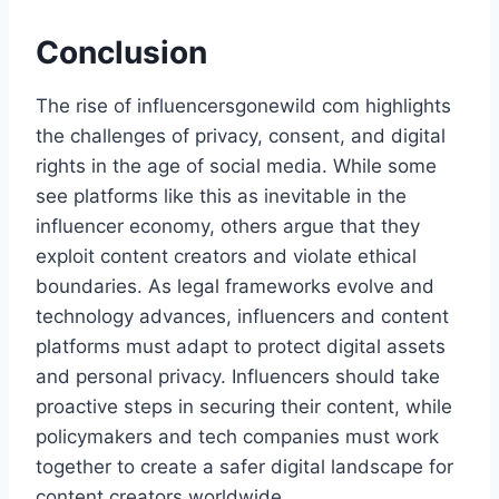
Conclusion
The rise of influencersgonewild com​ highlights
the challenges of privacy, consent, and digital
rights in the age of social media. While some
see platforms like this as inevitable in the
influencer economy, others argue that they
exploit content creators and violate ethical
boundaries. As legal frameworks evolve and
technology advances, influencers and content
platforms must adapt to protect digital assets
and personal privacy. Influencers should take
proactive steps in securing their content, while
policymakers and tech companies must work
together to create a safer digital landscape for
content creators worldwide.