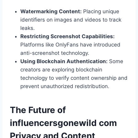
Watermarking Content:
Placing unique
identifiers on images and videos to track
leaks.
Restricting Screenshot Capabilities:
Platforms like OnlyFans have introduced
anti-screenshot technology.
Using Blockchain Authentication:
Some
creators are exploring blockchain
technology to verify content ownership and
prevent unauthorized redistribution.
The Future of
influencersgonewild com​
Privacy and Content