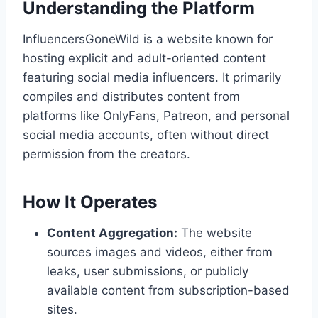
Understanding the Platform
InfluencersGoneWild is a website known for
hosting explicit and adult-oriented content
featuring social media influencers. It primarily
compiles and distributes content from
platforms like OnlyFans, Patreon, and personal
social media accounts, often without direct
permission from the creators.
How It Operates
Content Aggregation:
The website
sources images and videos, either from
leaks, user submissions, or publicly
available content from subscription-based
sites.