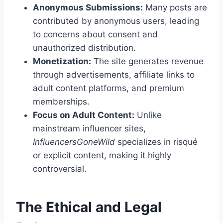
Anonymous Submissions:
Many posts are
contributed by anonymous users, leading
to concerns about consent and
unauthorized distribution.
Monetization:
The site generates revenue
through advertisements, affiliate links to
adult content platforms, and premium
memberships.
Focus on Adult Content:
Unlike
mainstream influencer sites,
InfluencersGoneWild
specializes in risqué
or explicit content, making it highly
controversial.
The Ethical and Legal