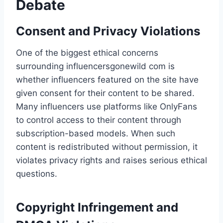
Debate
Consent and Privacy Violations
One of the biggest ethical concerns
surrounding influencersgonewild com​ is
whether influencers featured on the site have
given consent for their content to be shared.
Many influencers use platforms like OnlyFans
to control access to their content through
subscription-based models. When such
content is redistributed without permission, it
violates privacy rights and raises serious ethical
questions.
Copyright Infringement and