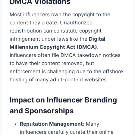
DMCA Violations
Most influencers own the copyright to the
content they create. Unauthorized
redistribution can constitute copyright
infringement under laws like the
Digital
Millennium Copyright Act (DMCA)
.
Influencers often file DMCA takedown notices
to have their content removed, but
enforcement is challenging due to the offshore
hosting of many adult-content websites.
Impact on Influencer Branding
and Sponsorships
Reputation Management:
Many
influencers carefully curate their online