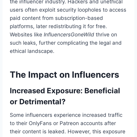
the influencer industry. Hackers and unethical
users often exploit security loopholes to access
paid content from subscription-based
platforms, later redistributing it for free.
Websites like
InfluencersGoneWild
thrive on
such leaks, further complicating the legal and
ethical landscape.
The Impact on Influencers
Increased Exposure: Beneficial
or Detrimental?
Some influencers experience increased traffic
to their OnlyFans or Patreon accounts after
their content is leaked. However, this exposure