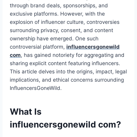
through brand deals, sponsorships, and
exclusive platforms. However, with the
explosion of influencer culture, controversies
surrounding privacy, consent, and content
ownership have emerged. One such
controversial platform,
influencersgonewild
com
​, has gained notoriety for aggregating and
sharing explicit content featuring influencers.
This article delves into the origins, impact, legal
implications, and ethical concerns surrounding
InfluencersGoneWild.
What Is
influencersgonewild com​?