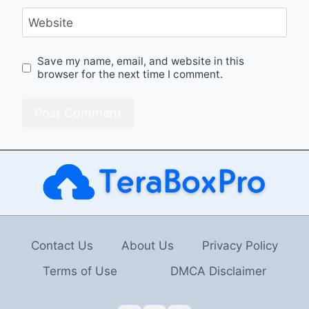
Website
Save my name, email, and website in this
browser for the next time I comment.
Contact Us
About Us
Privacy Policy
Terms of Use
DMCA Disclaimer