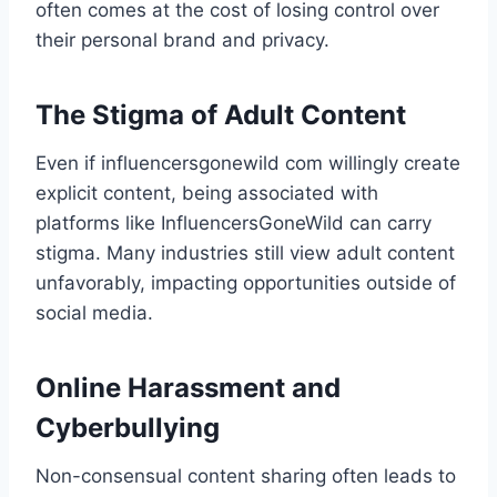
often comes at the cost of losing control over
their personal brand and privacy.
The Stigma of Adult Content
Even if influencersgonewild com​ willingly create
explicit content, being associated with
platforms like InfluencersGoneWild can carry
stigma. Many industries still view adult content
unfavorably, impacting opportunities outside of
social media.
Online Harassment and
Cyberbullying
Non-consensual content sharing often leads to