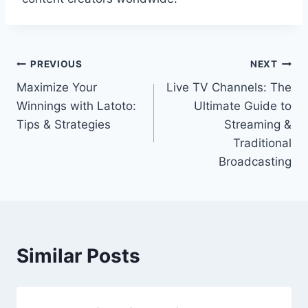
Post
PREVIOUS
NEXT
Maximize Your
Live TV Channels: The
navigation
Winnings with Latoto:
Ultimate Guide to
Tips & Strategies
Streaming &
Traditional
Broadcasting
Similar Posts