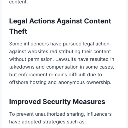
content.
Legal Actions Against Content
Theft
Some influencers have pursued legal action
against websites redistributing their content
without permission. Lawsuits have resulted in
takedowns and compensation in some cases,
but enforcement remains difficult due to
offshore hosting and anonymous ownership.
Improved Security Measures
To prevent unauthorized sharing, influencers
have adopted strategies such as: