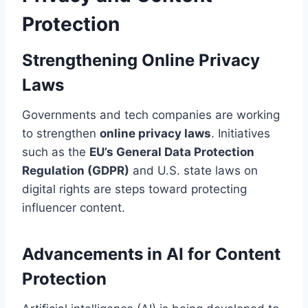
Protection
Strengthening Online Privacy
Laws
Governments and tech companies are working
to strengthen
online privacy laws
. Initiatives
such as the
EU’s General Data Protection
Regulation (GDPR)
and U.S. state laws on
digital rights are steps toward protecting
influencer content.
Advancements in AI for Content
Protection