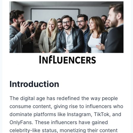
Introduction
The digital age has redefined the way people
consume content, giving rise to influencers who
dominate platforms like Instagram, TikTok, and
OnlyFans. These influencers have gained
celebrity-like status, monetizing their content