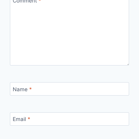
Comment
*
Name
*
Email
*