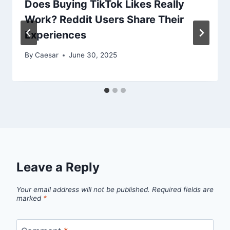
Does Buying TikTok Likes Really
Work? Reddit Users Share Their
Experiences
By
Caesar
June 30, 2025
Leave a Reply
Your email address will not be published.
Required fields are
marked
*