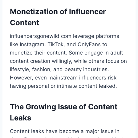
Monetization of Influencer
Content
influencersgonewild com​ leverage platforms
like Instagram, TikTok, and OnlyFans to
monetize their content. Some engage in adult
content creation willingly, while others focus on
lifestyle, fashion, and beauty industries.
However, even mainstream influencers risk
having personal or intimate content leaked.
The Growing Issue of Content
Leaks
Content leaks have become a major issue in