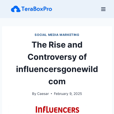
Skip
to
content
SOCIAL MEDIA MARKETING
The Rise and
Controversy of
influencersgonewild
com​
By
Caesar
February 9, 2025