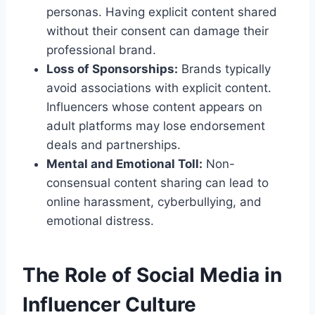
personas. Having explicit content shared
without their consent can damage their
professional brand.
Loss of Sponsorships:
Brands typically
avoid associations with explicit content.
Influencers whose content appears on
adult platforms may lose endorsement
deals and partnerships.
Mental and Emotional Toll:
Non-
consensual content sharing can lead to
online harassment, cyberbullying, and
emotional distress.
The Role of Social Media in
Influencer Culture