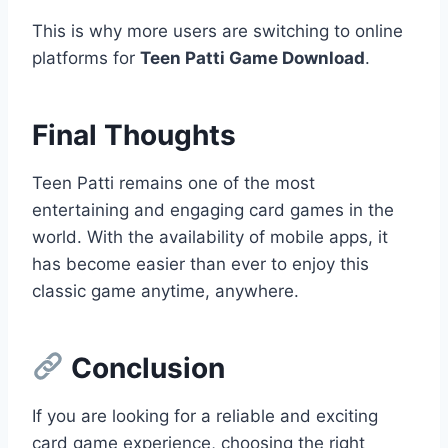
This is why more users are switching to online
platforms for
Teen Patti Game Download
.
Final Thoughts
Teen Patti remains one of the most
entertaining and engaging card games in the
world. With the availability of mobile apps, it
has become easier than ever to enjoy this
classic game anytime, anywhere.
Conclusion
If you are looking for a reliable and exciting
card game experience, choosing the right