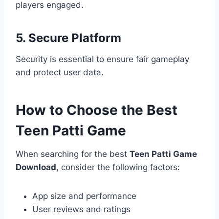
players engaged.
5. Secure Platform
Security is essential to ensure fair gameplay
and protect user data.
How to Choose the Best
Teen Patti Game
When searching for the best
Teen Patti Game
Download
, consider the following factors:
App size and performance
User reviews and ratings