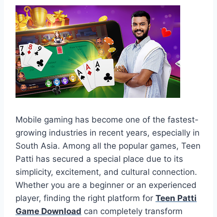
Mobile gaming has become one of the fastest-
growing industries in recent years, especially in
South Asia. Among all the popular games, Teen
Patti has secured a special place due to its
simplicity, excitement, and cultural connection.
Whether you are a beginner or an experienced
player, finding the right platform for
Teen Patti
Game Download
can completely transform