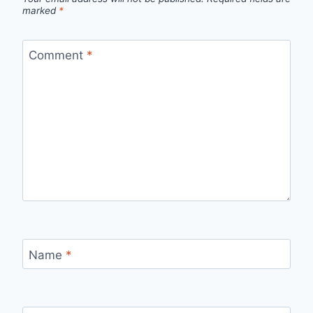
marked
*
Comment
*
Name
*