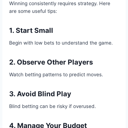
Winning consistently requires strategy. Here
are some useful tips:
1. Start Small
Begin with low bets to understand the game.
2. Observe Other Players
Watch betting patterns to predict moves.
3. Avoid Blind Play
Blind betting can be risky if overused.
4. Manage Your Budget