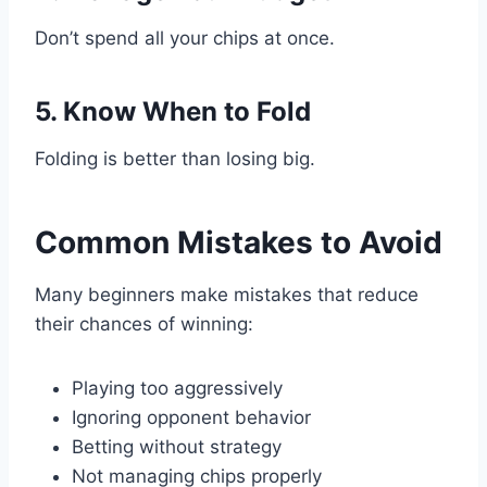
Don’t spend all your chips at once.
5. Know When to Fold
Folding is better than losing big.
Common Mistakes to Avoid
Many beginners make mistakes that reduce
their chances of winning:
Playing too aggressively
Ignoring opponent behavior
Betting without strategy
Not managing chips properly