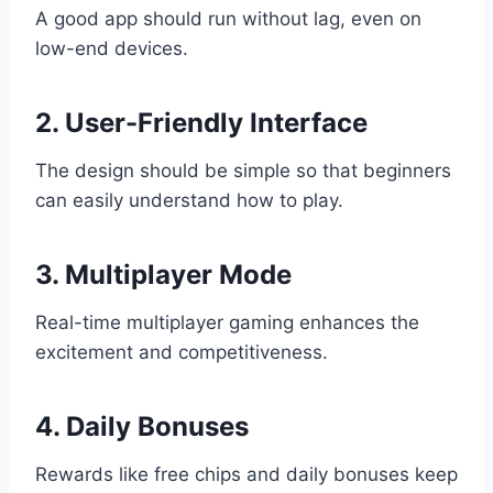
A good app should run without lag, even on
low-end devices.
2. User-Friendly Interface
The design should be simple so that beginners
can easily understand how to play.
3. Multiplayer Mode
Real-time multiplayer gaming enhances the
excitement and competitiveness.
4. Daily Bonuses
Rewards like free chips and daily bonuses keep