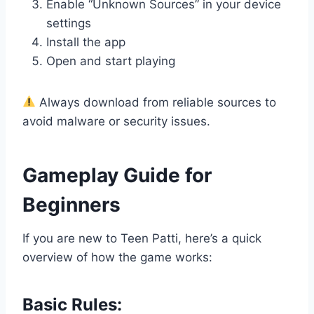
Enable “Unknown Sources” in your device
settings
Install the app
Open and start playing
Always download from reliable sources to
avoid malware or security issues.
Gameplay Guide for
Beginners
If you are new to Teen Patti, here’s a quick
overview of how the game works:
Basic Rules: