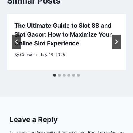
Similar Posts
The Ultimate Guide to Slot 88 and
Slot Gacor: How to Maximize Your
Online Slot Experience
By
Caesar
July 16, 2025
Leave a Reply
Your email address will not be published.
Required fields are