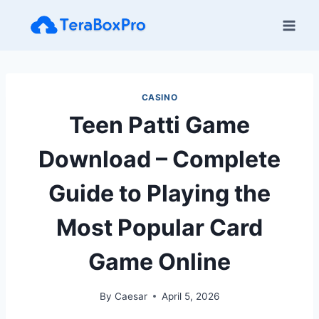
Skip
to
content
CASINO
Teen Patti Game
Download – Complete
Guide to Playing the
Most Popular Card
Game Online
By
Caesar
April 5, 2026