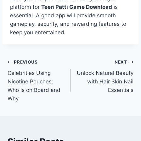
platform for
Teen Patti Game Download
is
essential. A good app will provide smooth
gameplay, security, and rewarding features to
keep you entertained.
Post
PREVIOUS
NEXT
Celebrities Using
Unlock Natural Beauty
navigation
Nicotine Pouches:
with Hair Skin Nail
Who Is on Board and
Essentials
Why