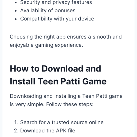
Security and privacy features
Availability of bonuses
Compatibility with your device
Choosing the right app ensures a smooth and
enjoyable gaming experience.
How to Download and
Install Teen Patti Game
Downloading and installing a Teen Patti game
is very simple. Follow these steps:
Search for a trusted source online
Download the APK file