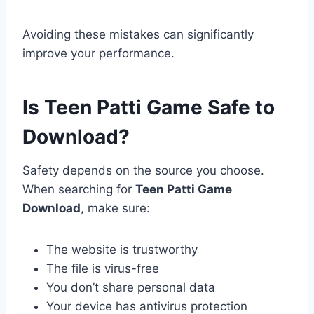
Avoiding these mistakes can significantly
improve your performance.
Is Teen Patti Game Safe to
Download?
Safety depends on the source you choose.
When searching for
Teen Patti Game
Download
, make sure:
The website is trustworthy
The file is virus-free
You don’t share personal data
Your device has antivirus protection