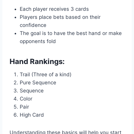
Each player receives 3 cards
Players place bets based on their
confidence
The goal is to have the best hand or make
opponents fold
Hand Rankings:
Trail (Three of a kind)
Pure Sequence
Sequence
Color
Pair
High Card
Understanding these basics will help you start