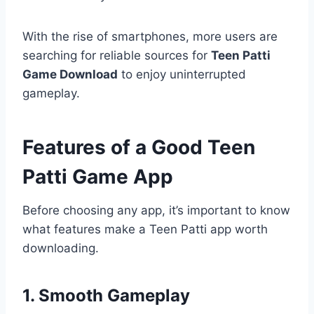
With the rise of smartphones, more users are
searching for reliable sources for
Teen Patti
Game Download
to enjoy uninterrupted
gameplay.
Features of a Good Teen
Patti Game App
Before choosing any app, it’s important to know
what features make a Teen Patti app worth
downloading.
1. Smooth Gameplay