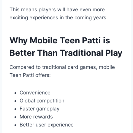
This means players will have even more
exciting experiences in the coming years.
Why Mobile Teen Patti is
Better Than Traditional Play
Compared to traditional card games, mobile
Teen Patti offers:
Convenience
Global competition
Faster gameplay
More rewards
Better user experience