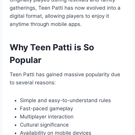
gatherings, Teen Patti has now evolved into a
digital format, allowing players to enjoy it
anytime through mobile apps.
Why Teen Patti is So
Popular
Teen Patti has gained massive popularity due
to several reasons:
Simple and easy-to-understand rules
Fast-paced gameplay
Multiplayer interaction
Cultural significance
Availability on mobile devices