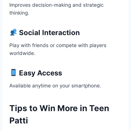
Improves decision-making and strategic
thinking.
Social Interaction
Play with friends or compete with players
worldwide.
Easy Access
Available anytime on your smartphone.
Tips to Win More in Teen
Patti