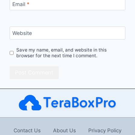
Email
*
Website
Save my name, email, and website in this
browser for the next time I comment.
Contact Us
About Us
Privacy Policy