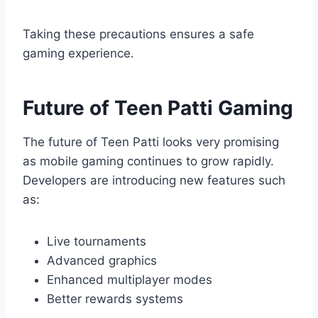
Taking these precautions ensures a safe
gaming experience.
Future of Teen Patti Gaming
The future of Teen Patti looks very promising
as mobile gaming continues to grow rapidly.
Developers are introducing new features such
as:
Live tournaments
Advanced graphics
Enhanced multiplayer modes
Better rewards systems