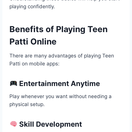
playing confidently.
Benefits of Playing Teen
Patti Online
There are many advantages of playing Teen
Patti on mobile apps:
Entertainment Anytime
Play whenever you want without needing a
physical setup.
Skill Development