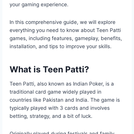
your gaming experience.
In this comprehensive guide, we will explore
everything you need to know about Teen Patti
games, including features, gameplay, benefits,
installation, and tips to improve your skills.
What is Teen Patti?
Teen Patti, also known as Indian Poker, is a
traditional card game widely played in
countries like Pakistan and India. The game is
typically played with 3 cards and involves
betting, strategy, and a bit of luck.
Originally played during festivals and family