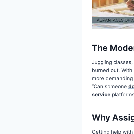
The Mode
Juggling classes,
burned out. With
more demanding t
“Can someone
d
service
platforms
Why Assig
Getting help with