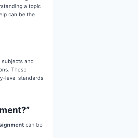
rstanding a topic
help can be the
l subjects and
ions. These
ty-level standards
nment?”
signment
can be