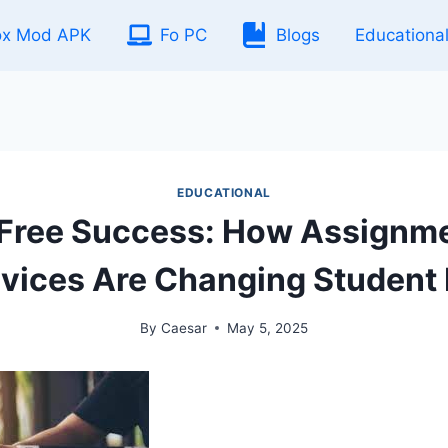
ox Mod APK
Fo PC
Blogs
Educationa
EDUCATIONAL
-Free Success: How Assignme
vices Are Changing Student 
By
Caesar
May 5, 2025