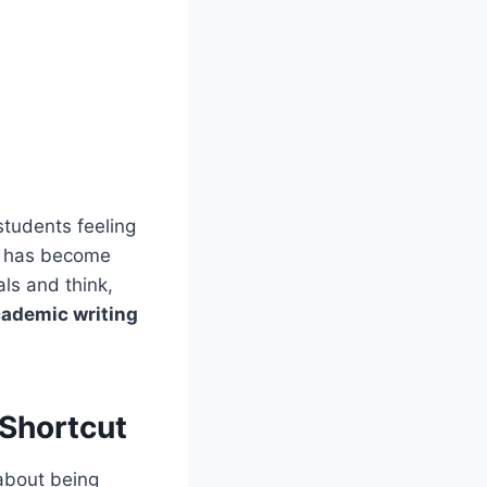
students feeling
fe has become
ls and think,
ademic writing
Shortcut
 about being