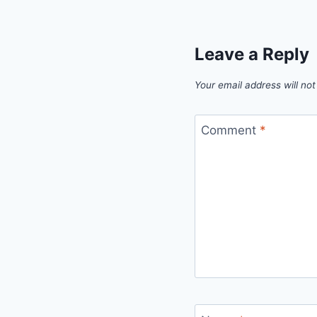
Leave a Reply
Your email address will not
Comment
*