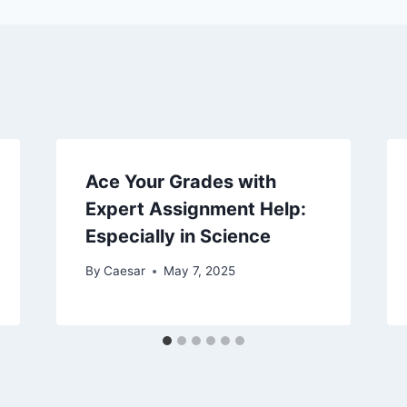
Ace Your Grades with
Expert Assignment Help:
Especially in Science
By
Caesar
May 7, 2025