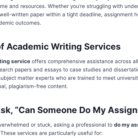
ime and resources. Whether you’re struggling with unde
well-written paper within a tight deadline, assignment 
ademic outcomes.
of Academic Writing Services
ting service
offers comprehensive assistance across al
search papers and essays to case studies and dissertat
ubject matter experts who are trained to meet universi
nal, plagiarism-free content.
sk, “Can Someone Do My Assig
 overwhelmed or stuck, asking a professional to
do my as
hese services are particularly useful for: