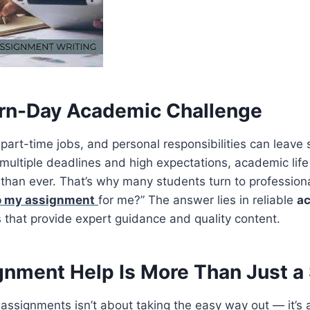
rn-Day Academic Challenge
 part-time jobs, and personal responsibilities can leave 
 multiple deadlines and high expectations, academic li
han ever. That’s why many students turn to professiona
o my assignment
for me?” The answer lies in reliable
ac
 that provide expert guidance and quality content.
nment Help Is More Than Just a 
 assignments isn’t about taking the easy way out — it’s