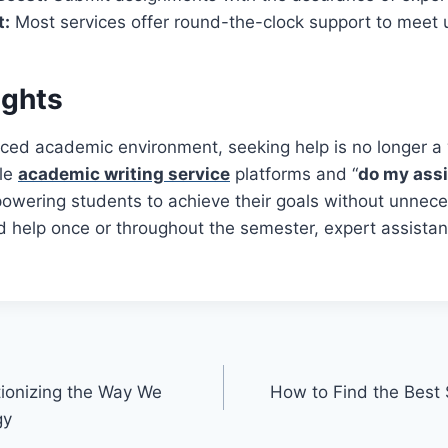
t:
Most services offer round-the-clock support to meet 
ughts
aced academic environment, seeking help is no longer a
ble
academic writing service
platforms and “
do my ass
owering students to achieve their goals without unnece
 help once or throughout the semester, expert assistan
tionizing the Way We
How to Find the Best 
gy