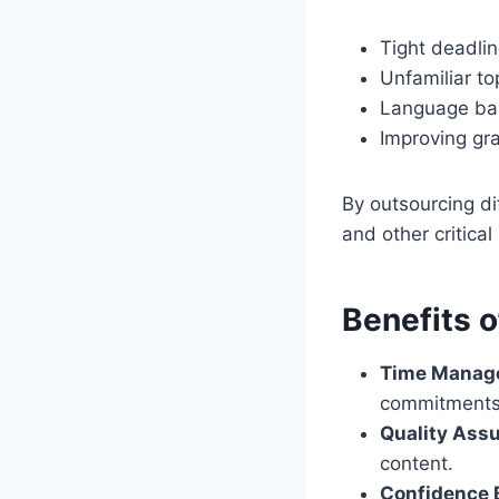
Tight deadli
Unfamiliar to
Language bar
Improving gr
By outsourcing di
and other critical 
Benefits 
Time Manag
commitments
Quality Ass
content.
Confidence 