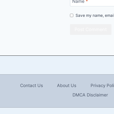
Name
*
Save my name, email,
Contact Us
About Us
Privacy Pol
DMCA Disclaimer