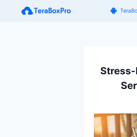
Skip
TeraB
to
content
Stress
Ser