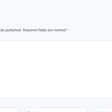
 be published.
Required fields are marked
*