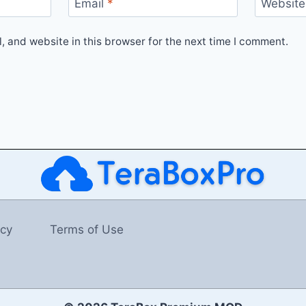
Email
*
Website
 and website in this browser for the next time I comment.
icy
Terms of Use