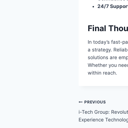
24/7 Suppor
Final Tho
In today’s fast-p
a strategy. Relia
solutions are emp
Whether you need
within reach.
Post
PREVIOUS
i-Tech Group: Revolu
navigation
Experience Technolo