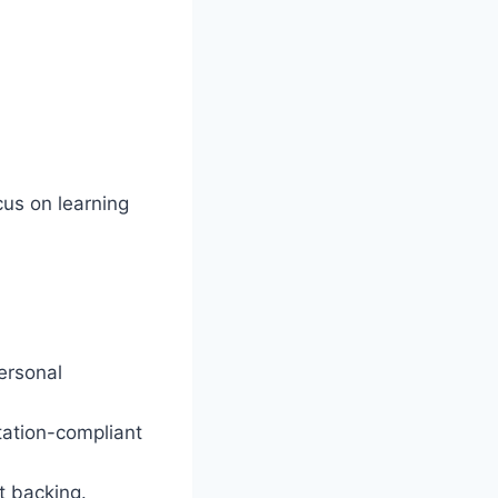
cus on learning
ersonal
tation-compliant
t backing.