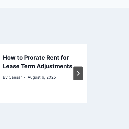
How to Prorate Rent for
How to 
Lease Term Adjustments
Study E
Consis
By
Caesar
August 6, 2025
By
Caesar