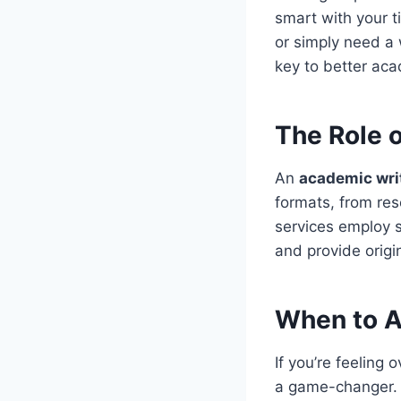
smart with your t
or simply need a 
key to better ac
The Role 
An
academic wri
formats, from re
services employ s
and provide origi
When to A
If you’re feeling
a game-changer. T