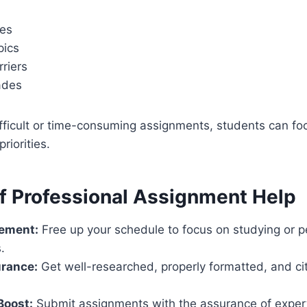
nes
pics
riers
ades
fficult or time-consuming assignments, students can fo
priorities.
of Professional Assignment Help
ement:
Free up your schedule to focus on studying or p
.
urance:
Get well-researched, properly formatted, and ci
Boost:
Submit assignments with the assurance of exper