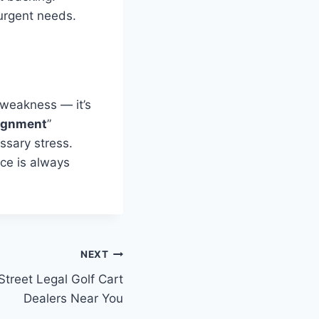
urgent needs.
 weakness — it’s
ignment
”
ssary stress.
ce is always
NEXT
Street Legal Golf Cart
Dealers Near You