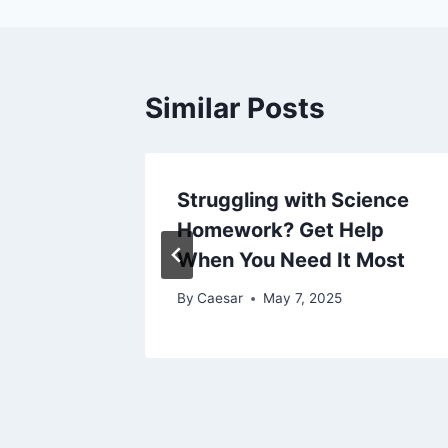
Similar Posts
:
Struggling with Science
ts to
Homework? Get Help
When You Need It Most
By
Caesar
May 7, 2025