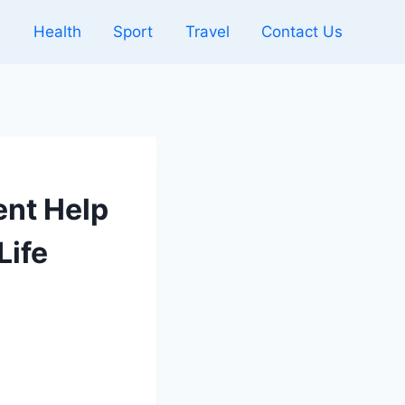
l
Health
Sport
Travel
Contact Us
nt Help
Life