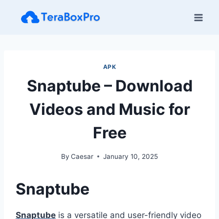
Skip
to
content
APK
Snaptube – Download
Videos and Music for
Free
By
Caesar
January 10, 2025
Snaptube
Snaptube
is a versatile and user-friendly video