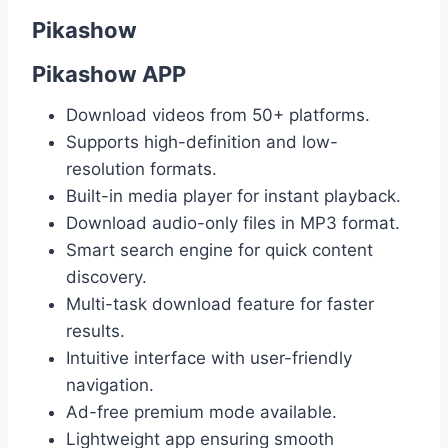
Pikashow
Pikashow APP
Download videos from 50+ platforms.
Supports high-definition and low-
resolution formats.
Built-in media player for instant playback.
Download audio-only files in MP3 format.
Smart search engine for quick content
discovery.
Multi-task download feature for faster
results.
Intuitive interface with user-friendly
navigation.
Ad-free premium mode available.
Lightweight app ensuring smooth