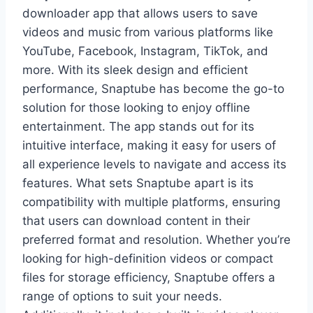
downloader app that allows users to save
videos and music from various platforms like
YouTube, Facebook, Instagram, TikTok, and
more. With its sleek design and efficient
performance, Snaptube has become the go-to
solution for those looking to enjoy offline
entertainment. The app stands out for its
intuitive interface, making it easy for users of
all experience levels to navigate and access its
features. What sets Snaptube apart is its
compatibility with multiple platforms, ensuring
that users can download content in their
preferred format and resolution. Whether you’re
looking for high-definition videos or compact
files for storage efficiency, Snaptube offers a
range of options to suit your needs.