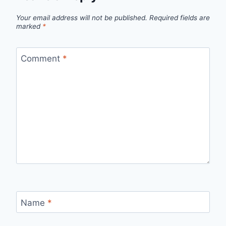
Your email address will not be published.
Required fields are
marked
*
Comment
*
Name
*