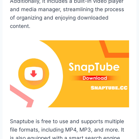
Additionally, it includes a built-in video player
and media manager, streamlining the process
of organizing and enjoying downloaded
content.
Snaptube is free to use and supports multiple
file formats, including MP4, MP3, and more. It
is also equipped with a smart search engine