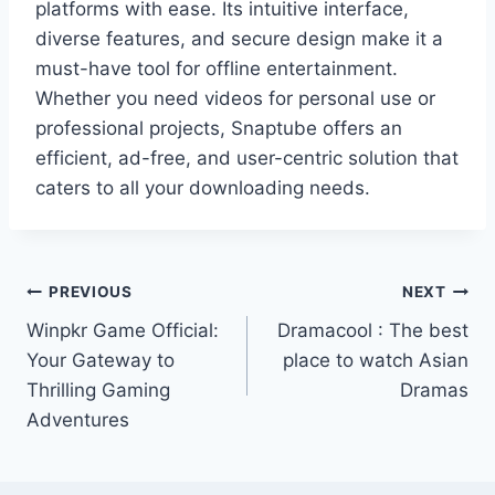
platforms with ease. Its intuitive interface,
diverse features, and secure design make it a
must-have tool for offline entertainment.
Whether you need videos for personal use or
professional projects, Snaptube offers an
efficient, ad-free, and user-centric solution that
caters to all your downloading needs.
Post
PREVIOUS
NEXT
Winpkr Game Official:
Dramacool : The best
navigation
Your Gateway to
place to watch Asian
Thrilling Gaming
Dramas
Adventures