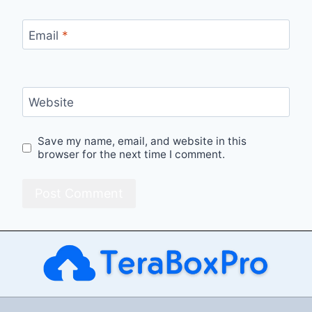
Email
*
Website
Save my name, email, and website in this
browser for the next time I comment.