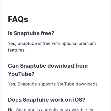
FAQs
Is Snaptube free?
Yes, Snaptube is free with optional premium
features.
Can Snaptube download from
YouTube?
Yes, Snaptube supports YouTube downloads.
Does Snaptube work on iOS?
No, Snaptube is currently only available for