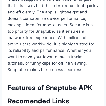
that lets users find their desired content quickly
and efficiently. The app is lightweight and
doesn’t compromise device performance,
making it ideal for mobile users. Security is a
top priority for Snaptube, as it ensures a
malware-free experience. With millions of
active users worldwide, it is highly trusted for
its reliability and performance. Whether you
want to save your favorite music tracks,
tutorials, or funny clips for offline viewing,
Snaptube makes the process seamless.
Features of Snaptube APK
Recomended Links