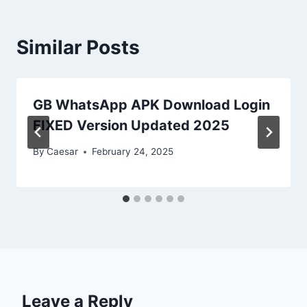
Similar Posts
GB WhatsApp APK Download Login
FIXED Version Updated 2025
By
Caesar
February 24, 2025
Leave a Reply