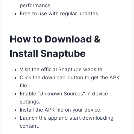
performance.
Free to use with regular updates.
How to Download &
Install Snaptube
Visit the official Snaptube website.
Click the download button to get the APK
file.
Enable “Unknown Sources” in device
settings.
Install the APK file on your device.
Launch the app and start downloading
content.