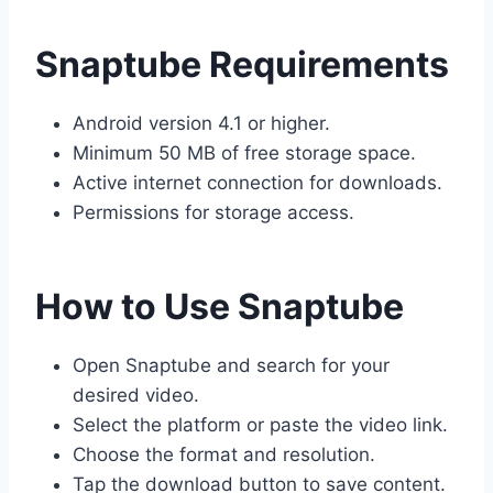
Snaptube Requirements
Android version 4.1 or higher.
Minimum 50 MB of free storage space.
Active internet connection for downloads.
Permissions for storage access.
How to Use Snaptube
Open Snaptube and search for your
desired video.
Select the platform or paste the video link.
Choose the format and resolution.
Tap the download button to save content.