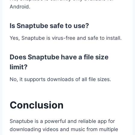
Android.
Is Snaptube safe to use?
Yes, Snaptube is virus-free and safe to install.
Does Snaptube have a file size
limit?
No, it supports downloads of all file sizes.
Conclusion
Snaptube is a powerful and reliable app for
downloading videos and music from multiple