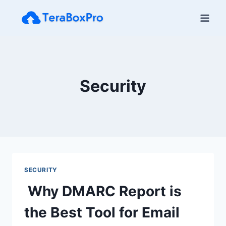
Skip
to
content
Security
SECURITY
Why DMARC Report is
the Best Tool for Email