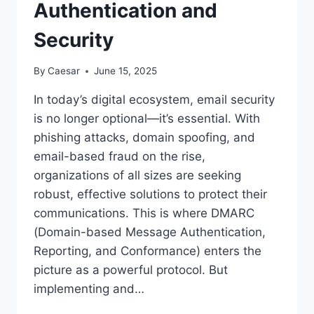
Authentication and
Security
By
Caesar
June 15, 2025
In today’s digital ecosystem, email security
is no longer optional—it’s essential. With
phishing attacks, domain spoofing, and
email-based fraud on the rise,
organizations of all sizes are seeking
robust, effective solutions to protect their
communications. This is where DMARC
(Domain-based Message Authentication,
Reporting, and Conformance) enters the
picture as a powerful protocol. But
implementing and…