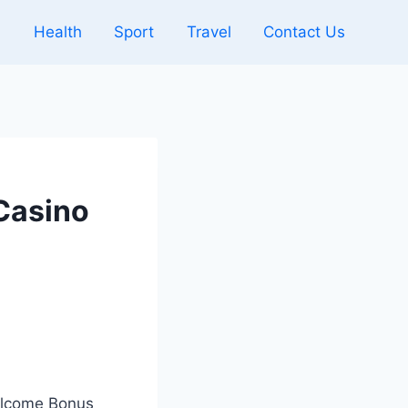
l
Health
Sport
Travel
Contact Us
Casino
Welcome Bonus