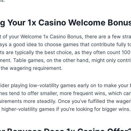
g Your 1x Casino Welcome Bonu
 of your Welcome 1x Casino Bonus, there are a few str
always a good idea to choose games that contribute fully 
ts are typically the best choice, as they often count 1
ent. Table games, on the other hand, might only contrib
 the wagering requirement.
sider playing low-volatility games early on to make your 
mes tend to offer smaller, more frequent wins, which ca
irements more steadily. Once you’ve fulfilled the wager
higher-volatility games if you’re looking for bigger wins.