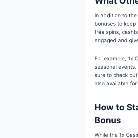
What Othe
In addition to th
bonuses to keep t
free spins, cash
engaged and give
For example, 1x C
seasonal events.
sure to check out
also available fo
How to St
Bonus
While the 1x Casi