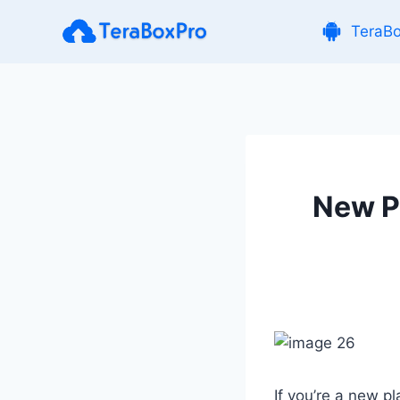
Skip
TeraB
to
content
New P
If you’re a new p