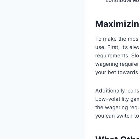
Maximizin
To make the most
use. First, it’s 
requirements. Slo
wagering requirem
your bet towards
Additionally, con
Low-volatility ga
the wagering requ
you can switch to 