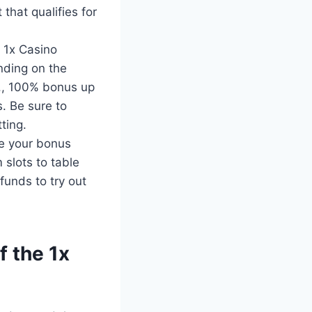
that qualifies for
 1x Casino
nding on the
g., 100% bonus up
. Be sure to
ting.
se your bonus
slots to table
funds to try out
 the 1x