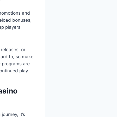
?
 promotions and
reload bonuses,
ep players
 releases, or
ward to, so make
ty programs are
ontinued play.
asino
ourney, it’s