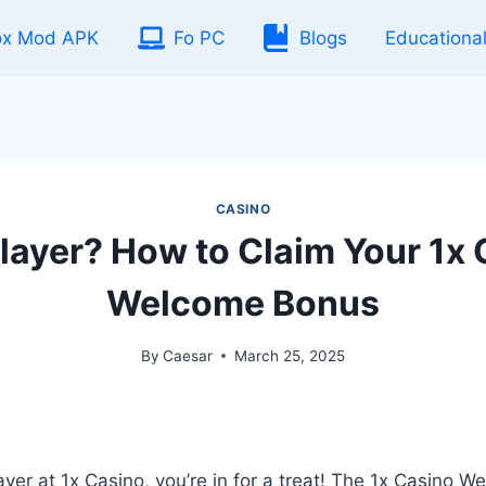
ox Mod APK
Fo PC
Blogs
Educationa
CASINO
layer? How to Claim Your 1x 
Welcome Bonus
By
Caesar
March 25, 2025
layer at 1x Casino, you’re in for a treat! The 1x Casino 