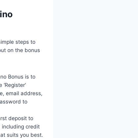
ino
simple steps to
out on the bonus
ino Bonus is to
 ‘Register’
me, email address,
password to
rst deposit to
 including credit
at suits you best.