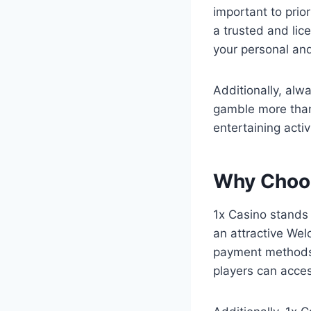
important to prio
a trusted and lic
your personal and
Additionally, alw
gamble more than
entertaining activ
Why Choos
1x Casino stands 
an attractive We
payment methods,
players can acce