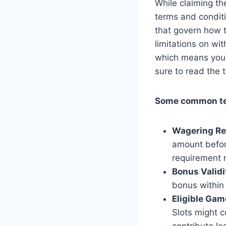
While claiming th
terms and condit
that govern how 
limitations on w
which means you 
sure to read the t
Some common ter
Wagering R
amount befor
requirement 
Bonus Validi
bonus within 
Eligible Ga
Slots might c
contribute le