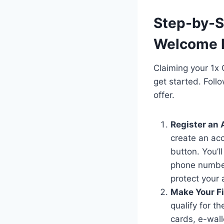
Step-by-S
Welcome 
Claiming your 1x 
get started. Foll
offer.
Register an
create an acc
button. You’l
phone number
protect your 
Make Your Fi
qualify for t
cards, e-wall