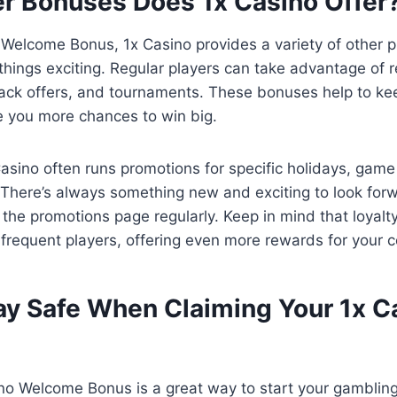
r Bonuses Does 1x Casino Offer
e Welcome Bonus, 1x Casino provides a variety of other
hings exciting. Regular players can take advantage of 
back offers, and tournaments. These bonuses help to ke
 you more chances to win big.
asino often runs promotions for specific holidays, game
 There’s always something new and exciting to look for
 the promotions page regularly. Keep in mind that loyal
r frequent players, offering even more rewards for your c
ay Safe When Claiming Your 1x C
no Welcome Bonus is a great way to start your gambling j