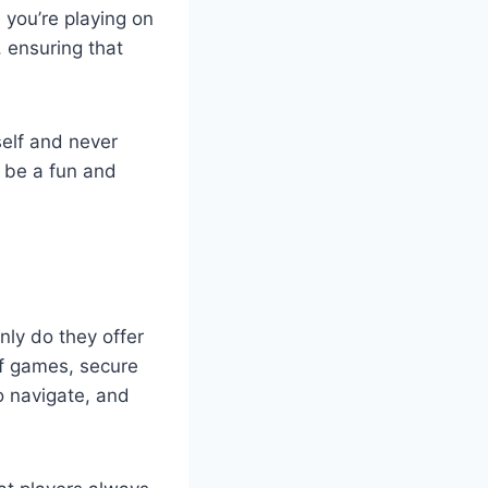
 you’re playing on
, ensuring that
self and never
 be a fun and
nly do they offer
of games, secure
o navigate, and