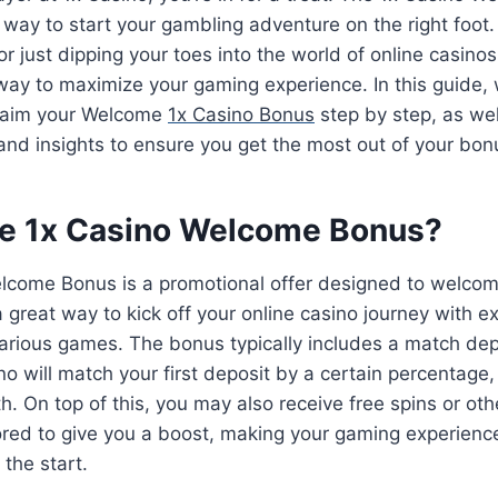
g way to start your gambling adventure on the right foot
r just dipping your toes into the world of online casinos,
way to maximize your gaming experience. In this guide, 
claim your Welcome
1x Casino Bonus
step by step, as wel
and insights to ensure you get the most out of your bon
he 1x Casino Welcome Bonus?
lcome Bonus is a promotional offer designed to welcom
 a great way to kick off your online casino journey with e
rious games. The bonus typically includes a match depo
o will match your first deposit by a certain percentage,
h. On top of this, you may also receive free spins or oth
lored to give you a boost, making your gaming experien
m the start.