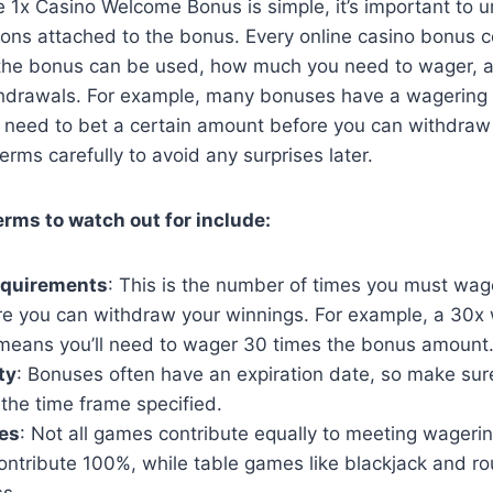
e 1x Casino Welcome Bonus is simple, it’s important to 
ions attached to the bonus. Every online casino bonus 
the bonus can be used, how much you need to wager, 
ithdrawals. For example, many bonuses have a wagering
need to bet a certain amount before you can withdraw
erms carefully to avoid any surprises later.
ms to watch out for include:
equirements
: This is the number of times you must wag
e you can withdraw your winnings. For example, a 30x
means you’ll need to wager 30 times the bonus amount
ty
: Bonuses often have an expiration date, so make sur
the time frame specified.
mes
: Not all games contribute equally to meeting wageri
ontribute 100%, while table games like blackjack and ro
ss.