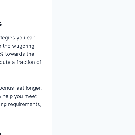
s
ategies you can
to the wagering
00% towards the
ute a fraction of
bonus last longer.
n help you meet
ing requirements,