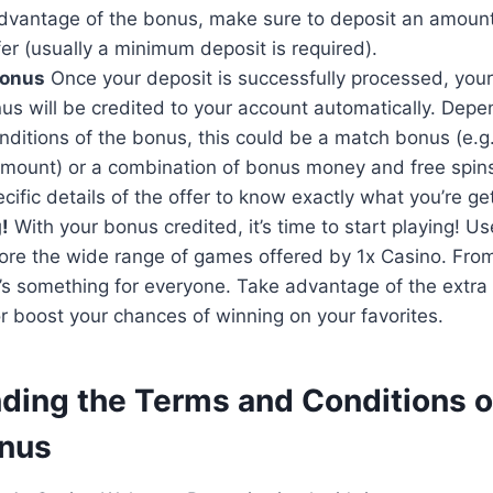
advantage of the bonus, make sure to deposit an amount 
er (usually a minimum deposit is required).
Bonus
Once your deposit is successfully processed, your
s will be credited to your account automatically. Depe
nditions of the bonus, this could be a match bonus (e.
 amount) or a combination of bonus money and free spins
cific details of the offer to know exactly what you’re get
!
With your bonus credited, it’s time to start playing! U
ore the wide range of games offered by 1x Casino. From 
s something for everyone. Take advantage of the extra 
 boost your chances of winning on your favorites.
ding the Terms and Conditions of
nus