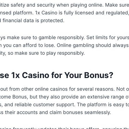
ritize safety and security when playing online. Make sure
ensed platform. 1x Casino is fully licensed and regulated
 financial data is protected.
ays make sure to gamble responsibly. Set limits for your
 you can afford to lose. Online gambling should always
ity, so make sure to play responsibly.
e 1x Casino for Your Bonus?
out from other online casinos for several reasons. Not o
lcome Bonus, but they also provide an extensive range 
 and reliable customer support. The platform is easy t
ss their accounts and claim bonuses seamlessly.