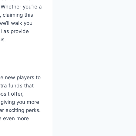
. Whether you’re a
 claiming this
we’ll walk you
l as provide
us.
e new players to
xtra funds that
sit offer,
 giving you more
er exciting perks.
ce even more