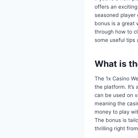
offers an excitin
seasoned player o
bonus is a great 
through how to 
some useful tips 
What is t
The 1x Casino We
the platform. It’s
can be used on va
meaning the casin
money to play wit
The bonus is tai
thrilling right fro