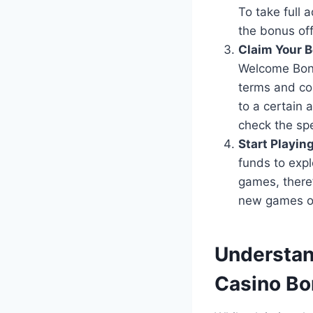
To take full 
the bonus off
Claim Your 
Welcome Bonu
terms and co
to a certain
check the spe
Start Playing
funds to expl
games, there’
new games or
Understan
Casino Bo