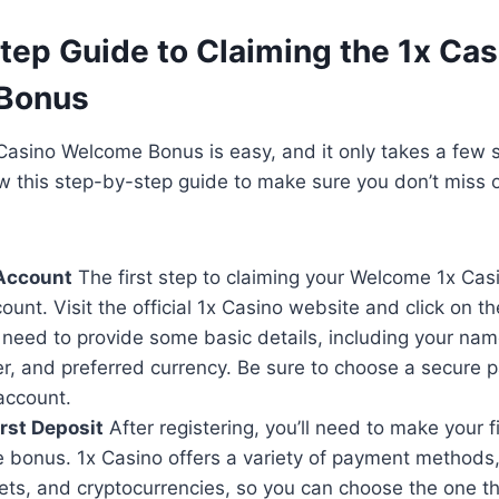
tep Guide to Claiming the 1x Cas
Bonus
Casino Welcome Bonus is easy, and it only takes a few 
ow this step-by-step guide to make sure you don’t miss 
 Account
The first step to claiming your Welcome 1x Cas
ount. Visit the official 1x Casino website and click on the
l need to provide some basic details, including your na
, and preferred currency. Be sure to choose a secure 
account.
rst Deposit
After registering, you’ll need to make your fi
he bonus. 1x Casino offers a variety of payment methods,
ets, and cryptocurrencies, so you can choose the one th