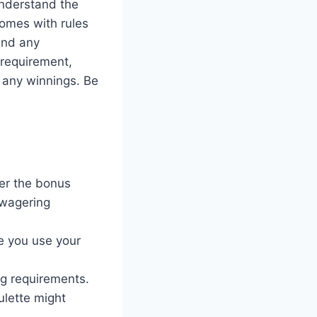
understand the
comes with rules
and any
 requirement,
 any winnings. Be
er the bonus
 wagering
.
e you use your
ng requirements.
ulette might