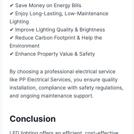
✔ Save Money on Energy Bills
✔ Enjoy Long-Lasting, Low-Maintenance
Lighting
✔ Improve Lighting Quality & Brightness
✔ Reduce Carbon Footprint & Help the
Environment
✔ Enhance Property Value & Safety
By choosing a professional electrical service
like PP Electrical Services, you ensure quality
installation, compliance with safety regulations,
and ongoing maintenance support.
Conclusion
LED lighting offers an efficient, cost-effective,