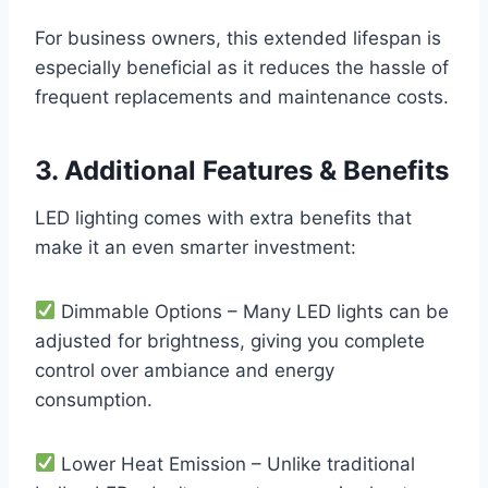
For business owners, this extended lifespan is
especially beneficial as it reduces the hassle of
frequent replacements and maintenance costs.
3. Additional Features & Benefits
LED lighting comes with extra benefits that
make it an even smarter investment:
Dimmable Options – Many LED lights can be
adjusted for brightness, giving you complete
control over ambiance and energy
consumption.
Lower Heat Emission – Unlike traditional