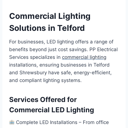
Commercial Lighting
Solutions in Telford
For businesses, LED lighting offers a range of
benefits beyond just cost savings. PP Electrical
Services specializes in
commercial lighting
installations, ensuring businesses in Telford
and Shrewsbury have safe, energy-efficient,
and compliant lighting systems.
Services Offered for
Commercial LED Lighting
Complete LED Installations – From office