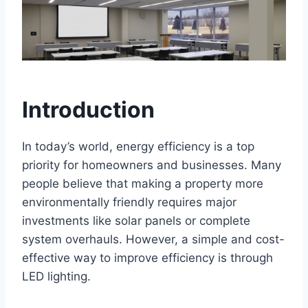
Introduction
In today’s world, energy efficiency is a top
priority for homeowners and businesses. Many
people believe that making a property more
environmentally friendly requires major
investments like solar panels or complete
system overhauls. However, a simple and cost-
effective way to improve efficiency is through
LED lighting.