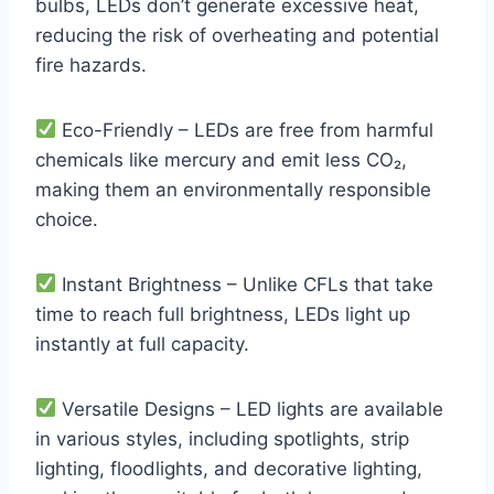
bulbs, LEDs don’t generate excessive heat,
reducing the risk of overheating and potential
fire hazards.
Eco-Friendly – LEDs are free from harmful
chemicals like mercury and emit less CO₂,
making them an environmentally responsible
choice.
Instant Brightness – Unlike CFLs that take
time to reach full brightness, LEDs light up
instantly at full capacity.
Versatile Designs – LED lights are available
in various styles, including spotlights, strip
lighting, floodlights, and decorative lighting,