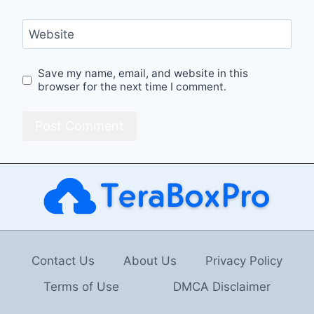
Website
Save my name, email, and website in this
browser for the next time I comment.
Contact Us
About Us
Privacy Policy
Terms of Use
DMCA Disclaimer