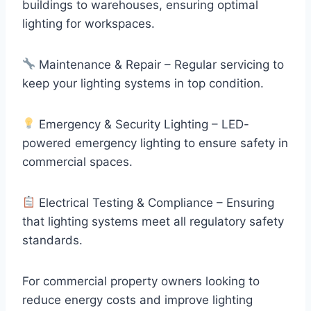
buildings to warehouses, ensuring optimal
lighting for workspaces.
Maintenance & Repair – Regular servicing to
keep your lighting systems in top condition.
Emergency & Security Lighting – LED-
powered emergency lighting to ensure safety in
commercial spaces.
Electrical Testing & Compliance – Ensuring
that lighting systems meet all regulatory safety
standards.
For commercial property owners looking to
reduce energy costs and improve lighting