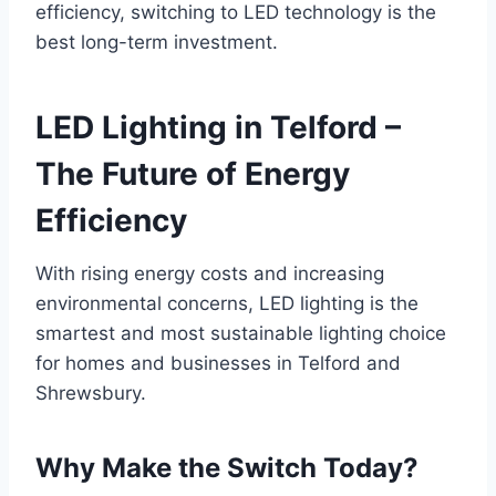
efficiency, switching to LED technology is the
best long-term investment.
LED Lighting in Telford –
The Future of Energy
Efficiency
With rising energy costs and increasing
environmental concerns, LED lighting is the
smartest and most sustainable lighting choice
for homes and businesses in Telford and
Shrewsbury.
Why Make the Switch Today?