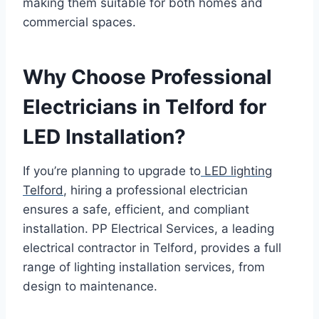
making them suitable for both homes and
commercial spaces.
Why Choose Professional
Electricians in Telford for
LED Installation?
If you’re planning to upgrade to
LED lighting
Telford
, hiring a professional electrician
ensures a safe, efficient, and compliant
installation. PP Electrical Services, a leading
electrical contractor in Telford, provides a full
range of lighting installation services, from
design to maintenance.