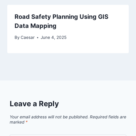
Road Safety Planning Using GIS
Data Mapping
By
Caesar
June 4, 2025
Leave a Reply
Your email address will not be published.
Required fields are
marked
*