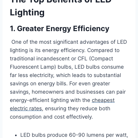
Lighting
1. Greater Energy Efficiency
One of the most significant advantages of LED
lighting is its energy efficiency. Compared to
traditional incandescent or CFL (Compact
Fluorescent Lamp) bulbs, LED bulbs consume
far less electricity, which leads to substantial
savings on energy bills. For even greater
savings, homeowners and businesses can pair
energy-efficient lighting with the
cheapest
electric rates
, ensuring they reduce both
consumption and cost effectively.
LED bulbs produce 60-90 lumens per watt,