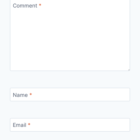
Comment
*
Name
*
Email
*