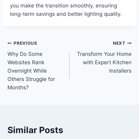
you make the transition smoothly, ensuring
long-term savings and better lighting quality.
Post
PREVIOUS
NEXT
Why Do Some
Transform Your Home
navigation
Websites Rank
with Expert Kitchen
Overnight While
Installers
Others Struggle for
Months?
Similar Posts