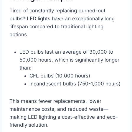
Tired of constantly replacing burned-out
bulbs? LED lights have an exceptionally long
lifespan compared to traditional lighting
options.
LED bulbs last an average of 30,000 to
50,000 hours, which is significantly longer
than:
CFL bulbs (10,000 hours)
Incandescent bulbs (750-1,000 hours)
This means fewer replacements, lower
maintenance costs, and reduced waste—
making LED lighting a cost-effective and eco-
friendly solution.