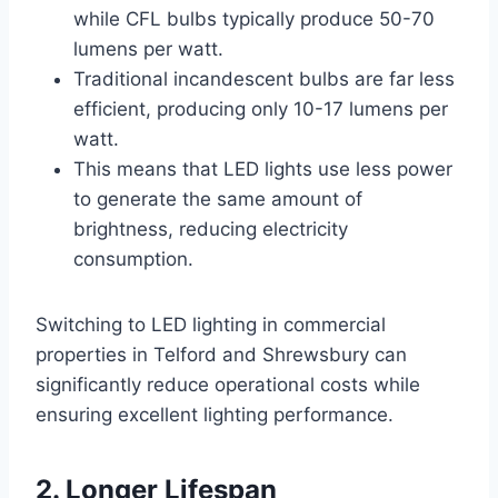
while CFL bulbs typically produce 50-70
lumens per watt.
Traditional incandescent bulbs are far less
efficient, producing only 10-17 lumens per
watt.
This means that LED lights use less power
to generate the same amount of
brightness, reducing electricity
consumption.
Switching to LED lighting in commercial
properties in Telford and Shrewsbury can
significantly reduce operational costs while
ensuring excellent lighting performance.
2. Longer Lifespan