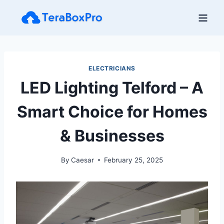
Skip
to
content
ELECTRICIANS
LED Lighting Telford – A
Smart Choice for Homes
& Businesses
By
Caesar
February 25, 2025