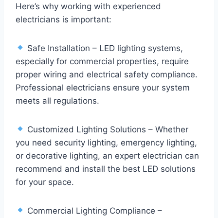
Here’s why working with experienced
electricians is important:
Safe Installation – LED lighting systems,
especially for commercial properties, require
proper wiring and electrical safety compliance.
Professional electricians ensure your system
meets all regulations.
Customized Lighting Solutions – Whether
you need security lighting, emergency lighting,
or decorative lighting, an expert electrician can
recommend and install the best LED solutions
for your space.
Commercial Lighting Compliance –