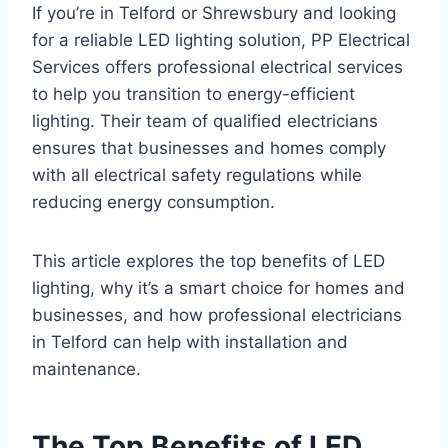
If you’re in Telford or Shrewsbury and looking
for a reliable LED lighting solution, PP Electrical
Services offers professional electrical services
to help you transition to energy-efficient
lighting. Their team of qualified electricians
ensures that businesses and homes comply
with all electrical safety regulations while
reducing energy consumption.
This article explores the top benefits of LED
lighting, why it’s a smart choice for homes and
businesses, and how professional electricians
in Telford can help with installation and
maintenance.
The Top Benefits of LED