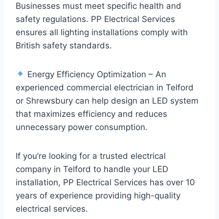
Businesses must meet specific health and
safety regulations. PP Electrical Services
ensures all lighting installations comply with
British safety standards.
Energy Efficiency Optimization – An
experienced commercial electrician in Telford
or Shrewsbury can help design an LED system
that maximizes efficiency and reduces
unnecessary power consumption.
If you’re looking for a trusted electrical
company in Telford to handle your LED
installation, PP Electrical Services has over 10
years of experience providing high-quality
electrical services.