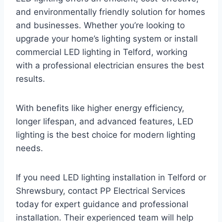
and environmentally friendly solution for homes
and businesses. Whether you’re looking to
upgrade your home’s lighting system or install
commercial LED lighting in Telford, working
with a professional electrician ensures the best
results.
With benefits like higher energy efficiency,
longer lifespan, and advanced features, LED
lighting is the best choice for modern lighting
needs.
If you need LED lighting installation in Telford or
Shrewsbury, contact PP Electrical Services
today for expert guidance and professional
installation. Their experienced team will help