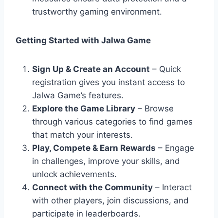
trustworthy gaming environment.
Getting Started with Jalwa Game
Sign Up & Create an Account
– Quick
registration gives you instant access to
Jalwa Game’s features.
Explore the Game Library
– Browse
through various categories to find games
that match your interests.
Play, Compete & Earn Rewards
– Engage
in challenges, improve your skills, and
unlock achievements.
Connect with the Community
– Interact
with other players, join discussions, and
participate in leaderboards.