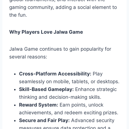
gaming community, adding a social element to
the fun.
Why Players Love Jalwa Game
Jalwa Game continues to gain popularity for
several reasons:
Cross-Platform Accessibility:
Play
seamlessly on mobile, tablets, or desktops.
Skill-Based Gameplay:
Enhance strategic
thinking and decision-making skills.
Reward System:
Earn points, unlock
achievements, and redeem exciting prizes.
Secure and Fair Play:
Advanced security
measures ensure data protection and a