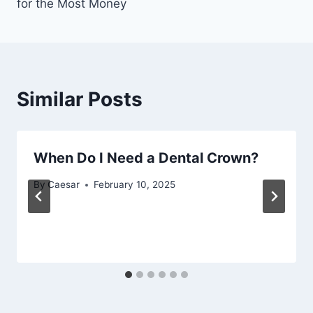
for the Most Money
Similar Posts
When Do I Need a Dental Crown?
By
Caesar
February 10, 2025