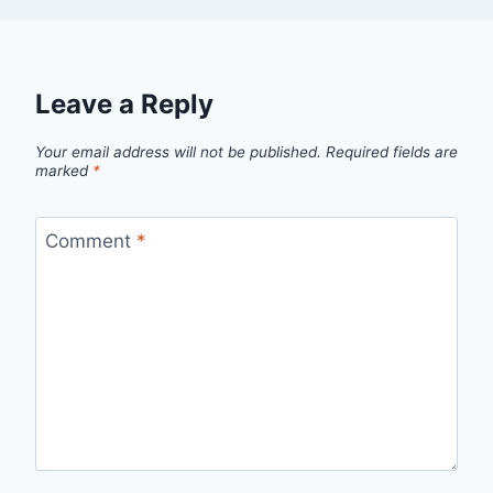
Leave a Reply
Your email address will not be published.
Required fields are
marked
*
Comment
*