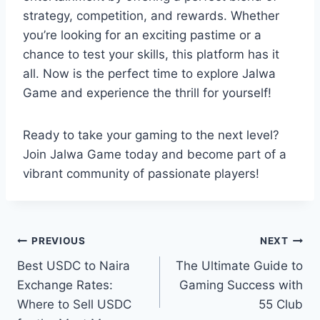
strategy, competition, and rewards. Whether
you’re looking for an exciting pastime or a
chance to test your skills, this platform has it
all. Now is the perfect time to explore Jalwa
Game and experience the thrill for yourself!
Ready to take your gaming to the next level?
Join Jalwa Game today and become part of a
vibrant community of passionate players!
Post
PREVIOUS
NEXT
Best USDC to Naira
The Ultimate Guide to
navigation
Exchange Rates:
Gaming Success with
Where to Sell USDC
55 Club