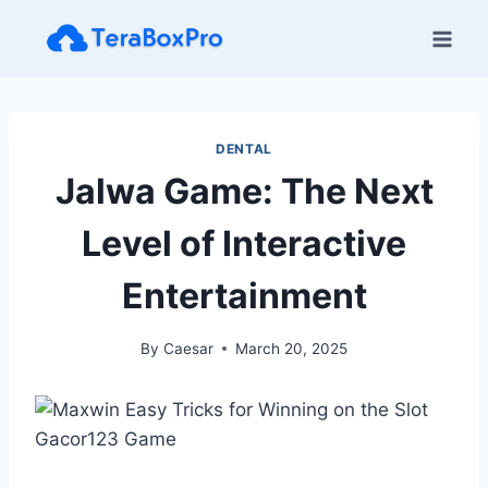
Skip
to
content
DENTAL
Jalwa Game: The Next
Level of Interactive
Entertainment
By
Caesar
March 20, 2025