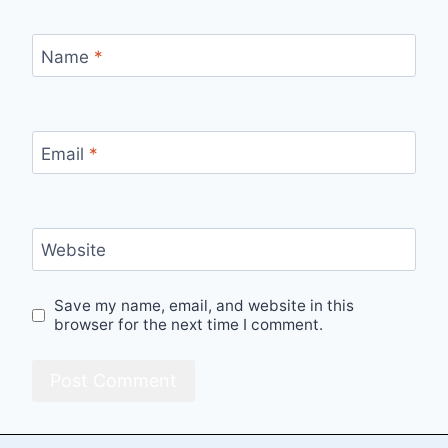
Name
*
Email
*
Website
Save my name, email, and website in this
browser for the next time I comment.