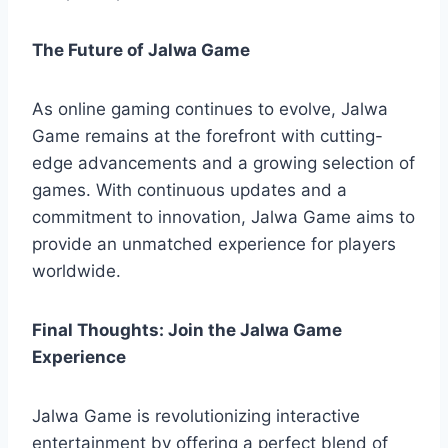
The Future of Jalwa Game
As online gaming continues to evolve, Jalwa
Game remains at the forefront with cutting-
edge advancements and a growing selection of
games. With continuous updates and a
commitment to innovation, Jalwa Game aims to
provide an unmatched experience for players
worldwide.
Final Thoughts: Join the Jalwa Game
Experience
Jalwa Game is revolutionizing interactive
entertainment by offering a perfect blend of