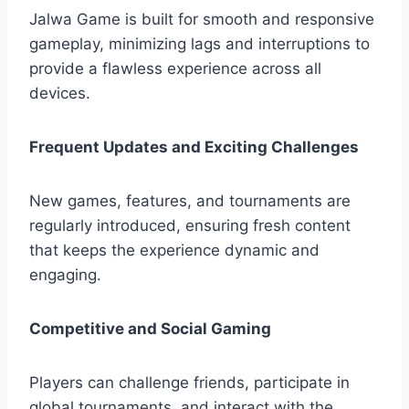
Jalwa Game is built for smooth and responsive
gameplay, minimizing lags and interruptions to
provide a flawless experience across all
devices.
Frequent Updates and Exciting Challenges
New games, features, and tournaments are
regularly introduced, ensuring fresh content
that keeps the experience dynamic and
engaging.
Competitive and Social Gaming
Players can challenge friends, participate in
global tournaments, and interact with the