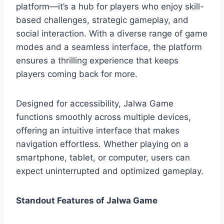
platform—it’s a hub for players who enjoy skill-
based challenges, strategic gameplay, and
social interaction. With a diverse range of game
modes and a seamless interface, the platform
ensures a thrilling experience that keeps
players coming back for more.
Designed for accessibility, Jalwa Game
functions smoothly across multiple devices,
offering an intuitive interface that makes
navigation effortless. Whether playing on a
smartphone, tablet, or computer, users can
expect uninterrupted and optimized gameplay.
Standout Features of Jalwa Game