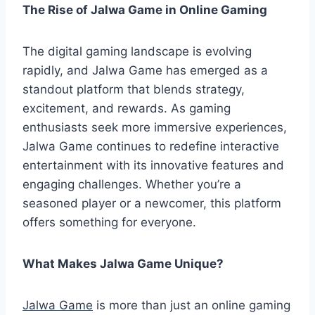
The Rise of Jalwa Game in Online Gaming
The digital gaming landscape is evolving
rapidly, and Jalwa Game has emerged as a
standout platform that blends strategy,
excitement, and rewards. As gaming
enthusiasts seek more immersive experiences,
Jalwa Game continues to redefine interactive
entertainment with its innovative features and
engaging challenges. Whether you’re a
seasoned player or a newcomer, this platform
offers something for everyone.
What Makes Jalwa Game Unique?
Jalwa Game
is more than just an online gaming