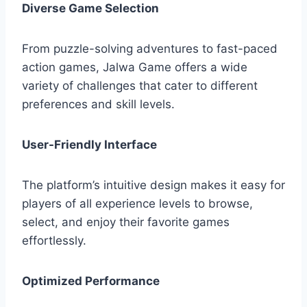
Diverse Game Selection
From puzzle-solving adventures to fast-paced
action games, Jalwa Game offers a wide
variety of challenges that cater to different
preferences and skill levels.
User-Friendly Interface
The platform’s intuitive design makes it easy for
players of all experience levels to browse,
select, and enjoy their favorite games
effortlessly.
Optimized Performance