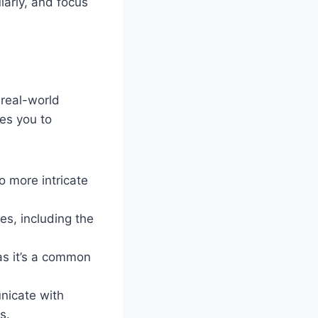
larly, and focus
 real-world
res you to
o more intricate
s, including the
 as it’s a common
unicate with
s.