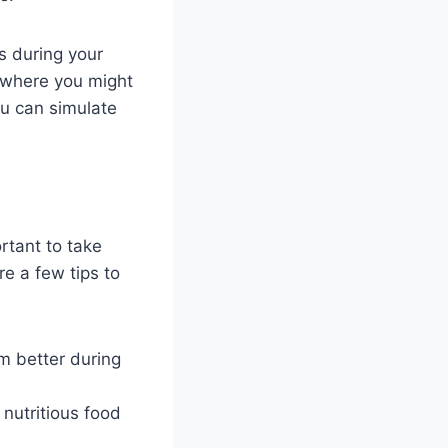
ts during your
s where you might
u can simulate
rtant to take
re a few tips to
m better during
 nutritious food