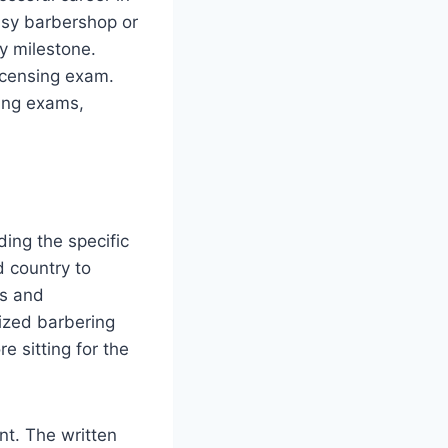
usy barbershop or
y milestone.
icensing exam.
sing exams,
ding the specific
d country to
es and
nized barbering
 sitting for the
nt. The written