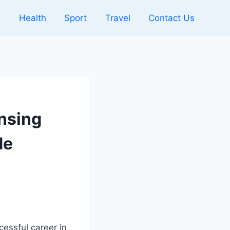
l
Health
Sport
Travel
Contact Us
ensing
de
cessful career in