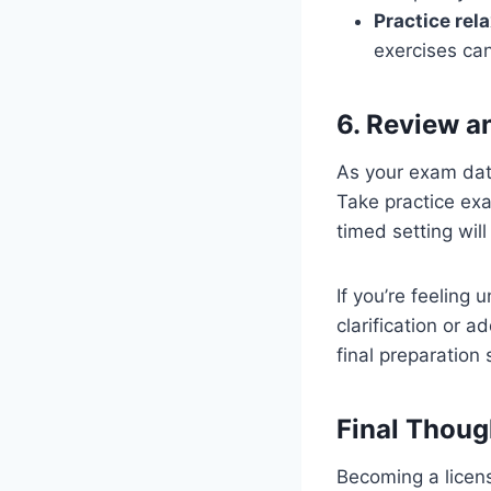
Practice rel
exercises ca
6. Review a
As your exam date
Take practice exa
timed setting wil
If you’re feeling 
clarification or a
final preparation 
Final Thoug
Becoming a licens