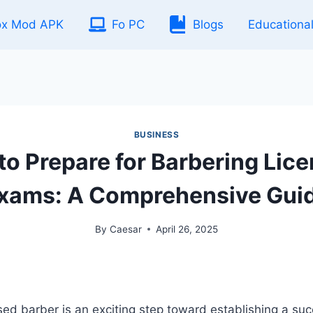
ox Mod APK
Fo PC
Blogs
Educationa
BUSINESS
o Prepare for Barbering Lic
xams: A Comprehensive Gui
By
Caesar
April 26, 2025
ed barber is an exciting step toward establishing a suc