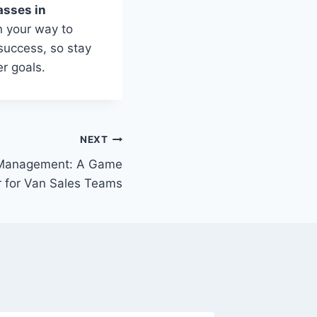
asses in
on your way to
success, so stay
r goals.
NEXT
 Management: A Game
 for Van Sales Teams