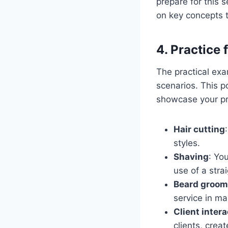
prepare for this 
on key concepts t
4. Practice 
The practical exam
scenarios. This p
showcase your pro
Hair cutting
styles.
Shaving
: Yo
use of a strai
Beard groom
service in m
Client inter
clients, crea