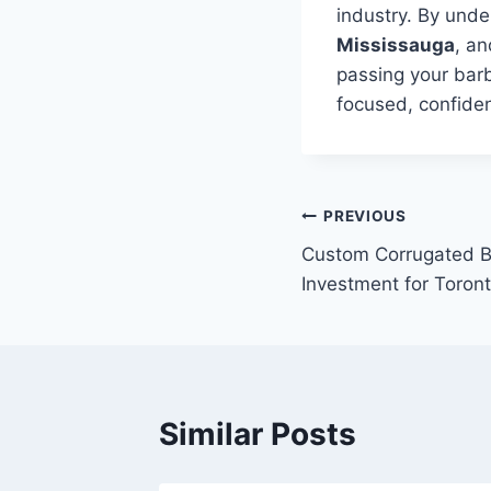
industry. By unde
Mississauga
, an
passing your barb
focused, confiden
Post
PREVIOUS
Custom Corrugated B
navigation
Investment for Toron
Similar Posts