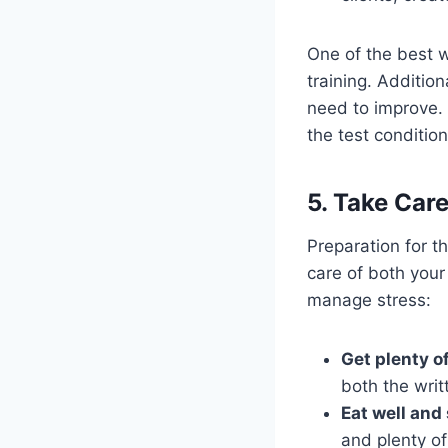
One of the best w
training. Additio
need to improve.
the test condition
5. Take Car
Preparation for t
care of both your
manage stress:
Get plenty of
both the writ
Eat well and
and plenty of