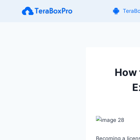
Skip
TeraB
to
content
How t
E
Becoming a licens