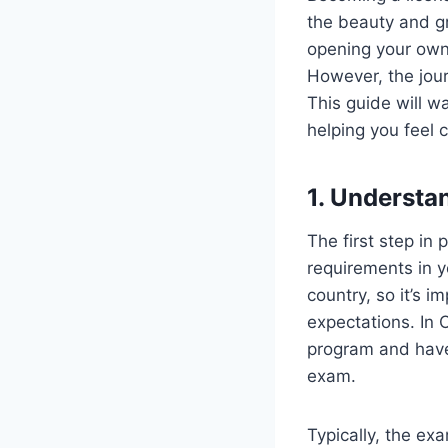
the beauty and g
opening your own 
However, the jour
This guide will w
helping you feel 
1. Understa
The first step in
requirements in y
country, so it’s i
expectations. In 
program and have 
exam.
Typically, the ex