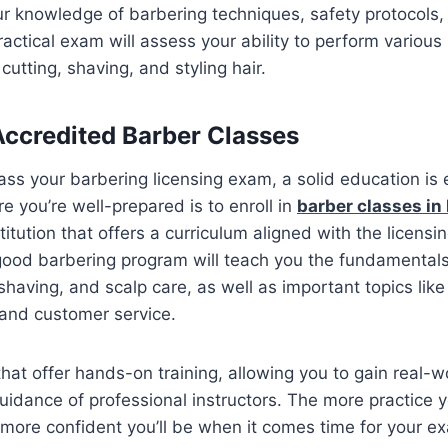
ur knowledge of barbering techniques, safety protocols,
actical exam will assess your ability to perform various
cutting, shaving, and styling hair.
 Accredited Barber Classes
ass your barbering licensing exam, a solid education is 
e you’re well-prepared is to enroll in
barber classes in
titution that offers a curriculum aligned with the licens
ood barbering program will teach you the fundamentals 
having, and scalp care, as well as important topics like 
, and customer service.
that offer hands-on training, allowing you to gain real-
uidance of professional instructors. The more practice 
e more confident you’ll be when it comes time for your e