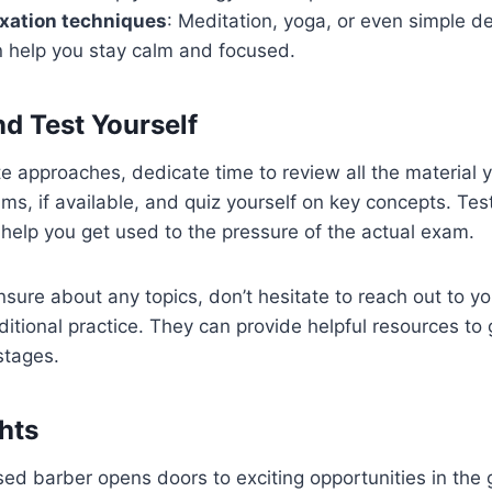
axation techniques
: Meditation, yoga, or even simple d
n help you stay calm and focused.
nd Test Yourself
 approaches, dedicate time to review all the material y
ms, if available, and quiz yourself on key concepts. Test
l help you get used to the pressure of the actual exam.
unsure about any topics, don’t hesitate to reach out to yo
dditional practice. They can provide helpful resources to
stages.
hts
ed barber opens doors to exciting opportunities in the