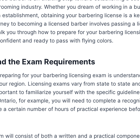
rooming industry. Whether you dream of working in a b
establishment, obtaining your barbering license is a ke
ney to becoming a licensed barber involves passing a l
alk you through how to prepare for your barbering licen
confident and ready to pass with flying colors.
nd the Exam Requirements
 preparing for your barbering licensing exam is understan
our region. Licensing exams vary from state to state an
mportant to familiarize yourself with the specific guidelin
Ontario, for example, you will need to complete a recog
a certain number of hours of practical experience before
am will consist of both a written and a practical compone