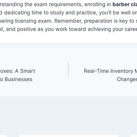
rstanding the exam requirements, enrolling in
barber cl
d dedicating time to study and practice, you’ll be well 
ering licensing exam. Remember, preparation is key to 
t, and positive as you work toward achieving your caree
oxes: A Smart
Real-Time Inventory
to Businesses
Changer