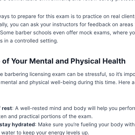
ays to prepare for this exam is to practice on real clien
nally, you can ask your instructors for feedback on area
 Some barber schools even offer mock exams, where yo
s in a controlled setting.
e of Your Mental and Physical Health
he barbering licensing exam can be stressful, so it’s impo
 mental and physical well-being during this time. Here a
 rest
: A well-rested mind and body will help you perfor
ten and practical portions of the exam.
 stay hydrated
: Make sure you’re fueling your body with
 water to keep your energy levels up.