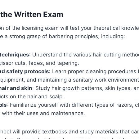
r the Written Exam
on of the licensing exam will test your theoretical know
e a strong grasp of barbering principles, including:
 techniques
: Understand the various hair cutting metho
cissor cuts, fades, and tapering.
nd safety protocols
: Learn proper cleaning procedures f
 equipment, and maintaining a sanitary work environment
air and skin
: Study hair growth patterns, skin types, a
cts on the hair and scalp.
ols
: Familiarize yourself with different types of razors, c
g with their uses and maintenance.
hool will provide textbooks and study materials that ca