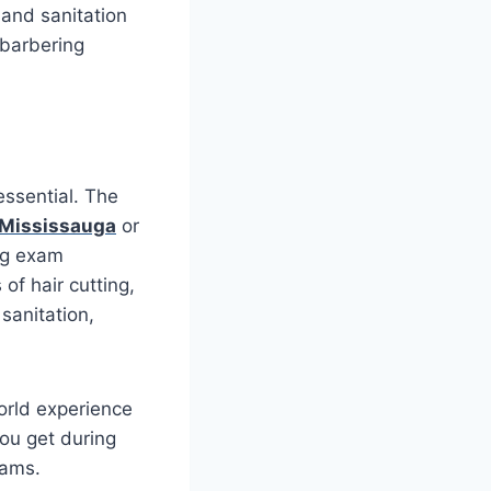
 and sanitation
 barbering
essential. The
 Mississauga
or
ing exam
of hair cutting,
sanitation,
world experience
you get during
xams.