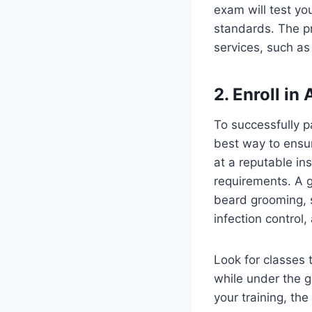
exam will test yo
standards. The pr
services, such as 
2. Enroll in
To successfully p
best way to ensur
at a reputable ins
requirements. A g
beard grooming, s
infection control
Look for classes 
while under the g
your training, th