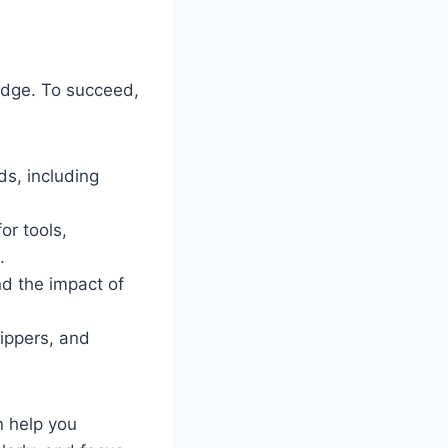
ledge. To succeed,
ds, including
or tools,
.
nd the impact of
lippers, and
n help you