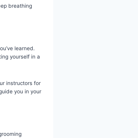
eep breathing
ou’ve learned.
ing yourself in a
ur instructors for
 guide you in your
 grooming