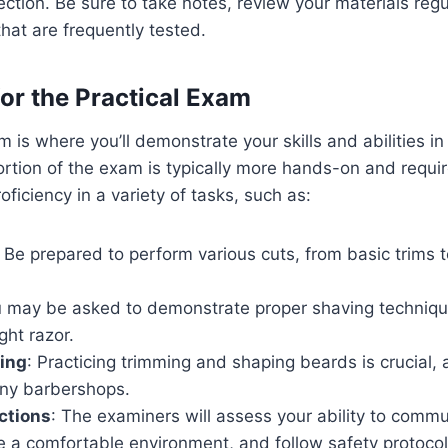
section. Be sure to take notes, review your materials regu
hat are frequently tested.
for the Practical Exam
 is where you’ll demonstrate your skills and abilities in
ortion of the exam is typically more hands-on and requi
ficiency in a variety of tasks, such as:
: Be prepared to perform various cuts, from basic trims t
u may be asked to demonstrate proper shaving technique
ght razor.
ing
: Practicing trimming and shaping beards is crucial,
any barbershops.
actions
: The examiners will assess your ability to comm
te a comfortable environment, and follow safety protocol