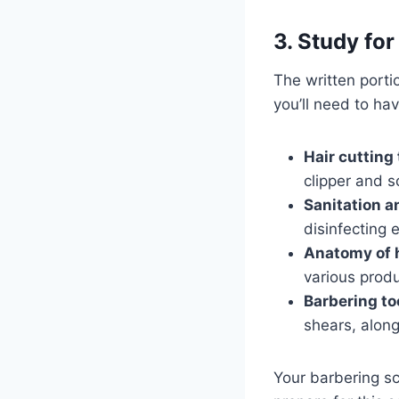
3. Study fo
The written porti
you’ll need to hav
Hair cutting
clipper and s
Sanitation a
disinfecting
Anatomy of h
various produ
Barbering to
shears, alon
Your barbering sc