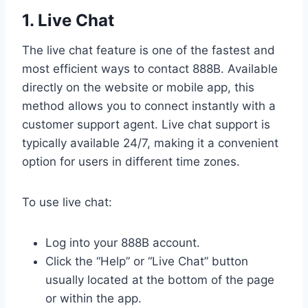
1. Live Chat
The live chat feature is one of the fastest and
most efficient ways to contact 888B. Available
directly on the website or mobile app, this
method allows you to connect instantly with a
customer support agent. Live chat support is
typically available 24/7, making it a convenient
option for users in different time zones.
To use live chat:
Log into your 888B account.
Click the “Help” or “Live Chat” button
usually located at the bottom of the page
or within the app.