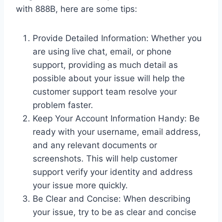
with 888B, here are some tips:
Provide Detailed Information: Whether you
are using live chat, email, or phone
support, providing as much detail as
possible about your issue will help the
customer support team resolve your
problem faster.
Keep Your Account Information Handy: Be
ready with your username, email address,
and any relevant documents or
screenshots. This will help customer
support verify your identity and address
your issue more quickly.
Be Clear and Concise: When describing
your issue, try to be as clear and concise