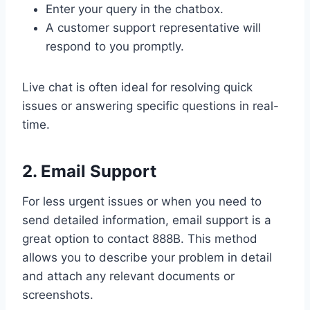
Enter your query in the chatbox.
A customer support representative will
respond to you promptly.
Live chat is often ideal for resolving quick
issues or answering specific questions in real-
time.
2. Email Support
For less urgent issues or when you need to
send detailed information, email support is a
great option to contact 888B. This method
allows you to describe your problem in detail
and attach any relevant documents or
screenshots.