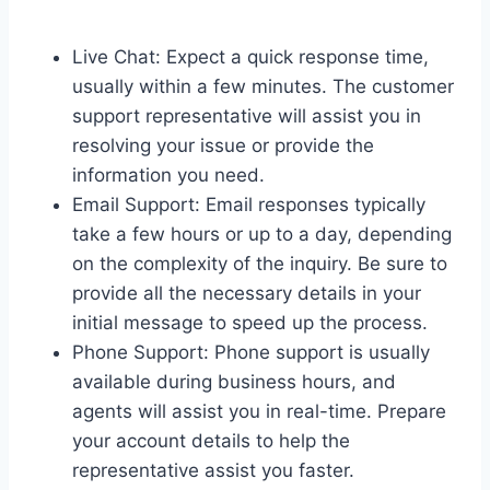
Live Chat: Expect a quick response time,
usually within a few minutes. The customer
support representative will assist you in
resolving your issue or provide the
information you need.
Email Support: Email responses typically
take a few hours or up to a day, depending
on the complexity of the inquiry. Be sure to
provide all the necessary details in your
initial message to speed up the process.
Phone Support: Phone support is usually
available during business hours, and
agents will assist you in real-time. Prepare
your account details to help the
representative assist you faster.