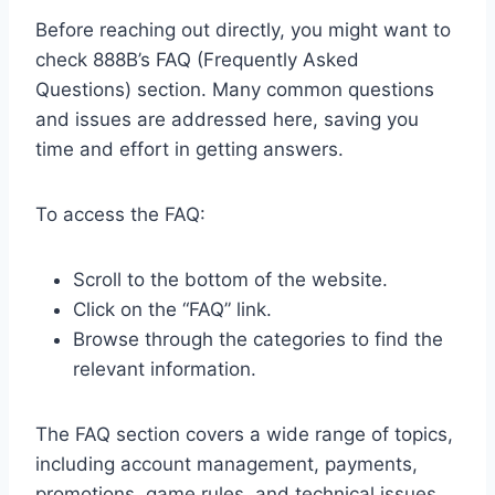
Before reaching out directly, you might want to
check 888B’s FAQ (Frequently Asked
Questions) section. Many common questions
and issues are addressed here, saving you
time and effort in getting answers.
To access the FAQ:
Scroll to the bottom of the website.
Click on the “FAQ” link.
Browse through the categories to find the
relevant information.
The FAQ section covers a wide range of topics,
including account management, payments,
promotions, game rules, and technical issues.