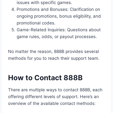
issues with specific games.
Promotions and Bonuses: Clarification on
ongoing promotions, bonus eligibility, and
promotional codes.
Game-Related Inquiries: Questions about
game rules, odds, or payout processes.
No matter the reason, 888B provides several
methods for you to reach their support team.
How to Contact 888B
There are multiple ways to contact 888B, each
offering different levels of support. Here’s an
overview of the available contact methods: