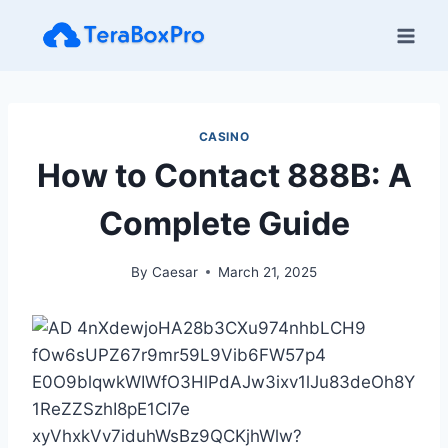
Skip
to
content
CASINO
How to Contact 888B: A
Complete Guide
By
Caesar
March 21, 2025