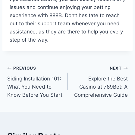
issues and continue enjoying your betting
experience with 888B. Don’t hesitate to reach
out to their support team whenever you need
assistance, as they are there to help you every
step of the way.
Post
PREVIOUS
NEXT
Siding Installation 101:
Explore the Best
navigation
What You Need to
Casino at 789Bet: A
Know Before You Start
Comprehensive Guide