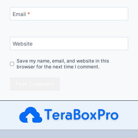
Email
*
Website
Save my name, email, and website in this
browser for the next time I comment.