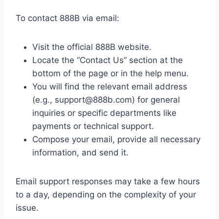
To contact 888B via email:
Visit the official 888B website.
Locate the “Contact Us” section at the
bottom of the page or in the help menu.
You will find the relevant email address
(e.g.,
support@888b.com
) for general
inquiries or specific departments like
payments or technical support.
Compose your email, provide all necessary
information, and send it.
Email support responses may take a few hours
to a day, depending on the complexity of your
issue.