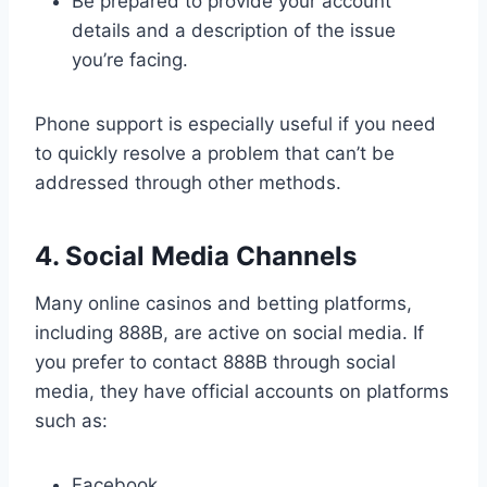
Be prepared to provide your account
details and a description of the issue
you’re facing.
Phone support is especially useful if you need
to quickly resolve a problem that can’t be
addressed through other methods.
4. Social Media Channels
Many online casinos and betting platforms,
including 888B, are active on social media. If
you prefer to contact 888B through social
media, they have official accounts on platforms
such as:
Facebook