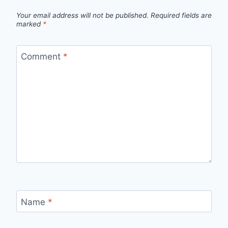
Your email address will not be published.
Required fields are
marked
*
Comment
*
Name
*