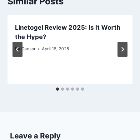
Similar Posts
Linetogel Review 2025: Is It Worth
the Hype?
By
Caesar
April 16, 2025
Leave a Reply