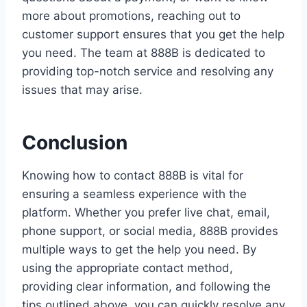
more about promotions, reaching out to
customer support ensures that you get the help
you need. The team at 888B is dedicated to
providing top-notch service and resolving any
issues that may arise.
Conclusion
Knowing how to contact 888B is vital for
ensuring a seamless experience with the
platform. Whether you prefer live chat, email,
phone support, or social media, 888B provides
multiple ways to get the help you need. By
using the appropriate contact method,
providing clear information, and following the
tips outlined above, you can quickly resolve any