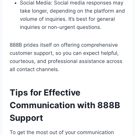
Social Media: Social media responses may
take longer, depending on the platform and
volume of inquiries. It’s best for general
inquiries or non-urgent questions.
888B prides itself on offering comprehensive
customer support, so you can expect helpful,
courteous, and professional assistance across
all contact channels.
Tips for Effective
Communication with 888B
Support
To get the most out of your communication