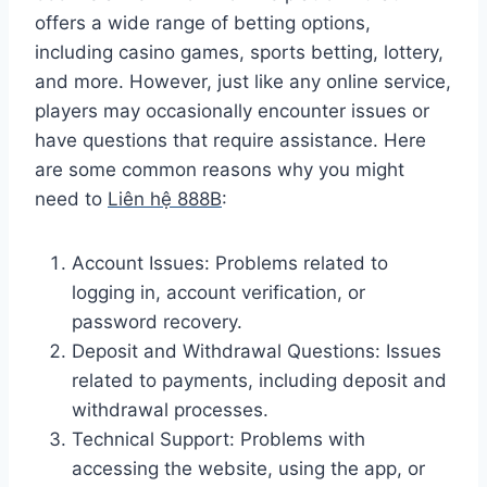
offers a wide range of betting options,
including casino games, sports betting, lottery,
and more. However, just like any online service,
players may occasionally encounter issues or
have questions that require assistance. Here
are some common reasons why you might
need to
Liên hệ 888B
:
Account Issues: Problems related to
logging in, account verification, or
password recovery.
Deposit and Withdrawal Questions: Issues
related to payments, including deposit and
withdrawal processes.
Technical Support: Problems with
accessing the website, using the app, or