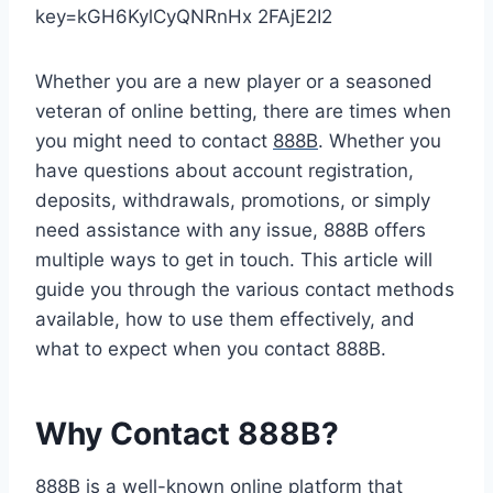
Whether you are a new player or a seasoned
veteran of online betting, there are times when
you might need to contact
888B
. Whether you
have questions about account registration,
deposits, withdrawals, promotions, or simply
need assistance with any issue, 888B offers
multiple ways to get in touch. This article will
guide you through the various contact methods
available, how to use them effectively, and
what to expect when you contact 888B.
Why Contact 888B?
888B is a well-known online platform that