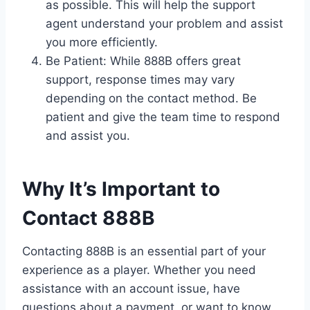
as possible. This will help the support
agent understand your problem and assist
you more efficiently.
Be Patient: While 888B offers great
support, response times may vary
depending on the contact method. Be
patient and give the team time to respond
and assist you.
Why It’s Important to
Contact 888B
Contacting 888B is an essential part of your
experience as a player. Whether you need
assistance with an account issue, have
questions about a payment, or want to know