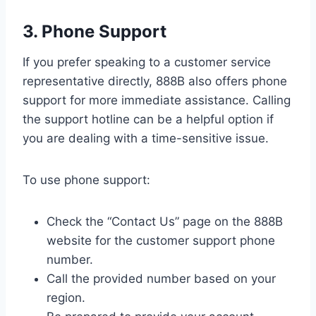
3. Phone Support
If you prefer speaking to a customer service
representative directly, 888B also offers phone
support for more immediate assistance. Calling
the support hotline can be a helpful option if
you are dealing with a time-sensitive issue.
To use phone support:
Check the “Contact Us” page on the 888B
website for the customer support phone
number.
Call the provided number based on your
region.