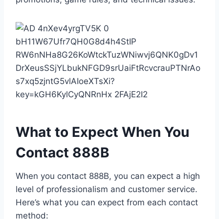
What to Expect When You
Contact 888B
When you contact 888B, you can expect a high
level of professionalism and customer service.
Here’s what you can expect from each contact
method: