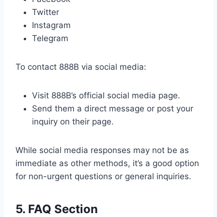
Twitter
Instagram
Telegram
To contact 888B via social media:
Visit 888B’s official social media page.
Send them a direct message or post your
inquiry on their page.
While social media responses may not be as
immediate as other methods, it’s a good option
for non-urgent questions or general inquiries.
5. FAQ Section