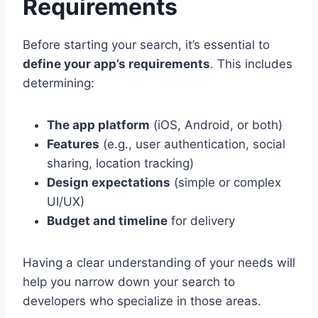
Requirements
Before starting your search, it’s essential to
define your app’s requirements
. This includes
determining:
The app platform
(iOS, Android, or both)
Features
(e.g., user authentication, social
sharing, location tracking)
Design expectations
(simple or complex
UI/UX)
Budget and timeline
for delivery
Having a clear understanding of your needs will
help you narrow down your search to
developers who specialize in those areas.