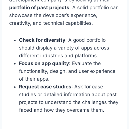
portfolio of past projects
. A solid portfolio can
showcase the developer’s experience,
creativity, and technical capabilities.
Check for diversity
: A good portfolio
should display a variety of apps across
different industries and platforms.
Focus on app quality
: Evaluate the
functionality, design, and user experience
of their apps.
Request case studies
: Ask for case
studies or detailed information about past
projects to understand the challenges they
faced and how they overcame them.