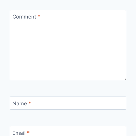
Comment
*
Name
*
Email
*