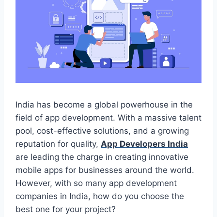
India has become a global powerhouse in the
field of app development. With a massive talent
pool, cost-effective solutions, and a growing
reputation for quality,
App Developers India
are leading the charge in creating innovative
mobile apps for businesses around the world.
However, with so many app development
companies in India, how do you choose the
best one for your project?