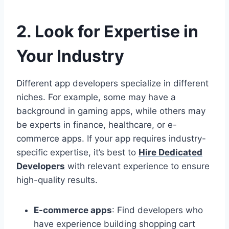
2. Look for Expertise in
Your Industry
Different app developers specialize in different
niches. For example, some may have a
background in gaming apps, while others may
be experts in finance, healthcare, or e-
commerce apps. If your app requires industry-
specific expertise, it’s best to
Hire Dedicated
Developers
with relevant experience to ensure
high-quality results.
E-commerce apps
: Find developers who
have experience building shopping cart