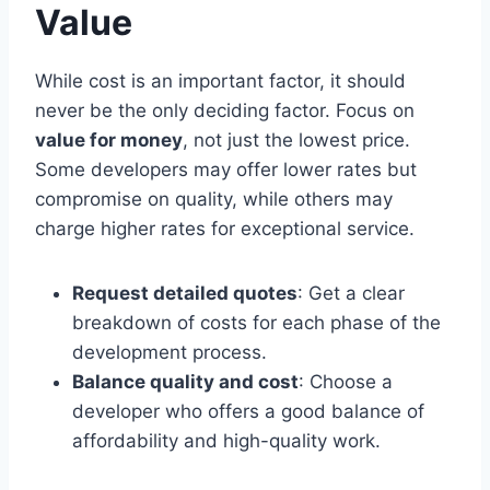
Value
While cost is an important factor, it should
never be the only deciding factor. Focus on
value for money
, not just the lowest price.
Some developers may offer lower rates but
compromise on quality, while others may
charge higher rates for exceptional service.
Request detailed quotes
: Get a clear
breakdown of costs for each phase of the
development process.
Balance quality and cost
: Choose a
developer who offers a good balance of
affordability and high-quality work.