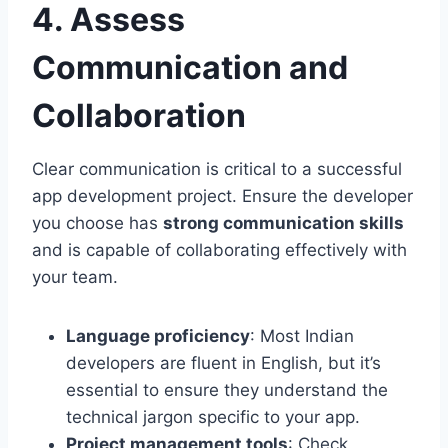
4. Assess
Communication and
Collaboration
Clear communication is critical to a successful
app development project. Ensure the developer
you choose has
strong communication skills
and is capable of collaborating effectively with
your team.
Language proficiency
: Most Indian
developers are fluent in English, but it’s
essential to ensure they understand the
technical jargon specific to your app.
Project management tools
: Check