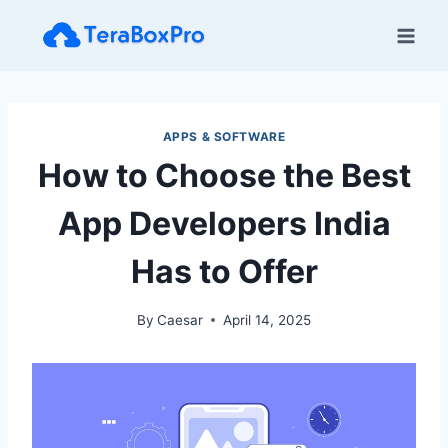
Skip
to
content
APPS & SOFTWARE
How to Choose the Best
App Developers India
Has to Offer
By
Caesar
April 14, 2025