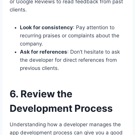
or Google Reviews to read feedback from past
clients.
Look for consistency
: Pay attention to
recurring praises or complaints about the
company.
Ask for references
: Don’t hesitate to ask
the developer for direct references from
previous clients.
6. Review the
Development Process
Understanding how a developer manages the
app development process can give you a good