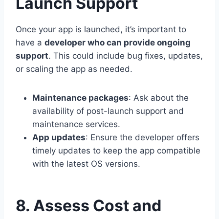
Launch Support
Once your app is launched, it’s important to
have a
developer who can provide ongoing
support
. This could include bug fixes, updates,
or scaling the app as needed.
Maintenance packages
: Ask about the
availability of post-launch support and
maintenance services.
App updates
: Ensure the developer offers
timely updates to keep the app compatible
with the latest OS versions.
8. Assess Cost and