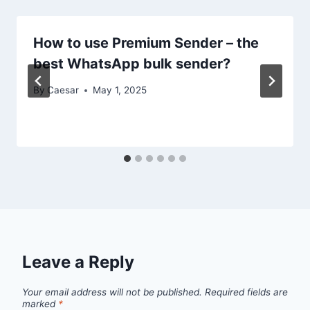
How to use Premium Sender – the
best WhatsApp bulk sender?
By
Caesar
May 1, 2025
Leave a Reply
Your email address will not be published.
Required fields are
marked
*