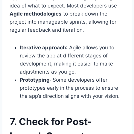
idea of what to expect. Most developers use
Agile methodologies
to break down the
project into manageable sprints, allowing for
regular feedback and iteration.
Iterative approach
: Agile allows you to
review the app at different stages of
development, making it easier to make
adjustments as you go.
Prototyping
: Some developers offer
prototypes early in the process to ensure
the app’s direction aligns with your vision.
7. Check for Post-