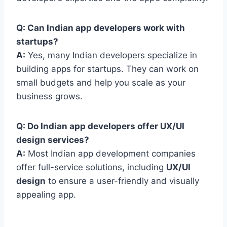
Q: Can Indian app developers work with
startups?
A:
Yes, many Indian developers specialize in
building apps for startups. They can work on
small budgets and help you scale as your
business grows.
Q: Do Indian app developers offer UX/UI
design services?
A:
Most Indian app development companies
offer full-service solutions, including
UX/UI
design
to ensure a user-friendly and visually
appealing app.