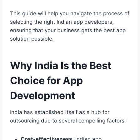
This guide will help you navigate the process of
selecting the right Indian app developers,
ensuring that your business gets the best app
solution possible.
Why India Is the Best
Choice for App
Development
India has established itself as a hub for
outsourcing due to several compelling factors:
Cost-effectiveness
: Indian app