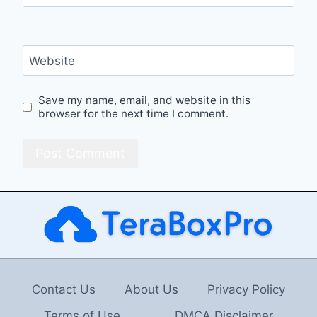
Website
Save my name, email, and website in this
browser for the next time I comment.
Contact Us
About Us
Privacy Policy
Terms of Use
DMCA Disclaimer