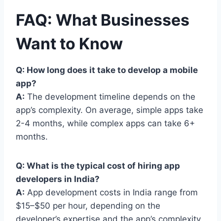
FAQ: What Businesses
Want to Know
Q: How long does it take to develop a mobile
app?
A:
The development timeline depends on the
app’s complexity. On average, simple apps take
2-4 months, while complex apps can take 6+
months.
Q: What is the typical cost of hiring app
developers in India?
A:
App development costs in India range from
$15–$50 per hour, depending on the
developer’s expertise and the app’s complexity.