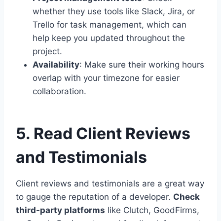
whether they use tools like Slack, Jira, or
Trello for task management, which can
help keep you updated throughout the
project.
Availability
: Make sure their working hours
overlap with your timezone for easier
collaboration.
5. Read Client Reviews
and Testimonials
Client reviews and testimonials are a great way
to gauge the reputation of a developer.
Check
third-party platforms
like Clutch, GoodFirms,