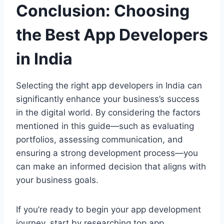
Conclusion: Choosing
the Best App Developers
in India
Selecting the right app developers in India can
significantly enhance your business’s success
in the digital world. By considering the factors
mentioned in this guide—such as evaluating
portfolios, assessing communication, and
ensuring a strong development process—you
can make an informed decision that aligns with
your business goals.
If you’re ready to begin your app development
journey, start by researching top app