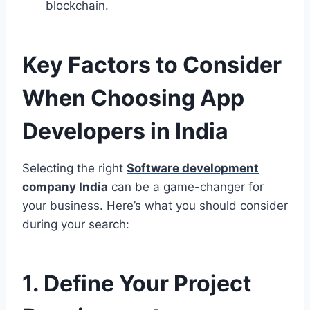
blockchain.
Key Factors to Consider
When Choosing App
Developers in India
Selecting the right
Software development
company India
can be a game-changer for
your business. Here’s what you should consider
during your search:
1. Define Your Project