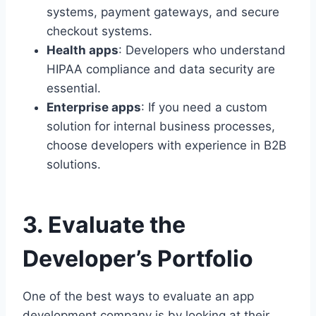
systems, payment gateways, and secure
checkout systems.
Health apps
: Developers who understand
HIPAA compliance and data security are
essential.
Enterprise apps
: If you need a custom
solution for internal business processes,
choose developers with experience in B2B
solutions.
3. Evaluate the
Developer’s Portfolio
One of the best ways to evaluate an app
development company is by looking at their