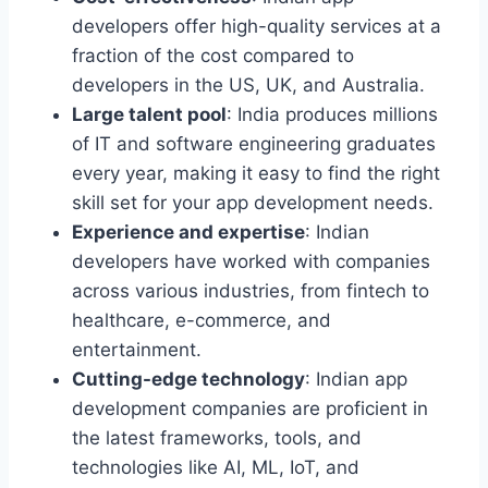
developers offer high-quality services at a
fraction of the cost compared to
developers in the US, UK, and Australia.
Large talent pool
: India produces millions
of IT and software engineering graduates
every year, making it easy to find the right
skill set for your app development needs.
Experience and expertise
: Indian
developers have worked with companies
across various industries, from fintech to
healthcare, e-commerce, and
entertainment.
Cutting-edge technology
: Indian app
development companies are proficient in
the latest frameworks, tools, and
technologies like AI, ML, IoT, and