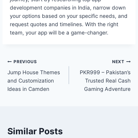
development companies in India, narrow down
your options based on your specific needs, and
request quotes and timelines. With the right
team, your app will be a game-changer.
Post
PREVIOUS
NEXT
Jump House Themes
PKR999 – Pakistan’s
navigation
and Customization
Trusted Real Cash
Ideas in Camden
Gaming Adventure
Similar Posts