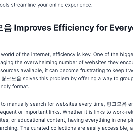
ools streamline your online experience.
Improves Efficiency for Every
world of the internet, efficiency is key. One of the bigg
naging the overwhelming number of websites they encoun
sources available, it can become frustrating to keep tra
. 링크모음 solves this problem by offering a way to grou
iendly format.
g to manually search for websites every time, 링크모음 en
equent or important links. Whether it is links to work-re
ites, or educational content, having everything in one 
arching. The curated collections are easily accessible, 