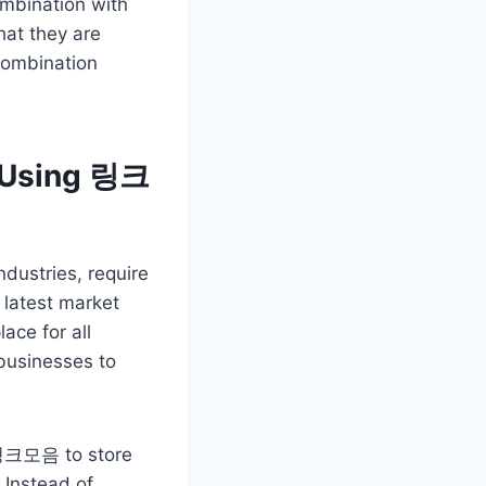
ombination with
hat they are
 combination
s Using 링크
ndustries, require
 latest market
ace for all
 businesses to
e 링크모음 to store
 Instead of