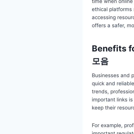
time when online
ethical platforms
accessing resourc
offers a safer, m
Benefits 
모음
Businesses and pr
quick and reliabl
trends, professio
important links i
keep their resour
For example, prof
important regulat