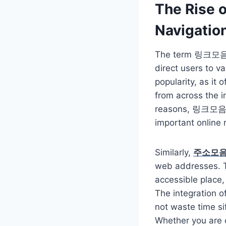
The Rise
Navigatio
The term 링크모음, whi
direct users to v
popularity, as it
from across the i
reasons, 링크모음 al
important online 
Similarly,
주소모
web addresses. Th
accessible place,
The integration 
not waste time si
Whether you are c