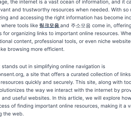
 age, the internet is a vast ocean of information, and it ca
levant and trustworthy resources when needed. With so
izing and accessing the right information has become in
 where tools like
링크모음
and 주소모음 come in, offering
ns for organizing links to important online resources. Wh
tional content, professional tools, or even niche website
ke browsing more efficient.
stands out in simplifying online navigation is
nsent.org, a site that offers a curated collection of link
resources quickly and securely. This site, along with 
tionizes the way we interact with the internet by prov
d and useful websites. In this article, we will explor
cess of finding important online resources, making it a v
g the web.