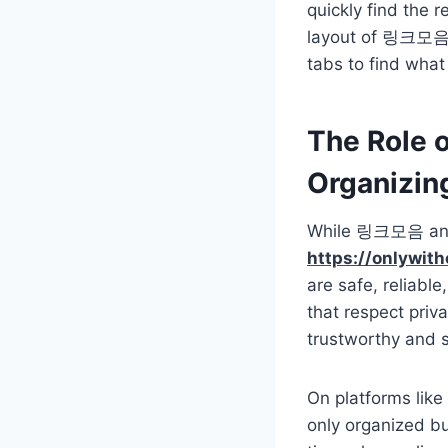
quickly find the r
layout of 링크모음 e
tabs to find what 
The Role o
Organizin
While 링크모음 and 주
https://onlywit
are safe, reliable
that respect priv
trustworthy and 
On platforms lik
only organized but