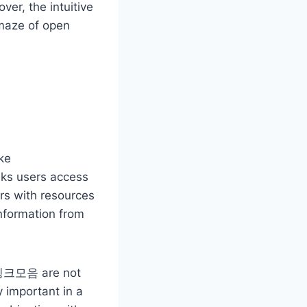
ver, the intuitive
maze of open
ke
nks users access
ers with resources
information from
gh 링크모음 are not
y important in a