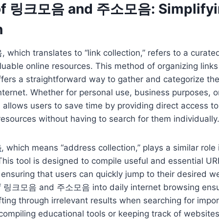
 of 링크모음 and 주소모음: Simplifyi
n
ch translates to “link collection,” refers to a curated l
aluable online resources. This method of organizing link
 offers a straightforward way to gather and categorize th
nternet. Whether for personal use, business purposes, o
lows users to save time by providing direct access to
resources without having to search for them individually
음
, which means “address collection,” plays a similar role
is tool is designed to compile useful and essential UR
 ensuring that users can quickly jump to their desired w
of 링크모음 and 주소모음 into daily internet browsing ensu
fting through irrelevant results when searching for impo
ompiling educational tools or keeping track of websites