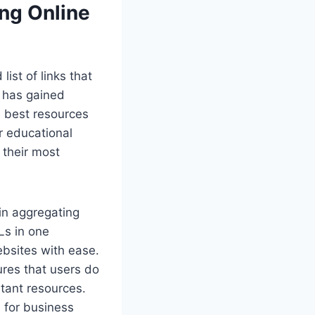
ng Online
ist of links that
s has gained
e best resources
r educational
 their most
.
 in aggregating
Ls in one
ebsites with ease.
res that users do
rtant resources.
 for business