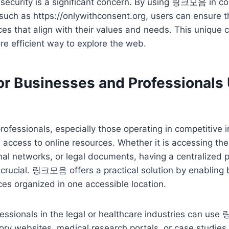
 security is a significant concern. By using 링크모음 in c
 such as https://onlywithconsent.org, users can ensure t
es that align with their values and needs. This unique
ore efficient way to explore the web.
for Businesses and Professional
ofessionals, especially those operating in competitive i
e access to online resources. Whether it is accessing the
nal networks, or legal documents, having a centralized pl
s crucial. 링크모음 offers a practical solution by enabling
ces organized in one accessible location.
essionals in the legal or healthcare industries can us
ory websites, medical research portals, or case studies.