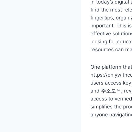
In today’s digital
find the most re
fingertips, organ
important. This is
effective solutio
looking for educa
resources can ma
One platform that 
https://onlywithco
users access key 
and 주소모음, revolu
access to verifie
simplifies the pro
anyone navigatin