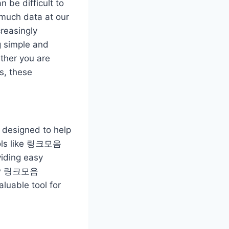
n be difficult to
 much data at our
creasingly
 simple and
ether you are
s, these
s designed to help
tools like 링크모음
iding easy
e how 링크모음
aluable tool for