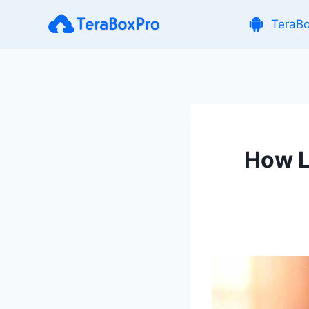
Skip
TeraB
to
content
How L