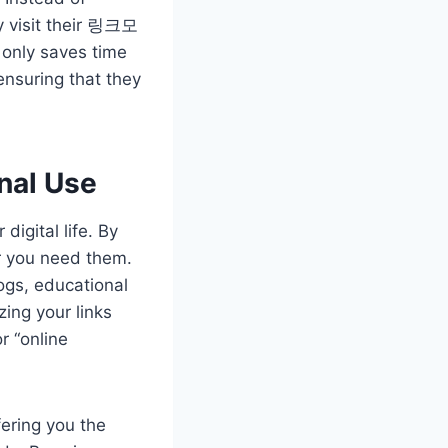
y visit their 링크모
 only saves time
ensuring that they
nal Use
igital life. By
r you need them.
logs, educational
ing your links
r “online
ering you the