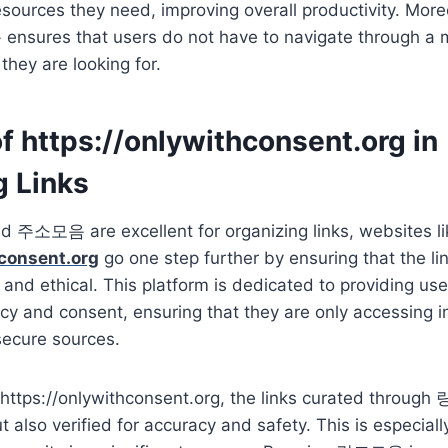
esources they need, improving overall productivity. Moreo
nsures that users do not have to navigate through a 
they are looking for.
f https://onlywithconsent.org in
g Links
소모음 are excellent for organizing links, websites li
hconsent.org
go one step further by ensuring that the li
, and ethical. This platform is dedicated to providing us
acy and consent, ensuring that they are only accessing 
secure sources.
e https://onlywithconsent.org, the links curated throu
 also verified for accuracy and safety. This is especiall