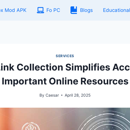
ox Mod APK
Fo PC
Blogs
Educationa
SERVICES
ink Collection Simplifies Acc
Important Online Resources
By
Caesar
April 28, 2025