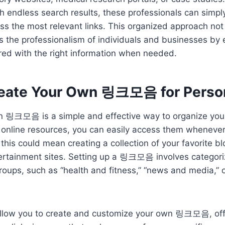
h endless search results, these professionals can simpl
ss the most relevant links. This organized approach not
 the professionalism of individuals and businesses by 
red with the right information when needed.
eate Your Own 링크모음 for Perso
 링크모음 is a simple and effective way to organize your d
r online resources, you can easily access them wheneve
 this could mean creating a collection of your favorite b
ertainment sites. Setting up a 링크모음 involves categoriz
roups, such as “health and fitness,” “news and media,” o
llow you to create and customize your own 링크모음, off