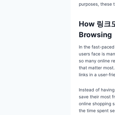
purposes, these t
How 링크모음 
Browsing
In the fast-paced 
users face is ma
so many online re
that matter most
links in a user-fr
Instead of havin
save their most fr
online shopping s
the time spent se