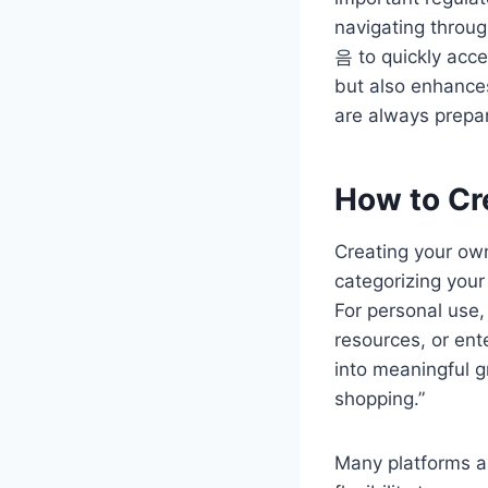
navigating throug
음 to quickly acce
but also enhances
are always prepa
How to Cr
Creating your own
categorizing you
For personal use,
resources, or ent
into meaningful g
shopping.”
Many platforms a