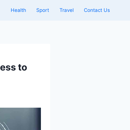
l
Health
Sport
Travel
Contact Us
ess to