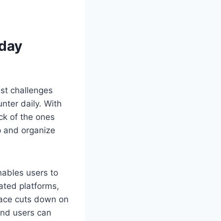
day
est challenges
ter daily. With
ck of the ones
p and organize
ables users to
lated platforms,
place cuts down on
and users can