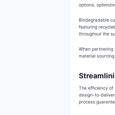
options, optimizi
Biodegradable cu
featuring recycla
throughout the su
When partnering w
material sourcing
Streamlin
The efficiency o
design-to-delive
process guarantee