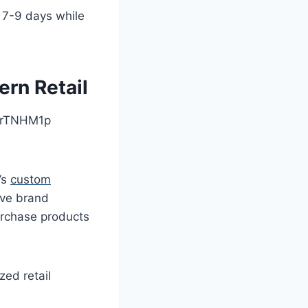
 7-9 days while
rn Retail
’s
custom
ive brand
urchase products
zed retail