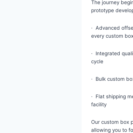
The journey begin
prototype develo
· Advanced offset
every custom bo
· Integrated qual
cycle
· Bulk custom box
· Flat shipping m
facility
Our custom box pr
allowing you to f