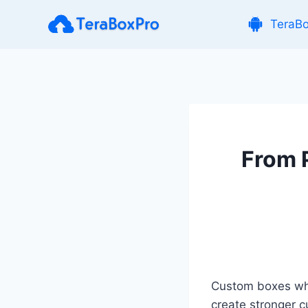
Skip
TeraB
to
content
From 
Custom boxes whol
create stronger 