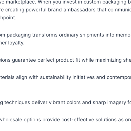
ive marketplace. When you invest in custom packaging b
u’re creating powerful brand ambassadors that communic
hpoint.
tom packaging transforms ordinary shipments into memo
er loyalty.
ions guarantee perfect product fit while maximizing sh
terials align with sustainability initiatives and contem
g techniques deliver vibrant colors and sharp imagery for
olesale options provide cost-effective solutions as or