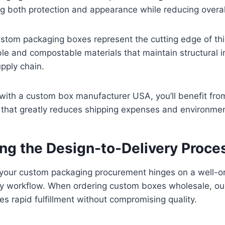
ng both protection and appearance while reducing overal
stom packaging boxes represent the cutting edge of thi
ble and compostable materials that maintain structural i
pply chain.
ith a custom box manufacturer USA, you’ll benefit from
 that greatly reduces shipping expenses and environmen
ing the Design-to-Delivery Proce
f your custom packaging procurement hinges on a well-o
ry workflow. When ordering custom boxes wholesale, ou
s rapid fulfillment without compromising quality.