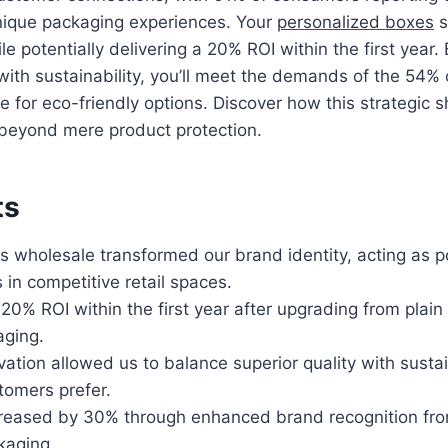
unique packaging experiences. Your
personalized boxes
s
 potentially delivering a 20% ROI within the first year.
 with sustainability, you’ll meet the demands of the 54
e for eco-friendly options. Discover how this strategic sh
beyond mere product protection.
ts
 wholesale transformed our brand identity, acting as 
in competitive retail spaces.
0% ROI within the first year after upgrading from plai
ging.
vation allowed us to balance superior quality with sust
tomers prefer.
creased by 30% through enhanced brand recognition from
kaging.