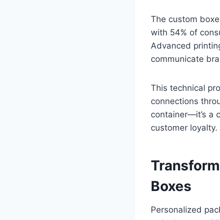
The custom boxes
with 54% of consu
Advanced printing
communicate bra
This technical p
connections thro
container—it’s a 
customer loyalty.
Transform
Boxes
Personalized pack