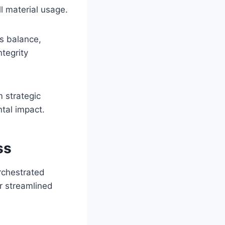
l material usage.
s balance,
ntegrity
 strategic
tal impact.
ss
rchestrated
r streamlined