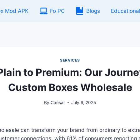
ox Mod APK
Fo PC
Blogs
Educationa
SERVICES
Plain to Premium: Our Journe
Custom Boxes Wholesale
By
Caesar
July 9, 2025
esale can transform your brand from ordinary to extrao
customer connections, with 61% of consumers reporting