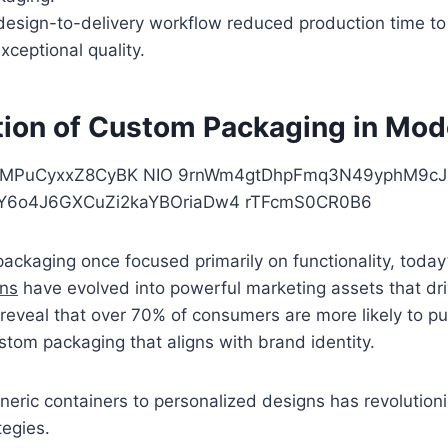
design-to-delivery workflow reduced production time to
xceptional quality.
tion of Custom Packaging in Mode
 packaging once focused primarily on functionality, today
ons
have evolved into powerful marketing assets that dr
reveal that over 70% of consumers are more likely to p
ustom packaging that aligns with brand identity.
eneric containers to personalized designs has revolutioni
tegies.