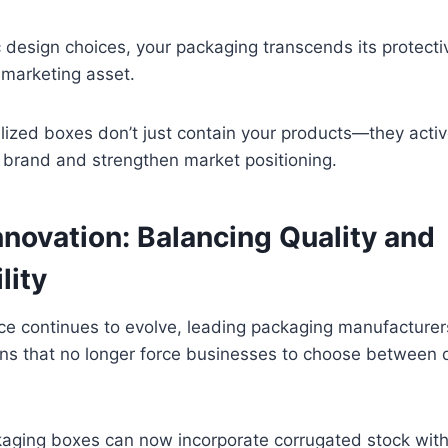
 design choices, your packaging transcends its protecti
 marketing asset.
lized boxes don’t just contain your products—they activ
r brand and strengthen market positioning.
nnovation: Balancing Quality and
lity
nce continues to evolve, leading packaging manufacture
ons that no longer force businesses to choose between 
aging boxes can now incorporate corrugated stock with 