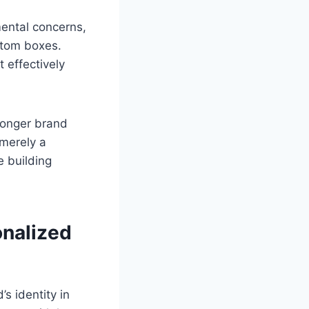
ental concerns,
stom boxes.
 effectively
ronger brand
 merely a
e building
onalized
s identity in