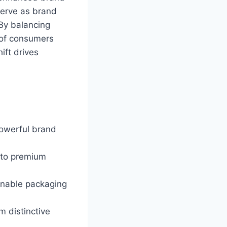
erve as brand
 By balancing
% of consumers
ift drives
powerful brand
n to premium
ainable packaging
 distinctive