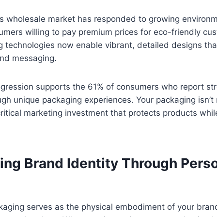
 wholesale market has responded to growing environm
mers willing to pay premium prices for eco-friendly cu
 technologies now enable vibrant, detailed designs that
nd messaging.
rogression supports the 61% of consumers who report st
ugh unique packaging experiences. Your packaging isn’t
critical marketing investment that protects products whil
ing Brand Identity Through Pers
aging serves as the physical embodiment of your brand’