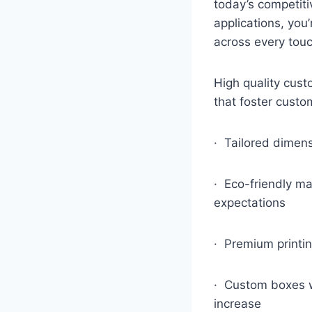
today’s competit
applications, yo
across every touc
High quality cus
that foster custom
· Tailored dimens
· Eco-friendly ma
expectations
· Premium printin
· Custom boxes wh
increase