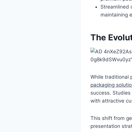
Streamlined 
maintaining e
The Evolu
While traditional
packaging soluti
success. Studies 
with attractive c
This shift from g
presentation stra