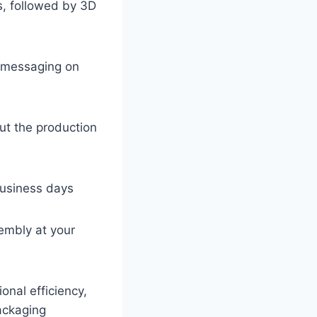
s, followed by 3D
d messaging on
out the production
business days
sembly at your
onal efficiency,
ackaging