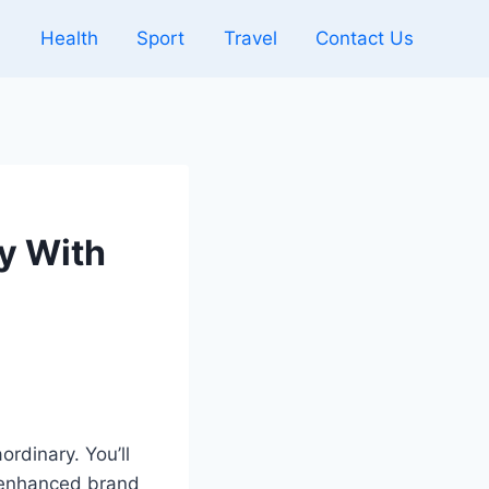
l
Health
Sport
Travel
Contact Us
y With
rdinary. You’ll
 enhanced brand