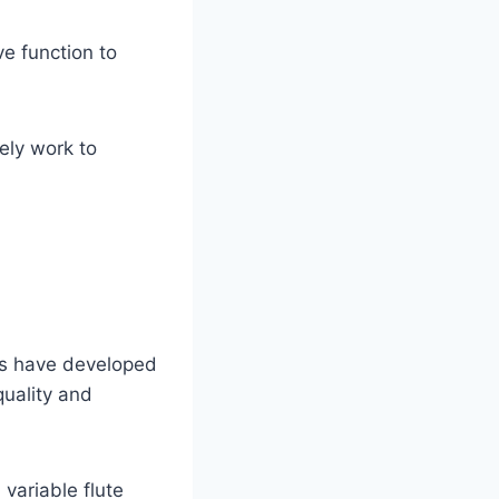
ve function to
ely work to
rs have developed
quality and
variable flute