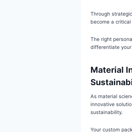
Through strategic
become a critical
The right persona
differentiate you
Material I
Sustainabi
As material scie
innovative soluti
sustainability.
Your custom pack