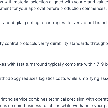
s with material selection aligned with your brand value
pment for your approval before production commences.
 and digital printing technologies deliver vibrant bran
x
ity control protocols verify durability standards through
es with fast turnaround typically complete within 7-9 
ethodology reduces logistics costs while simplifying as
inting service combines technical precision with operati
ocus on core business functions while we handle your p