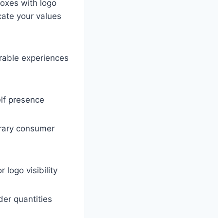
oxes with logo
ate your values
rable experiences
elf presence
porary consumer
 logo visibility
der quantities