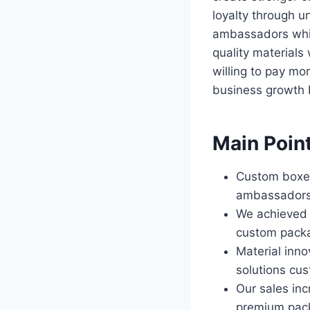
loyalty through 
ambassadors while
quality materials
willing to pay mor
business growth 
Main Poin
Custom boxes
ambassadors 
We achieved 2
custom packa
Material inno
solutions cus
Our sales in
premium pac