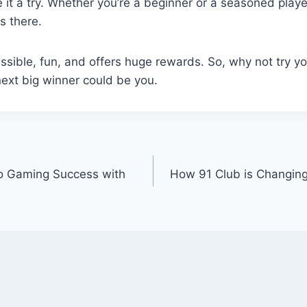
e it a try. Whether you’re a beginner or a seasoned playe
s there.
sible, fun, and offers huge rewards. So, why not try yo
ext big winner could be you.
to Gaming Success with
How 91 Club is Changing