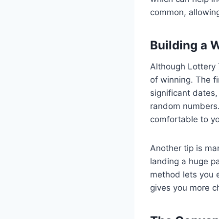
common, allowing 
Building a 
Although Lottery 
of winning. The f
significant dates
random numbers. T
comfortable to y
Another tip is ma
landing a huge pa
method lets you e
gives you more c