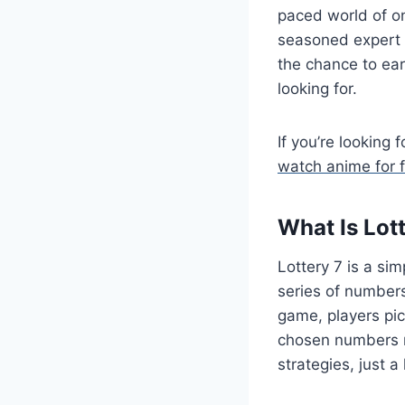
paced world of on
seasoned expert t
the chance to earn
looking for.
If you’re looking
watch anime for 
What Is Lot
Lottery 7 is a sim
series of numbers
game, players pi
chosen numbers ma
strategies, just a 