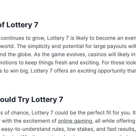
f Lottery 7
continues to grow, Lottery 7 is likely to become an even
world. The simplicity and potential for large payouts wil
nd the globe. As the game evolves, casinos will likely 
otions to keep things fresh and exciting. For those look
to win big, Lottery 7 offers an exciting opportunity tha
uld Try Lottery 7
s of chance, Lottery 7 could be the perfect fit for you. 
ery with the excitement of
online gaming
, all while offeri
s easy-to-understand rules, low stakes, and fast results,