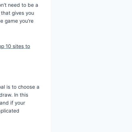
n’t need to be a
 that gives you
he game you’re
op 10 sites to
oal is to choose a
raw. In this
and if your
mplicated