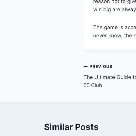
reason not to giv
win big are alway
The game is acces
never know, the n
Post
PREVIOUS
The Ultimate Guide 
navigation
55 Club
Similar Posts