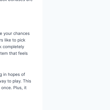
se your chances
s like to pick
ck completely
tem that feels
g in hopes of
ay to play. This
once. Plus, it