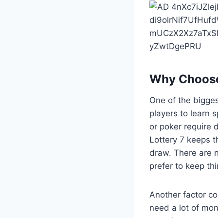
Why Choose
One of the bigges
players to learn s
or poker require 
Lottery 7 keeps t
draw. There are n
prefer to keep th
Another factor con
need a lot of mon