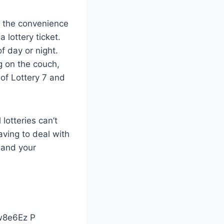
s the convenience
 lottery ticket.
f day or night.
ng on the couch,
 of Lottery 7 and
lotteries can’t
aving to deal with
 and your