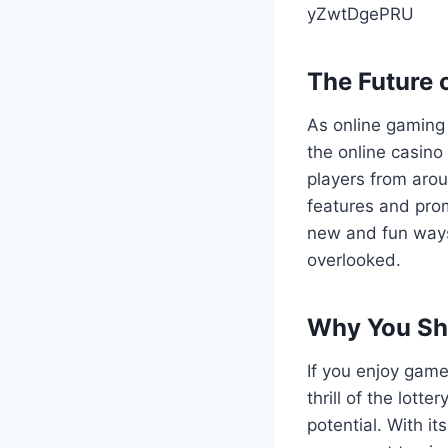
The Future o
As online gaming 
the online casino 
players from arou
features and prom
new and fun ways 
overlooked.
Why You Sho
If you enjoy game
thrill of the lott
potential. With it