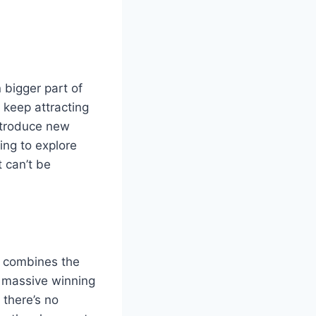
 bigger part of
l keep attracting
introduce new
ing to explore
t can’t be
It combines the
ng massive winning
 there’s no