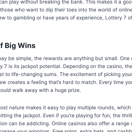
an play without breaking the bank. This makes it a goo
 those who want to dip their toes into the world of onlin
w to gambling or have years of experience, Lottery 7 o
of Big Wins
ay be simple, the rewards are anything but small. One 
ry 7 is its jackpot potential. Depending on the casino, t
t to life-changing sums. The excitement of picking yo
aw creates a feeling that’s hard to match. Every time you
could walk away with a huge prize.
st nature makes it easy to play multiple rounds, which
ting the jackpot. Even if you’re playing for fun, the thrill
on can be addicting. Online casinos also offer a range
ncrease your winnings. Free spins, extra bets, and cas