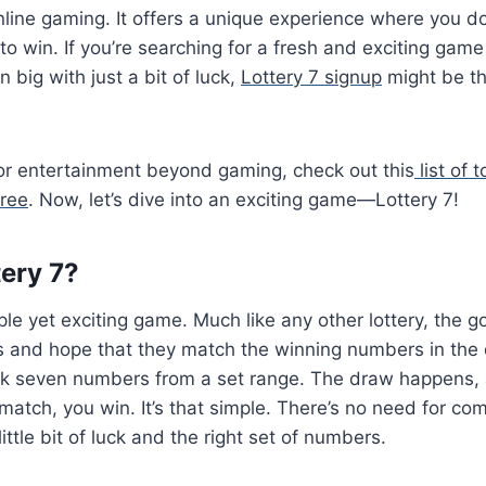
line gaming. It offers a unique experience where you do
o win. If you’re searching for a fresh and exciting game
 big with just a bit of luck,
Lottery 7 signup
might be t
 for entertainment beyond gaming, check out this
list of t
free
. Now, let’s dive into an exciting game—Lottery 7!
tery 7?
ple yet exciting game. Much like any other lottery, the g
 and hope that they match the winning numbers in the d
ck seven numbers from a set range. The draw happens, 
tch, you win. It’s that simple. There’s no need for co
little bit of luck and the right set of numbers.