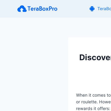
Skip
TeraB
to
content
Discover
When it comes to 
or roulette. Howe
rewards it offers: