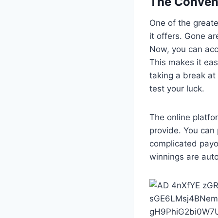
The Conveni
One of the greate
it offers. Gone ar
Now, you can acce
This makes it eas
taking a break at
test your luck.
The online platfor
provide. You can 
complicated payo
winnings are auto