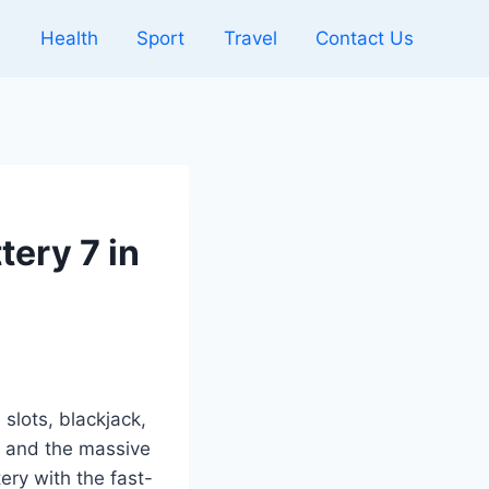
l
Health
Sport
Travel
Contact Us
tery 7 in
slots, blackjack,
ty and the massive
tery with the fast-