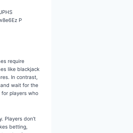
mes require
mes like blackjack
es. In contrast,
and wait for the
 for players who
y. Players don’t
kes betting,