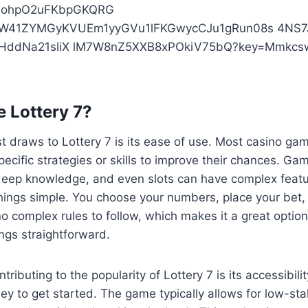
 Lottery 7?
t draws to Lottery 7 is its ease of use. Most casino ga
pecific strategies or skills to improve their chances. Ga
deep knowledge, and even slots can have complex featur
hings simple. You choose your numbers, place your bet, 
o complex rules to follow, which makes it a great option
ings straightforward.
tributing to the popularity of Lottery 7 is its accessibilit
ey to get started. The game typically allows for low-sta