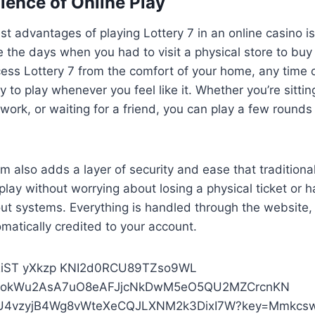
ence of Online Play
st advantages of playing Lottery 7 in an online casino i
e the days when you had to visit a physical store to buy a
ss Lottery 7 from the comfort of your home, any time o
y to play whenever you feel like it. Whether you’re sitti
 work, or waiting for a friend, you can play a few rounds
m also adds a layer of security and ease that traditional 
play without worrying about losing a physical ticket or h
ut systems. Everything is handled through the website,
matically credited to your account.