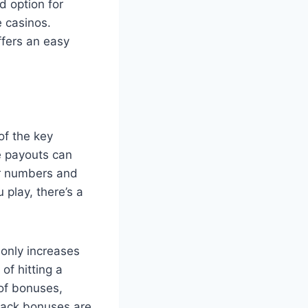
d option for
e casinos.
ffers an easy
of the key
he payouts can
ur numbers and
 play, there’s a
 only increases
 of hitting a
 of bonuses,
hback bonuses are