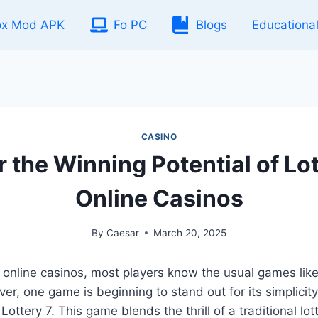
ox Mod APK
Fo PC
Blogs
Educationa
CASINO
 the Winning Potential of Lot
Online Casinos
By
Caesar
March 20, 2025
online casinos, most players know the usual games like 
ver, one game is beginning to stand out for its simplici
 Lottery 7. This game blends the thrill of a traditional lot