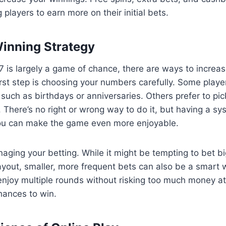
players to earn more on their initial bets.
Winning Strategy
7 is largely a game of chance, there are ways to increa
irst step is choosing your numbers carefully. Some player
, such as birthdays or anniversaries. Others prefer to pi
here’s no right or wrong way to do it, but having a sys
ou can make the game even more enjoyable.
naging your betting. While it might be tempting to bet bi
yout, smaller, more frequent bets can also be a smart w
njoy multiple rounds without risking too much money at 
hances to win.