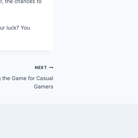
r, the chances to
ur luck? You
NEXT
 the Game for Casual
Gamers