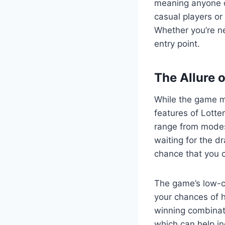
meaning anyone c
casual players or
Whether you’re ne
entry point.
The Allure 
While the game m
features of Lotte
range from modes
waiting for the dr
chance that you 
The game’s low-co
your chances of hit
winning combinati
which can help i