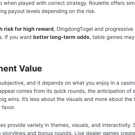
o when played with correct strategy. Roulette offers sim
ing payout levels depending on the risk.
h risk for high reward
, DingdongTogel and progressive 
s. If you want
better long-term odds
, table games may
ment Value
subjective, and it depends on what you enjoy in a casi
ppeal comes from its quick rounds, the anticipation of
 big wins. It’s less about the visuals and more about the 
 favor.
s provide variety in themes, visuals, and interactivity. 
 storylines and bonus rounds. Live dealer games create