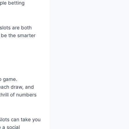
ple betting
slots are both
 be the smarter
no game.
 each draw, and
thrill of numbers
Slots can take you
 a social