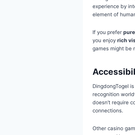
experience by int
element of human
If you prefer
pure
you enjoy
rich vi
games might be m
Accessibil
DingdongTogel is 
recognition world
doesn’t require c
connections.
Other casino game