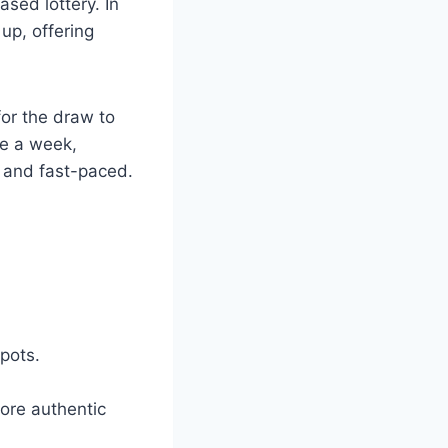
sed lottery. In
up, offering
for the draw to
ce a week,
g and fast-paced.
pots.
ore authentic