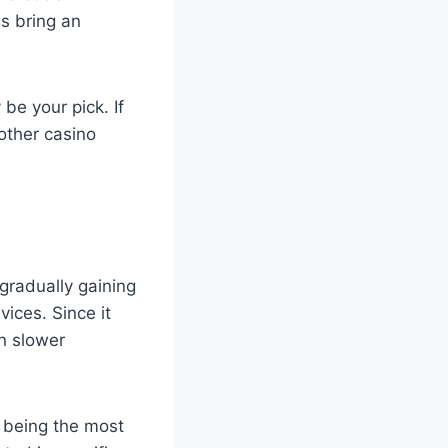
ms bring an
be your pick. If
 other casino
gradually gaining
ices. Since it
on slower
s being the most