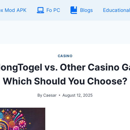
ox Mod APK
Fo PC
Blogs
Educationa
CASINO
ongTogel vs. Other Casino 
Which Should You Choose?
By
Caesar
August 12, 2025