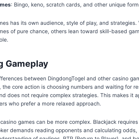
ames
: Bingo, keno, scratch cards, and other unique form
es has its own audience, style of play, and strategies
ames of pure chance, others lean toward skill-based g
ole.
g Gameplay
ifferences between DingdongTogel and other casino ga
 the core action is choosing numbers and waiting for resu
nd does not require complex strategies. This makes it a
yers who prefer a more relaxed approach.
er casino games can be more complex. Blackjack require
poker demands reading opponents and calculating odds, 
derstanding of paylines, RTP (Return to Player), and b