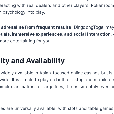
eracting with real dealers and other players. Poker roo
 psychology into play.
 adrenaline from frequent results
, DingdongTogel may 
suals, immersive experiences, and social interaction
,
ore entertaining for you.
ity and Availability
widely available in Asian-focused online casinos but is 
wide. It is simple to play on both desktop and mobile dev
omplex animations or large files, it runs smoothly even 
s are universally available, with slots and table game