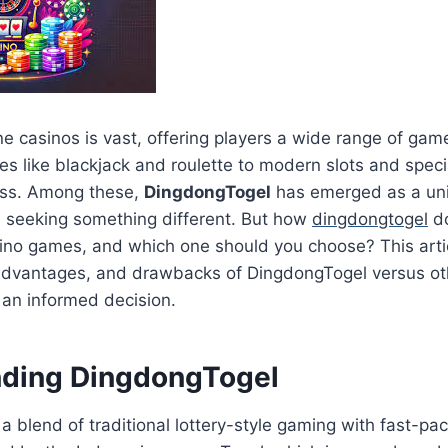
ne casinos is vast, offering players a wide range of gam
es like blackjack and roulette to modern slots and spec
ess. Among these,
DingdongTogel
has emerged as a uni
s seeking something different. But how
dingdongtogel
do
ino games, and which one should you choose? This artic
 advantages, and drawbacks of DingdongTogel versus o
 an informed decision.
ding DingdongTogel
a blend of traditional lottery-style gaming with fast-pa