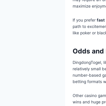
maximize enjoyme
If you prefer
fast
path to excitemen
like poker or bla
Odds and 
DingdongTogel, li
relatively small 
number-based gam
betting formats w
Other casino gam
wins and huge pro