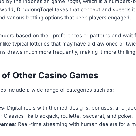
pired by the Indonesian game
Togel
, which is a numbers-ba
 world, DingdongTogel takes that concept and speeds it 
nd various betting options that keep players engaged.
mbers based on their preferences or patterns and wait 
Unlike typical lotteries that may have a draw once or twi
ns draws much more frequently, making it more thrillin
y of Other Casino Games
es include a wide range of categories such as:
es
: Digital reels with themed designs, bonuses, and jack
s
: Classics like blackjack, roulette, baccarat, and poker.
 Games
: Real-time streaming with human dealers for a m