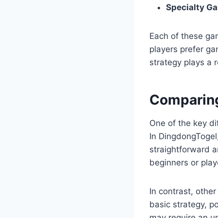
Specialty G
Each of these gam
players prefer g
strategy plays a r
Comparin
One of the key d
In DingdongTogel,
straightforward a
beginners or pla
In contrast, oth
basic strategy, 
may require an un