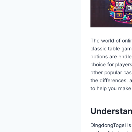
The world of onli
classic table gam
options are endl
choice for player
other popular cas
the differences,
to help you make
Understan
DingdongTogel is 