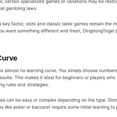
certain specialized games or variations may be restric
cal gambling laws.
s a key factor, slots and classic table games remain the 
 you want something different and fresh, DingdongTogel 
Curve
s almost no learning curve. You simply choose numbers,
results. This makes it ideal for beginners or players who
ng rules and strategies.
es can be easy or complex depending on the type. Slot
s like poker or baccarat require some initial learning to 