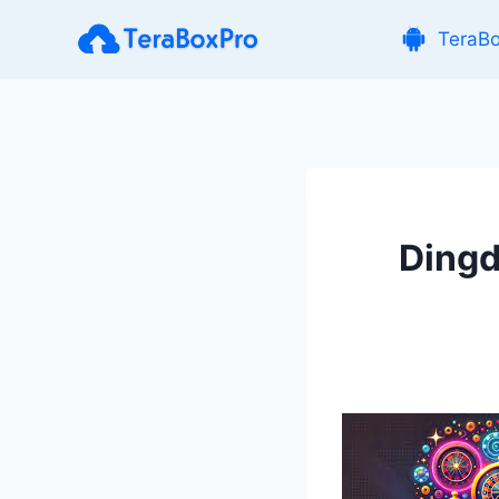
Skip
TeraB
to
content
Dingd