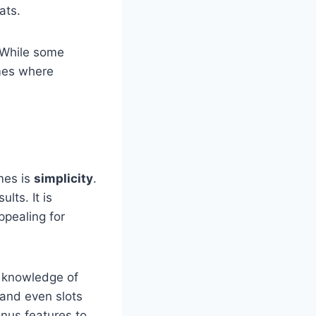
ats.
. While some
ames where
mes is
simplicity
.
lts. It is
ppealing for
s knowledge of
and even slots
onus features to