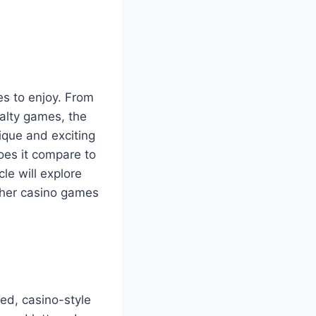
es to enjoy. From
ialty games, the
que and exciting
es it compare to
le will explore
ther casino games
ced, casino-style