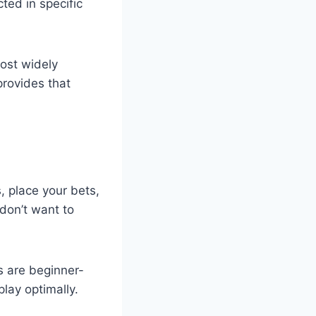
ted in specific
most widely
provides that
 place your bets,
 don’t want to
s are beginner-
play optimally.