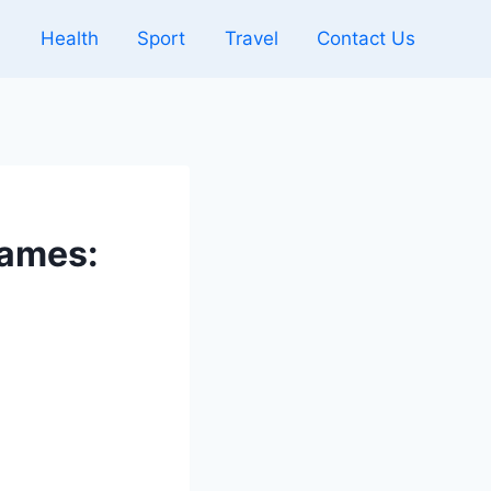
l
Health
Sport
Travel
Contact Us
Games: