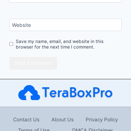
Website
Save my name, email, and website in this
browser for the next time I comment.
Contact Us
About Us
Privacy Policy
Terms of Use
DMCA Disclaimer