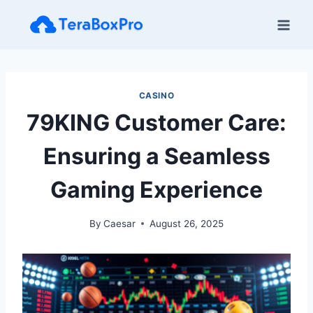
Skip
to
content
CASINO
79KING Customer Care:
Ensuring a Seamless
Gaming Experience
By
Caesar
August 26, 2025