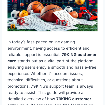
In today’s fast-paced online gaming
environment, having access to efficient and
reliable support is essential.
79KING customer
care
stands out as a vital part of the platform,
ensuring users enjoy a smooth and hassle-free
experience. Whether it’s account issues,
technical difficulties, or questions about
promotions, 79KING’s support team is always
ready to assist. This guide will provide a
detailed overview of how
79KING customer