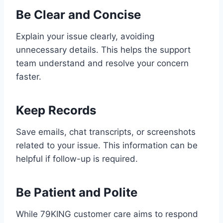
Be Clear and Concise
Explain your issue clearly, avoiding
unnecessary details. This helps the support
team understand and resolve your concern
faster.
Keep Records
Save emails, chat transcripts, or screenshots
related to your issue. This information can be
helpful if follow-up is required.
Be Patient and Polite
While 79KING customer care aims to respond