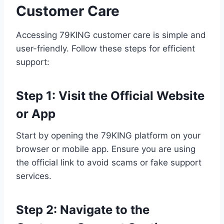
Customer Care
Accessing 79KING customer care is simple and
user-friendly. Follow these steps for efficient
support:
Step 1: Visit the Official Website
or App
Start by opening the 79KING platform on your
browser or mobile app. Ensure you are using
the official link to avoid scams or fake support
services.
Step 2: Navigate to the