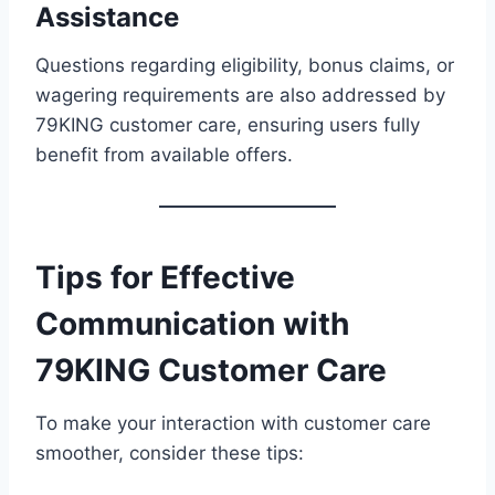
Assistance
Questions regarding eligibility, bonus claims, or
wagering requirements are also addressed by
79KING customer care, ensuring users fully
benefit from available offers.
Tips for Effective
Communication with
79KING Customer Care
To make your interaction with customer care
smoother, consider these tips: