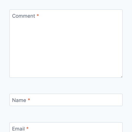
Comment
*
Name
*
Email
*