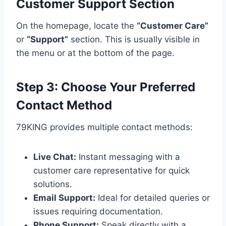
Customer Support Section
On the homepage, locate the
“Customer Care”
or
“Support”
section. This is usually visible in
the menu or at the bottom of the page.
Step 3: Choose Your Preferred
Contact Method
79KING provides multiple contact methods:
Live Chat:
Instant messaging with a
customer care representative for quick
solutions.
Email Support:
Ideal for detailed queries or
issues requiring documentation.
Phone Support:
Speak directly with a