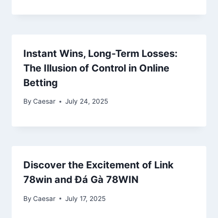
Instant Wins, Long-Term Losses:
The Illusion of Control in Online
Betting
By
Caesar
July 24, 2025
Discover the Excitement of Link
78win and Đá Gà 78WIN
By
Caesar
July 17, 2025