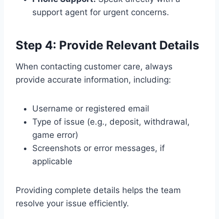
support agent for urgent concerns.
Step 4: Provide Relevant Details
When contacting customer care, always
provide accurate information, including:
Username or registered email
Type of issue (e.g., deposit, withdrawal,
game error)
Screenshots or error messages, if
applicable
Providing complete details helps the team
resolve your issue efficiently.