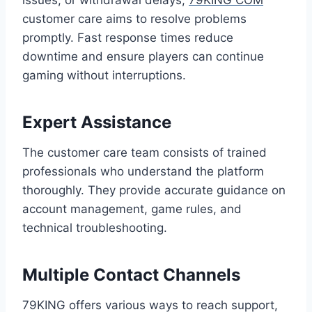
customer care aims to resolve problems
promptly. Fast response times reduce
downtime and ensure players can continue
gaming without interruptions.
Expert Assistance
The customer care team consists of trained
professionals who understand the platform
thoroughly. They provide accurate guidance on
account management, game rules, and
technical troubleshooting.
Multiple Contact Channels
79KING offers various ways to reach support,