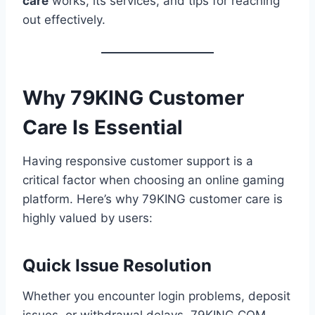
care
works, its services, and tips for reaching
out effectively.
Why 79KING Customer
Care Is Essential
Having responsive customer support is a
critical factor when choosing an online gaming
platform. Here’s why 79KING customer care is
highly valued by users:
Quick Issue Resolution
Whether you encounter login problems, deposit
issues, or withdrawal delays,
79KING COM