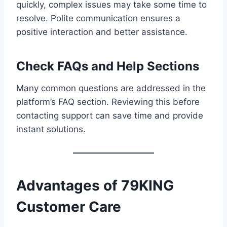
quickly, complex issues may take some time to
resolve. Polite communication ensures a
positive interaction and better assistance.
Check FAQs and Help Sections
Many common questions are addressed in the
platform’s FAQ section. Reviewing this before
contacting support can save time and provide
instant solutions.
Advantages of 79KING
Customer Care