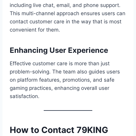
including live chat, email, and phone support.
This multi-channel approach ensures users can
contact customer care in the way that is most
convenient for them.
Enhancing User Experience
Effective customer care is more than just
problem-solving. The team also guides users
on platform features, promotions, and safe
gaming practices, enhancing overall user
satisfaction.
How to Contact 79KING