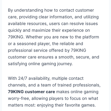
By understanding how to contact customer
care, providing clear information, and utilizing
available resources, users can resolve issues
quickly and maximize their experience on
79KING. Whether you are new to the platform
or a seasoned player, the reliable and
professional service offered by 79KING
customer care ensures a smooth, secure, and
satisfying online gaming journey.
With 24/7 availability, multiple contact
channels, and a team of trained professionals,
79KING customer care
makes online gaming
worry-free, allowing players to focus on what
matters most: enjoying their favorite games.