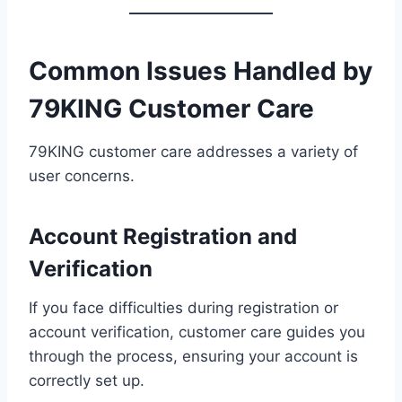
Common Issues Handled by
79KING Customer Care
79KING customer care addresses a variety of
user concerns.
Account Registration and
Verification
If you face difficulties during registration or
account verification, customer care guides you
through the process, ensuring your account is
correctly set up.