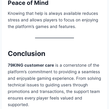
Peace of Mind
Knowing that help is always available reduces
stress and allows players to focus on enjoying
the platform’s games and features.
Conclusion
79KING customer care
is a cornerstone of the
platform’s commitment to providing a seamless
and enjoyable gaming experience. From solving
technical issues to guiding users through
promotions and transactions, the support team
ensures every player feels valued and
supported.