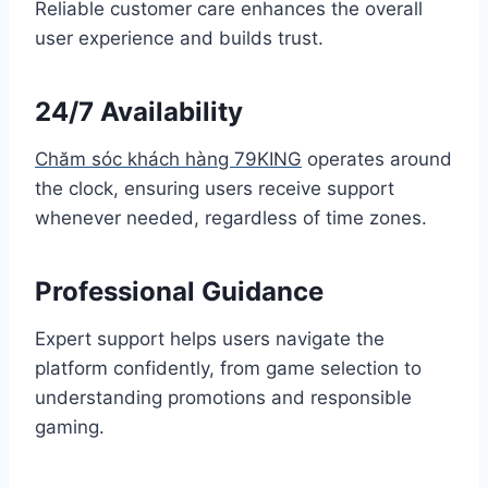
Reliable customer care enhances the overall
user experience and builds trust.
24/7 Availability
Chăm sóc khách hàng 79KING
operates around
the clock, ensuring users receive support
whenever needed, regardless of time zones.
Professional Guidance
Expert support helps users navigate the
platform confidently, from game selection to
understanding promotions and responsible
gaming.