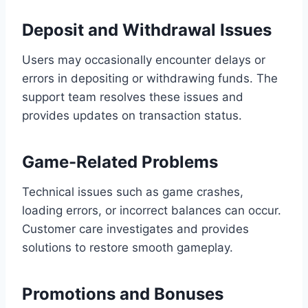
Deposit and Withdrawal Issues
Users may occasionally encounter delays or
errors in depositing or withdrawing funds. The
support team resolves these issues and
provides updates on transaction status.
Game-Related Problems
Technical issues such as game crashes,
loading errors, or incorrect balances can occur.
Customer care investigates and provides
solutions to restore smooth gameplay.
Promotions and Bonuses