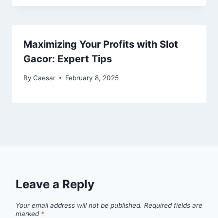
Maximizing Your Profits with Slot
Gacor: Expert Tips
By
Caesar
February 8, 2025
Leave a Reply
Your email address will not be published.
Required fields are
marked
*