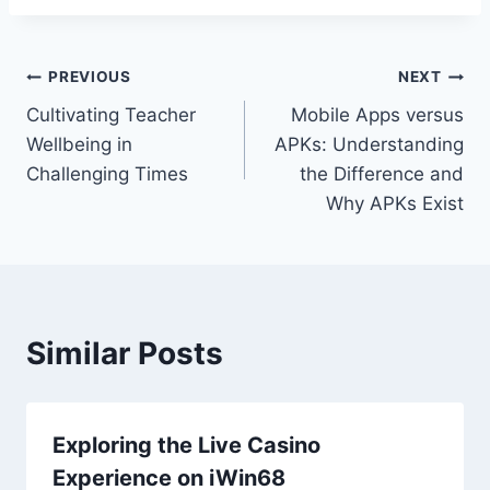
Post
PREVIOUS
NEXT
Cultivating Teacher
Mobile Apps versus
navigation
Wellbeing in
APKs: Understanding
Challenging Times
the Difference and
Why APKs Exist
Similar Posts
Exploring the Live Casino
Experience on iWin68