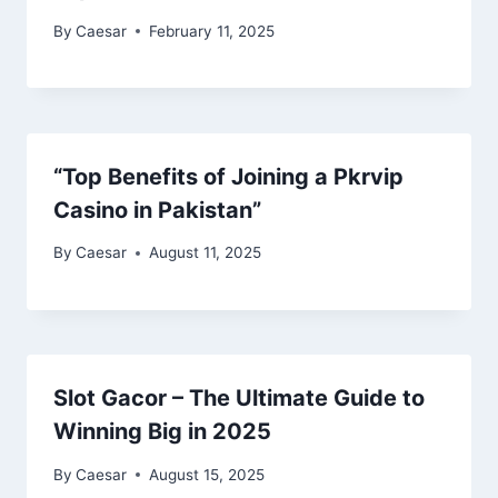
By
Caesar
February 11, 2025
“Top Benefits of Joining a Pkrvip
Casino in Pakistan”
By
Caesar
August 11, 2025
Slot Gacor – The Ultimate Guide to
Winning Big in 2025
By
Caesar
August 15, 2025