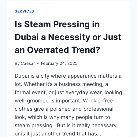
ACTUALLY
EXTEND
SERVICES
YOUR
FURNITURE’S
Is Steam Pressing in
LIFE?
Dubai a Necessity or Just
an Overrated Trend?
By
Caesar
February 24, 2025
Dubai is a city where appearance matters a
lot. Whether it’s a business meeting, a
formal event, or just everyday wear, looking
well-groomed is important. Wrinkle-free
clothes give a polished and professional
look, which is why many people turn to
steam pressing. But is it really necessary,
or is it just another trend that has…