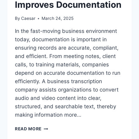
Improves Documentation
By
Caesar
March 24, 2025
In the fast-moving business environment
today, documentation is important in
ensuring records are accurate, compliant,
and efficient. From meeting notes, client
calls, to training materials, companies
depend on accurate documentation to run
efficiently. A business transcription
company assists organizations to convert
audio and video content into clear,
structured, and searchable text, thereby
making information more…
WAYS
READ MORE
A