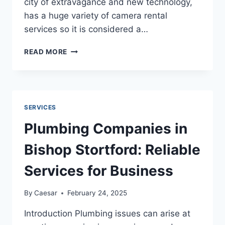
city of extravagance and new technology,
has a huge variety of camera rental
services so it is considered a…
ESSENTIAL
READ MORE
TIPS
FOR
FIRST-
TIME
USERS
SERVICES
OF
CAMERA
Plumbing Companies in
RENTAL
DUBAI
Bishop Stortford: Reliable
SERVICES
Services for Business
By
Caesar
February 24, 2025
Introduction Plumbing issues can arise at