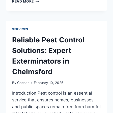
READ MORE
PLUMBERS
NEAR
ME
–
SOLUTION
SERVICES
FOR
PLUMBING
Reliable Pest Control
SERVICES
Solutions: Expert
Exterminators in
Chelmsford
By
Caesar
February 10, 2025
Introduction Pest control is an essential
service that ensures homes, businesses,
and public spaces remain free from harmful