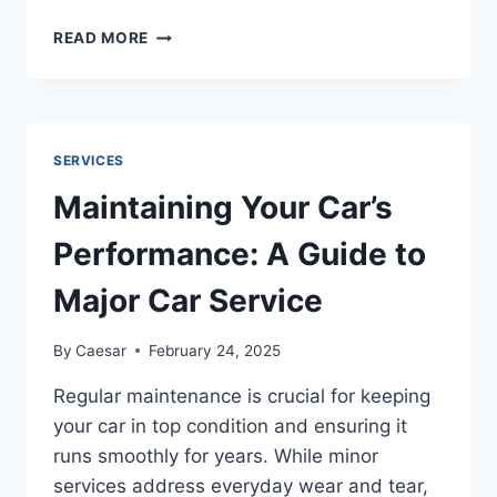
IS
READ MORE
STEAM
PRESSING
IN
DUBAI
A
SERVICES
NECESSITY
OR
Maintaining Your Car’s
JUST
AN
Performance: A Guide to
OVERRATED
TREND?
Major Car Service
By
Caesar
February 24, 2025
Regular maintenance is crucial for keeping
your car in top condition and ensuring it
runs smoothly for years. While minor
services address everyday wear and tear,