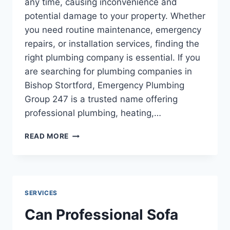
any time, causing inconvenience and
potential damage to your property. Whether
you need routine maintenance, emergency
repairs, or installation services, finding the
right plumbing company is essential. If you
are searching for plumbing companies in
Bishop Stortford, Emergency Plumbing
Group 247 is a trusted name offering
professional plumbing, heating,…
PLUMBING
READ MORE
COMPANIES
IN
BISHOP
STORTFORD:
RELIABLE
SERVICES
SERVICES
FOR
Can Professional Sofa
BUSINESS