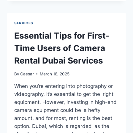
BUSINESS
TRANSCRIPTION
COMPANY
IMPROVES
SERVICES
DOCUMENTATION
Essential Tips for First-
Time Users of Camera
Rental Dubai Services
By
Caesar
March 18, 2025
When you’re entering into photography or
videography, it’s essential to get the right
equipment. However, investing in high-end
camera equipment could be a hefty
amount, and for most, renting is the best
option. Dubai, which is regarded as the