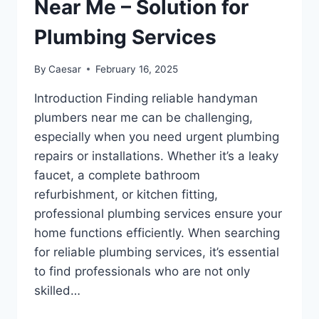
Near Me – Solution for
Plumbing Services
By
Caesar
February 16, 2025
Introduction Finding reliable handyman
plumbers near me can be challenging,
especially when you need urgent plumbing
repairs or installations. Whether it’s a leaky
faucet, a complete bathroom
refurbishment, or kitchen fitting,
professional plumbing services ensure your
home functions efficiently. When searching
for reliable plumbing services, it’s essential
to find professionals who are not only
skilled…
HANDYMAN