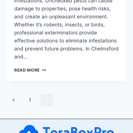
infestations. Unchecked pests can cause
damage to properties, pose health risks,
and create an unpleasant environment.
Whether it’s rodents, insects, or birds,
professional exterminators provide
effective solutions to eliminate infestations
and prevent future problems. In Chelmsford
and…
RELIABLE
READ MORE
PEST
CONTROL
SOLUTIONS:
EXPERT
Page
Previous
1
2
EXTERMINATORS
IN
navigation
Page
CHELMSFORD