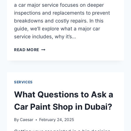
a car major service focuses on deeper
inspections and replacements to prevent
breakdowns and costly repairs. In this
guide, we’ll explore what a major car
service includes, why it’s…
MAINTAINING
READ MORE
YOUR
CAR’S
PERFORMANCE:
A
GUIDE
SERVICES
TO
MAJOR
What Questions to Ask a
CAR
SERVICE
Car Paint Shop in Dubai?
By
Caesar
February 24, 2025