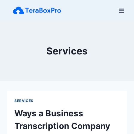
Skip
to
content
Services
SERVICES
Ways a Business
Transcription Company