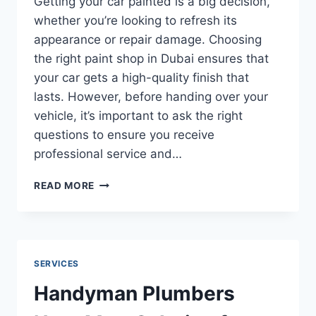
Getting your car painted is a big decision,
whether you’re looking to refresh its
appearance or repair damage. Choosing
the right paint shop in Dubai ensures that
your car gets a high-quality finish that
lasts. However, before handing over your
vehicle, it’s important to ask the right
questions to ensure you receive
professional service and…
WHAT
READ MORE
QUESTIONS
TO
ASK
A
CAR
SERVICES
PAINT
SHOP
Handyman Plumbers
IN
DUBAI?