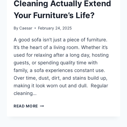
Cleaning Actually Extend
Your Furniture’s Life?
By
Caesar
February 24, 2025
A good sofa isn’t just a piece of furniture.
It’s the heart of a living room. Whether it’s
used for relaxing after a long day, hosting
guests, or spending quality time with
family, a sofa experiences constant use.
Over time, dust, dirt, and stains build up,
making it look worn out and dull. Regular
cleaning…
CAN
READ MORE
PROFESSIONAL
SOFA
CLEANING